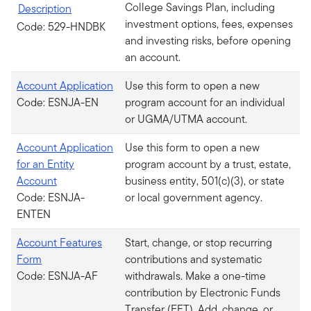
College Savings Plan, including
Description
investment options, fees, expenses
Code: 529-HNDBK
and investing risks, before opening
an account.
Account Application
Use this form to open a new
Code: ESNJA-EN
program account for an individual
or UGMA/UTMA account.
Account Application
Use this form to open a new
for an Entity
program account by a trust, estate,
Account
business entity, 501(c)(3), or state
Code: ESNJA-
or local government agency.
ENTEN
Account Features
Start, change, or stop recurring
Form
contributions and systematic
Code: ESNJA-AF
withdrawals. Make a one-time
contribution by Electronic Funds
Transfer (EFT). Add, change, or