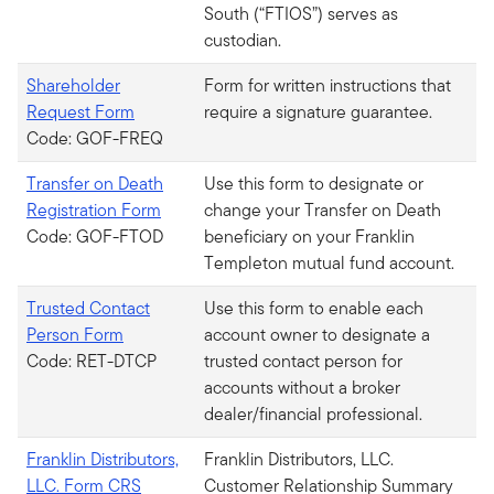
South (“FTIOS”) serves as
custodian.
Shareholder
Form for written instructions that
Request Form
require a signature guarantee.
Code: GOF-FREQ
Transfer on Death
Use this form to designate or
Registration Form
change your Transfer on Death
Code: GOF-FTOD
beneficiary on your Franklin
Templeton mutual fund account.
Trusted Contact
Use this form to enable each
Person Form
account owner to designate a
Code: RET-DTCP
trusted contact person for
accounts without a broker
dealer/financial professional.
Franklin Distributors,
Franklin Distributors, LLC.
LLC. Form CRS
Customer Relationship Summary