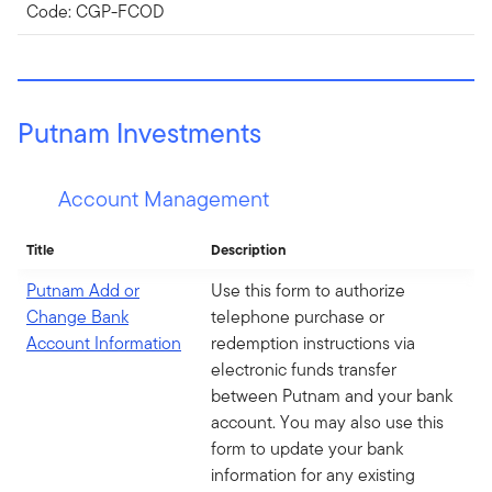
Code: CGP-FCOD
Putnam Investments
Account Management
Title
Description
Putnam Add or
Use this form to authorize
Change Bank
telephone purchase or
Account Information
redemption instructions via
electronic funds transfer
between Putnam and your bank
account. You may also use this
form to update your bank
information for any existing