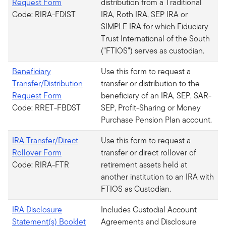
Request Form
distribution from a Traditional
Code: RIRA-FDIST
IRA, Roth IRA, SEP IRA or
SIMPLE IRA for which Fiduciary
Trust International of the South
("FTIOS") serves as custodian.
Beneficiary
Use this form to request a
Transfer/Distribution
transfer or distribution to the
Request Form
beneficiary of an IRA, SEP, SAR-
Code: RRET-FBDST
SEP, Profit-Sharing or Money
Purchase Pension Plan account.
IRA Transfer/Direct
Use this form to request a
Rollover Form
transfer or direct rollover of
Code: RIRA-FTR
retirement assets held at
another institution to an IRA with
FTIOS as Custodian.
IRA Disclosure
Includes Custodial Account
Statement(s) Booklet
Agreements and Disclosure