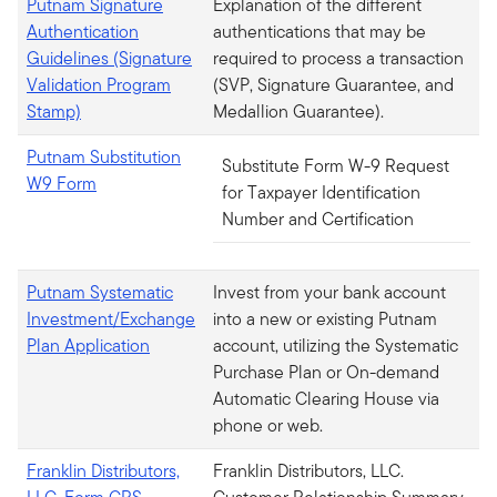
Putnam Signature
Explanation of the different
Authentication
authentications that may be
Guidelines (Signature
required to process a transaction
Validation Program
(SVP, Signature Guarantee, and
Stamp)
Medallion Guarantee).
Putnam Substitution
Substitute Form W-9 Request
W9 Form
for Taxpayer Identification
Number and Certification
Putnam Systematic
Invest from your bank account
Investment/Exchange
into a new or existing Putnam
Plan Application
account, utilizing the Systematic
Purchase Plan or On-demand
Automatic Clearing House via
phone or web.
Franklin Distributors,
Franklin Distributors, LLC.