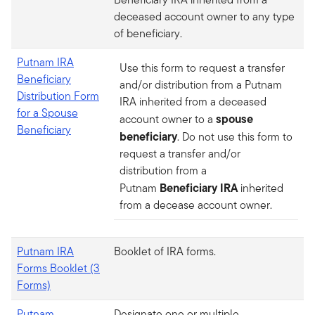
deceased account owner to any type
of beneficiary.
Putnam IRA
Use this form to request a transfer
Beneficiary
and/or distribution from a Putnam
Distribution Form
IRA inherited from a deceased
for a Spouse
spouse
account owner to a
Beneficiary
beneficiary
. Do not use this form to
request a transfer and/or
distribution from a
Beneficiary IRA
Putnam
inherited
from a decease account owner.
Putnam IRA
Booklet of IRA forms.
Forms Booklet (3
Forms)
Putnam
Designate one or multiple