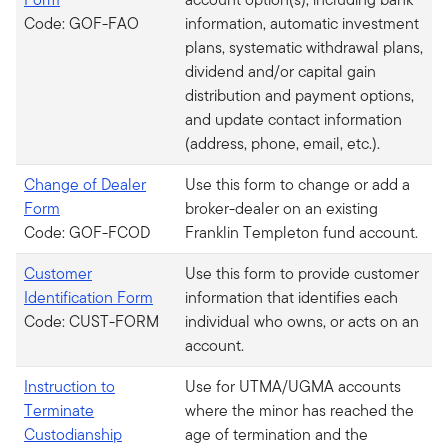
Code: GOF-FAO
information, automatic investment
plans, systematic withdrawal plans,
dividend and/or capital gain
distribution and payment options,
and update contact information
(address, phone, email, etc.).
Change of Dealer
Use this form to change or add a
Form
broker-dealer on an existing
Code: GOF-FCOD
Franklin Templeton fund account.
Customer
Use this form to provide customer
Identification Form
information that identifies each
Code: CUST-FORM
individual who owns, or acts on an
account.
Instruction to
Use for UTMA/UGMA accounts
Terminate
where the minor has reached the
Custodianship
age of termination and the