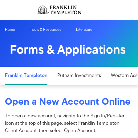
Skip to content
Sign In
Header menu toggle
search
Sign I
Home
Tools & Resources
Literature
Forms & Applications
Franklin Templeton
Putnam Investments
Western Ass
Open a New Account Online
To open a new account, navigate to the Sign In/Register
icon at the top of this page, select Franklin Templeton
Client Account, then select Open Account.