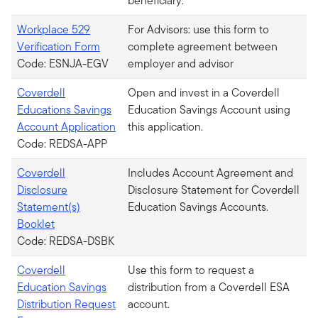
beneficiary.
Workplace 529
For Advisors: use this form to
Verification Form
complete agreement between
Code: ESNJA-EGV
employer and advisor
Coverdell
Open and invest in a Coverdell
Educations Savings
Education Savings Account using
Account Application
this application.
Code: REDSA-APP
Coverdell
Includes Account Agreement and
Disclosure
Disclosure Statement for Coverdell
Statement(s)
Education Savings Accounts.
Booklet
Code: REDSA-DSBK
Coverdell
Use this form to request a
Education Savings
distribution from a Coverdell ESA
Distribution Request
account.