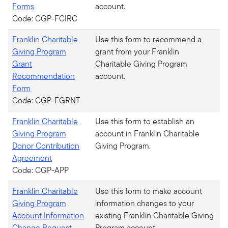
Forms
account.
Code: CGP-FCIRC
Franklin Charitable
Use this form to recommend a
Giving Program
grant from your Franklin
Grant
Charitable Giving Program
Recommendation
account.
Form
Code: CGP-FGRNT
Franklin Charitable
Use this form to establish an
Giving Program
account in Franklin Charitable
Donor Contribution
Giving Program.
Agreement
Code: CGP-APP
Franklin Charitable
Use this form to make account
Giving Program
information changes to your
Account Information
existing Franklin Charitable Giving
Change Request
Program account.