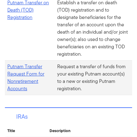
Putnam Transfer on
Establish a transfer on death
Death (TOD)
(TOD) registration and to
Registration
designate beneficiaries for the
transfer of an account upon the
death of an individual and/or joint
owner(s); also used to change
beneficiaries on an existing TOD
registration.
Putnam Transfer
Request a transfer of funds from
Request Form for
your existing Putnam account(s)
Nonretirement
to a new or existing Putnam
Accounts
registration.
IRAs
Title
Description