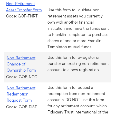
Non-Retirement
Asset Transfer Form
Use this form to liquidate non-
Code: GOF-FNRT
retirement assets you currently
own with another financial
institution and have the funds sent
to Franklin Templeton to purchase
shares of one or more Franklin
Templeton mutual funds.
Use this form to re-register or
Non-Retirement
transfer an existing non-retirement
Change of
account to a new registration.
Ownership Form
Code: GOF-NCO
Use this form to request a
Non-Retirement
redemption from non-retirement
Redemption
accounts. DO NOT use this form
Request Form
for any retirement account, which
Code: GOF-DIST
Fiduciary Trust International of the