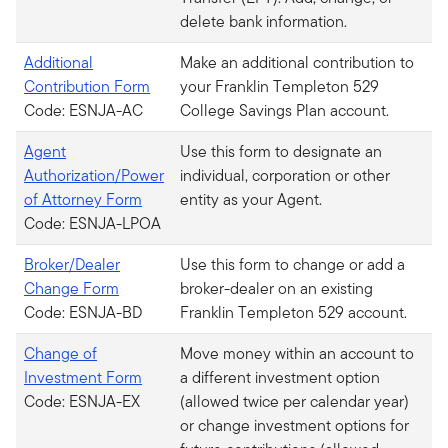
delete bank information.
Additional
Make an additional contribution to
Contribution Form
your Franklin Templeton 529
Code: ESNJA-AC
College Savings Plan account.
Agent
Use this form to designate an
Authorization/Power
individual, corporation or other
of Attorney Form
entity as your Agent.
Code: ESNJA-LPOA
Broker/Dealer
Use this form to change or add a
Change Form
broker-dealer on an existing
Code: ESNJA-BD
Franklin Templeton 529 account.
Change of
Move money within an account to
Investment Form
a different investment option
Code: ESNJA-EX
(allowed twice per calendar year)
or change investment options for