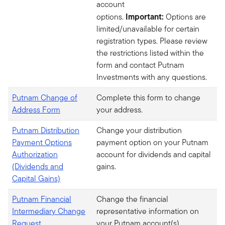
account
Important:
options.
Options are
limited/unavailable for certain
registration types. Please review
the restrictions listed within the
form and contact Putnam
Investments with any questions.
Putnam Change of
Complete this form to change
Address Form
your address.
Putnam Distribution
Change your distribution
Payment Options
payment option on your Putnam
Authorization
account for dividends and capital
(Dividends and
gains.
Capital Gains)
Putnam Financial
Change the financial
Intermediary Change
representative information on
Request
your Putnam account(s).