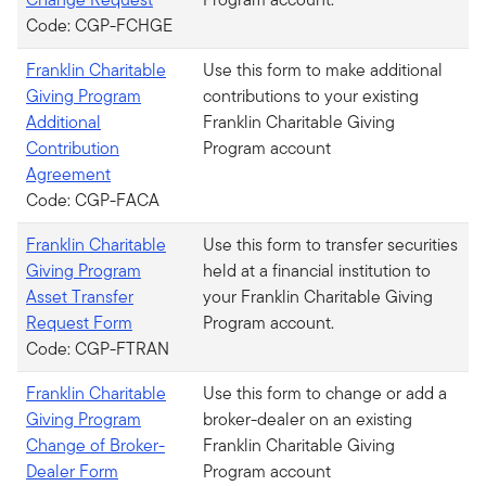
Code: CGP-FCHGE
Franklin Charitable
Use this form to make additional
Giving Program
contributions to your existing
Additional
Franklin Charitable Giving
Contribution
Program account
Agreement
Code: CGP-FACA
Franklin Charitable
Use this form to transfer securities
Giving Program
held at a financial institution to
Asset Transfer
your Franklin Charitable Giving
Request Form
Program account.
Code: CGP-FTRAN
Franklin Charitable
Use this form to change or add a
Giving Program
broker-dealer on an existing
Change of Broker-
Franklin Charitable Giving
Dealer Form
Program account