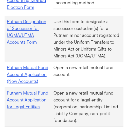
Accounting Method
accounting method.
Election Form
Putnam Designation
Use this form to designate a
of Successor for
successor custodian(s) for a
UGMA/UTMA
Putnam minor account registered
Accounts Form
under the Uniform Transfers to
Minors Act or Uniform Gifts to
Minors Act (UGMA/UTMA).
Putnam Mutual Fund
Open a new retail mutual fund
Account Application
account.
(New Accounts)
Putnam Mutual Fund
Open a new retail mutual fund
Account Application
account for a legal entity
for Legal Entities
(corporation, partnership, Limited
Liability Company, non-profit
foundation).