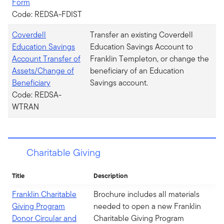
Form
Code: REDSA-FDIST
Coverdell
Transfer an existing Coverdell
Education Savings
Education Savings Account to
Account Transfer of
Franklin Templeton, or change the
Assets/Change of
beneficiary of an Education
Beneficiary
Savings account.
Code: REDSA-
WTRAN
Charitable Giving
Title
Description
Franklin Charitable
Brochure includes all materials
Giving Program
needed to open a new Franklin
Donor Circular and
Charitable Giving Program