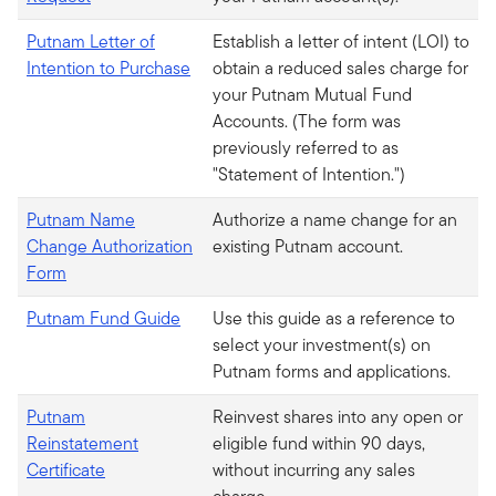
Putnam Letter of
Establish a letter of intent (LOI) to
Intention to Purchase
obtain a reduced sales charge for
your Putnam Mutual Fund
Accounts. (The form was
previously referred to as
"Statement of Intention.")
Putnam Name
Authorize a name change for an
Change Authorization
existing Putnam account.
Form
Putnam Fund Guide
Use this guide as a reference to
select your investment(s) on
Putnam forms and applications.
Putnam
Reinvest shares into any open or
Reinstatement
eligible fund within 90 days,
Certificate
without incurring any sales