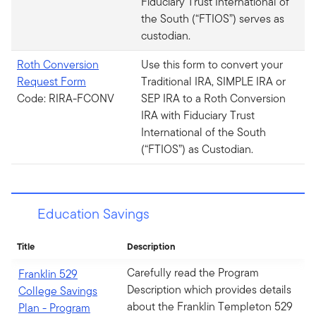
Fiduciary Trust International of
the South (“FTIOS”) serves as
custodian.
Roth Conversion
Use this form to convert your
Request Form
Traditional IRA, SIMPLE IRA or
Code: RIRA-FCONV
SEP IRA to a Roth Conversion
IRA with Fiduciary Trust
International of the South
(“FTIOS”) as Custodian.
Education Savings
Title
Description
Carefully read the Program
Franklin 529
Description which provides details
College Savings
about the Franklin Templeton 529
Plan - Program