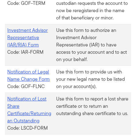
Code: GOF-TERM
custodian requests the account to
now be reregistered in the name
of that beneficiary or minor.
Investment Advisor
Use this form to authorize an
Representative
Investment Advisor
(IAR/RIA) Form
Representative (IAR) to have
Code: IAR-FORM
access to your account and to act
on your behalf.
Notification of Legal
Use this form to provide us with
Name Change Form
your new legal name to be listed
Code: GOF-FLNC
on your account(s).
Notification of Lost
Use this form to report a lost share
Share
certificate or to return an
Certificate/Returning
outstanding share certificate to us.
an Outstanding
Code: LSCD-FORM