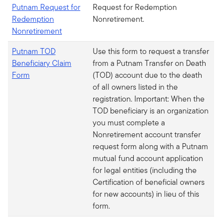
Putnam Request for
Request for Redemption
Redemption
Nonretirement.
Nonretirement
Putnam TOD
Use this form to request a transfer
Beneficiary Claim
from a Putnam Transfer on Death
Form
(TOD) account due to the death
of all owners listed in the
registration. Important: When the
TOD beneficiary is an organization
you must complete a
Nonretirement account transfer
request form along with a Putnam
mutual fund account application
for legal entities (including the
Certification of beneficial owners
for new accounts) in lieu of this
form.