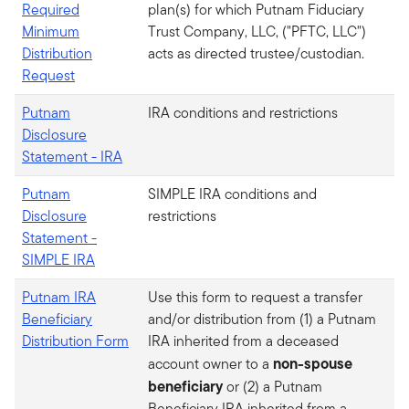
Required
plan(s) for which Putnam Fiduciary
Minimum
Trust Company, LLC, ("PFTC, LLC")
Distribution
acts as directed trustee/custodian.
Request
Putnam
IRA conditions and restrictions
Disclosure
Statement - IRA
Putnam
SIMPLE IRA conditions and
Disclosure
restrictions
Statement -
SIMPLE IRA
Putnam IRA
Use this form to request a transfer
Beneficiary
and/or distribution from (1) a Putnam
Distribution Form
IRA inherited from a deceased
non-spouse
account owner to a
beneficiary
or (2) a Putnam
Beneficiary IRA inherited from a