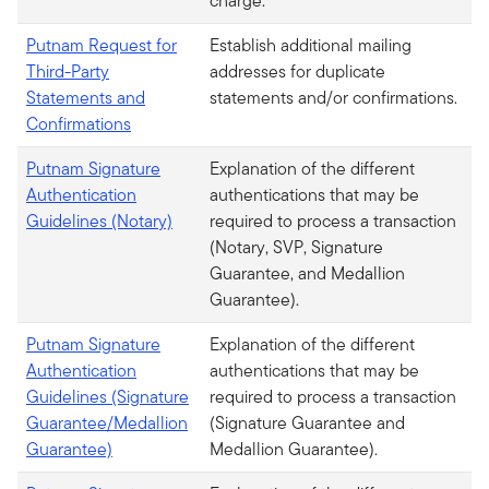
charge.
Putnam Request for
Establish additional mailing
Third-Party
addresses for duplicate
Statements and
statements and/or confirmations.
Confirmations
Putnam Signature
Explanation of the different
Authentication
authentications that may be
Guidelines (Notary)
required to process a transaction
(Notary, SVP, Signature
Guarantee, and Medallion
Guarantee).
Putnam Signature
Explanation of the different
Authentication
authentications that may be
Guidelines (Signature
required to process a transaction
Guarantee/Medallion
(Signature Guarantee and
Guarantee)
Medallion Guarantee).