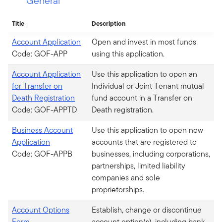
General
Title
Description
Account Application
Open and invest in most funds
Code: GOF-APP
using this application.
Account Application
Use this application to open an
for Transfer on
Individual or Joint Tenant mutual
Death Registration
fund account in a Transfer on
Code: GOF-APPTD
Death registration.
Business Account
Use this application to open new
Application
accounts that are registered to
Code: GOF-APPB
businesses, including corporations,
partnerships, limited liability
companies and sole
proprietorships.
Account Options
Establish, change or discontinue
Form
account option(s), including bank