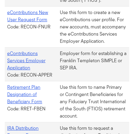
the South (“FTIOS”).
eContributions New
Use this form to create a new
User Request Form
eContributions user profile. For
Code: RECON-FNUR
new accounts, must accompany
the eContributions Services
Employer Application.
eContributions
Employer form for establishing a
Services Employer
Franklin Templeton SIMPLE or
Application
SEP IRA.
Code: RECON-APPER
Retirement Plan
Use this form to name Primary
Designation of
or Contingent Beneficiaries for
Beneficiary Form
any Fiduciary Trust International
Code: RRET-FBEN
of the South (FTIOS) retirement
account.
IRA Distribution
Use this form to request a