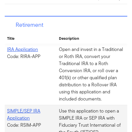
Retirement
Title
Description
IRA Application
Open and invest in a Traditional
Code: RIRA-APP
or Roth IRA, convert your
Traditional IRA to a Roth
Conversion IRA, or roll over a
401(k) or other qualified plan
distribution to a Rollover IRA
using this application and
included documents.
SIMPLE/SEP IRA
Use this application to open a
Application
SIMPLE IRA or SEP IRA with
Code: RSIM-APP
Fiduciary Trust International of