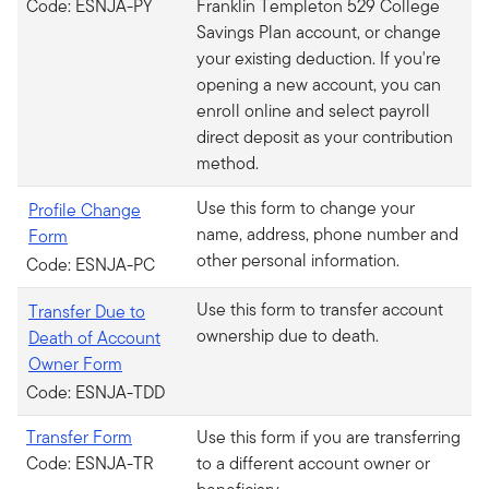
Code: ESNJA-PY
Franklin Templeton 529 College
Savings Plan account, or change
your existing deduction. If you're
opening a new account, you can
enroll online and select payroll
direct deposit as your contribution
method.
Use this form to change your
Profile Change
name, address, phone number and
Form
other personal information.
Code: ESNJA-PC
Use this form to transfer account
Transfer Due to
ownership due to death.
Death of Account
Owner Form
Code: ESNJA-TDD
Transfer Form
Use this form if you are transferring
Code: ESNJA-TR
to a different account owner or