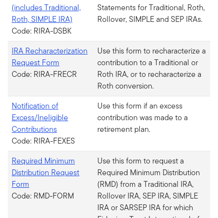
(includes Traditional,
Statements for Traditional, Roth,
Roth, SIMPLE IRA)
Rollover, SIMPLE and SEP IRAs.
Code: RIRA-DSBK
IRA Recharacterization
Use this form to recharacterize a
Request Form
contribution to a Traditional or
Code: RIRA-FRECR
Roth IRA, or to recharacterize a
Roth conversion.
Notification of
Use this form if an excess
Excess/Ineligible
contribution was made to a
Contributions
retirement plan.
Code: RIRA-FEXES
Required Minimum
Use this form to request a
Distribution Request
Required Minimum Distribution
Form
(RMD) from a Traditional IRA,
Code: RMD-FORM
Rollover IRA, SEP IRA, SIMPLE
IRA or SARSEP IRA for which