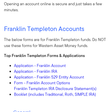
Opening an account online is secure and just takes a few
minutes.
Franklin Templeton Accounts
The below forms are for Franklin Templeton funds. Do NOT
use these forms for Western Asset Money funds.
Top Franklin Templeton Forms & Applications
Application - Franklin Account
Application - Franklin IRA
Application - Franklin 529 Entity Account
Form - Franklin Account Options
Franklin Templeton IRA Disclosure Statement(s)
Booklet (includes Traditional, Roth, SIMPLE IRA)