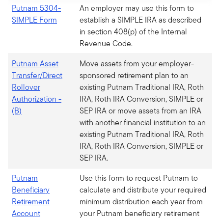
Putnam 5304-
An employer may use this form to
SIMPLE Form
establish a SIMPLE IRA as described
in section 408(p) of the Internal
Revenue Code.
Putnam Asset
Move assets from your employer-
Transfer/Direct
sponsored retirement plan to an
Rollover
existing Putnam Traditional IRA, Roth
Authorization -
IRA, Roth IRA Conversion, SIMPLE or
(B)
SEP IRA or move assets from an IRA
with another financial institution to an
existing Putnam Traditional IRA, Roth
IRA, Roth IRA Conversion, SIMPLE or
SEP IRA.
Putnam
Use this form to request Putnam to
Beneficiary
calculate and distribute your required
Retirement
minimum distribution each year from
Account
your Putnam beneficiary retirement