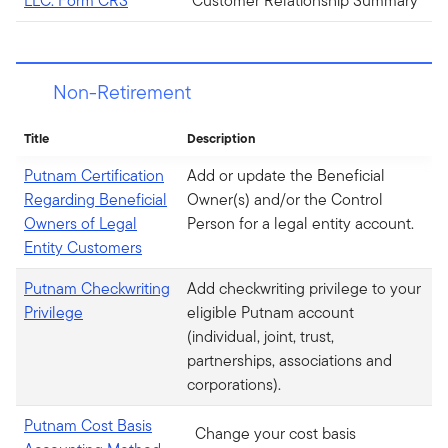
LLC. Form CRS
Customer Relationship Summary
Non-Retirement
Title
Description
Putnam Certification
Add or update the Beneficial
Regarding Beneficial
Owner(s) and/or the Control
Owners of Legal
Person for a legal entity account.
Entity Customers
Putnam Checkwriting
Add checkwriting privilege to your
Privilege
eligible Putnam account
(individual, joint, trust,
partnerships, associations and
corporations).
Putnam Cost Basis
Change your cost basis