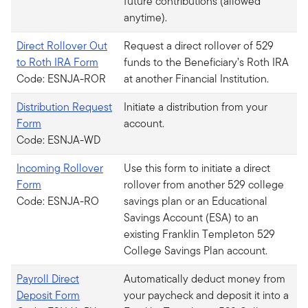
future contributions (allowed
anytime).
Direct Rollover Out
Request a direct rollover of 529
to Roth IRA Form
funds to the Beneficiary’s Roth IRA
Code: ESNJA-ROR
at another Financial Institution.
Distribution Request
Initiate a distribution from your
Form
account.
Code: ESNJA-WD
Incoming Rollover
Use this form to initiate a direct
Form
rollover from another 529 college
Code: ESNJA-RO
savings plan or an Educational
Savings Account (ESA) to an
existing Franklin Templeton 529
College Savings Plan account.
Payroll Direct
Automatically deduct money from
Deposit Form
your paycheck and deposit it into a