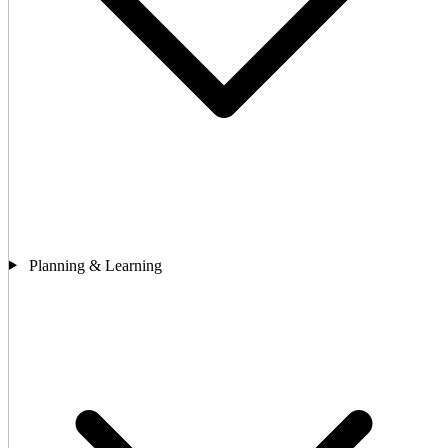
Planning & Learning