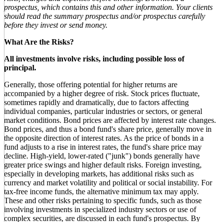
prospectus, which contains this and other information. Your clients
should read the summary prospectus and/or prospectus carefully
before they invest or send money.
What Are the Risks?
All investments involve risks, including possible loss of
principal.
Generally, those offering potential for higher returns are
accompanied by a higher degree of risk. Stock prices fluctuate,
sometimes rapidly and dramatically, due to factors affecting
individual companies, particular industries or sectors, or general
market conditions. Bond prices are affected by interest rate changes.
Bond prices, and thus a bond fund's share price, generally move in
the opposite direction of interest rates. As the price of bonds in a
fund adjusts to a rise in interest rates, the fund's share price may
decline. High-yield, lower-rated ("junk") bonds generally have
greater price swings and higher default risks. Foreign investing,
especially in developing markets, has additional risks such as
currency and market volatility and political or social instability. For
tax-free income funds, the alternative minimum tax may apply.
These and other risks pertaining to specific funds, such as those
involving investments in specialized industry sectors or use of
complex securities, are discussed in each fund's prospectus. By