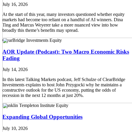
July 16, 2026
At the start of this year, many investors questioned whether equity
markets had become too reliant on a handful of AI winners. Dina
Ting and Marcus Weyerer take a more nuanced view into how
broadly this theme’s benefits may spread.
ClearBridge Investments
Equity
AOR Update (Podcast): Two Macro Economic Risks
Fading
July 14, 2026
In this latest Talking Markets podcast, Jeff Schulze of ClearBridge
Investments explains to host John Przygocki why he maintains a
constructive outlook for the US economy, putting the odds of
recession in the next 12 months at just 20%.
Franklin Templeton Institute
Equity
Expanding Global Opportunities
July 10, 2026