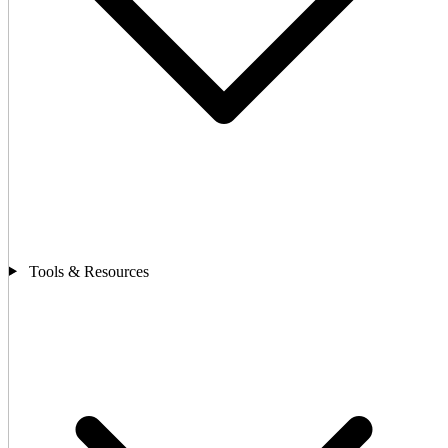
Tools & Resources