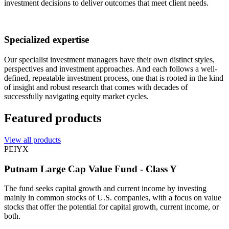
investment decisions to deliver outcomes that meet client needs.
Specialized expertise
Our specialist investment managers have their own distinct styles,
perspectives and investment approaches. And each follows a well-
defined, repeatable investment process, one that is rooted in the kind
of insight and robust research that comes with decades of
successfully navigating equity market cycles.
Featured products
View all products
PEIYX
Putnam Large Cap Value Fund - Class Y
The fund seeks capital growth and current income by investing
mainly in common stocks of U.S. companies, with a focus on value
stocks that offer the potential for capital growth, current income, or
both.