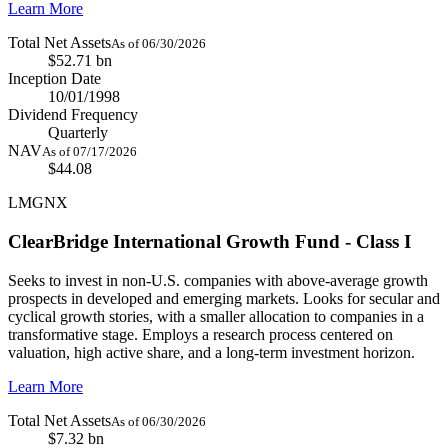
Learn More
Total Net Assets
As of 06/30/2026
$52.71 bn
Inception Date
10/01/1998
Dividend Frequency
Quarterly
NAV
As of 07/17/2026
$44.08
LMGNX
ClearBridge International Growth Fund - Class I
Seeks to invest in non-U.S. companies with above-average growth
prospects in developed and emerging markets. Looks for secular and
cyclical growth stories, with a smaller allocation to companies in a
transformative stage. Employs a research process centered on
valuation, high active share, and a long-term investment horizon.
Learn More
Total Net Assets
As of 06/30/2026
$7.32 bn