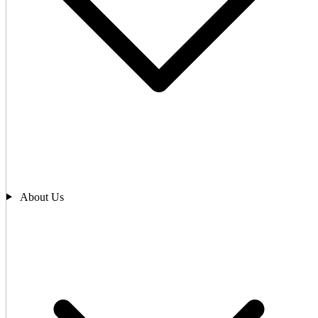
About Us