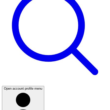
Open account profile menu