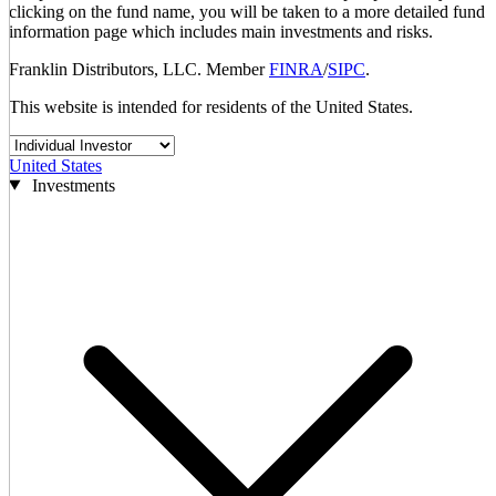
clicking on the fund name, you will be taken to a more detailed fund
information page which includes main investments and risks.
Franklin Distributors, LLC. Member
FINRA
/
SIPC
.
This website is intended for residents of the United States.
United States
Investments