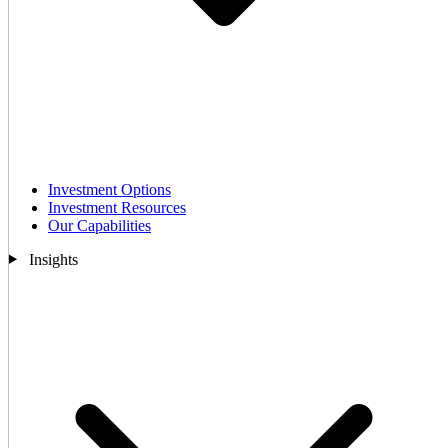
Investment Options
Investment Resources
Our Capabilities
Insights