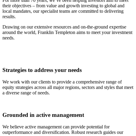
For more than 70 years, we’ve been helping investors aim to meet
their objectives – from value and growth investing to global and
local mandates, our specialist teams are committed to delivering
results.
Drawing on our extensive resources and on-the-ground expertise
around the world, Franklin Templeton aims to meet your investment
needs.
Strategies to address your needs
We work with our clients to provide a comprehensive range of
equity strategies across all major regions, sectors and styles that meet
a diverse range of needs.
Grounded in active management
We believe active management can provide potential for
outperformance and diversification. Robust research guides our