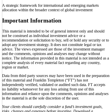
A strategic framework for international and emerging markets
allocation within the broader context of global investment
Important Information
This material is intended to be of general interest only and should
not be construed as individual investment advice or a
recommendation or solicitation to buy, sell or hold any security or to
adopt any investment strategy. It does not constitute legal or tax
advice. The views expressed are those of the investment manager
and the comments, opinions and analyses may change without
notice. The information provided in this material is not intended as a
complete analysis of every material fact regarding any country,
region or market.
Data from third party sources may have been used in the preparation
of this material and Franklin Templeton (“FT”) has not
independently verified, validated or audited such data. FT accepts
no liability whatsoever for any loss arising from use of this
information and reliance upon the comments, opinions and analyses
in the material is at the sole discretion of the user.
Your clients should carefully consider a fund’s investment goals,
risks, charges and expenses before investing. Download a