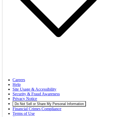
Careers
Help
Site Usage & Accessibility
Security & Fraud Awareness
Privacy Notice
Do Not Sell or Share My Personal Information
Financial Crimes Compliance
Terms of Use