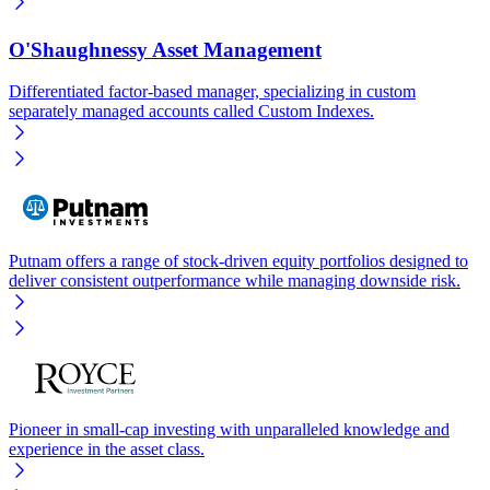
O'Shaughnessy Asset Management
Differentiated factor-based manager, specializing in custom
separately managed accounts called Custom Indexes.
Putnam offers a range of stock-driven equity portfolios designed to
deliver consistent outperformance while managing downside risk.
Pioneer in small-cap investing with unparalleled knowledge and
experience in the asset class.