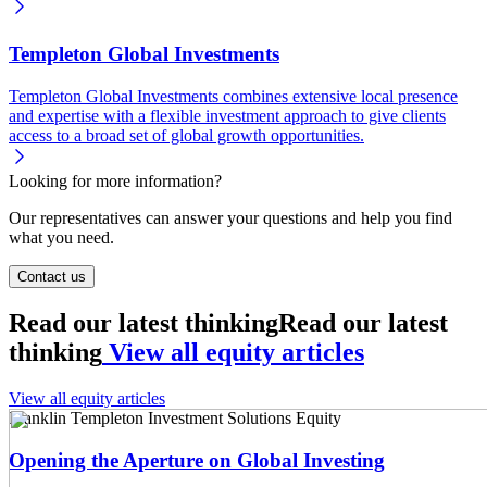
Templeton Global Investments
Templeton Global Investments combines extensive local presence
and expertise with a flexible investment approach to give clients
access to a broad set of global growth opportunities.
Looking for more information?
Our representatives can answer your questions and help you find
what you need.
Contact us
Read our latest thinking
Read our latest
thinking
View all equity articles
View all equity articles
Franklin Templeton Investment Solutions
Equity
Opening the Aperture on Global Investing