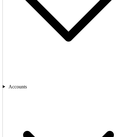
Accounts