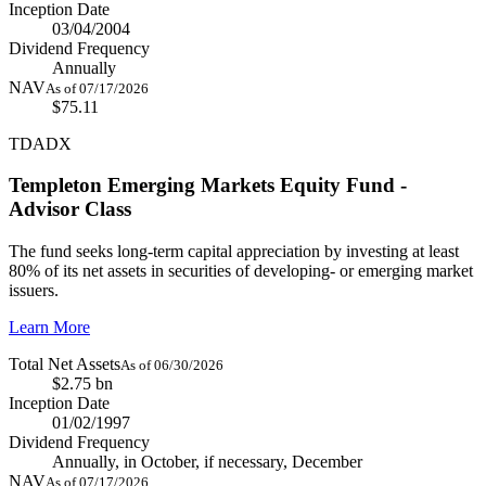
Inception Date
03/04/2004
Dividend Frequency
Annually
NAV
As of 07/17/2026
$75.11
TDADX
Templeton Emerging Markets Equity Fund -
Advisor Class
The fund seeks long-term capital appreciation by investing at least
80% of its net assets in securities of developing- or emerging market
issuers.
Learn More
Total Net Assets
As of 06/30/2026
$2.75 bn
Inception Date
01/02/1997
Dividend Frequency
Annually, in October, if necessary, December
NAV
As of 07/17/2026