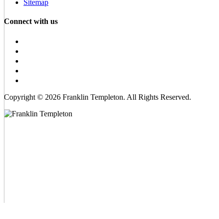
Sitemap
Connect with us
Copyright © 2026 Franklin Templeton. All Rights Reserved.