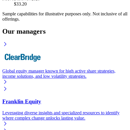
$33.20
Sample capabilities for illustrative purposes only. Not inclusive of all
offerings.
Our managers
Global equity manager known for high active share strategies,
income solutions, and low volatility strategies.
Franklin Equity
Leveraging diverse insights and specialized resources to identify
where complex change unlocks lasting value.