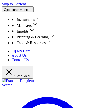
Skip to Content
Open main menu
Investments
Managers
Insights
Planning & Learning
Tools & Resources
[0] My Cart
About Us
Contact Us
Close Menu
Search