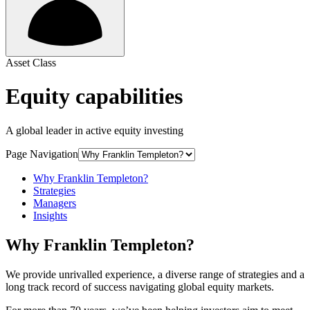
Asset Class
Equity capabilities
A global leader in active equity investing
Page Navigation
Why Franklin Templeton?
Strategies
Managers
Insights
Why Franklin Templeton?
We provide unrivalled experience, a diverse range of strategies and a
long track record of success navigating global equity markets.