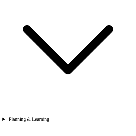
Planning & Learning