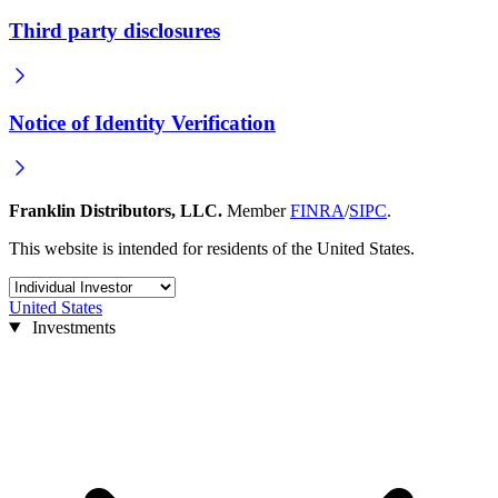
Third party disclosures
Notice of Identity Verification
Franklin Distributors, LLC.
Member
FINRA
/
SIPC
.
This website is intended for residents of the United States.
United States
Investments