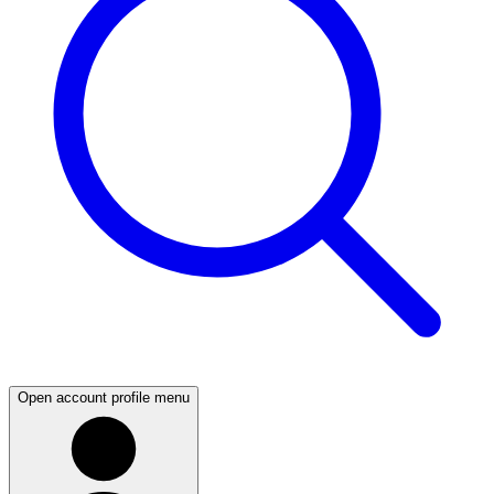
Open account profile menu