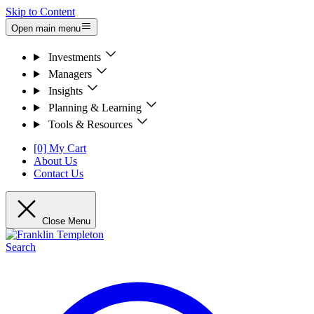
Skip to Content
Open main menu
Investments
Managers
Insights
Planning & Learning
Tools & Resources
[0] My Cart
About Us
Contact Us
Close Menu
Search