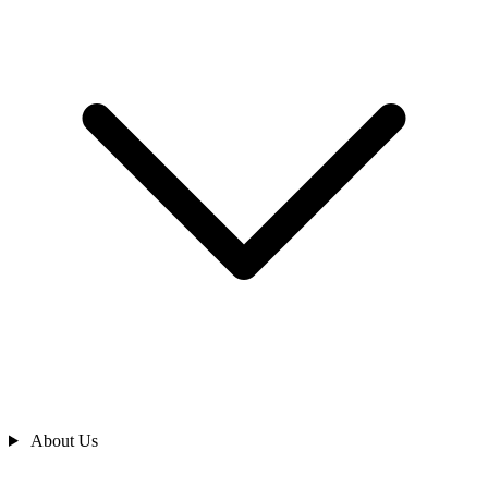
About Us