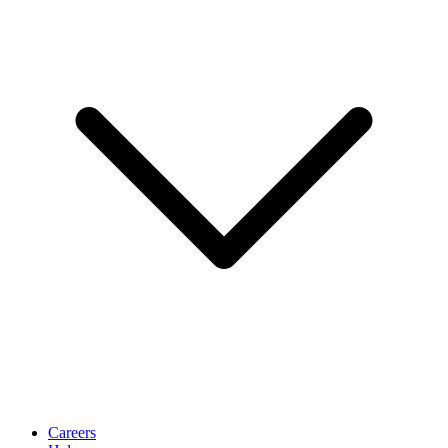
Careers