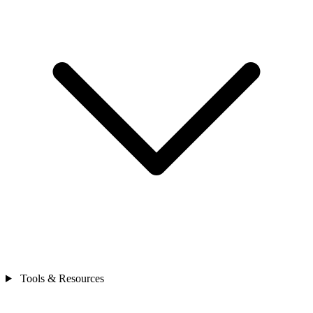
Tools & Resources