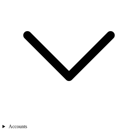
Accounts