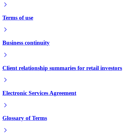
Terms of use
Business continuity
Client relationship summaries for retail investors
Electronic Services Agreement
Glossary of Terms