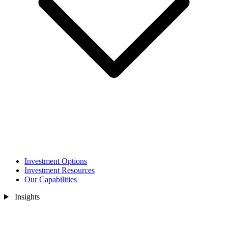
Investment Options
Investment Resources
Our Capabilities
Insights