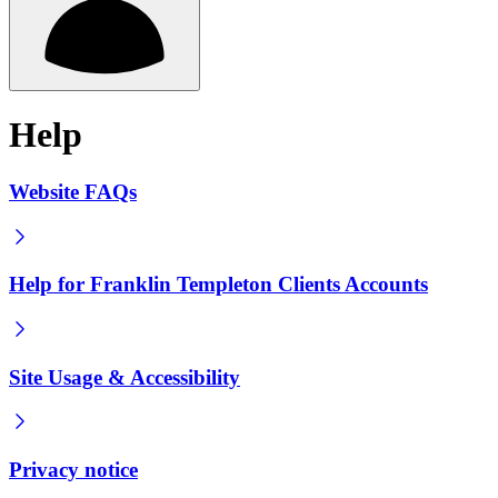
Help
Website FAQs
Help for Franklin Templeton Clients Accounts
Site Usage & Accessibility
Privacy notice