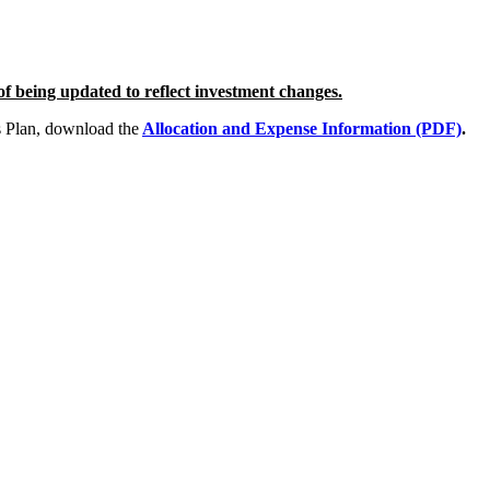
 of being updated to reflect investment changes.
s Plan, download the
Allocation and Expense Information (PDF)
.