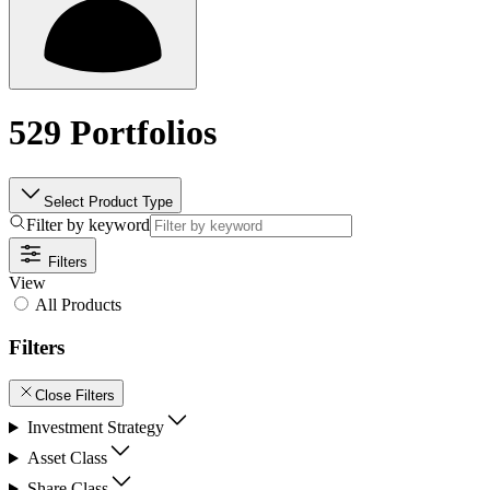
529 Portfolios
Select Product Type
Filter by keyword
Filters
View
All Products
Filters
Close Filters
Investment Strategy
Asset Class
Share Class