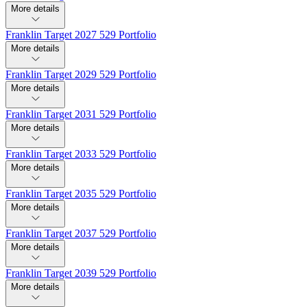
More details
Franklin Target 2027 529 Portfolio
More details
Franklin Target 2029 529 Portfolio
More details
Franklin Target 2031 529 Portfolio
More details
Franklin Target 2033 529 Portfolio
More details
Franklin Target 2035 529 Portfolio
More details
Franklin Target 2037 529 Portfolio
More details
Franklin Target 2039 529 Portfolio
More details