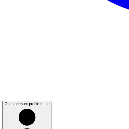
Open account profile menu