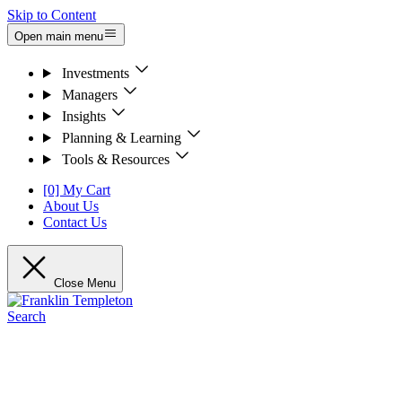
Skip to Content
Open main menu
Investments
Managers
Insights
Planning & Learning
Tools & Resources
[0] My Cart
About Us
Contact Us
Close Menu
Search