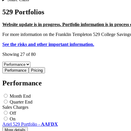
529 Portfolios
Website update is in progress. Portfolio information is in process
For more information on the Franklin Templeton 529 College Saving
See the risks and other important information.
Showing 27 of 80
Performance
Pricing
Performance
Month End
Quarter End
Sales Charges
Off
On
Ariel 529 Portfolio
-
AAFDX
More details