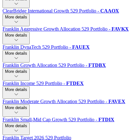
ClearBridge International Growth 529 Portfolio
-
CAAOX
More details
Franklin Aggressive Growth Allocation 529 Portfolio
-
FAVKX
More details
Franklin DynaTech 529 Portfolio
-
FAUEX
More details
Franklin Growth Allocation 529 Portfolio
-
FTDBX
More details
Franklin Income 529 Portfolio
-
FTDEX
More details
Franklin Moderate Growth Allocation 529 Portfolio
-
FAVEX
More details
Franklin Small-Mid Cap Growth 529 Portfolio
-
FTDIX
More details
Franklin Target 2026 529 Portfolio