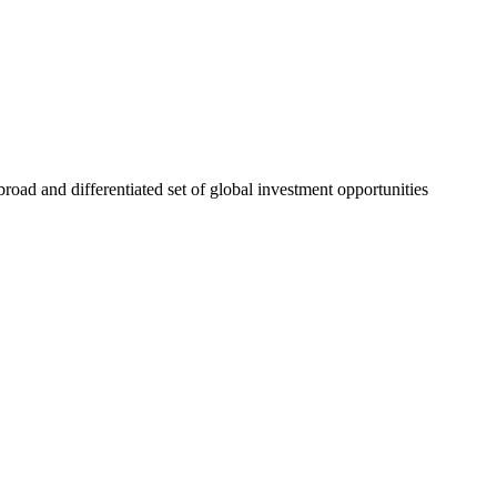
road and differentiated set of global investment opportunities