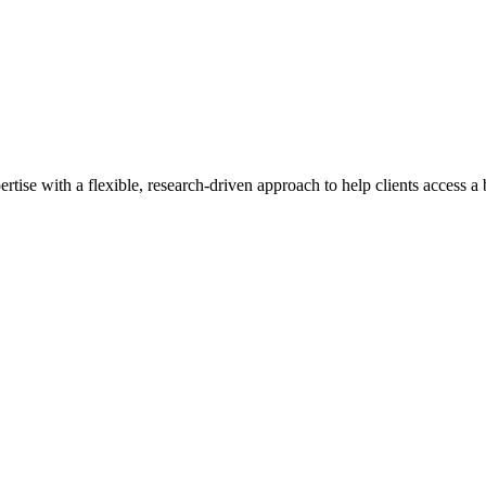
se with a flexible, research-driven approach to help clients access a b