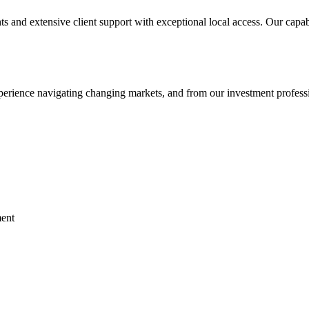
s and extensive client support with exceptional local access. Our capab
perience navigating changing markets, and from our investment profess
ent