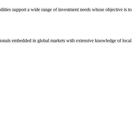
ilities support a wide range of investment needs whose objective is to
ionals embedded in global markets with extensive knowledge of local