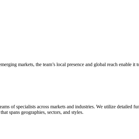
merging markets, the team’s local presence and global reach enable it t
teams of specialists across markets and industries. We utilize detailed
hat spans geographies, sectors, and styles.