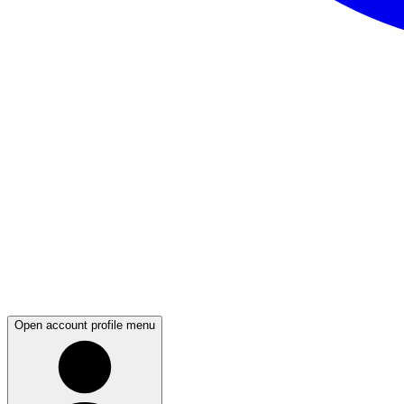
Open account profile menu