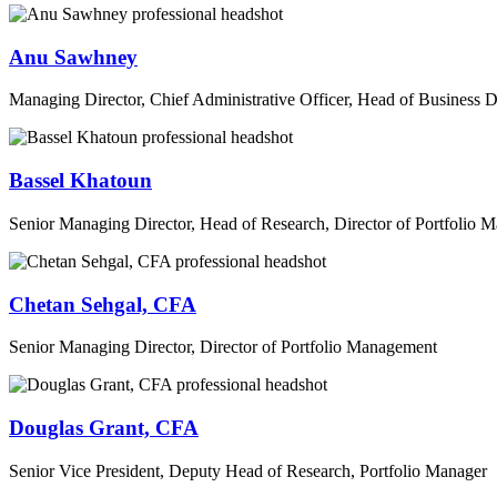
Anu Sawhney
Managing Director, Chief Administrative Officer, Head of Business
Bassel Khatoun
Senior Managing Director, Head of Research, Director of Portfolio
Chetan Sehgal, CFA
Senior Managing Director, Director of Portfolio Management
Douglas Grant, CFA
Senior Vice President, Deputy Head of Research, Portfolio Manager