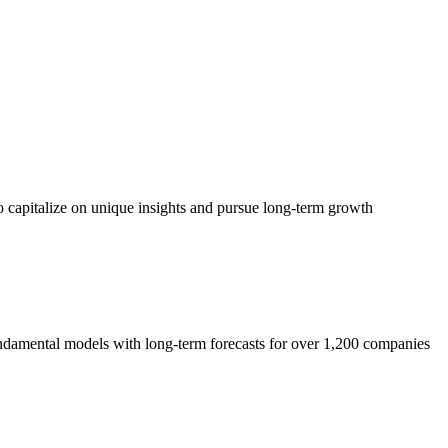
o capitalize on unique insights and pursue long-term growth
 fundamental models with long-term forecasts for over 1,200 companies