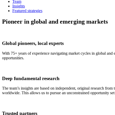
Team
Insights
Featured strategies
Pioneer in global and emerging markets
Global pioneers, local experts
With 75+ years of experience navigating market cycles in global and e
opportunities.
Deep fundamental research
The team’s insights are based on independent, original research from 
worldwide. This allows us to pursue an unconstrained opportunity set t
Trusted partners