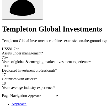
Templeton Global Investments
Templeton Global Investments combines extensive on-the-ground experti
US$81.2bn
Assets under management*
75+
Years of global & emerging market investment experience*
100+
Dedicated Investment professionals*
17
Countries with offices*
18
Years average industry experience*
Page Navigation
Approach