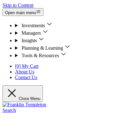
Skip to Content
Open main menu
Investments
Managers
Insights
Planning & Learning
Tools & Resources
[0] My Cart
About Us
Contact Us
Close Menu
Search