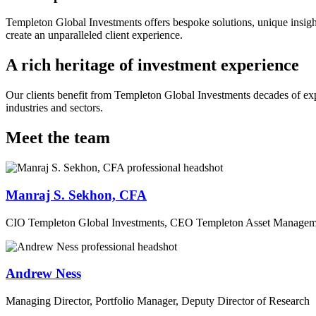
Templeton Global Investments offers bespoke solutions, unique insight
create an unparalleled client experience.
A rich heritage of investment experience
Our clients benefit from Templeton Global Investments decades of ex
industries and sectors.
Meet the team
Manraj S. Sekhon, CFA
CIO Templeton Global Investments, CEO Templeton Asset Managem
Andrew Ness
Managing Director, Portfolio Manager, Deputy Director of Research