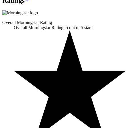
Ratings
Overall Morningstar Rating
Overall Morningstar Rating: 5 out of 5 stars