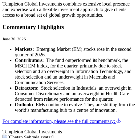
Templeton Global Investments combines extensive local presence
and expertise with a flexible investment approach to give clients
access to a broad set of global growth opportunities.
Commentary Highlights
June 30, 2026
Markets:
Emerging Market (EM) stocks rose in the second
quarter of 2026.
Contributors:
The fund outperformed its benchmark, the
MSCI EM Index, for the quarter, primarily due to stock
selection and an overweight in Information Technology, and
stock selection and an underweight in Materials and
Communication Services.
Detractors:
Stock selection in Industrials, an overweight in
Consumer Discretionary and an overweight in Health Care
detracted from relative performance for the quarter.
Outlook:
EMs continue to evolve. They are shifting from the
world’s manufacturing hub to a centre of innovation.
For complete information, please see the full commentary:
Templeton Global Investments