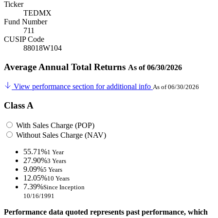
Ticker
TEDMX
Fund Number
711
CUSIP Code
88018W104
Average Annual Total Returns
As of 06/30/2026
View performance section for additional info
As of 06/30/2026
Class A
With Sales Charge (POP)
Without Sales Charge (NAV)
55.71%
1 Year
27.90%
3 Years
9.09%
5 Years
12.05%
10 Years
7.39%
Since Inception
10/16/1991
Performance data quoted represents past performance, which