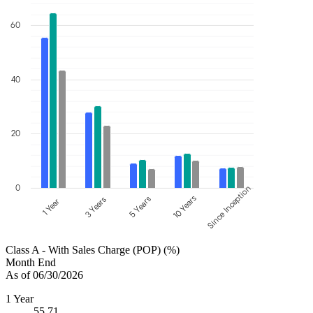
60
40
20
0
Since Inception
10 Years
5 Years
3 Years
1 Year
Class A - With Sales Charge (POP) (%)
Month End
As of 06/30/2026
1 Year
55.71