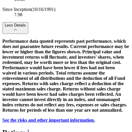
Since Inception
(10/16/1991)
7.98
Less Details
Performance data quoted represents past performance, which
does not guarantee future results. Current performance may be
lower or higher than the figures shown. Principal value and
investment returns will fluctuate, and investors' shares, when
redeemed, may be worth more or less than the original cost.
Performance would have been lower if fees had not been
waived in various periods. Total returns assume the
reinvestment of all distributions and the deduction of all Fund
expenses. Returns with sales charge reflect a deduction of the
stated maximum sales charge. Returns without sales charge
would have been lower had sales charges been reflected. An
investor cannot invest directly in an index, and unmanaged
index returns do not reflect any fees, expenses or sales charges.
Returns for periods of less than one year are not annualized.
See the risks and other important information.
3