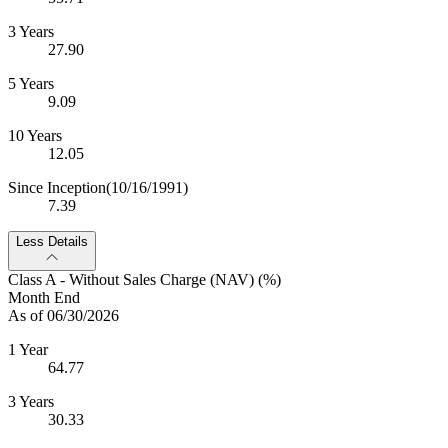
3 Years
27.90
5 Years
9.09
10 Years
12.05
Since Inception
(10/16/1991)
7.39
Less Details
Class A - Without Sales Charge (NAV) (%)
Month End
As of 06/30/2026
1 Year
64.77
3 Years
30.33