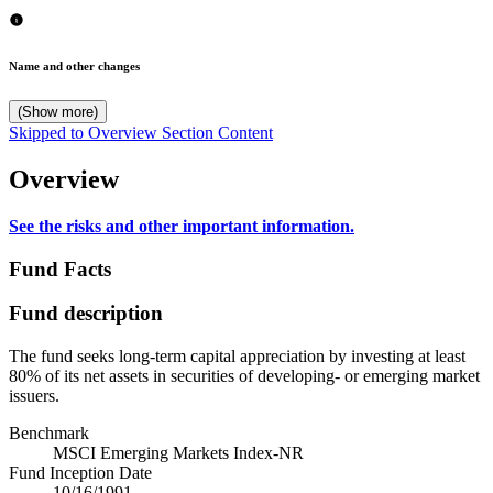
Name and other changes
(Show more)
Skipped to Overview Section Content
Overview
See the risks and other important information.
Fund Facts
Fund description
The fund seeks long-term capital appreciation by investing at least
80% of its net assets in securities of developing- or emerging market
issuers.
Benchmark
MSCI Emerging Markets Index-NR
Fund Inception Date
10/16/1991