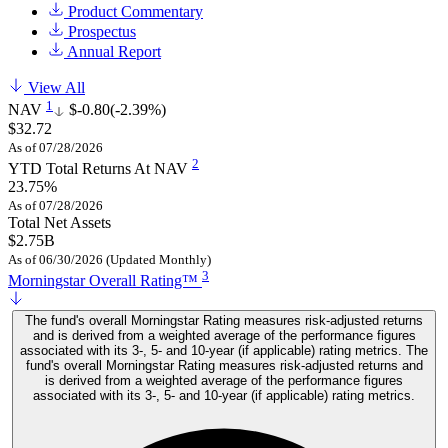
Product Commentary
Prospectus
Annual Report
View All
1
NAV
$-0.80
(-2.39%)
$32.72
As of 07/28/2026
2
YTD Total Returns At NAV
23.75%
As of 07/28/2026
Total Net Assets
$2.75B
As of 06/30/2026 (Updated Monthly)
3
Morningstar Overall Rating™
The fund's overall Morningstar Rating measures risk-adjusted returns
and is derived from a weighted average of the performance figures
associated with its 3-, 5- and 10-year (if applicable) rating metrics. The
fund's overall Morningstar Rating measures risk-adjusted returns and
is derived from a weighted average of the performance figures
associated with its 3-, 5- and 10-year (if applicable) rating metrics.