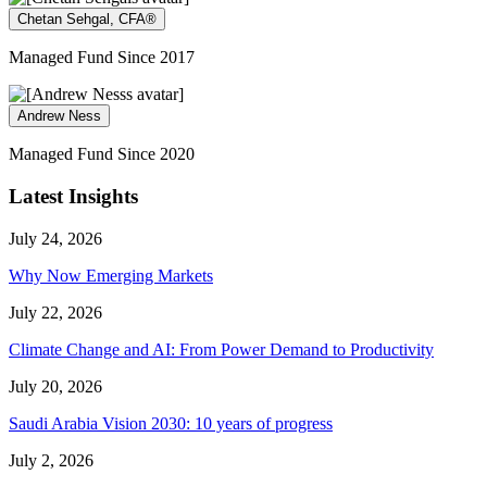
Chetan Sehgal, CFA®
Managed Fund Since 2017
Andrew Ness
Managed Fund Since 2020
Latest Insights
July 24, 2026
Why Now Emerging Markets
July 22, 2026
Climate Change and AI: From Power Demand to Productivity
July 20, 2026
Saudi Arabia Vision 2030: 10 years of progress
July 2, 2026