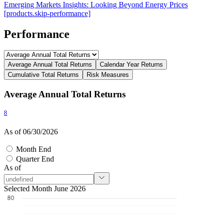
Emerging Markets Insights: Looking Beyond Energy Prices
[products.skip-performance]
Performance
Average Annual Total Returns
Calendar Year Returns
Cumulative Total Returns
Risk Measures
Average Annual Total Returns
8
As of 06/30/2026
Month End
Quarter End
As of
Selected Month June 2026
80