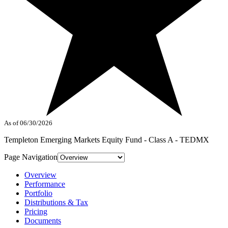
As of 06/30/2026
Templeton Emerging Markets Equity Fund - Class A - TEDMX
Page Navigation
Overview
Performance
Portfolio
Distributions & Tax
Pricing
Documents