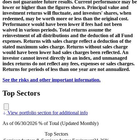
does not guarantee future results. Current performance may be
lower or higher than the figures shown. Principal value and
investment returns will fluctuate, and investors' shares, when
redeemed, may be worth more or less than the original cost.
Performance would have been lower if fees had not been
waived in various periods. Total returns assume the
reinvestment of all distributions and the deduction of all Fund
expenses. Returns with sales charge reflect a deduction of the
stated maximum sales charge. Returns without sales charge
would have been lower had sales charges been reflected. An
investor cannot invest directly in an index, and unmanaged
index returns do not reflect any fees, expenses or sales charges.
Returns for periods of less than one year are not annualized.
See the risks and other important information.
Top Sectors
View portfolio section for additional info
As of 06/30/2026 % of Total (Updated Monthly)
Top Sectors