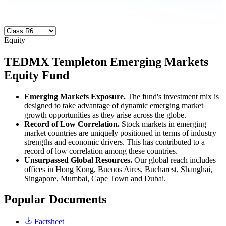
Equity
TEDMX
Templeton Emerging Markets
Equity Fund
Emerging Markets Exposure.
The fund's investment mix is
designed to take advantage of dynamic emerging market
growth opportunities as they arise across the globe.
Record of Low Correlation.
Stock markets in emerging
market countries are uniquely positioned in terms of industry
strengths and economic drivers. This has contributed to a
record of low correlation among these countries.
Unsurpassed Global Resources.
Our global reach includes
offices in Hong Kong, Buenos Aires, Bucharest, Shanghai,
Singapore, Mumbai, Cape Town and Dubai.
Popular Documents
Factsheet