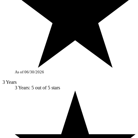
As of 06/30/2026
3 Years
3 Years: 5 out of 5 stars