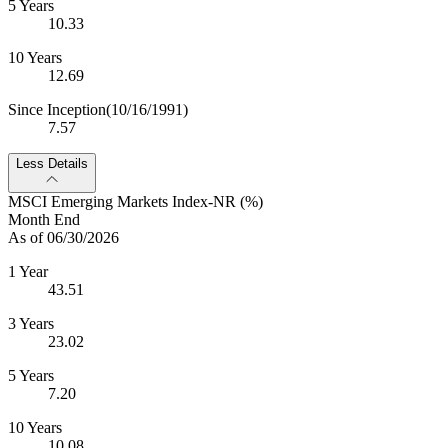
5 Years
10.33
10 Years
12.69
Since Inception
(10/16/1991)
7.57
Less Details
MSCI Emerging Markets Index-NR (%)
Month End
As of 06/30/2026
1 Year
43.51
3 Years
23.02
5 Years
7.20
10 Years
10.08