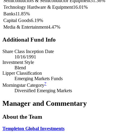
Semiconductors & Semiconductor Equipment
31.36%
Technology Hardware & Equipment
16.01%
Banks
11.85%
Capital Goods
6.19%
Media & Entertainment
4.47%
Additional Fund Info
Share Class Inception Date
10/16/1991
Investment Style
Blend
Lipper Classification
Emerging Markets Funds
7
Morningstar Category
Diversified Emerging Markets
Manager and Commentary
About the Team
Templeton Global Investments