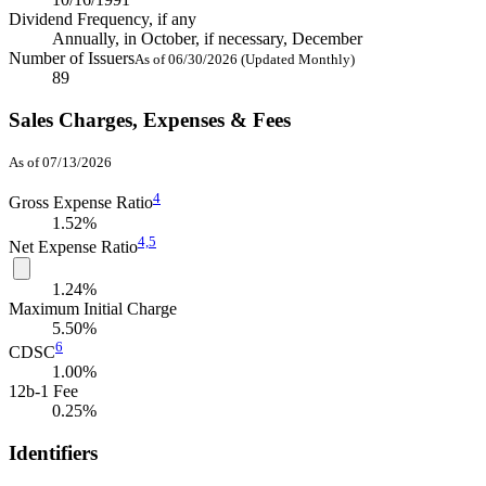
Dividend Frequency, if any
Annually, in October, if necessary, December
Number of Issuers
As of 06/30/2026 (Updated Monthly)
89
Sales Charges, Expenses & Fees
As of 07/13/2026
4
Gross Expense Ratio
1.52%
4,
5
Net Expense Ratio
1.24%
Maximum Initial Charge
5.50%
6
CDSC
1.00%
12b-1 Fee
0.25%
Identifiers