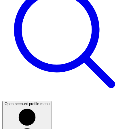
Open account profile menu