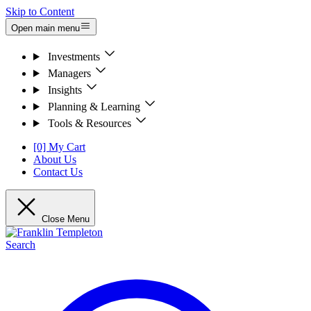
Skip to Content
Open main menu
Investments
Managers
Insights
Planning & Learning
Tools & Resources
[0] My Cart
About Us
Contact Us
Close Menu
Search