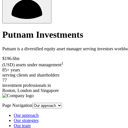
Putnam Investments
Putnam is a diversified equity asset manager serving investors worldwi
$196.6bn
1
(USD) assets under management
85+ years
serving clients and shareholders
77
investment professionals in
Boston, London and Singapore
Page Navigation
Our approach
Our strategies
Our team