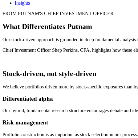
Insights
FROM PUTNAM'S CHIEF INVESTMENT OFFICER
What Differentiates Putnam
Our stock-driven approach is grounded in deep fundamental analysis 
Chief Investment Officer Shep Perkins, CFA, highlights how these ele
Stock-driven, not style-driven
We believe portfolios driven more by stock-specific exposures than by
Differentiated alpha
Our hybrid, fundamental research structure encourages debate and idea
Risk management
Portfolio construction is as important as stock selection in our proce