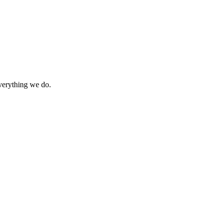
everything we do.