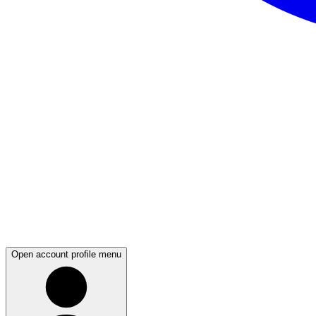
Open account profile menu