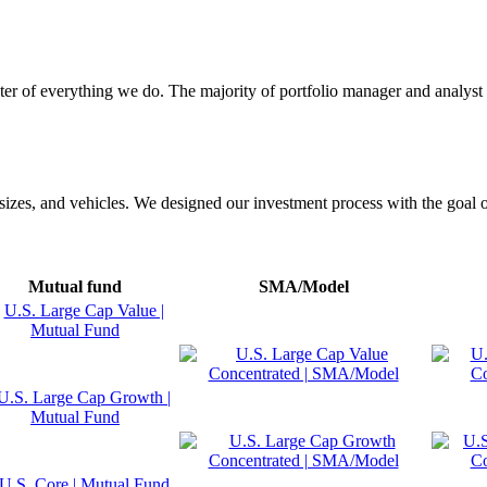
enter of everything we do. The majority of portfolio manager and analys
n sizes, and vehicles. We designed our investment process with the goal o
Mutual fund
SMA/Model