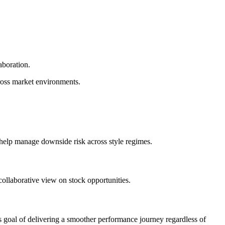
aboration.
ross market environments.
 help manage downside risk across style regimes.
collaborative view on stock opportunities.
ess goal of delivering a smoother performance journey regardless of