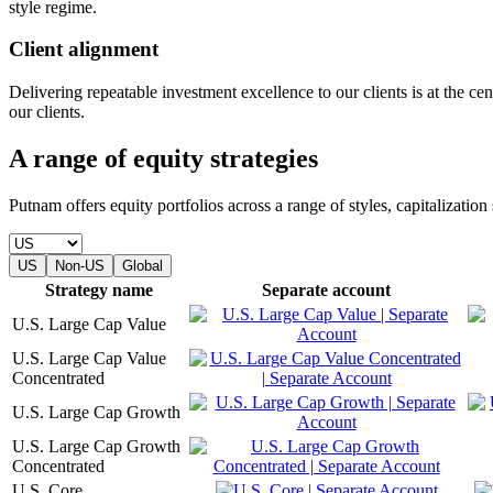
style regime.
Client alignment
Delivering repeatable investment excellence to our clients is at the c
our clients.
A range of equity strategies
Putnam offers equity portfolios across a range of styles, capitalizatio
US
Non-US
Global
Strategy name
Separate account
U.S. Large Cap Value
U.S. Large Cap Value
Concentrated
U.S. Large Cap Growth
U.S. Large Cap Growth
Concentrated
U.S. Core