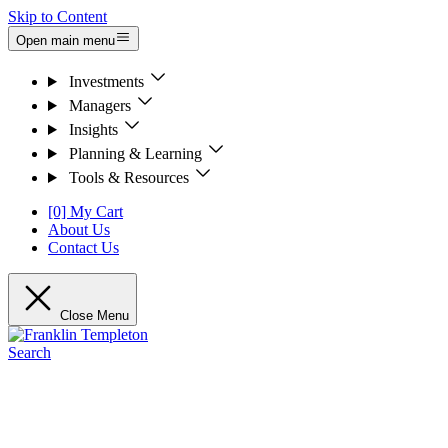
Skip to Content
Open main menu
Investments
Managers
Insights
Planning & Learning
Tools & Resources
[0] My Cart
About Us
Contact Us
Close Menu
Search