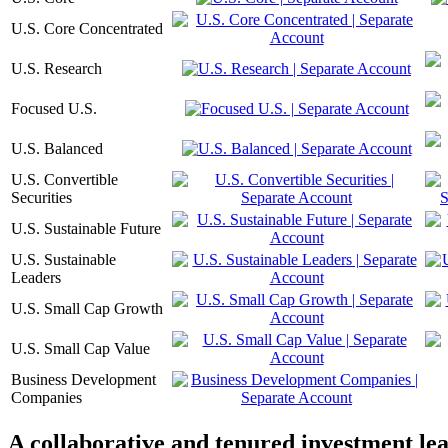
U.S. Core Concentrated
U.S. Research
Focused U.S.
U.S. Balanced
U.S. Convertible
Securities
U.S. Sustainable Future
U.S. Sustainable
Leaders
U.S. Small Cap Growth
U.S. Small Cap Value
Business Development
Companies
A collaborative and tenured investment le