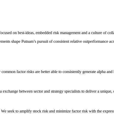
focused on best-ideas, embedded risk management and a culture of coll
ments shape Putnam’s pursuit of consistent relative outperformance ac
 common factor risks are better able to consistently generate alpha and
 exchange between sector and strategy specialists to deliver a unique, 
ss. We seek to amplify stock risk and minimize factor risk with the expr