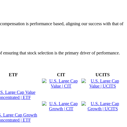
t compensation is performance based, aligning our success with that of
f ensuring that stock selection is the primary driver of performance.
ETF
CIT
UCITS