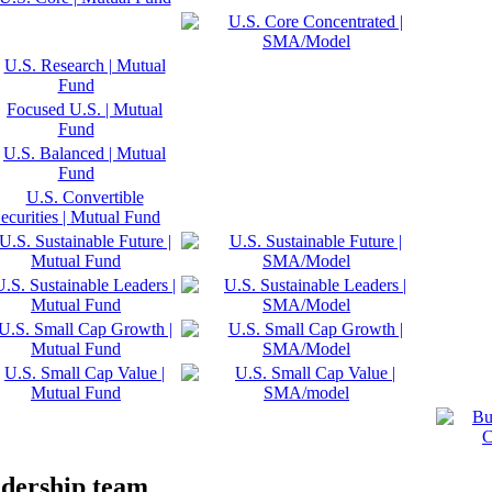
adership team