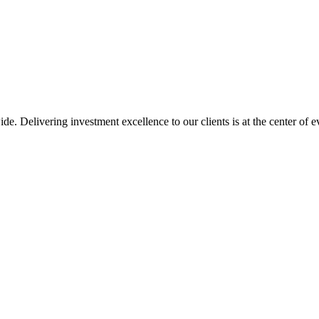
de. Delivering investment excellence to our clients is at the center of 