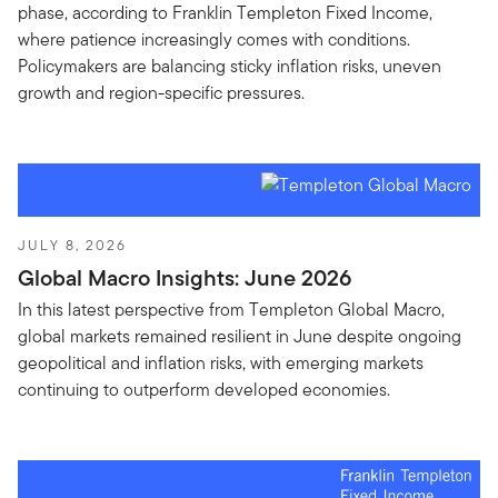
phase, according to Franklin Templeton Fixed Income,
where patience increasingly comes with conditions.
Policymakers are balancing sticky inflation risks, uneven
growth and region-specific pressures.
JULY 8, 2026
Global Macro Insights: June 2026
In this latest perspective from Templeton Global Macro,
global markets remained resilient in June despite ongoing
geopolitical and inflation risks, with emerging markets
continuing to outperform developed economies.