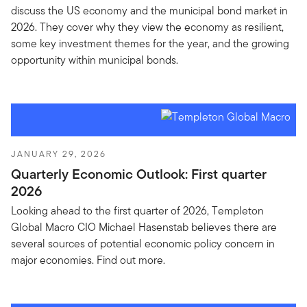
discuss the US economy and the municipal bond market in
2026. They cover why they view the economy as resilient,
some key investment themes for the year, and the growing
opportunity within municipal bonds.
JANUARY 29, 2026
Quarterly Economic Outlook: First quarter
2026
Looking ahead to the first quarter of 2026, Templeton
Global Macro CIO Michael Hasenstab believes there are
several sources of potential economic policy concern in
major economies. Find out more.