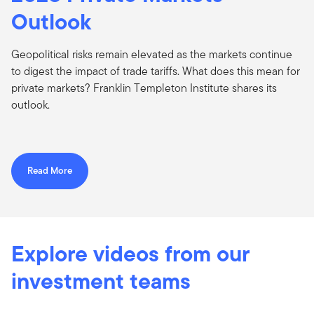
Outlook
Geopolitical risks remain elevated as the markets continue
to digest the impact of trade tariffs. What does this mean for
private markets? Franklin Templeton Institute shares its
outlook.
Read More
Explore videos from our
investment teams