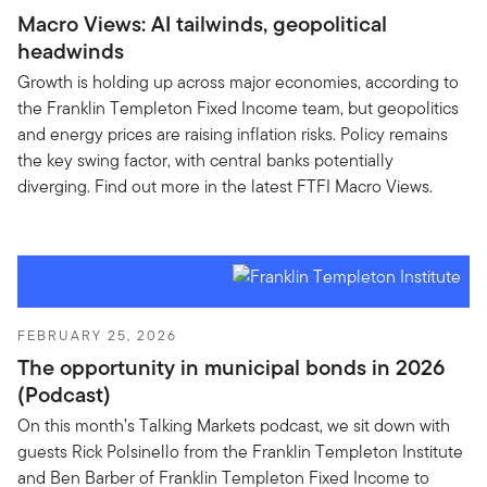
Macro Views: AI tailwinds, geopolitical
headwinds
Growth is holding up across major economies, according to
the Franklin Templeton Fixed Income team, but geopolitics
and energy prices are raising inflation risks. Policy remains
the key swing factor, with central banks potentially
diverging. Find out more in the latest FTFI Macro Views.
FEBRUARY 25, 2026
The opportunity in municipal bonds in 2026
(Podcast)
On this month’s Talking Markets podcast, we sit down with
guests Rick Polsinello from the Franklin Templeton Institute
and Ben Barber of Franklin Templeton Fixed Income to