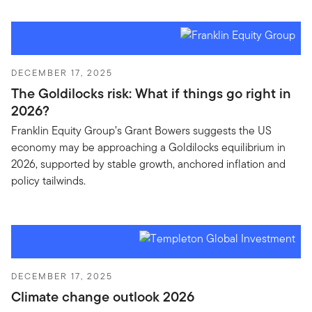
DECEMBER 17, 2025
The Goldilocks risk: What if things go right in
2026?
Franklin Equity Group’s Grant Bowers suggests the US
economy may be approaching a Goldilocks equilibrium in
2026, supported by stable growth, anchored inflation and
policy tailwinds.
DECEMBER 17, 2025
Climate change outlook 2026