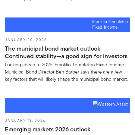
JANUARY 20, 2026
The municipal bond market outlook:
Continued stability—a good sign for investors
Looking ahead to 2026, Franklin Templeton Fixed Income
Municipal Bond Director Ben Barber says there are a few
key factors that will likely shape the municipal bond market.
JANUARY 13, 2026
Emerging markets 2026 outlook