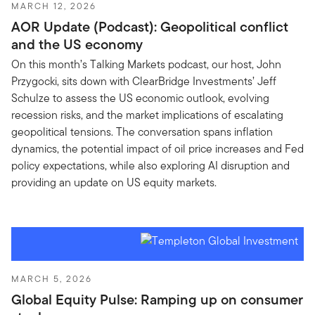
MARCH 12, 2026
AOR Update (Podcast): Geopolitical conflict
and the US economy
On this month’s Talking Markets podcast, our host, John
Przygocki, sits down with ClearBridge Investments’ Jeff
Schulze to assess the US economic outlook, evolving
recession risks, and the market implications of escalating
geopolitical tensions. The conversation spans inflation
dynamics, the potential impact of oil price increases and Fed
policy expectations, while also exploring AI disruption and
providing an update on US equity markets.
MARCH 5, 2026
Global Equity Pulse: Ramping up on consumer