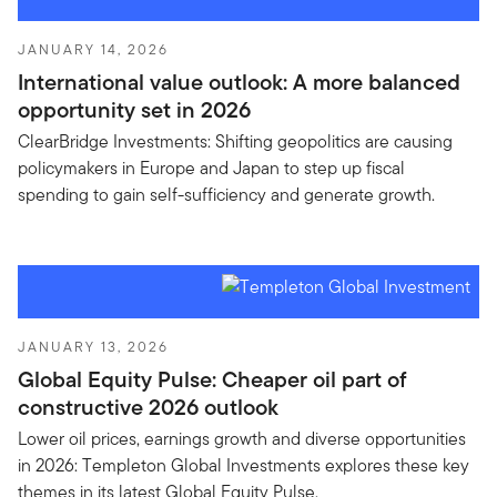
JANUARY 14, 2026
International value outlook: A more balanced
opportunity set in 2026
ClearBridge Investments: Shifting geopolitics are causing
policymakers in Europe and Japan to step up fiscal
spending to gain self-sufficiency and generate growth.
JANUARY 13, 2026
Global Equity Pulse: Cheaper oil part of
constructive 2026 outlook
Lower oil prices, earnings growth and diverse opportunities
in 2026: Templeton Global Investments explores these key
themes in its latest Global Equity Pulse.