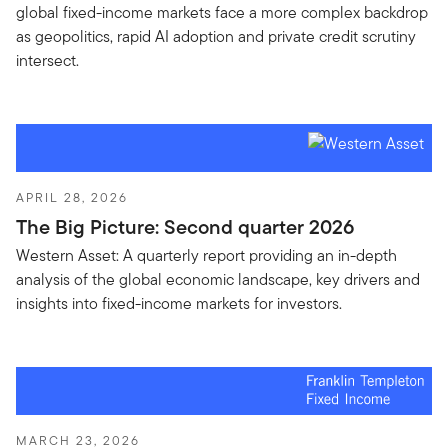
global fixed-income markets face a more complex backdrop
as geopolitics, rapid AI adoption and private credit scrutiny
intersect.
APRIL 28, 2026
The Big Picture: Second quarter 2026
Western Asset: A quarterly report providing an in-depth
analysis of the global economic landscape, key drivers and
insights into fixed-income markets for investors.
MARCH 23, 2026