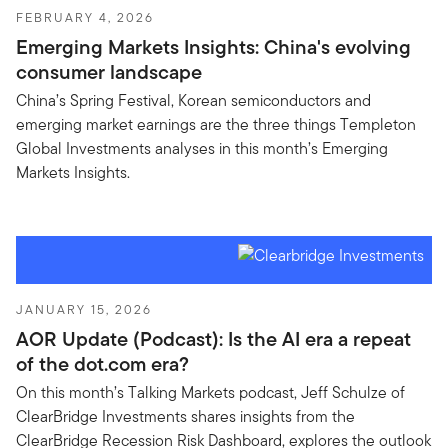
FEBRUARY 4, 2026
Emerging Markets Insights: China's evolving
consumer landscape
China’s Spring Festival, Korean semiconductors and
emerging market earnings are the three things Templeton
Global Investments analyses in this month’s Emerging
Markets Insights.
JANUARY 15, 2026
AOR Update (Podcast): Is the AI era a repeat
of the dot.com era?
On this month’s Talking Markets podcast, Jeff Schulze of
ClearBridge Investments shares insights from the
ClearBridge Recession Risk Dashboard, explores the outlook