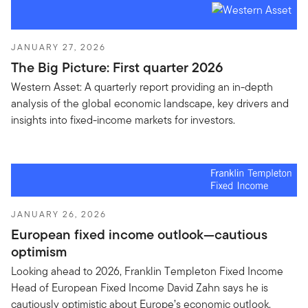
JANUARY 27, 2026
The Big Picture: First quarter 2026
Western Asset: A quarterly report providing an in-depth
analysis of the global economic landscape, key drivers and
insights into fixed-income markets for investors.
JANUARY 26, 2026
European fixed income outlook—cautious
optimism
Looking ahead to 2026, Franklin Templeton Fixed Income
Head of European Fixed Income David Zahn says he is
cautiously optimistic about Europe’s economic outlook.