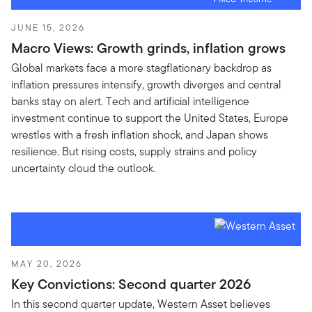
JUNE 15, 2026
Macro Views: Growth grinds, inflation grows
Global markets face a more stagflationary backdrop as
inflation pressures intensify, growth diverges and central
banks stay on alert. Tech and artificial intelligence
investment continue to support the United States, Europe
wrestles with a fresh inflation shock, and Japan shows
resilience. But rising costs, supply strains and policy
uncertainty cloud the outlook.
MAY 20, 2026
Key Convictions: Second quarter 2026
In this second quarter update, Western Asset believes