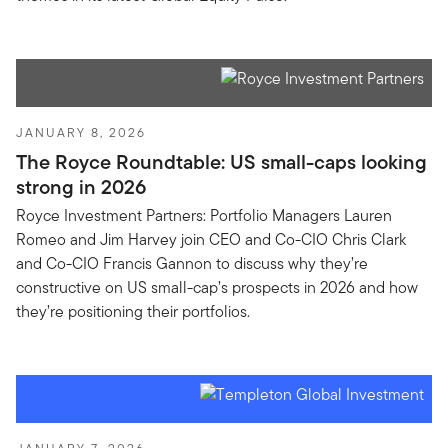
JANUARY 8, 2026
The Royce Roundtable: US small-caps looking
strong in 2026
Royce Investment Partners: Portfolio Managers Lauren
Romeo and Jim Harvey join CEO and Co-CIO Chris Clark
and Co-CIO Francis Gannon to discuss why they’re
constructive on US small-cap’s prospects in 2026 and how
they’re positioning their portfolios.