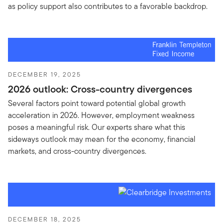
as policy support also contributes to a favorable backdrop.
DECEMBER 19, 2025
2026 outlook: Cross-country divergences
Several factors point toward potential global growth
acceleration in 2026. However, employment weakness
poses a meaningful risk. Our experts share what this
sideways outlook may mean for the economy, financial
markets, and cross-country divergences.
DECEMBER 18, 2025