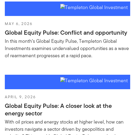
MAY 6, 2026
Global Equity Pulse: Conflict and opportunity
In this month’s Global Equity Pulse, Templeton Global
Investments examines undervalued opportunities as a wave
of rearmament progresses at a rapid pace.
APRIL 9, 2026
Global Equity Pulse: A closer look at the
energy sector
With oil prices and energy stocks at higher level, how can
investors navigate a sector driven by geopolitics and