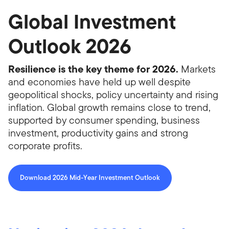
Global Investment
Outlook 2026
Resilience is the key theme for 2026.
Markets
and economies have held up well despite
geopolitical shocks, policy uncertainty and rising
inflation. Global growth remains close to trend,
supported by consumer spending, business
investment, productivity gains and strong
corporate profits.
Download 2026 Mid-Year Investment Outlook