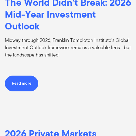
The World Didn’t Break: 2026
Mid-Year Investment
Outlook
Midway through 2026, Franklin Templeton Institute’s Global
Investment Outlook framework remains a valuable lens—but
the landscape has shifted.
Read more
2026 Private Markets