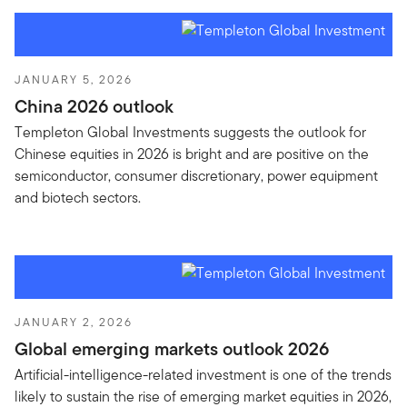
JANUARY 5, 2026
China 2026 outlook
Templeton Global Investments suggests the outlook for
Chinese equities in 2026 is bright and are positive on the
semiconductor, consumer discretionary, power equipment
and biotech sectors.
JANUARY 2, 2026
Global emerging markets outlook 2026
Artificial-intelligence-related investment is one of the trends
likely to sustain the rise of emerging market equities in 2026,