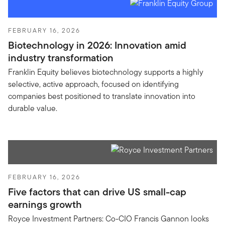
FEBRUARY 16, 2026
Biotechnology in 2026: Innovation amid
industry transformation
Franklin Equity believes biotechnology supports a highly
selective, active approach, focused on identifying
companies best positioned to translate innovation into
durable value.
FEBRUARY 16, 2026
Five factors that can drive US small-cap
earnings growth
Royce Investment Partners: Co-CIO Francis Gannon looks