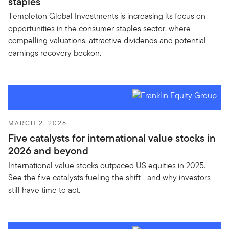
staples
Templeton Global Investments is increasing its focus on
opportunities in the consumer staples sector, where
compelling valuations, attractive dividends and potential
earnings recovery beckon.
MARCH 2, 2026
Five catalysts for international value stocks in
2026 and beyond
International value stocks outpaced US equities in 2025.
See the five catalysts fueling the shift—and why investors
still have time to act.