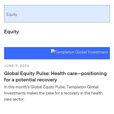
Equity
Equity
JUNE 9, 2026
Global Equity Pulse: Health care—positioning
for a potential recovery
In this month’s Global Equity Pulse, Templeton Global
Investments makes the case for a recovery in the health
care sector.