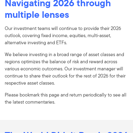
Navigating 2026 through
multiple lenses
Our investment teams will continue to provide their 2026
outlook, covering fixed income, equities, multi-asset,
alternative investing and ETFs.
We believe investing in a broad range of asset classes and
regions optimizes the balance of risk and reward across
various economic outcomes. Our investment manager will
continue to share their outlook for the rest of 2026 for their
respective asset classes.
Please bookmark this page and return periodically to see all
the latest commentaries.