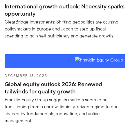
International growth outlook: Necessity sparks
opportunity
ClearBridge Investments: Shifting geopolitics are causing
policymakers in Europe and Japan to step up fiscal
spending to gain self-sufficiency and generate growth.
DECEMBER 18, 2025
Global equity outlook 2026: Renewed
tailwinds for quality growth
Franklin Equity Group suggests markets seem to be
transitioning from a narrow, liquidity-driven regime to one
shaped by fundamentals, innovation, and active
management.