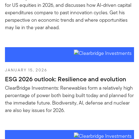
for US equities in 2026, and discusses how AI-driven capital
expenditures compare to past innovation cycles. Get his
perspective on economic trends and where opportunities
may lie in the year ahead.
JANUARY 15, 2026
ESG 2026 outlook: Resilience and evolution
ClearBridge Investments: Renewables form a relatively high
percentage of power both being built today and planned for
the immediate future. Biodiversity, AI, defense and nuclear
are also key issues for 2026.