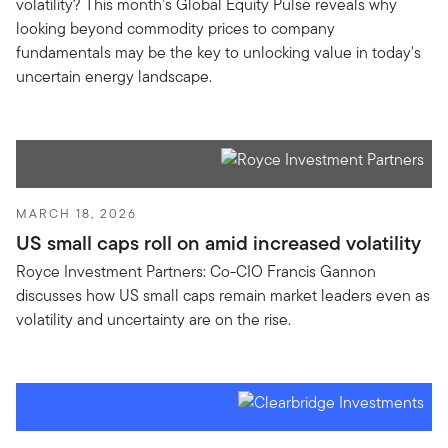
volatility? This month’s Global Equity Pulse reveals why
looking beyond commodity prices to company
fundamentals may be the key to unlocking value in today's
uncertain energy landscape.
MARCH 18, 2026
US small caps roll on amid increased volatility
Royce Investment Partners: Co-CIO Francis Gannon
discusses how US small caps remain market leaders even as
volatility and uncertainty are on the rise.