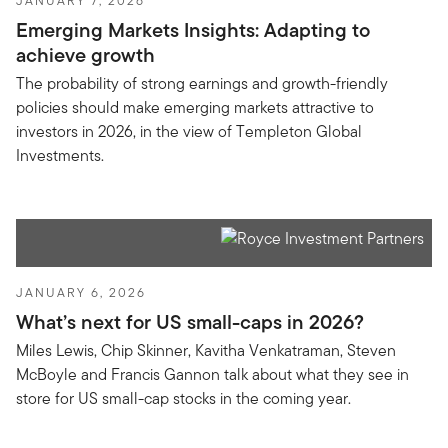
JANUARY 7, 2026
Emerging Markets Insights: Adapting to
achieve growth
The probability of strong earnings and growth-friendly
policies should make emerging markets attractive to
investors in 2026, in the view of Templeton Global
Investments.
JANUARY 6, 2026
What’s next for US small-caps in 2026?
Miles Lewis, Chip Skinner, Kavitha Venkatraman, Steven
McBoyle and Francis Gannon talk about what they see in
store for US small-cap stocks in the coming year.