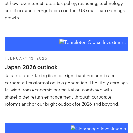
at how low interest rates, tax policy, reshoring, technology
adoption, and deregulation can fuel US small-cap earnings
growth.
FEBRUARY 13, 2026
Japan 2026 outlook
Japan is undertaking its most significant economic and
corporate transformation in a generation. The likely earnings
tailwind from economic normalization combined with
shareholder return enhancement through corporate
reforms anchor our bright outlook for 2026 and beyond.