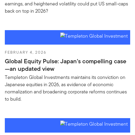
earnings, and heightened volatility could put US small-caps
back on top in 2026?
FEBRUARY 4, 2026
Global Equity Pulse: Japan’s compelling case
—an updated view
Templeton Global Investments maintains its conviction on
Japanese equities in 2026, as evidence of economic
normalization and broadening corporate reforms continues
to build.