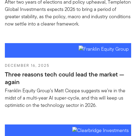
After two years of elections and policy upheaval, Templeton
Global Investments expects 2026 to bring a period of
greater stability, as the policy, macro and industry conditions
now settle into a clearer framework.
DECEMBER 16, 2025
Three reasons tech could lead the market —
again
Franklin Equity Group’s Matt Cioppa suggests we’re in the
midst of a multi-year AI super-cycle, and this will keep us
optimistic on the technology sector in 2026.