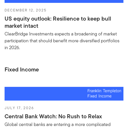
DECEMBER 12, 2025
US equity outlook: Resilience to keep bull
market intact
ClearBridge Investments expects a broadening of market
participation that should benefit more diversified portfolios
in 2026.
Fixed Income
JULY 17, 2026
Central Bank Watch: No Rush to Relax
Global central banks are entering a more complicated