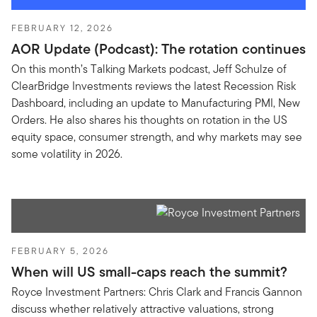
FEBRUARY 12, 2026
AOR Update (Podcast): The rotation continues
On this month’s Talking Markets podcast, Jeff Schulze of
ClearBridge Investments reviews the latest Recession Risk
Dashboard, including an update to Manufacturing PMI, New
Orders. He also shares his thoughts on rotation in the US
equity space, consumer strength, and why markets may see
some volatility in 2026.
FEBRUARY 5, 2026
When will US small-caps reach the summit?
Royce Investment Partners: Chris Clark and Francis Gannon
discuss whether relatively attractive valuations, strong