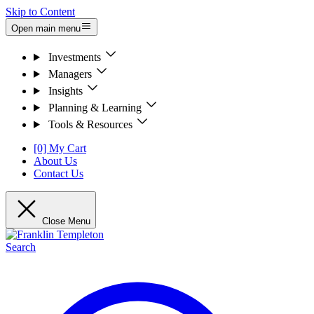
Skip to Content
Open main menu
Investments
Managers
Insights
Planning & Learning
Tools & Resources
[0] My Cart
About Us
Contact Us
Close Menu
Search