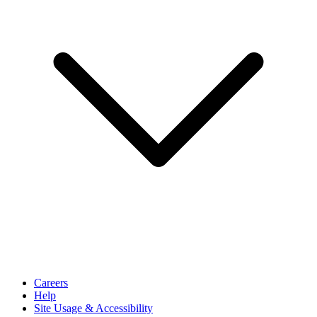
Careers
Help
Site Usage & Accessibility