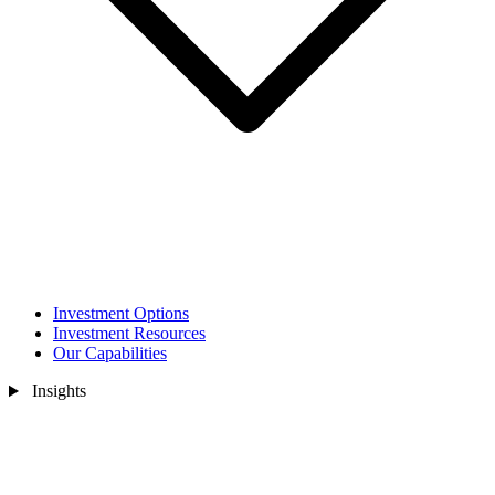
Investment Options
Investment Resources
Our Capabilities
Insights