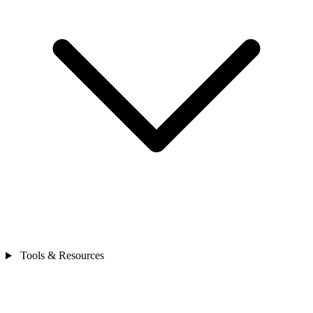
Tools & Resources