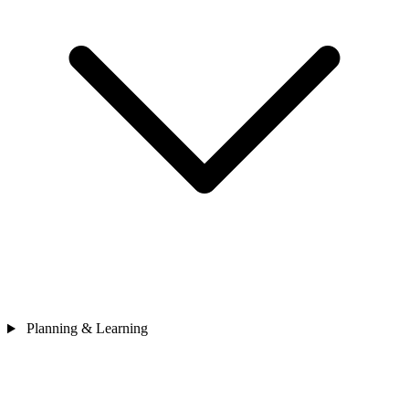
Planning & Learning