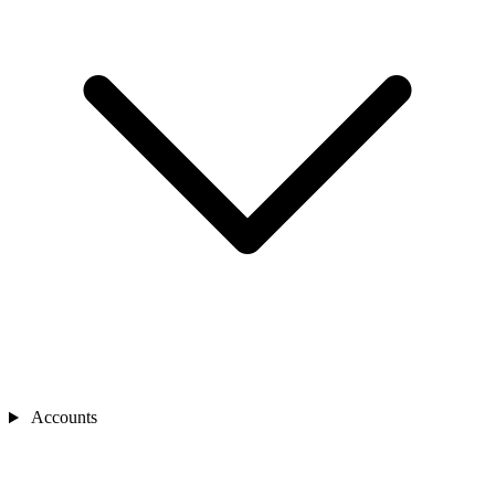
Accounts