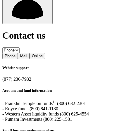
Contact us
Phone
Mail
Online
Website support
(877) 236-7932
Account and fund information
1
- Franklin Templeton funds
(800) 632-2301
- Royce funds (800) 841-1180
- Western Asset liquidity funds (800) 625-4554
- Putnam Investments (800) 225-1581
Small business retirement plans