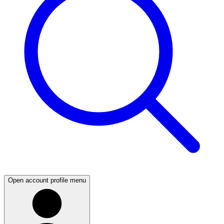
Open account profile menu