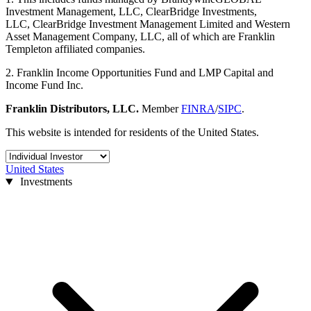
Investment Management, LLC, ClearBridge Investments,
LLC, ClearBridge Investment Management Limited and Western
Asset Management Company, LLC, all of which are Franklin
Templeton affiliated companies.
2. Franklin Income Opportunities Fund and LMP Capital and
Income Fund Inc.
Franklin Distributors, LLC.
Member
FINRA
/
SIPC
.
This website is intended for residents of the United States.
United States
Investments