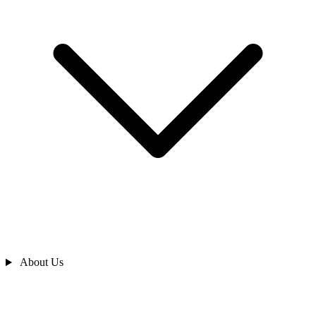
About Us