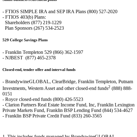
- FTIOS SIMPLE IRA and SEP IRA Plans (800) 527-2020
- FTIOS 403(b) Plans:
Shareholders (877) 219-1229
Plan Sponsors (267) 534-2523
529 College Savings Plans
- Franklin Templeton 529 (866) 362-1597
- NJBEST (877) 465-2378
Closed-end, tender offer and interval funds
- BrandywineGLOBAL, ClearBridge, Franklin Templeton, Putnam
2
Investments, Western Asset and other closed-end funds
(888) 888-
0151
- Royce closed-end funds (800) 426-5523
- Clarion Partners Real Estate Income Fund, Inc, Franklin Lexington
Private Markets Fund, Franklin BSP Lending Fund (844) 534-4627
- Franklin BSP Private Credit Fund (833) 260-3565
1. This includes funds managed by BrandywineGLOBAL