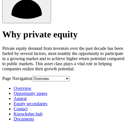
Why private equity
Private equity demand from investors over the past decade has been
fueled by several factors, most notably the opportunity to participate
in a growing market and to achieve higher return potential compared
to public markets. This asset class plays a vital role in helping
companies realize their growth potential.
Page Navigation
Overview
Opportunity stages
Appeal
Equity secondaries
Contact
Knowledge hub
Documents