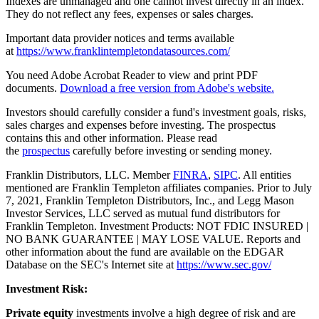
Indexes are unmanaged and one cannot invest directly in an index.
They do not reflect any fees, expenses or sales charges.
Important data provider notices and terms available
at
https://www.franklintempletondatasources.com/
You need Adobe Acrobat Reader to view and print PDF
documents.
Download a free version from Adobe's website.
Investors should carefully consider a fund's investment goals, risks,
sales charges and expenses before investing. The prospectus
contains this and other information. Please read
the
prospectus
carefully before investing or sending money.
Franklin Distributors, LLC. Member
FINRA
,
SIPC
. All entities
mentioned are Franklin Templeton affiliates companies. Prior to July
7, 2021, Franklin Templeton Distributors, Inc., and Legg Mason
Investor Services, LLC served as mutual fund distributors for
Franklin Templeton. Investment Products: NOT FDIC INSURED |
NO BANK GUARANTEE | MAY LOSE VALUE. Reports and
other information about the fund are available on the EDGAR
Database on the SEC's Internet site at
https://www.sec.gov/
Investment Risk:
Private equity
investments involve a high degree of risk and are