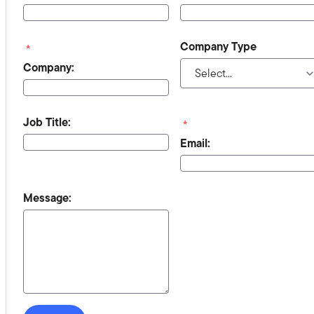
Company Type
*
Company:
Job Title:
*
Email:
Message: