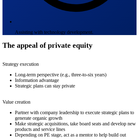
Assisting with technology development.
The appeal of private equity
Strategy execution
Long-term perspective (e.g., three-to-six years)
Information advantage
Strategic plans can stay private
Value creation
Partner with company leadership to execute strategic plans to
generate organic growth
Make strategic acquisitions, take board seats and develop new
products and service lines
Depending on PE stage, act as a mentor to help build out