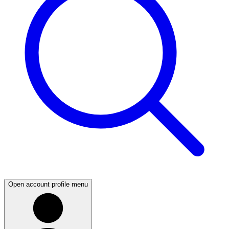
Open account profile menu