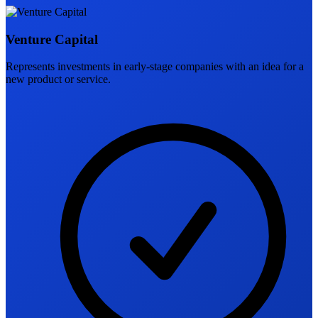
Venture Capital
Represents investments in early-stage companies with an idea for a
new product or service.