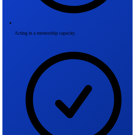
Acting in a mentorship capacity.