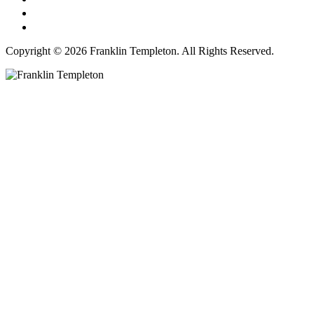
Copyright © 2026 Franklin Templeton. All Rights Reserved.