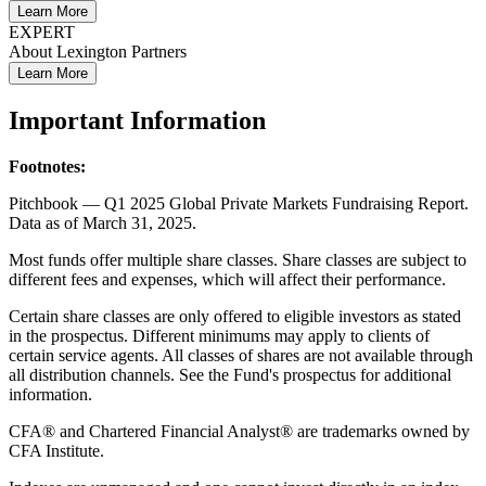
Learn More
EXPERT
About Lexington Partners
Learn More
Important Information
Footnotes:
Pitchbook — Q1 2025 Global Private Markets Fundraising Report.
Data as of March 31, 2025.
Most funds offer multiple share classes. Share classes are subject to
different fees and expenses, which will affect their performance.
Certain share classes are only offered to eligible investors as stated
in the prospectus. Different minimums may apply to clients of
certain service agents. All classes of shares are not available through
all distribution channels. See the Fund's prospectus for additional
information.
CFA® and Chartered Financial Analyst® are trademarks owned by
CFA Institute.