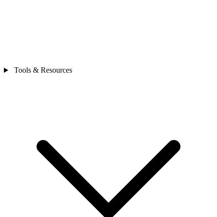
Tools & Resources