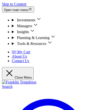
Skip to Content
Open main menu
Investments
Managers
Insights
Planning & Learning
Tools & Resources
[0] My Cart
About Us
Contact Us
Close Menu
Search