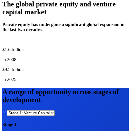
The global private equity and venture
capital market
Private equity has undergone a significant global expansion in
the last two decades.
$1.6 trillion
in 2008
$9.5 trillion
in 2025
A range of opportunity across stages of
development
Stage 1