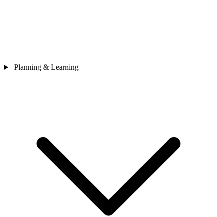
Planning & Learning