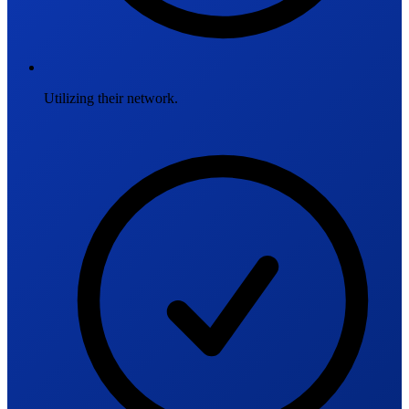
Utilizing their network.