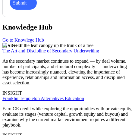
Submit
Knowledge Hub
Go to Knowlege Hub
INSIGHT
The Art and Discipline of Secondary Underwriting
As the secondary market continues to expand — by deal volume,
number of participants, and structural complexity — underwriting
has become increasingly nuanced, elevating the importance of
experience, relationships and information access, and disciplined
asset selection.
INSIGHT
Franklin Templeton Alternatives Education
Earn CE credit while exploring the opportunities with private equity,
evaluate its stages (venture capital, growth equity and buyout) and
examine why the current market environment requires a different
playbook.