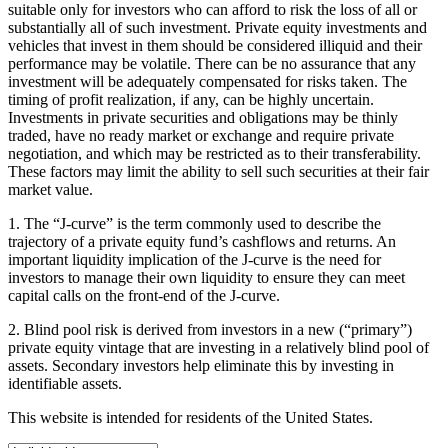
suitable only for investors who can afford to risk the loss of all or
substantially all of such investment. Private equity investments and
vehicles that invest in them should be considered illiquid and their
performance may be volatile. There can be no assurance that any
investment will be adequately compensated for risks taken. The
timing of profit realization, if any, can be highly uncertain.
Investments in private securities and obligations may be thinly
traded, have no ready market or exchange and require private
negotiation, and which may be restricted as to their transferability.
These factors may limit the ability to sell such securities at their fair
market value.
1. The “J-curve” is the term commonly used to describe the
trajectory of a private equity fund’s cashflows and returns. An
important liquidity implication of the J-curve is the need for
investors to manage their own liquidity to ensure they can meet
capital calls on the front-end of the J-curve.
2. Blind pool risk is derived from investors in a new (“primary”)
private equity vintage that are investing in a relatively blind pool of
assets. Secondary investors help eliminate this by investing in
identifiable assets.
This website is intended for residents of the United States.