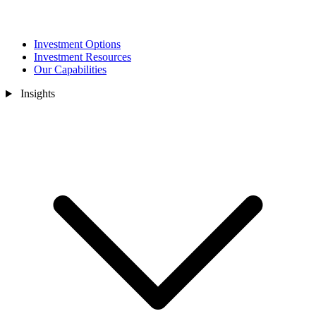
Investment Options
Investment Resources
Our Capabilities
Insights