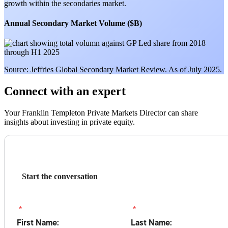
growth within the secondaries market.
Annual Secondary Market Volume ($B)
Source: Jeffries Global Secondary Market Review. As of July 2025.
Connect with an expert
Your Franklin Templeton Private Markets Director can share
insights about investing in private equity.
Start the conversation
*
*
First Name:
Last Name: