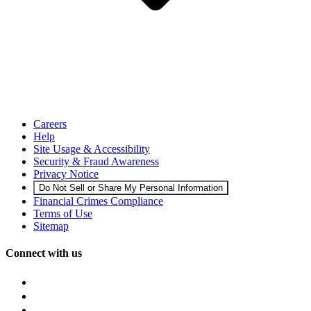
Careers
Help
Site Usage & Accessibility
Security & Fraud Awareness
Privacy Notice
Do Not Sell or Share My Personal Information
Financial Crimes Compliance
Terms of Use
Sitemap
Connect with us