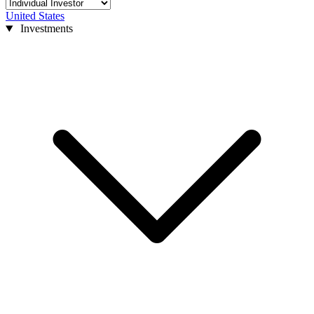
United States
Investments