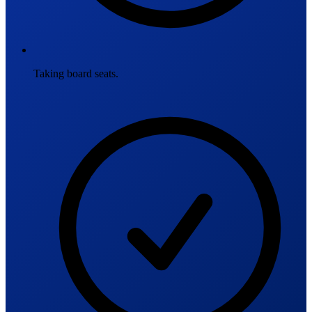
Taking board seats.