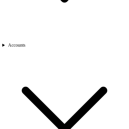
Accounts