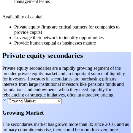
management teams
Availability of capital
Private equity firms are critical partners for companies to
provide capital
Leverage their network to identify opportunities
Provide human capital as businesses mature
Private equity secondaries
Private equity secondaries are a rapidly growing segment of the
broader private equity market and an important source of liquidity
for investors. Investors in secondaries are purchasing primary
interests from large institutional investors like pensions funds and
foundations and endowments when they need liquidity for
rebalancing or strategic initiatives, often at attractive pricing.
Growing Market
The secondaries market has grown more than 3x since 2016, and as
primary commitments rise, there could be room for even more