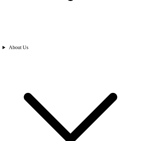
About Us