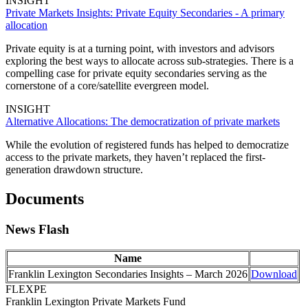
INSIGHT
Private Markets Insights: Private Equity Secondaries - A primary
allocation
Private equity is at a turning point, with investors and advisors
exploring the best ways to allocate across sub-strategies. There is a
compelling case for private equity secondaries serving as the
cornerstone of a core/satellite evergreen model.
INSIGHT
Alternative Allocations: The democratization of private markets
While the evolution of registered funds has helped to democratize
access to the private markets, they haven’t replaced the first-
generation drawdown structure.
Documents
News Flash
Name
Franklin Lexington Secondaries Insights – March 2026
Download
FLEXPE
Franklin Lexington Private Markets Fund