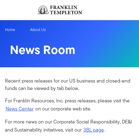
Skip to content
Sign In
Header menu toggle
search
Sign I
Home
About Us
News Room
Recent press releases for our US business and closed-end
funds can be viewed by tab below.
For Franklin Resources, Inc. press releases, please visit the
News Center
on our corporate web site.
For more news on our Corporate Social Responsibility, DE&I
and Sustainability initiatives, visit our
3BL page
.