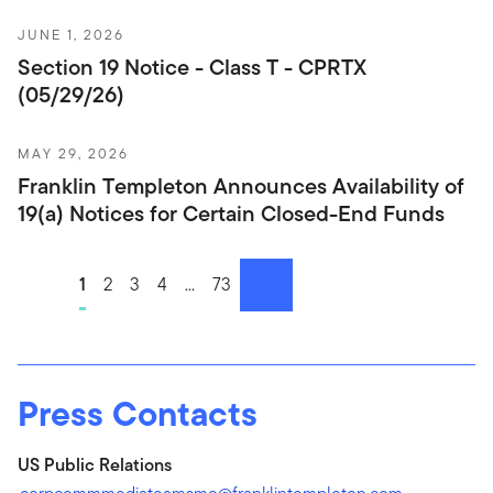
JUNE 1, 2026
Section 19 Notice - Class T - CPRTX
(05/29/26)
MAY 29, 2026
Franklin Templeton Announces Availability of
19(a) Notices for Certain Closed-End Funds
1
2
3
4
...
73
next
Press Contacts
US Public Relations