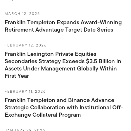
MARCH 12, 2026
Franklin Templeton Expands Award-Winning
Retirement Advantage Target Date Series
FEBRUARY 12, 2026
Franklin Lexington Private Equities
Secondaries Strategy Exceeds $3.5 Billion in
Assets Under Management Globally Within
First Year
FEBRUARY 11, 2026
Franklin Templeton and Binance Advance
Strategic Collaboration with Institutional Off-
Exchange Collateral Program
JANUARY 29, 2026