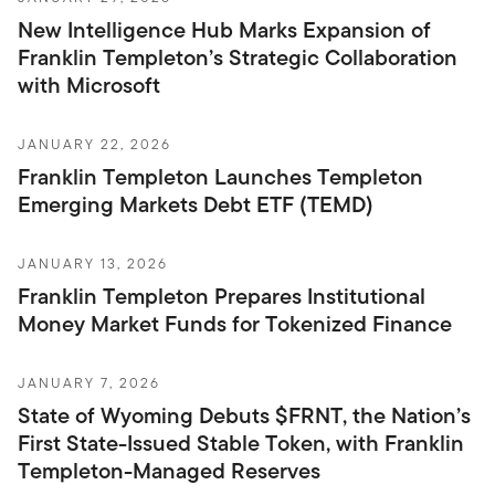
New Intelligence Hub Marks Expansion of
Franklin Templeton’s Strategic Collaboration
with Microsoft
JANUARY 22, 2026
Franklin Templeton Launches Templeton
Emerging Markets Debt ETF (TEMD)
JANUARY 13, 2026
Franklin Templeton Prepares Institutional
Money Market Funds for Tokenized Finance
JANUARY 7, 2026
State of Wyoming Debuts $FRNT, the Nation’s
First State-Issued Stable Token, with Franklin
Templeton-Managed Reserves