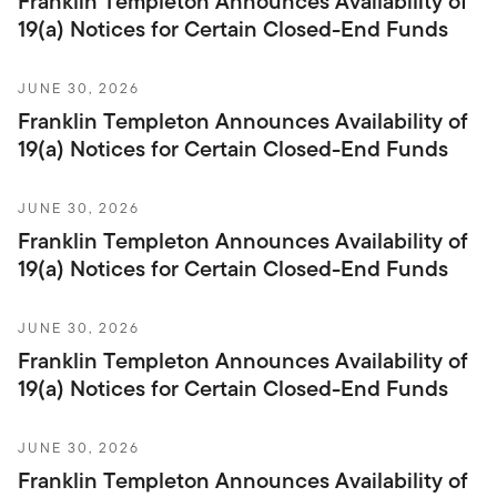
Franklin Templeton Announces Availability of
19(a) Notices for Certain Closed-End Funds
JUNE 30, 2026
Franklin Templeton Announces Availability of
19(a) Notices for Certain Closed-End Funds
JUNE 30, 2026
Franklin Templeton Announces Availability of
19(a) Notices for Certain Closed-End Funds
JUNE 30, 2026
Franklin Templeton Announces Availability of
19(a) Notices for Certain Closed-End Funds
JUNE 30, 2026
Franklin Templeton Announces Availability of