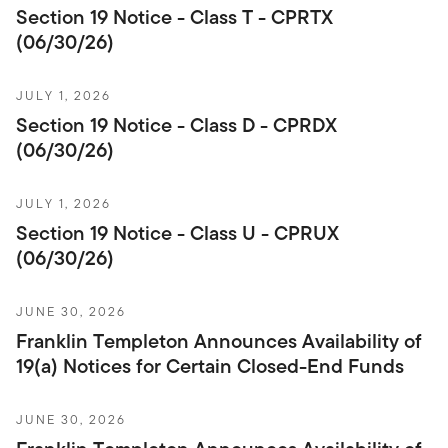
Section 19 Notice - Class T - CPRTX
(06/30/26)
JULY 1, 2026
Section 19 Notice - Class D - CPRDX
(06/30/26)
JULY 1, 2026
Section 19 Notice - Class U - CPRUX
(06/30/26)
JUNE 30, 2026
Franklin Templeton Announces Availability of
19(a) Notices for Certain Closed-End Funds
JUNE 30, 2026