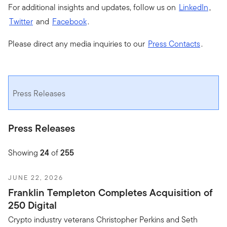
For additional insights and updates, follow us on
LinkedIn
,
Twitter
and
Facebook
.
Please direct any media inquiries to our
Press Contacts
.
Press Releases
Press Releases
Showing
24
of
255
JUNE 22, 2026
Franklin Templeton Completes Acquisition of
250 Digital
Crypto industry veterans Christopher Perkins and Seth