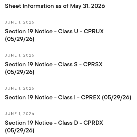
Sheet Information as of May 31, 2026
JUNE 1, 2026
Section 19 Notice - Class U - CPRUX
(05/29/26)
JUNE 1, 2026
Section 19 Notice - Class S - CPRSX
(05/29/26)
JUNE 1, 2026
Section 19 Notice - Class I - CPREX (05/29/26)
JUNE 1, 2026
Section 19 Notice - Class D - CPRDX
(05/29/26)