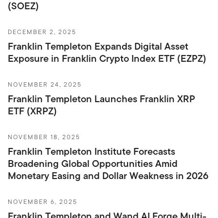
(SOEZ)
DECEMBER 2, 2025
Franklin Templeton Expands Digital Asset
Exposure in Franklin Crypto Index ETF (EZPZ)
NOVEMBER 24, 2025
Franklin Templeton Launches Franklin XRP
ETF (XRPZ)
NOVEMBER 18, 2025
Franklin Templeton Institute Forecasts
Broadening Global Opportunities Amid
Monetary Easing and Dollar Weakness in 2026
NOVEMBER 6, 2025
Franklin Templeton and Wand AI Forge Multi-