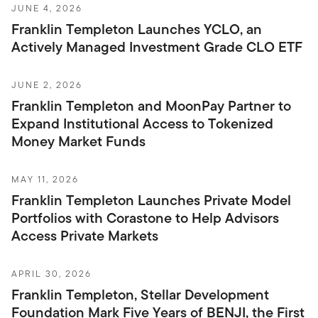
JUNE 4, 2026
Franklin Templeton Launches YCLO, an
Actively Managed Investment Grade CLO ETF
JUNE 2, 2026
Franklin Templeton and MoonPay Partner to
Expand Institutional Access to Tokenized
Money Market Funds
MAY 11, 2026
Franklin Templeton Launches Private Model
Portfolios with Corastone to Help Advisors
Access Private Markets
APRIL 30, 2026
Franklin Templeton, Stellar Development
Foundation Mark Five Years of BENJI, the First