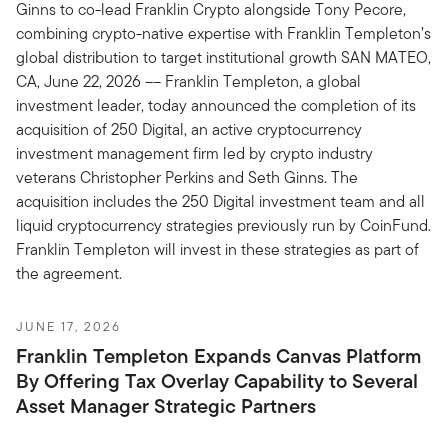
Ginns to co-lead Franklin Crypto alongside Tony Pecore,
combining crypto-native expertise with Franklin Templeton’s
global distribution to target institutional growth SAN MATEO,
CA, June 22, 2026 –– Franklin Templeton, a global
investment leader, today announced the completion of its
acquisition of 250 Digital, an active cryptocurrency
investment management firm led by crypto industry
veterans Christopher Perkins and Seth Ginns. The
acquisition includes the 250 Digital investment team and all
liquid cryptocurrency strategies previously run by CoinFund.
Franklin Templeton will invest in these strategies as part of
the agreement.
JUNE 17, 2026
Franklin Templeton Expands Canvas Platform
By Offering Tax Overlay Capability to Several
Asset Manager Strategic Partners