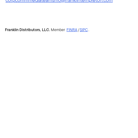
corpcommmediateamsmo@franklintempleton.com
Franklin Distributors, LLC.
Member
FINRA
/
SIPC
.