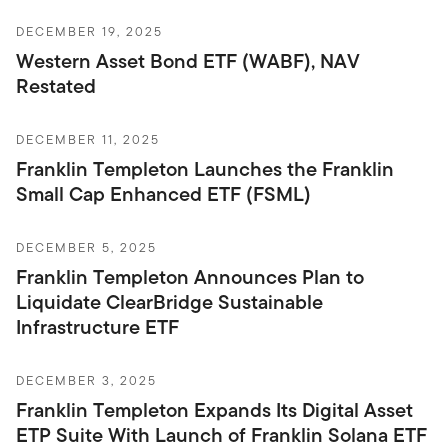
DECEMBER 19, 2025
Western Asset Bond ETF (WABF), NAV
Restated
DECEMBER 11, 2025
Franklin Templeton Launches the Franklin
Small Cap Enhanced ETF (FSML)
DECEMBER 5, 2025
Franklin Templeton Announces Plan to
Liquidate ClearBridge Sustainable
Infrastructure ETF
DECEMBER 3, 2025
Franklin Templeton Expands Its Digital Asset
ETP Suite With Launch of Franklin Solana ETF