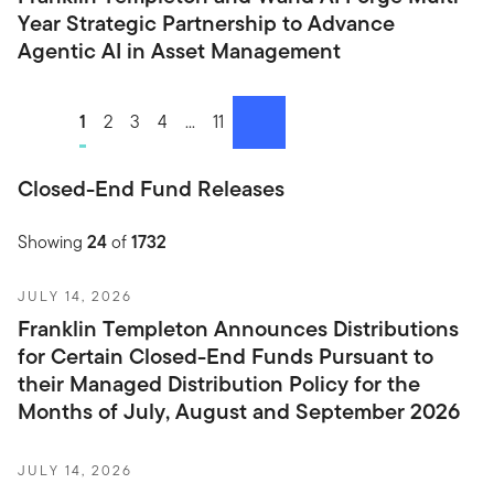
Year Strategic Partnership to Advance
Agentic AI in Asset Management
1
2
3
4
...
11
next
Closed-End Fund Releases
Showing
24
of
1732
JULY 14, 2026
Franklin Templeton Announces Distributions
for Certain Closed-End Funds Pursuant to
their Managed Distribution Policy for the
Months of July, August and September 2026
JULY 14, 2026