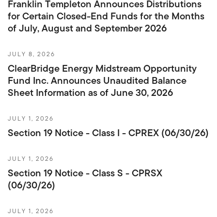
Franklin Templeton Announces Distributions
for Certain Closed-End Funds for the Months
of July, August and September 2026
JULY 8, 2026
ClearBridge Energy Midstream Opportunity
Fund Inc. Announces Unaudited Balance
Sheet Information as of June 30, 2026
JULY 1, 2026
Section 19 Notice - Class I - CPREX (06/30/26)
JULY 1, 2026
Section 19 Notice - Class S - CPRSX
(06/30/26)
JULY 1, 2026