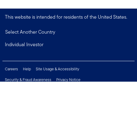
This website is intended for residents of the United States.
Select Another Country
Individual Investor
Careers
Help
Site Usage & Accessibility
Security & Fraud Awareness
Privacy Notice
Do Not Sell or Share My Personal Information
Financial Crimes Compliance
Terms of Use
Sitemap
Connect with us