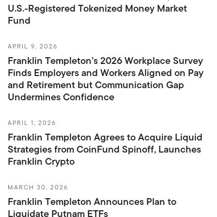
U.S.-Registered Tokenized Money Market
Fund
APRIL 9, 2026
Franklin Templeton’s 2026 Workplace Survey
Finds Employers and Workers Aligned on Pay
and Retirement but Communication Gap
Undermines Confidence
APRIL 1, 2026
Franklin Templeton Agrees to Acquire Liquid
Strategies from CoinFund Spinoff, Launches
Franklin Crypto
MARCH 30, 2026
Franklin Templeton Announces Plan to
Liquidate Putnam ETFs