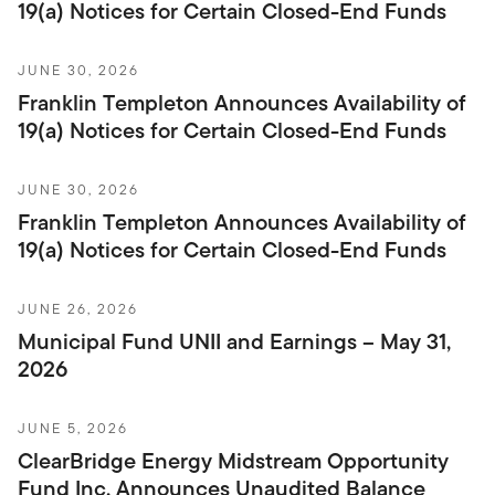
19(a) Notices for Certain Closed-End Funds
JUNE 30, 2026
Franklin Templeton Announces Availability of
19(a) Notices for Certain Closed-End Funds
JUNE 30, 2026
Franklin Templeton Announces Availability of
19(a) Notices for Certain Closed-End Funds
JUNE 26, 2026
Municipal Fund UNII and Earnings – May 31,
2026
JUNE 5, 2026
ClearBridge Energy Midstream Opportunity
Fund Inc. Announces Unaudited Balance