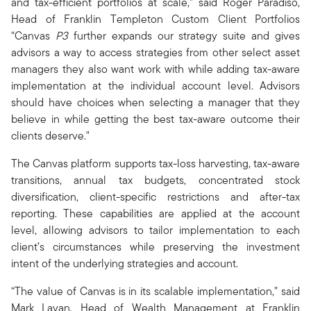
and tax-efficient portfolios at scale,” said Roger Paradiso,
Head of Franklin Templeton Custom Client Portfolios
“Canvas
P3
further expands our strategy suite and gives
advisors a way to access strategies from other select asset
managers they also want work with while adding tax-aware
implementation at the individual account level. Advisors
should have choices when selecting a manager that they
believe in while getting the best tax-aware outcome their
clients deserve."
The Canvas platform supports tax-loss harvesting, tax-aware
transitions, annual tax budgets, concentrated stock
diversification, client-specific restrictions and after-tax
reporting. These capabilities are applied at the account
level, allowing advisors to tailor implementation to each
client’s circumstances while preserving the investment
intent of the underlying strategies and account.
“The value of Canvas is in its scalable implementation," said
Mark Lavan, Head of Wealth Management at Franklin