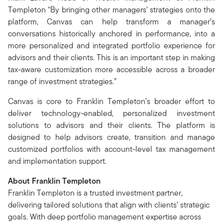
Templeton “By bringing other managers’ strategies onto the
platform, Canvas can help transform a manager’s
conversations historically anchored in performance, into a
more personalized and integrated portfolio experience for
advisors and their clients. This is an important step in making
tax-aware customization more accessible across a broader
range of investment strategies.”
Canvas is core to Franklin Templeton’s broader effort to
deliver technology-enabled, personalized investment
solutions to advisors and their clients. The platform is
designed to help advisors create, transition and manage
customized portfolios with account-level tax management
and implementation support.
About Franklin Templeton
Franklin Templeton is a trusted investment partner,
delivering tailored solutions that align with clients’ strategic
goals. With deep portfolio management expertise across