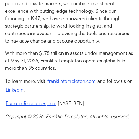
public and private markets, we combine investment
excellence with cutting-edge technology. Since our
founding in 1947, we have empowered clients through
strategic partnership, forward-looking insights, and
continuous innovation – providing the tools and resources
to navigate change and capture opportunity.
With more than $1.78 trillion in assets under management as
of May 31, 2026, Franklin Templeton operates globally in
more than 35 countries.
To learn more, visit
franklintempleton.com
and follow us on
LinkedIn
.
Franklin Resources, Inc.
[NYSE: BEN]
Copyright © 2026. Franklin Templeton. All rights reserved.