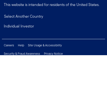
This website is intended for residents of the United States.
Select Another Country
Individual Investor
Careers
Help
Site Usage & Accessibility
Security & Fraud Awareness
Privacy Notice
Do Not Sell or Share My Personal Information
Financial Crimes Compliance
Terms of Use
Sitemap
Connect with us