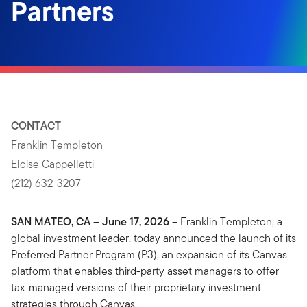
Partners
CONTACT
Franklin Templeton
Eloise Cappelletti
(212) 632-3207
SAN MATEO, CA – June 17, 2026
– Franklin Templeton, a
global investment leader, today announced the launch of its
Preferred Partner Program (P3), an expansion of its Canvas
platform that enables third-party asset managers to offer
tax-managed versions of their proprietary investment
strategies through Canvas.