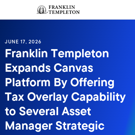
Skip to content
Sign In
Header menu toggle
search
Sign I
JUNE 17, 2026
Franklin Templeton
Expands Canvas
Platform By Offering
Tax Overlay Capability
to Several Asset
Manager Strategic