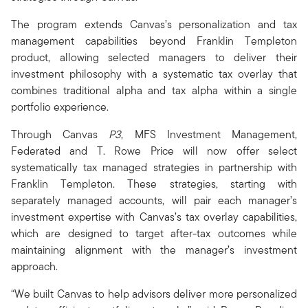
The program extends Canvas’s personalization and tax
management capabilities beyond Franklin Templeton
product, allowing selected managers to deliver their
investment philosophy with a systematic tax overlay that
combines traditional alpha and tax alpha within a single
portfolio experience.
Through Canvas
P3
, MFS Investment Management,
Federated and T. Rowe Price will now offer select
systematically tax managed strategies in partnership with
Franklin Templeton. These strategies, starting with
separately managed accounts, will pair each manager’s
investment expertise with Canvas’s tax overlay capabilities,
which are designed to target after-tax outcomes while
maintaining alignment with the manager’s investment
approach.
“We built Canvas to help advisors deliver more personalized