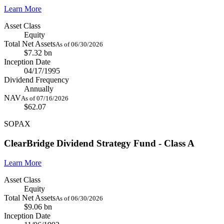
Learn More
Asset Class
Equity
Total Net Assets
As of 06/30/2026
$7.32 bn
Inception Date
04/17/1995
Dividend Frequency
Annually
NAV
As of 07/16/2026
$62.07
SOPAX
ClearBridge Dividend Strategy Fund - Class A
Learn More
Asset Class
Equity
Total Net Assets
As of 06/30/2026
$9.06 bn
Inception Date