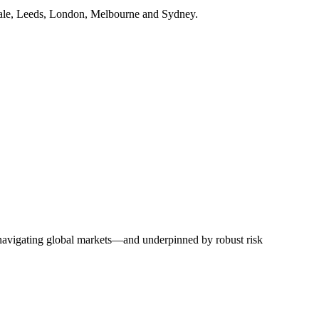
dale, Leeds, London, Melbourne and Sydney.
y navigating global markets—and underpinned by robust risk