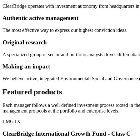
ClearBridge operates with investment autonomy from headquarters in
Authentic active management
The most effective way to express our highest-conviction ideas.
Original research
A specialized group of sector and portfolio analysts drives differentiat
Making an impact
We believe active, integrated Environmental, Social and Governance (
Featured products
Each manager follows a well-defined investment process rooted in the
management protocols at the portfolio and enterprise levels.
LMGTX
ClearBridge International Growth Fund - Class C