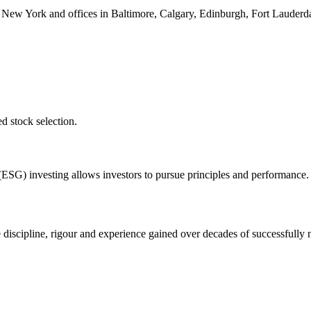
 New York and offices in Baltimore, Calgary, Edinburgh, Fort Lauder
ed stock selection.
ESG) investing allows investors to pursue principles and performance.
 discipline, rigour and experience gained over decades of successfull