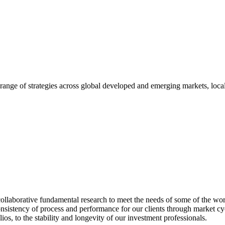
range of strategies across global developed and emerging markets, local
ollaborative fundamental research to meet the needs of some of the worl
onsistency of process and performance for our clients through market cy
os, to the stability and longevity of our investment professionals.