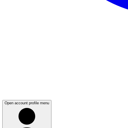
Open account profile menu