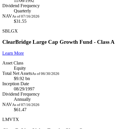
11/06/1992
Dividend Frequency
Quarterly
NAV
As of 07/16/2026
$31.55
SBLGX
ClearBridge Large Cap Growth Fund - Class A
Learn More
Asset Class
Equity
Total Net Assets
As of 06/30/2026
$9.92 bn
Inception Date
08/29/1997
Dividend Frequency
Annually
NAV
As of 07/16/2026
$61.47
LMVTX