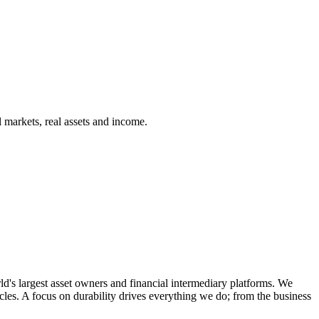
 markets, real assets and income.
d's largest asset owners and financial intermediary platforms. We
cles. A focus on durability drives everything we do; from the business