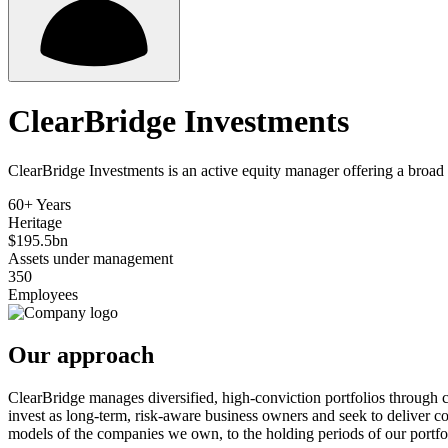
ClearBridge Investments
ClearBridge Investments is an active equity manager offering a broad 
60+ Years
Heritage
$195.5bn
Assets under management
350
Employees
Our approach
ClearBridge manages diversified, high-conviction portfolios through c
invest as long-term, risk-aware business owners and seek to deliver c
models of the companies we own, to the holding periods of our portfoli