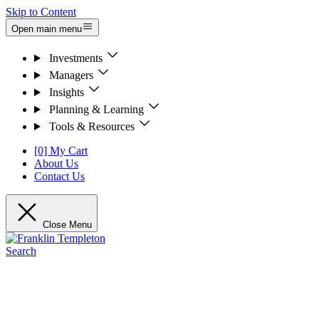
Skip to Content
Open main menu
Investments
Managers
Insights
Planning & Learning
Tools & Resources
[0] My Cart
About Us
Contact Us
Close Menu
Search