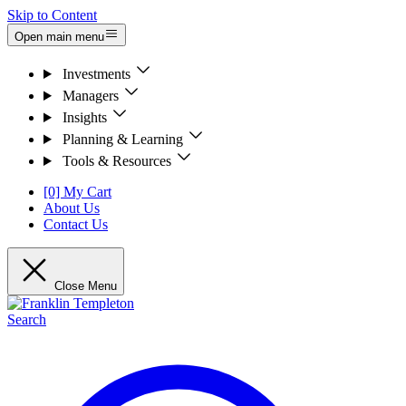
Skip to Content
Open main menu
Investments
Managers
Insights
Planning & Learning
Tools & Resources
[0] My Cart
About Us
Contact Us
Close Menu
Search