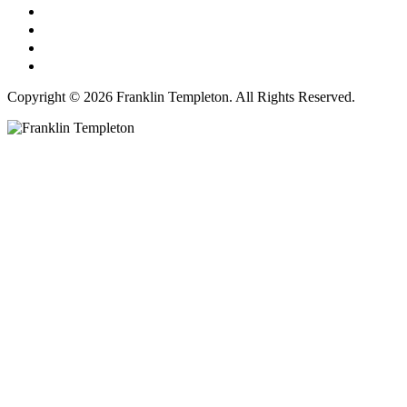
Copyright © 2026 Franklin Templeton. All Rights Reserved.