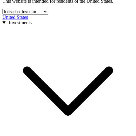
This website is intended for residents of the United States.
United States
Investments