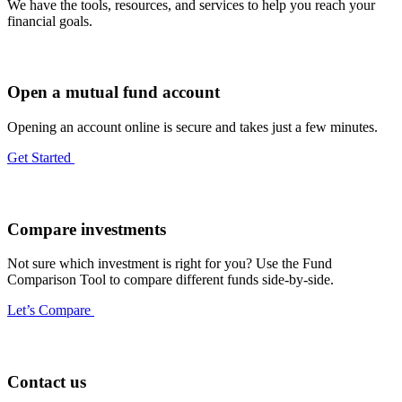
We have the tools, resources, and services to help you reach your
financial goals.
Open a mutual fund account
Opening an account online is secure and takes just a few minutes.
Get Started
Compare investments
Not sure which investment is right for you? Use the Fund
Comparison Tool to compare different funds side-by-side.
Let’s Compare
Contact us