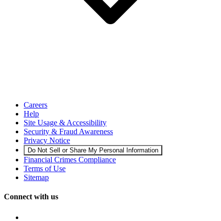
Careers
Help
Site Usage & Accessibility
Security & Fraud Awareness
Privacy Notice
Do Not Sell or Share My Personal Information
Financial Crimes Compliance
Terms of Use
Sitemap
Connect with us