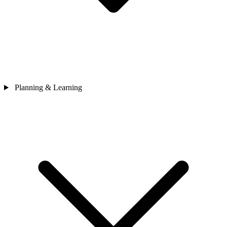
Planning & Learning