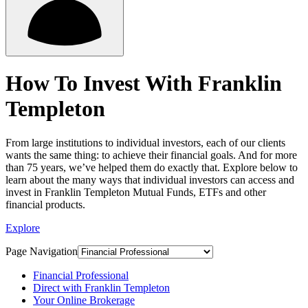
How To Invest With Franklin
Templeton
From large institutions to individual investors, each of our clients
wants the same thing: to achieve their financial goals. And for more
than 75 years, we’ve helped them do exactly that. Explore below to
learn about the many ways that individual investors can access and
invest in Franklin Templeton Mutual Funds, ETFs and other
financial products.
Explore
Page Navigation
Financial Professional
Direct with Franklin Templeton
Your Online Brokerage