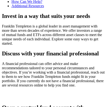
How Can We Help?
Additional Resources
Invest in a way that suits your needs
Franklin Templeton is a global leader in asset management with
more than seven decades of experience. We offer investors a range
of mutual funds and ETFs across different asset classes to meet the
unique needs of each individual. Explore some easy ways to get
started.
Discuss with your financial professional
A financial professional can offer advice and make
recommendations tailored to your personal circumstances and
objectives. If you’re working with a financial professional, reach out
to them to see how Franklin Templeton funds might fit in your
portfolio. If you currently do not have a financial professional, there
are several resources online to help you find one.