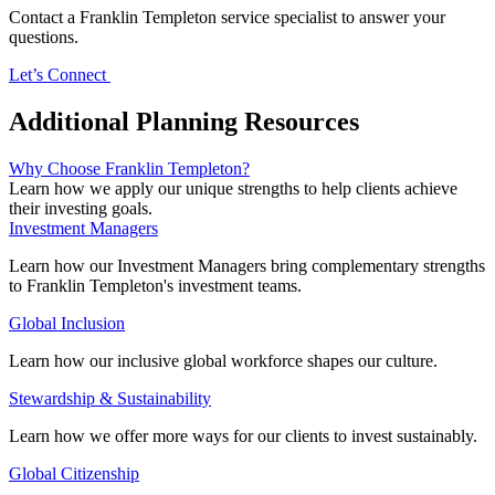
Contact a Franklin Templeton service specialist to answer your
questions.
Let’s Connect
Additional Planning Resources
Why Choose Franklin Templeton?
Learn how we apply our unique strengths to help clients achieve
their investing goals.
Investment Managers
Learn how our Investment Managers bring complementary strengths
to Franklin Templeton's investment teams.
Global Inclusion
Learn how our inclusive global workforce shapes our culture.
Stewardship & Sustainability
Learn how we offer more ways for our clients to invest sustainably.
Global Citizenship