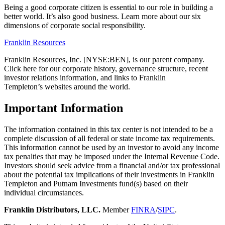
Being a good corporate citizen is essential to our role in building a
better world. It’s also good business. Learn more about our six
dimensions of corporate social responsibility.
Franklin Resources
Franklin Resources, Inc. [NYSE:BEN], is our parent company.
Click here for our corporate history, governance structure, recent
investor relations information, and links to Franklin
Templeton’s websites around the world.
Important Information
The information contained in this tax center is not intended to be a
complete discussion of all federal or state income tax requirements.
This information cannot be used by an investor to avoid any income
tax penalties that may be imposed under the Internal Revenue Code.
Investors should seek advice from a financial and/or tax professional
about the potential tax implications of their investments in Franklin
Templeton and Putnam Investments fund(s) based on their
individual circumstances.
Franklin Distributors, LLC.
Member
FINRA
/
SIPC
.