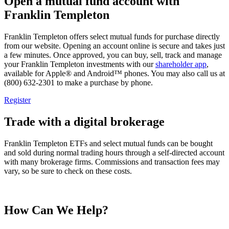
Open a mutual fund account with
Franklin Templeton
Franklin Templeton offers select mutual funds for purchase directly
from our website. Opening an account online is secure and takes just
a few minutes. Once approved, you can buy, sell, track and manage
your Franklin Templeton investments with our
shareholder app
,
available for Apple® and Android™ phones. You may also call us at
(800) 632-2301 to make a purchase by phone.
Register
Trade with a digital brokerage
Franklin Templeton ETFs and select mutual funds can be bought
and sold during normal trading hours through a self-directed account
with many brokerage firms. Commissions and transaction fees may
vary, so be sure to check on these costs.
How Can We Help?