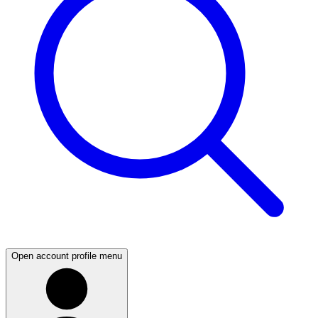
Open account profile menu