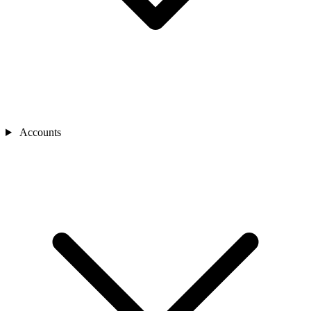
Accounts