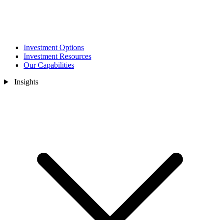
Investment Options
Investment Resources
Our Capabilities
Insights