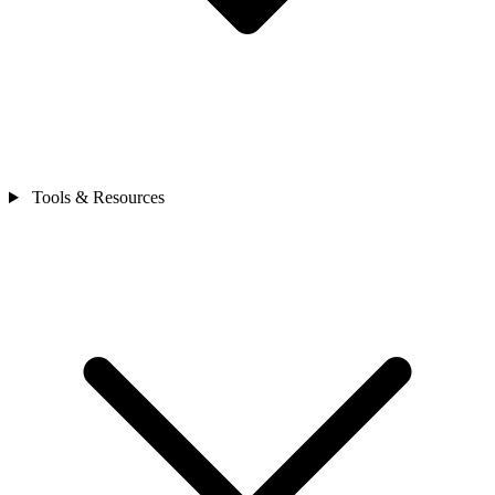
Tools & Resources