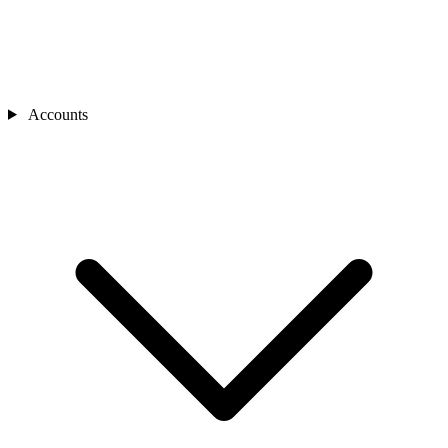
Accounts