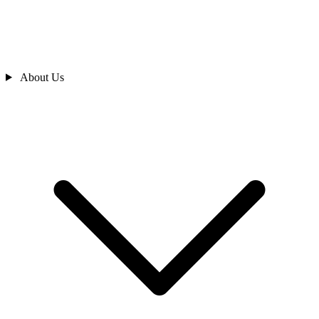
About Us