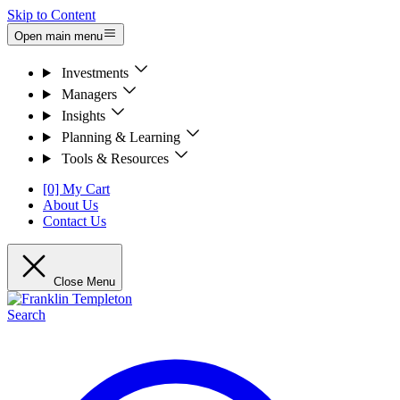
Skip to Content
Open main menu
Investments
Managers
Insights
Planning & Learning
Tools & Resources
[0] My Cart
About Us
Contact Us
Close Menu
Search