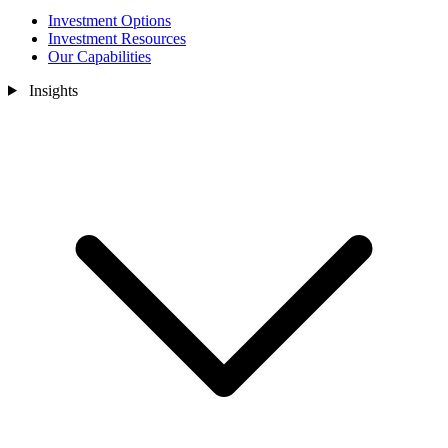
Investment Options
Investment Resources
Our Capabilities
Insights