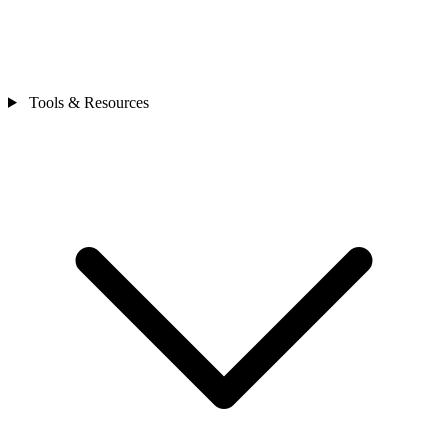
Tools & Resources