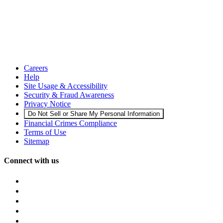
Careers
Help
Site Usage & Accessibility
Security & Fraud Awareness
Privacy Notice
Do Not Sell or Share My Personal Information
Financial Crimes Compliance
Terms of Use
Sitemap
Connect with us