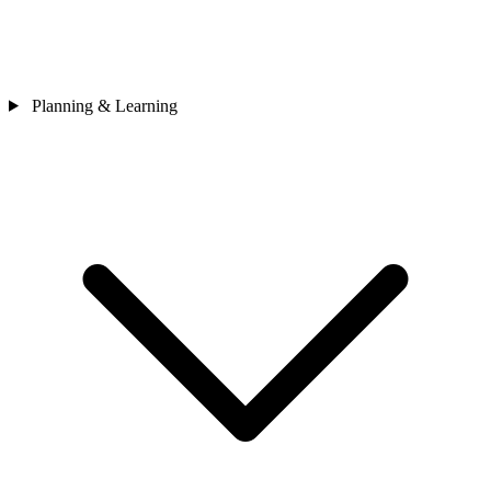
Planning & Learning