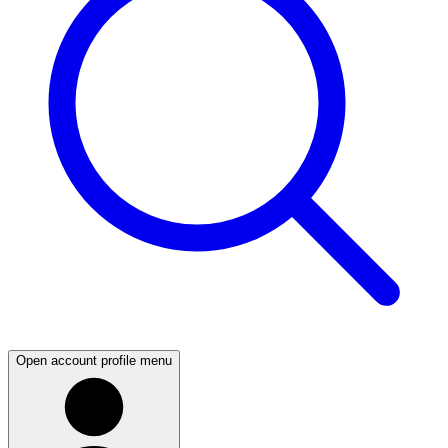
Open account profile menu