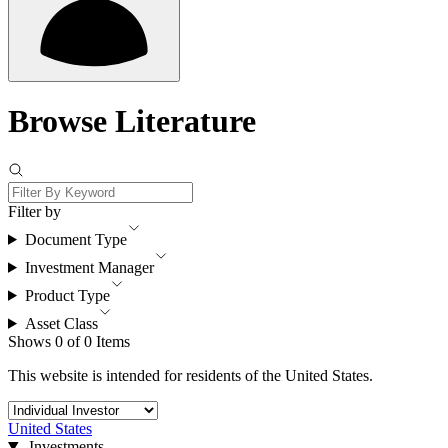
Browse Literature
Filter by
Document Type
Investment Manager
Product Type
Asset Class
Shows 0 of 0 Items
This website is intended for residents of the United States.
United States
Investments