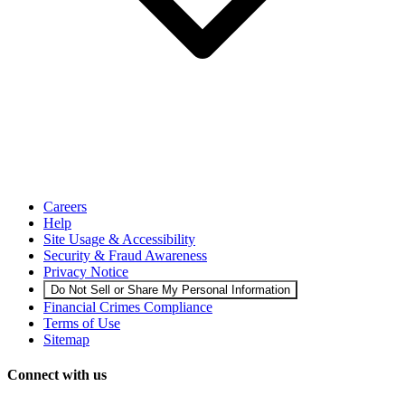
Careers
Help
Site Usage & Accessibility
Security & Fraud Awareness
Privacy Notice
Do Not Sell or Share My Personal Information
Financial Crimes Compliance
Terms of Use
Sitemap
Connect with us