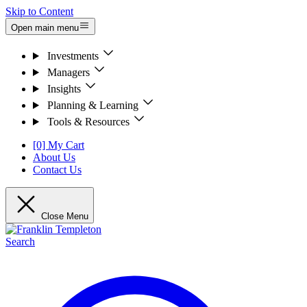
Skip to Content
Open main menu
Investments
Managers
Insights
Planning & Learning
Tools & Resources
[0] My Cart
About Us
Contact Us
Close Menu
Search