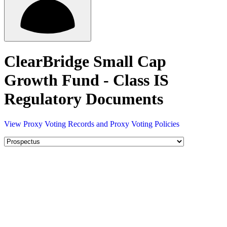
ClearBridge Small Cap
Growth Fund - Class IS
Regulatory Documents
View Proxy Voting Records and Proxy Voting Policies