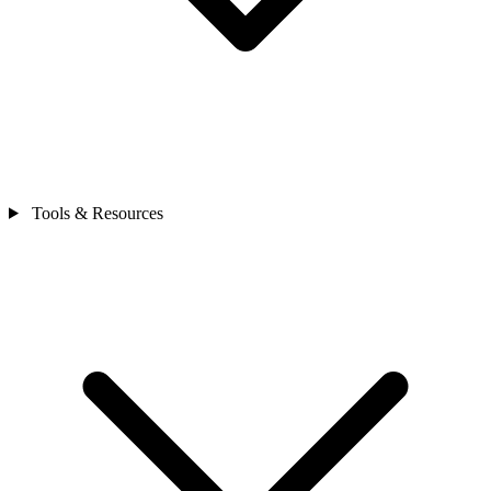
Tools & Resources