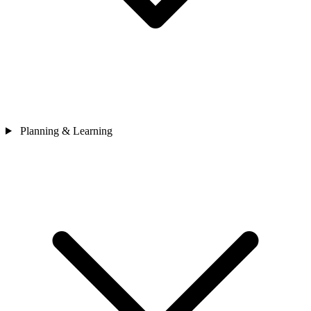
Planning & Learning