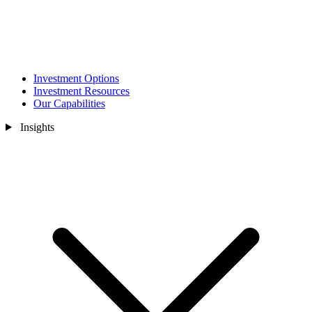
Investment Options
Investment Resources
Our Capabilities
Insights