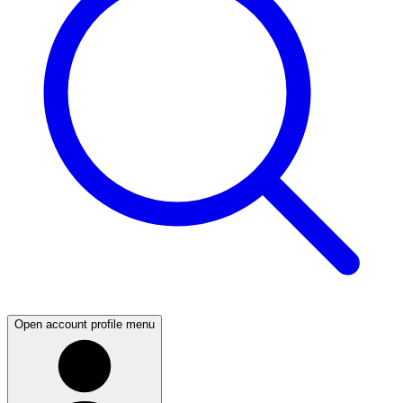
Open account profile menu