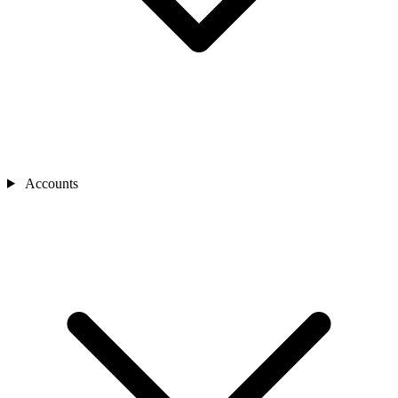
Accounts