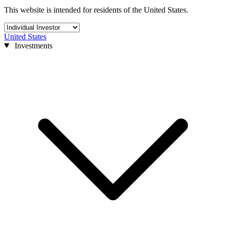
This website is intended for residents of the United States.
United States
Investments