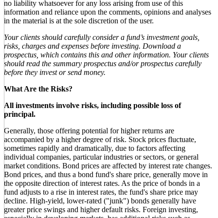
no liability whatsoever for any loss arising from use of this
information and reliance upon the comments, opinions and analyses
in the material is at the sole discretion of the user.
Your clients should carefully consider a fund’s investment goals,
risks, charges and expenses before investing. Download a
prospectus, which contains this and other information. Your clients
should read the summary prospectus and/or prospectus carefully
before they invest or send money.
What Are the Risks?
All investments involve risks, including possible loss of
principal.
Generally, those offering potential for higher returns are
accompanied by a higher degree of risk. Stock prices fluctuate,
sometimes rapidly and dramatically, due to factors affecting
individual companies, particular industries or sectors, or general
market conditions. Bond prices are affected by interest rate changes.
Bond prices, and thus a bond fund's share price, generally move in
the opposite direction of interest rates. As the price of bonds in a
fund adjusts to a rise in interest rates, the fund's share price may
decline. High-yield, lower-rated ("junk") bonds generally have
greater price swings and higher default risks. Foreign investing,