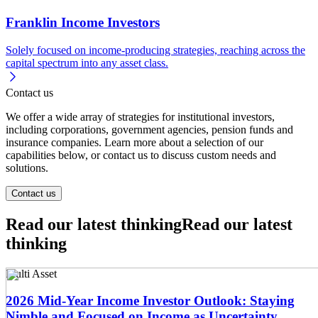
Franklin Income Investors
Solely focused on income-producing strategies, reaching across the
capital spectrum into any asset class.
Contact us
We offer a wide array of strategies for institutional investors,
including corporations, government agencies, pension funds and
insurance companies. Learn more about a selection of our
capabilities below, or contact us to discuss custom needs and
solutions.
Contact us
Read our latest thinking
Read our latest
thinking
Multi Asset
2026 Mid-Year Income Investor Outlook: Staying
Nimble and Focused on Income as Uncertainty