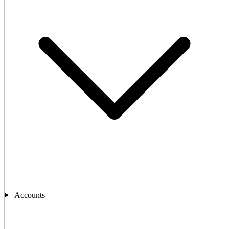
Accounts