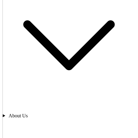
About Us