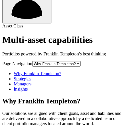
Asset Class
Multi-asset capabilities
Portfolios powered by Franklin Templeton’s best thinking
Page Navigation
Why Franklin Templeton?
Strategies
Managers
Insights
Why Franklin Templeton?
Our solutions are aligned with client goals, asset and liabilities and
are delivered in a collaborative approach by a dedicated team of
client portfolio managers located around the world.