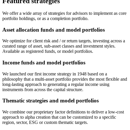
Featured strategies
We offer a wide array of strategies for advisors to implement as core
portfolio holdings, or as a completion portfolio.
Asset allocation funds and model portfolios
We optimize for client risk and / or return targets, investing across a
curated range of asset, sub-asset classes and investment styles.
Available as registered funds, or model portfolios.
Income funds and model portfolios
We launched our first income strategy in 1948 based on a
philosophy that a multi-asset portfolio provides the most flexible and
long-lasting approach to generating a regular income using
instruments from across the capital structure.
Thematic strategies and model portfolios
We combine our proprietary factor definitions to deliver a low-cost
approach to alpha creation that can be customized to a specific
region, sector, ESG or custom thematic targets.