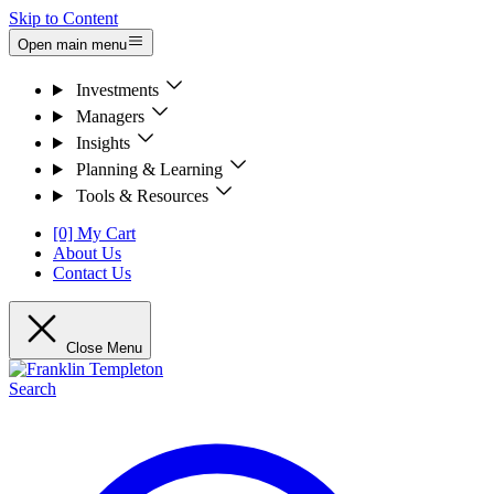
Skip to Content
Open main menu
Investments
Managers
Insights
Planning & Learning
Tools & Resources
[0] My Cart
About Us
Contact Us
Close Menu
Search