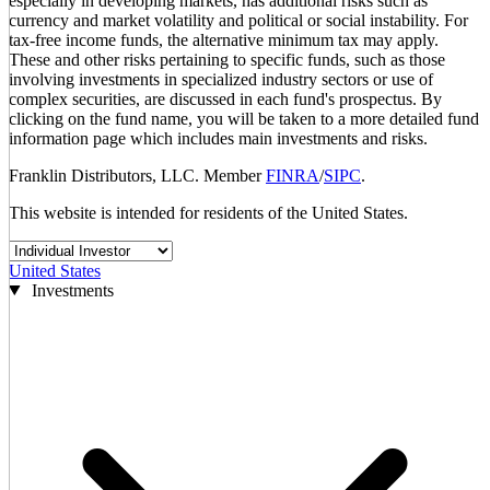
especially in developing markets, has additional risks such as
currency and market volatility and political or social instability. For
tax-free income funds, the alternative minimum tax may apply.
These and other risks pertaining to specific funds, such as those
involving investments in specialized industry sectors or use of
complex securities, are discussed in each fund's prospectus. By
clicking on the fund name, you will be taken to a more detailed fund
information page which includes main investments and risks.
Franklin Distributors, LLC. Member
FINRA
/
SIPC
.
This website is intended for residents of the United States.
United States
Investments