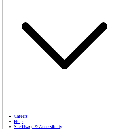
Careers
Help
Site Usage & Accessibility