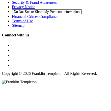
Security & Fraud Awareness
Privacy Notice
Do Not Sell or Share My Personal Information
Financial Crimes Compliance
Terms of Use
Sitemap
Connect with us
Copyright © 2026 Franklin Templeton. All Rights Reserved.