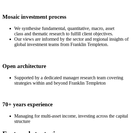
Mosaic investment process
We synthesise fundamental, quantitative, macro, asset
class and thematic research to fulfill client objectives.
Our views are informed by the sector and regional insights of
global investment teams from Franklin Templeton.
Open architecture
Supported by a dedicated manager research team covering
strategies within and beyond Franklin Templeton
70+ years experience
Managing for multi-asset income, investing across the capital
structure