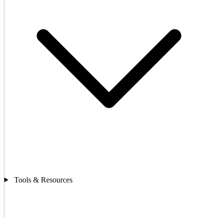
Tools & Resources