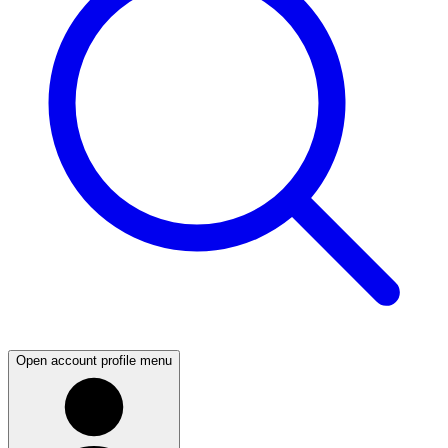
Open account profile menu