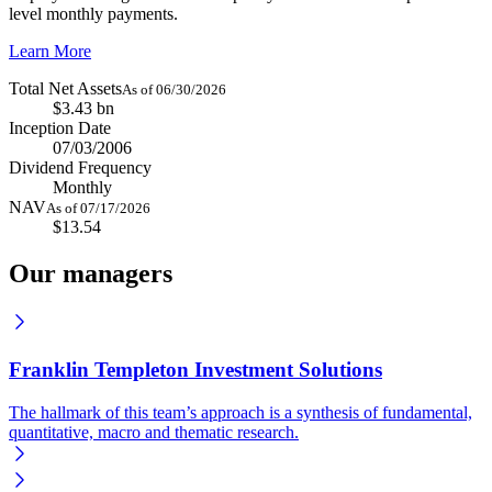
level monthly payments.
Learn More
Total Net Assets
As of 06/30/2026
$3.43 bn
Inception Date
07/03/2006
Dividend Frequency
Monthly
NAV
As of 07/17/2026
$13.54
Our managers
Franklin Templeton Investment Solutions
The hallmark of this team’s approach is a synthesis of fundamental,
quantitative, macro and thematic research.