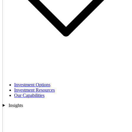
Investment Options
Investment Resources
Our Capabilities
Insights