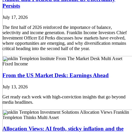
Persists
July 17, 2026
The first half of 2026 reinforced the importance of balance,
selectivity and income generation. Franklin Income Investors Chief
Investment Officer Ed Perks discusses how markets have evolved,
where opportunities are emerging, and why diversification remains
critical heading into the second half of the year.
Franklin Templeton Institute
From The Market Desk
Multi Asset
Fixed Income
From the US Market Desk: Earnings Ahead
July 13, 2026
Get ready each week with high-conviction insights that go beyond
media headlines.
Franklin Templeton Investment Solutions
Allocation Views
Franklin
Templeton Thinks
Multi Asset
Allocation Views: AI froth, sticky inflation and the