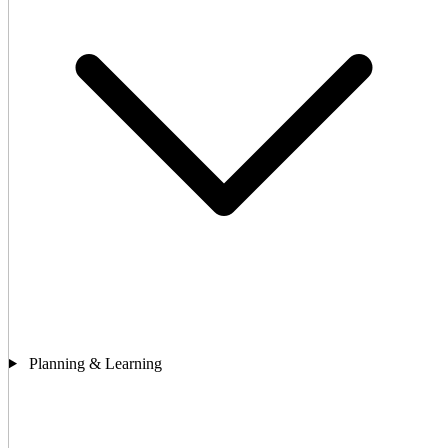
Planning & Learning