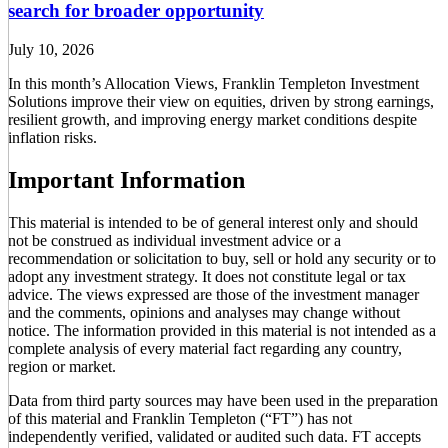
search for broader opportunity
July 10, 2026
In this month’s Allocation Views, Franklin Templeton Investment
Solutions improve their view on equities, driven by strong earnings,
resilient growth, and improving energy market conditions despite
inflation risks.
Important Information
This material is intended to be of general interest only and should
not be construed as individual investment advice or a
recommendation or solicitation to buy, sell or hold any security or to
adopt any investment strategy. It does not constitute legal or tax
advice. The views expressed are those of the investment manager
and the comments, opinions and analyses may change without
notice. The information provided in this material is not intended as a
complete analysis of every material fact regarding any country,
region or market.
Data from third party sources may have been used in the preparation
of this material and Franklin Templeton (“FT”) has not
independently verified, validated or audited such data. FT accepts