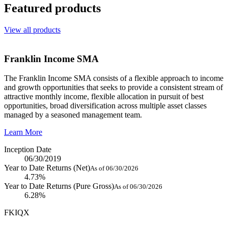
Featured products
View all products
Franklin Income SMA
The Franklin Income SMA consists of a flexible approach to income
and growth opportunities that seeks to provide a consistent stream of
attractive monthly income, flexible allocation in pursuit of best
opportunities, broad diversification across multiple asset classes
managed by a seasoned management team.
Learn More
Inception Date
06/30/2019
Year to Date Returns (Net)
As of 06/30/2026
4.73%
Year to Date Returns (Pure Gross)
As of 06/30/2026
6.28%
FKIQX