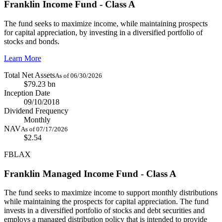
Franklin Income Fund - Class A
The fund seeks to maximize income, while maintaining prospects
for capital appreciation, by investing in a diversified portfolio of
stocks and bonds.
Learn More
Total Net Assets
As of 06/30/2026
$79.23 bn
Inception Date
09/10/2018
Dividend Frequency
Monthly
NAV
As of 07/17/2026
$2.54
FBLAX
Franklin Managed Income Fund - Class A
The fund seeks to maximize income to support monthly distributions
while maintaining the prospects for capital appreciation. The fund
invests in a diversified portfolio of stocks and debt securities and
employs a managed distribution policy that is intended to provide