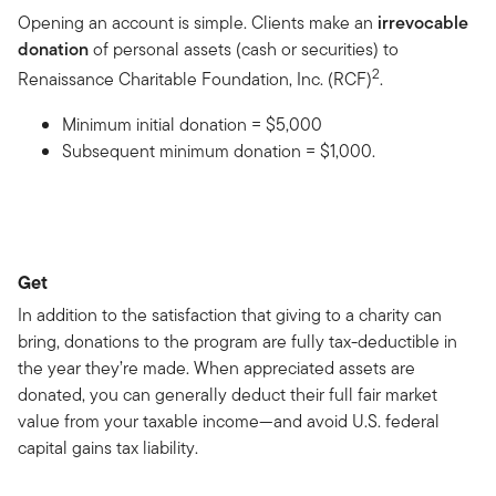
Opening an account is simple. Clients make an
irrevocable
donation
of personal assets (cash or securities) to
2
Renaissance Charitable Foundation, Inc. (RCF)
.
Minimum initial donation = $5,000
Subsequent minimum donation = $1,000.
Get
In addition to the satisfaction that giving to a charity can
bring, donations to the program are fully tax-deductible in
the year they’re made. When appreciated assets are
donated, you can generally deduct their full fair market
value from your taxable income—and avoid U.S. federal
capital gains tax liability.