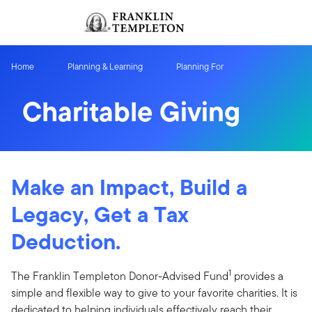
Skip to content
Sign In
Header menu toggle
search
Sign I
Home
Planning & Learning
Planning For
Charitable Giving
Make an Impact, Build a
Legacy, Get a Tax
Deduction.
1
The Franklin Templeton Donor-Advised Fund
provides a
simple and flexible way to give to your favorite charities. It is
dedicated to helping individuals effectively reach their