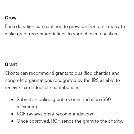
Grow
Each donation can continue to grow tax-free until ready to
make grant recommendations to your chosen charities.
Grant
Clients can recommend grants to qualified charities and
nonprofit organizations recognized by the IRS as able to
receive tax-deductible contributions.
Submit an online grant recommendation ($50
minimum)
RCF reviews grant recommendations
Once approved, RCF sends the grant to the charity.