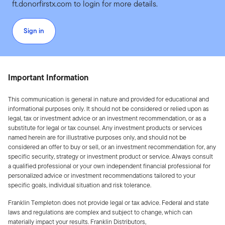
ft.donorfirstx.com to login for more details.
Sign in
Important Information
This communication is general in nature and provided for educational and
informational purposes only. It should not be considered or relied upon as
legal, tax or investment advice or an investment recommendation, or as a
substitute for legal or tax counsel. Any investment products or services
named herein are for illustrative purposes only, and should not be
considered an offer to buy or sell, or an investment recommendation for, any
specific security, strategy or investment product or service. Always consult
a qualified professional or your own independent financial professional for
personalized advice or investment recommendations tailored to your
specific goals, individual situation and risk tolerance.
Franklin Templeton does not provide legal or tax advice. Federal and state
laws and regulations are complex and subject to change, which can
materially impact your results. Franklin Distributors,