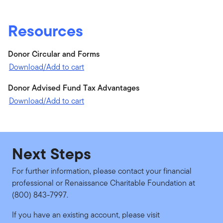
Resources
Donor Circular and Forms
Download/Add to cart
Donor Advised Fund Tax Advantages
Download/Add to cart
Next Steps
For further information, please contact your financial
professional or Renaissance Charitable Foundation at
(800) 843-7997.
If you have an existing account, please visit