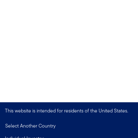
This website is intended for residents of the United States.
Select Another Country