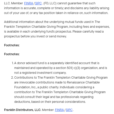
LLC. Member
FINRA
/
SIPC
. (FD, LLC) cannot guarantee that such
information is accurate, complete or timely; and disclaims any liability arising
out of your use of, or any tax position taken in reliance on, such information.
Additional information about the underlying mutual funds used in The
Franklin Templeton Charitable Giving Program, including fees and expenses,
is available in each underlying fund's prospectus. Please carefully read a
prospectus before you invest or send money.
Footnotes:
Footnotes:
A donor advised fund is a separately identified account that is
maintained and operated by a section 501( c)(3) organization, and is
not a registered investment company.
Contributions to The Franklin Templeton Charitable Giving Program
are irrevocable contributions made to Renaissance Charitable
Foundation, Inc., a public charity. Individuals considering a
contribution to The Franklin Templeton Charitable Giving Program
should consult their legal and tax professionals regarding
deductions, based on their personal considerations.
Franklin Distributors, LLC.
Member
FINRA
/
SIPC
.