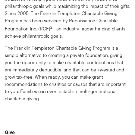
philanthropic goals while maximizing the impact of their gifts.
Since 2005, The Franklin Templeton Charitable Giving
Program has been serviced by Renaissance Charitable
2
Foundation Inc. (RCF)
—an industry leader helping clients
achieve philanthropic goals.
The Franklin Templeton Charitable Giving Program is a
simple alternative to creating a private foundation, giving
you the opportunity to make charitable contributions that
are immediately deductible, and that can be invested and
grow tax-free. When ready, you can make grant
recommendations to charities or causes that are important
to you. Families can even establish multi-generational
charitable giving.
Give