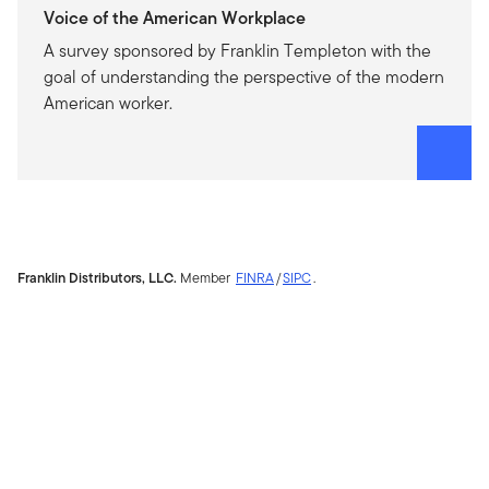
Voice of the American Workplace
A survey sponsored by Franklin Templeton with the
goal of understanding the perspective of the modern
American worker.
Franklin Distributors, LLC.
Member
FINRA
/
SIPC
.