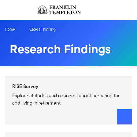
Skip to content
Sign In
Header menu toggle
search
Sign I
Home
Latest Thinking
Research Findings
RISE Survey
Explore attitudes and concerns about preparing for
and living in retirement.