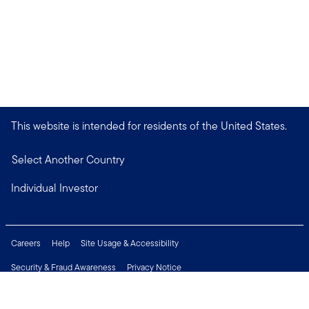
This website is intended for residents of the United States.
Select Another Country
Individual Investor
Careers
Help
Site Usage & Accessibility
Security & Fraud Awareness
Privacy Notice
Do Not Sell or Share My Personal Information