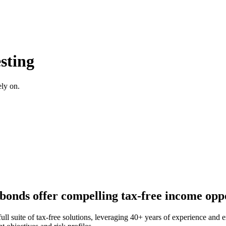
sting
ely on.
 bonds offer compelling tax-free income oppo
ll suite of tax-free solutions, leveraging 40+ years of experience and e