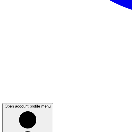
Open account profile menu