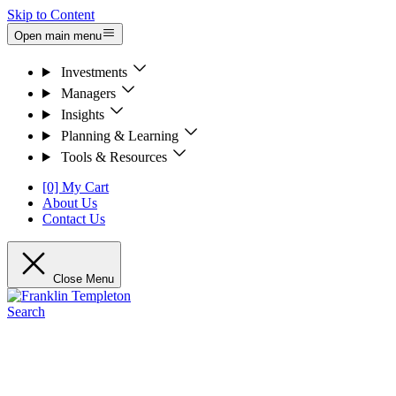
Skip to Content
Open main menu
Investments
Managers
Insights
Planning & Learning
Tools & Resources
[0] My Cart
About Us
Contact Us
Close Menu
Search