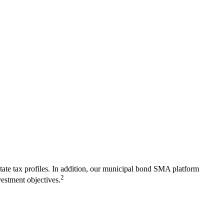
l state tax profiles. In addition, our municipal bond SMA platform
2
vestment objectives.