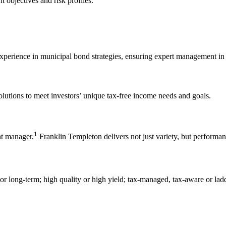
nt objectives and risk profiles.
xperience in municipal bond strategies, ensuring expert management in 
olutions to meet investors’ unique tax-free income needs and goals.
1
nt manager.
Franklin Templeton delivers not just variety, but performanc
, or long-term; high quality or high yield; tax-managed, tax-aware or lad