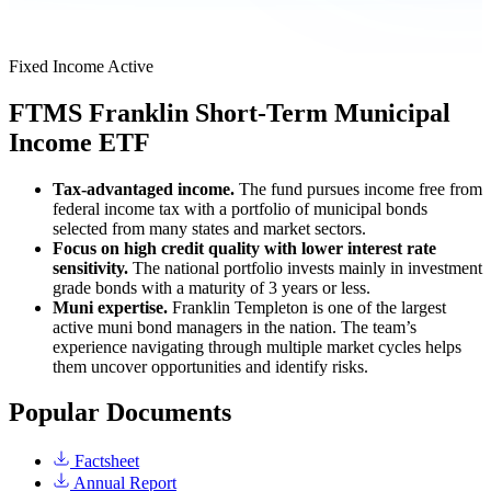
Fixed Income
Active
FTMS
Franklin Short-Term Municipal
Income ETF
Tax-advantaged income.
The fund pursues income free from
federal income tax with a portfolio of municipal bonds
selected from many states and market sectors.
Focus on high credit quality with lower interest rate
sensitivity.
The national portfolio invests mainly in investment
grade bonds with a maturity of 3 years or less.
Muni expertise.
Franklin Templeton is one of the largest
active muni bond managers in the nation. The team’s
experience navigating through multiple market cycles helps
them uncover opportunities and identify risks.
Popular Documents
Factsheet
Annual Report