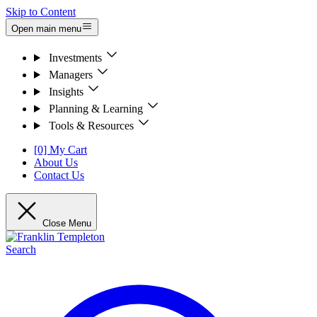
Skip to Content
Open main menu
Investments
Managers
Insights
Planning & Learning
Tools & Resources
[0] My Cart
About Us
Contact Us
Close Menu
Search