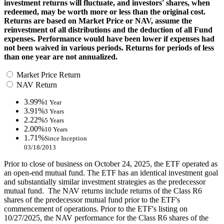
investment returns will fluctuate, and investors' shares, when
redeemed, may be worth more or less than the original cost.
Returns are based on Market Price or NAV, assume the
reinvestment of all distributions and the deduction of all Fund
expenses. Performance would have been lower if expenses had
not been waived in various periods. Returns for periods of less
than one year are not annualized.
Market Price Return
NAV Return
3.99%
1 Year
3.91%
3 Years
2.22%
5 Years
2.00%
10 Years
1.71%
Since Inception
03/18/2013
Prior to close of business on October 24, 2025, the ETF operated as
an open-end mutual fund. The ETF has an identical investment goal
and substantially similar investment strategies as the predecessor
mutual fund. The NAV returns include returns of the Class R6
shares of the predecessor mutual fund prior to the ETF's
commencement of operations. Prior to the ETF's listing on
10/27/2025, the NAV performance for the Class R6 shares of the