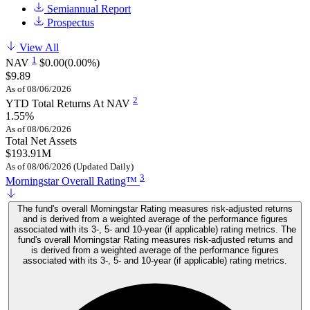
Semiannual Report
Prospectus
View All
1
NAV
$0.00
(0.00%)
$9.89
As of 08/06/2026
2
YTD Total Returns At NAV
1.55%
As of 08/06/2026
Total Net Assets
$193.91M
As of 08/06/2026 (Updated Daily)
3
Morningstar Overall Rating™
The fund's overall Morningstar Rating measures risk-adjusted returns
and is derived from a weighted average of the performance figures
associated with its 3-, 5- and 10-year (if applicable) rating metrics. The
fund's overall Morningstar Rating measures risk-adjusted returns and
is derived from a weighted average of the performance figures
associated with its 3-, 5- and 10-year (if applicable) rating metrics.