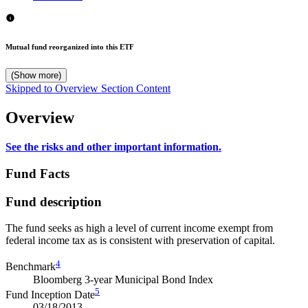
Mutual fund reorganized into this ETF
(Show more)
Skipped to Overview Section Content
Overview
See the risks and other important information.
Fund Facts
Fund description
The fund seeks as high a level of current income exempt from
federal income tax as is consistent with preservation of capital.
4
Benchmark
Bloomberg 3-year Municipal Bond Index
5
Fund Inception Date
03/18/2013