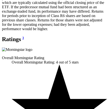
which are typically calculated using the official closing price of the
ETF. If the predecessor mutual fund had been structured as an
exchange-traded fund, its performance may have differed. Returns
for periods prior to inception of Class R6 shares are based on
previous share classes. Returns for those shares were not adjusted
for the lower operating expenses; had they been adjusted,
performance would be higher.
Ratings
3
Overall Morningstar Rating
Overall Morningstar Rating: 4 out of 5 stars