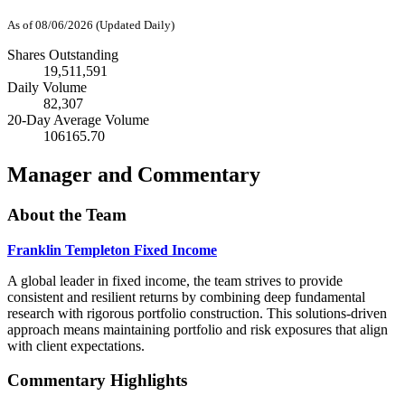
As of 08/06/2026 (Updated Daily)
Shares Outstanding
19,511,591
Daily Volume
82,307
20-Day Average Volume
106165.70
Manager and Commentary
About the Team
Franklin Templeton Fixed Income
A global leader in fixed income, the team strives to provide
consistent and resilient returns by combining deep fundamental
research with rigorous portfolio construction. This solutions-driven
approach means maintaining portfolio and risk exposures that align
with client expectations.
Commentary Highlights