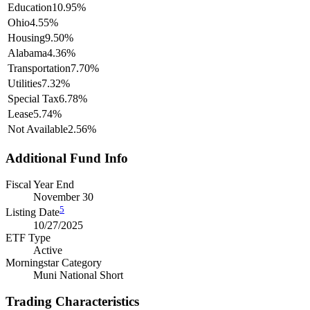
Education
10.95%
Ohio
4.55%
Housing
9.50%
Alabama
4.36%
Transportation
7.70%
Utilities
7.32%
Special Tax
6.78%
Lease
5.74%
Not Available
2.56%
Additional Fund Info
Fiscal Year End
November 30
5
Listing Date
10/27/2025
ETF Type
Active
Morningstar Category
Muni National Short
Trading Characteristics