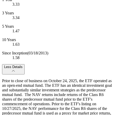
3.33
3 Years
3.34
5 Years
1.47
10 Years
1.63
Since Inception
(03/18/2013)
1.58
Less Details
Prior to close of business on October 24, 2025, the ETF operated as
an open-end mutual fund. The ETF has an identical investment goal
and substantially similar investment strategies as the predecessor
mutual fund. The NAV returns include returns of the Class R6
shares of the predecessor mutual fund prior to the ETF's
commencement of operations. Prior to the ETF's listing on
10/27/2025, the NAV performance for the Class R6 shares of the
predecessor mutual fund is used as a proxy for market price returns,