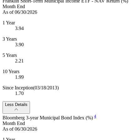
Franklin Short-Term Municipal Income ETF - NAV Return (%)
Month End
As of 06/30/2026
1 Year
3.94
3 Years
3.90
5 Years
2.21
10 Years
1.99
Since Inception
(03/18/2013)
1.70
Less Details
4
Bloomberg 3-year Municipal Bond Index (%)
Month End
As of 06/30/2026
1 Year