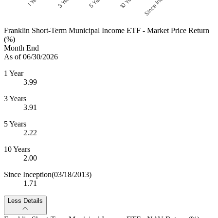
Since Inception
10 Years
5 Years
3 Years
1 Year
Franklin Short-Term Municipal Income ETF - Market Price Return
(%)
Month End
As of 06/30/2026
1 Year
3.99
3 Years
3.91
5 Years
2.22
10 Years
2.00
Since Inception
(03/18/2013)
1.71
Less Details