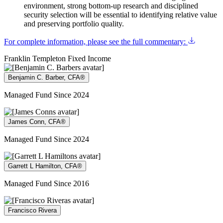
environment, strong bottom-up research and disciplined
security selection will be essential to identifying relative value
and preserving portfolio quality.
For complete information, please see the full commentary:
Franklin Templeton Fixed Income
Benjamin C. Barber, CFA®
Managed Fund Since 2024
James Conn, CFA®
Managed Fund Since 2024
Garrett L Hamilton, CFA®
Managed Fund Since 2016
Francisco Rivera