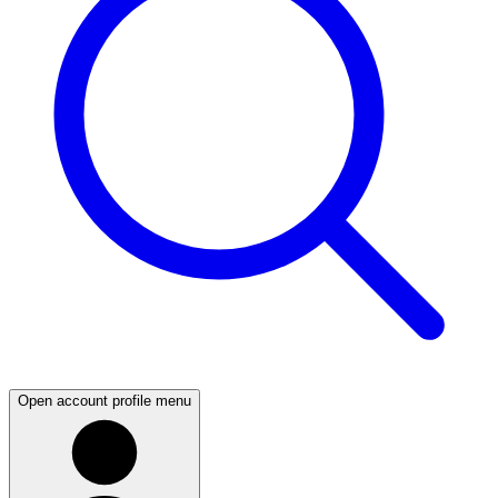
Open account profile menu