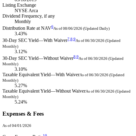
Listing Exchange
NYSE Arca
Dividend Frequency, if any
Monthly
6
Distribution Rate at NAV
As of 08/06/2026 (Updated Daily)
3.43%
7,
8,
9
30-Day SEC Yield—With Waiver
As of 06/30/2026 (Updated
Monthly)
3.12%
8,
9
30-Day SEC Yield—Without Waiver
As of 06/30/2026 (Updated
Monthly)
3.10%
Taxable Equivalent Yield—With Waiver
As of 06/30/2026 (Updated
Monthly)
5.27%
Taxable Equivalent Yield—Without Waiver
As of 06/30/2026 (Updated
Monthly)
5.24%
Expenses & Fees
As of 04/01/2026
10