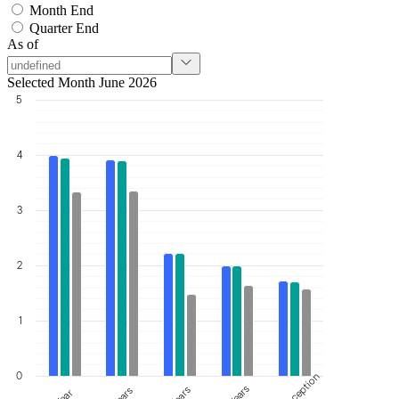
Month End
Quarter End
As of
Selected Month June 2026
5
4
3
2
1
0