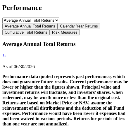
Performance
Average Annual Total Returns
Calendar Year Returns
Cumulative Total Returns
Risk Measures
Average Annual Total Returns
15
As of 06/30/2026
Performance data quoted represents past performance, which
does not guarantee future results. Current performance may be
lower or higher than the figures shown. Principal value and
investment returns will fluctuate, and investors' shares, when
redeemed, may be worth more or less than the original cost.
Returns are based on Market Price or NAV, assume the
reinvestment of all distributions and the deduction of all Fund
expenses. Performance would have been lower if expenses had
not been waived in various periods. Returns for periods of less
than one year are not annualized.