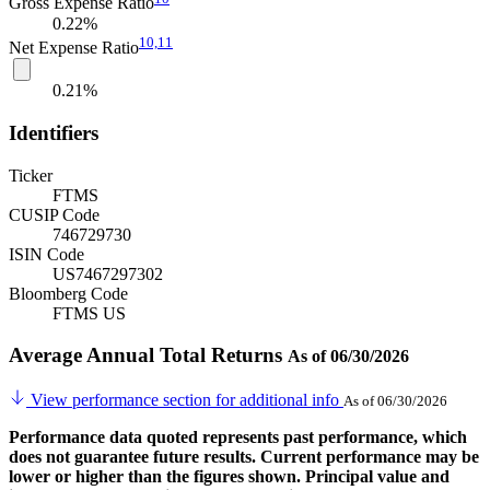
Gross Expense Ratio
0.22%
10,
11
Net Expense Ratio
0.21%
Identifiers
Ticker
FTMS
CUSIP Code
746729730
ISIN Code
US7467297302
Bloomberg Code
FTMS US
Average Annual Total Returns
As of 06/30/2026
View performance section for additional info
As of 06/30/2026
Performance data quoted represents past performance, which
does not guarantee future results. Current performance may be
lower or higher than the figures shown. Principal value and