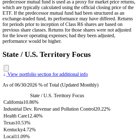
predecessor mutual fund is used as a proxy for market price returns,
which are typically calculated using the official closing price of the
ETF. If the predecessor mutual fund had been structured as an
exchange-traded fund, its performance may have differed. Returns
for periods prior to inception of Class R6 shares are based on
previous share classes. Returns for those shares were not adjusted
for the lower operating expenses; had they been adjusted,
performance would be higher.
State / U.S. Territory Focus
View portfolio section for additional info
As of 06/30/2026 % of Total (Updated Monthly)
State / U.S. Territory Focus
California
10.86%
Industrial Dev. Revenue and Pollution Control
20.22%
Health Care
12.40%
Texas
10.53%
Kentucky
4.72%
Local
11.09%