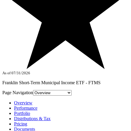
As of 07/31/2026
Franklin Short-Term Municipal Income ETF - FTMS
Page Navigation
Overview
Performance
Portfolio
Distributions & Tax
Pricing
Documents