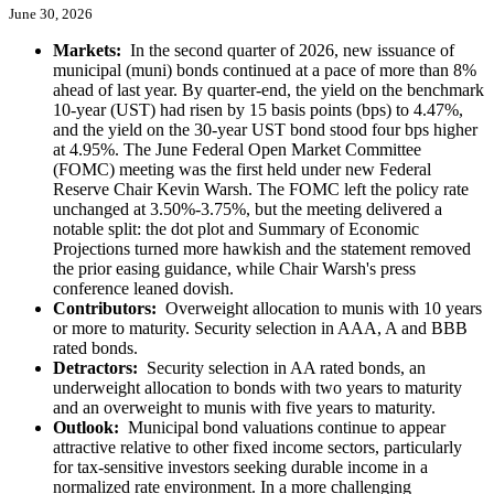
June 30, 2026
Markets:
In the second quarter of 2026, new issuance of
municipal (muni) bonds continued at a pace of more than 8%
ahead of last year. By quarter-end, the yield on the benchmark
10-year (UST) had risen by 15 basis points (bps) to 4.47%,
and the yield on the 30-year UST bond stood four bps higher
at 4.95%. The June Federal Open Market Committee
(FOMC) meeting was the first held under new Federal
Reserve Chair Kevin Warsh. The FOMC left the policy rate
unchanged at 3.50%-3.75%, but the meeting delivered a
notable split: the dot plot and Summary of Economic
Projections turned more hawkish and the statement removed
the prior easing guidance, while Chair Warsh's press
conference leaned dovish.
Contributors:
Overweight allocation to munis with 10 years
or more to maturity. Security selection in AAA, A and BBB
rated bonds.
Detractors:
Security selection in AA rated bonds, an
underweight allocation to bonds with two years to maturity
and an overweight to munis with five years to maturity.
Outlook:
Municipal bond valuations continue to appear
attractive relative to other fixed income sectors, particularly
for tax-sensitive investors seeking durable income in a
normalized rate environment. In a more challenging