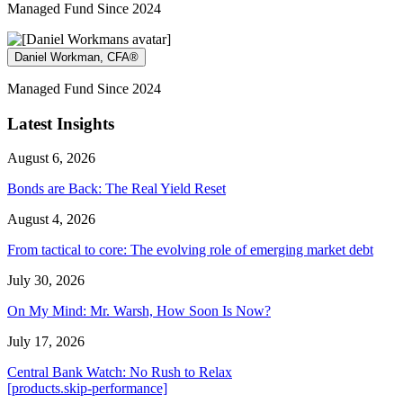
Managed Fund Since 2024
Daniel Workman, CFA®
Managed Fund Since 2024
Latest Insights
August 6, 2026
Bonds are Back: The Real Yield Reset
August 4, 2026
From tactical to core: The evolving role of emerging market debt
July 30, 2026
On My Mind: Mr. Warsh, How Soon Is Now?
July 17, 2026
Central Bank Watch: No Rush to Relax
[products.skip-performance]