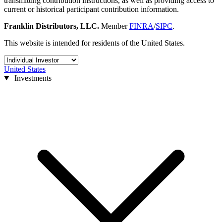
transmitting contribution instructions, as well as providing access to
current or historical participant contribution information.
Franklin Distributors, LLC.
Member
FINRA
/
SIPC
.
This website is intended for residents of the United States.
United States
Investments