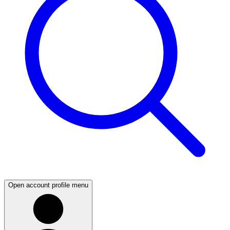
Open account profile menu