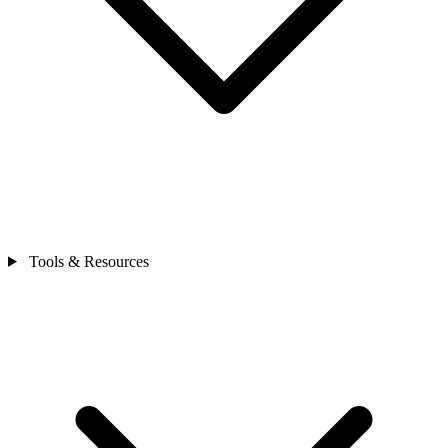
Tools & Resources