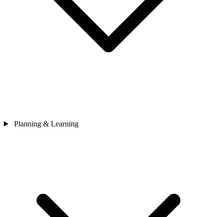
Planning & Learning