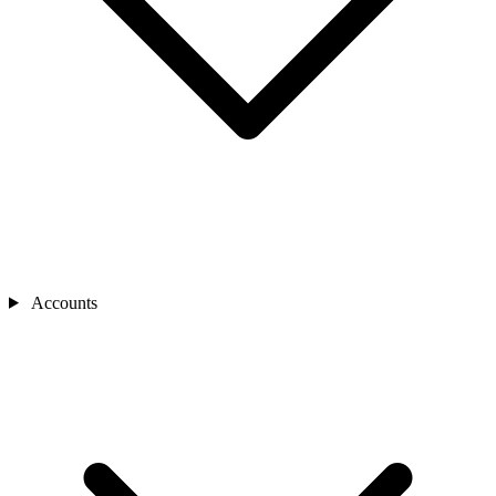
Accounts