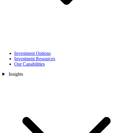
Investment Options
Investment Resources
Our Capabilities
Insights