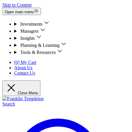
Skip to Content
Open main menu
Investments
Managers
Insights
Planning & Learning
Tools & Resources
[0] My Cart
About Us
Contact Us
Close Menu
Search