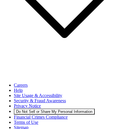
Careers
Help
Site Usage & Accessibility
Security & Fraud Awareness
Privacy Notice
Do Not Sell or Share My Personal Information
Financial Crimes Compliance
Terms of Use
Sitemap