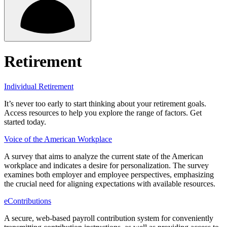
Retirement
Individual Retirement
It’s never too early to start thinking about your retirement goals.
Access resources to help you explore the range of factors. Get
started today.
Voice of the American Workplace
A survey that aims to analyze the current state of the American
workplace and indicates a desire for personalization. The survey
examines both employer and employee perspectives, emphasizing
the crucial need for aligning expectations with available resources.
eContributions
A secure, web-based payroll contribution system for conveniently