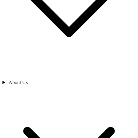
About Us