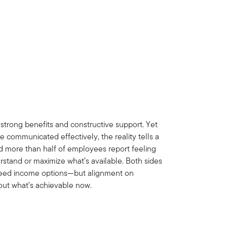
 strong benefits and constructive support. Yet
e communicated effectively, the reality tells a
nd more than half of employees report feeling
tand or maximize what’s available. Both sides
nteed income options—but alignment on
out what’s achievable now.