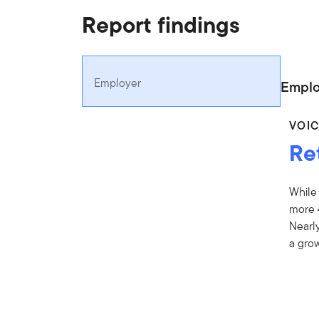
Report findings
Employer
Emplo
VOI
Re
While
more 
Nearly
a grow