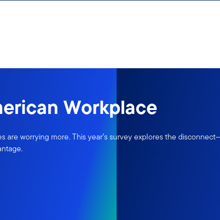
merican Workplace
 are worrying more. This year’s survey explores the disconnect—a
antage.