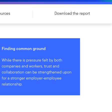
ources
Download the report
Finding common ground
While there is pressure felt by both
companies and workers, trust and
collaboration can be strengthened upon
for a stronger employer-employee
relationship.