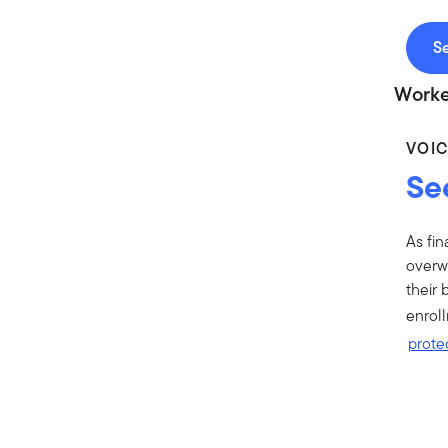
Se
Worke
VOI
Se
As fin
overwh
their 
enrol
protec