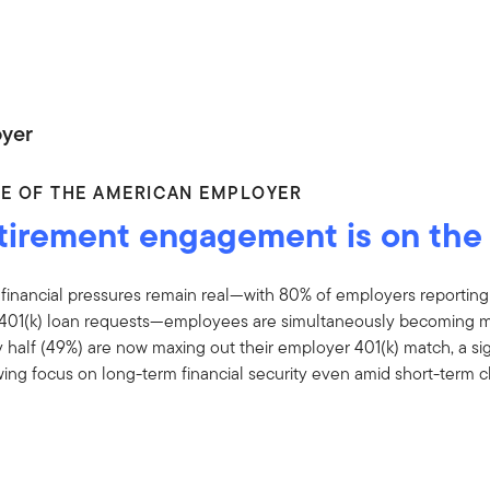
yer
CE OF THE AMERICAN EMPLOYER
tirement engagement is on the 
 financial pressures remain real—with 80% of employers reporting
401(k) loan requests—employees are simultaneously becoming more
 half (49%) are now maxing out their employer 401(k) match, a sig
ing focus on long-term financial security even amid short-term c