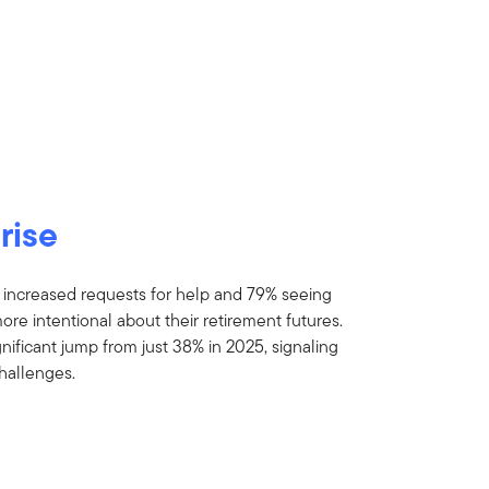
rise
 increased requests for help and 79% seeing
 intentional about their retirement futures.
nificant jump from just 38% in 2025, signaling
hallenges.