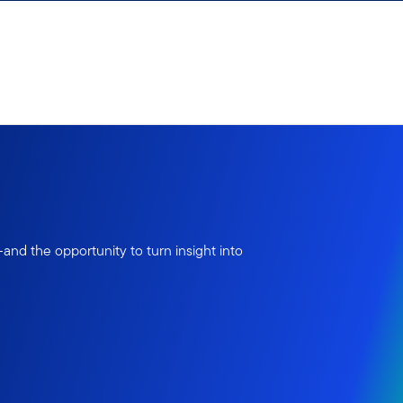
nd the opportunity to turn insight into