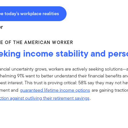
e today’s workplace realities
r
CE OF THE AMERICAN WORKER
eking income stability and pers
ancial uncertainty grows, workers are actively seeking solutions—
elming 91% want to better understand their financial benefits and
best interest. This trust is proving critical: 58% say they may not h
lment and
guaranteed lifetime income options
are gaining tractio
tion against outliving their retirement savings
.