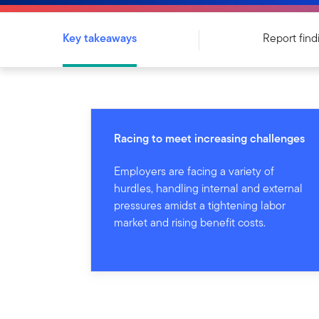
Key takeaways
Report find
Racing to meet increasing challenges
Employers are facing a variety of
hurdles, handling internal and external
pressures amidst a tightening labor
market and rising benefit costs.