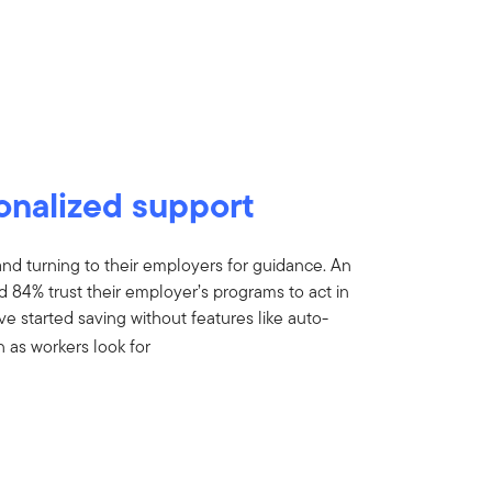
onalized support
and turning to their employers for guidance. An
 84% trust their employer’s programs to act in
ave started saving without features like auto-
n as workers look for