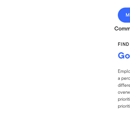
M
Comm
FIN
Goo
Employ
a perc
differ
overw
prior
prior