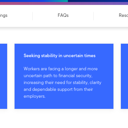
ings
FAQs
Res
Seeking stability in uncertain times
Workers are facing a longer and more
uncertain path to financial security,
increasing their need for stability, clarity
and dependable support from their
employers.