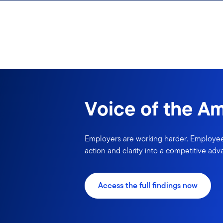
Skip to content
Sign In
Voice of the A
Employers are working harder. Employees
action and clarity into a competitive adv
Access the full findings now