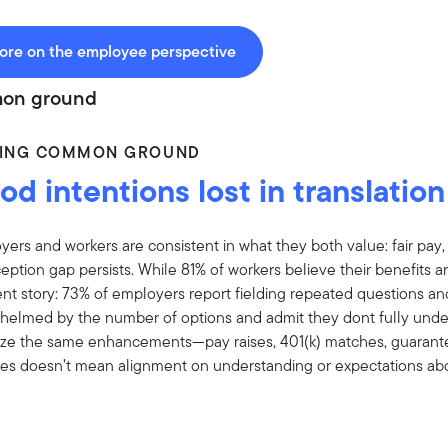
ore on the employee perspective
on ground
DING COMMON GROUND
d intentions lost in translation
ers and workers are consistent in what they both value: fair pay,
eption gap persists. While 81% of workers believe their benefits ar
ent story: 73% of employers report fielding repeated questions a
helmed by the number of options and admit they dont fully unders
itize the same enhancements—pay raises, 401(k) matches, guara
ities doesn’t mean alignment on understanding or expectations ab