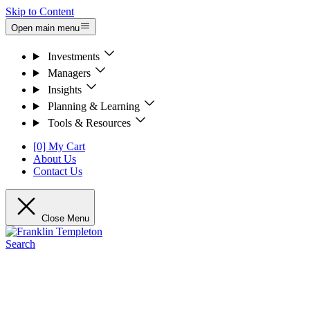
Skip to Content
Open main menu
Investments
Managers
Insights
Planning & Learning
Tools & Resources
[0] My Cart
About Us
Contact Us
Close Menu
Search