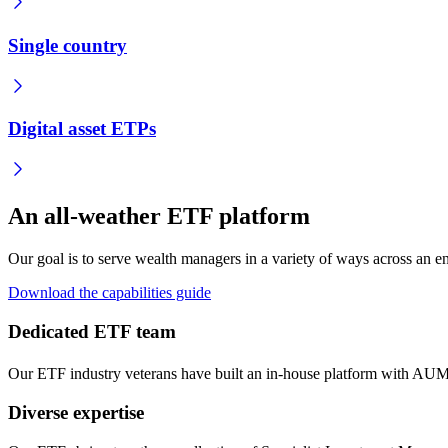
Single country
Digital asset ETPs
An all-weather ETF platform
Our goal is to serve wealth managers in a variety of ways across an ent
Download the capabilities guide
Dedicated ETF team
Our ETF industry veterans have built an in-house platform with AUM
Diverse expertise