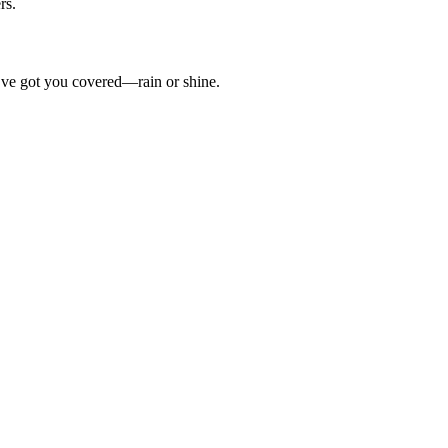
rs.
’ve got you covered—rain or shine.