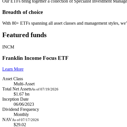
Our ETFs bring together a collection of Specialist Investment Manage
Breadth of choice
With 80+ ETFs spanning all asset classes and management styles, we
Featured funds
INCM
Franklin Income Focus ETF
Learn More
Asset Class
Multi-Asset
Total Net Assets
As of 07/19/2026
$1.67 bn
Inception Date
06/06/2023
Dividend Frequency
Monthly
NAV
As of 07/17/2026
$29.02