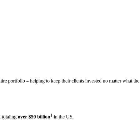
ire portfolio – helping to keep their clients invested no matter what the
1
 totaling
over $50 billion
in the US.