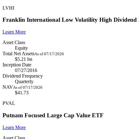
LVHI
Franklin International Low Volatility High Dividen
Learn More
Asset Class
Equity
Total Net Assets
As of 07/17/2026
$5.21 bn
Inception Date
07/27/2016
Dividend Frequency
Quarterly
NAV
As of 07/17/2026
$41.73
PVAL
Putnam Focused Large Cap Value ETF
Learn More
Asset Class