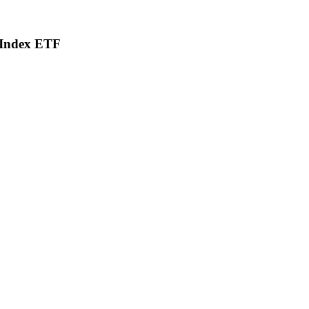
d Index ETF