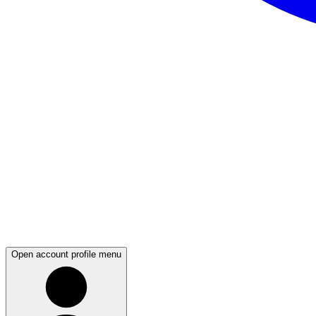
Open account profile menu