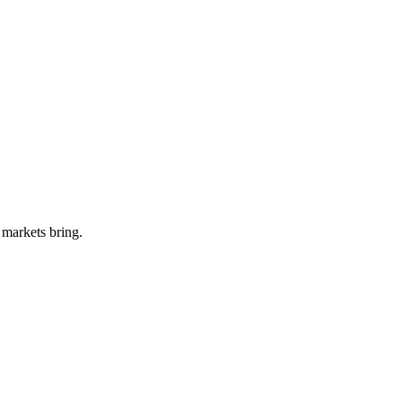
 markets bring.