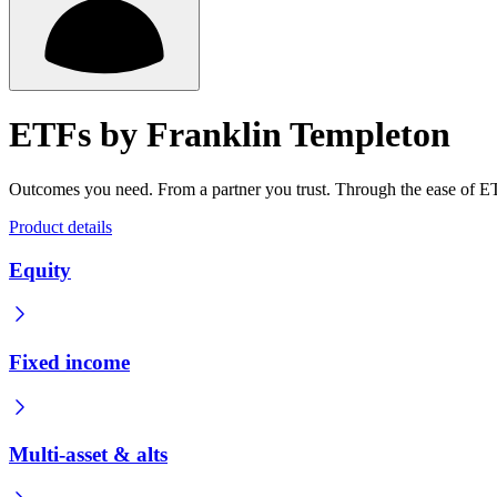
ETFs by Franklin Templeton
Outcomes you need. From a partner you trust. Through the ease of E
Product details
Equity
Fixed income
Multi-asset & alts