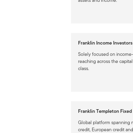
assets and income.
Franklin Income Investors
Solely focused on income-
reaching across the capita
class.
Franklin Templeton Fixed
Global platform spanning m
credit, European credit an