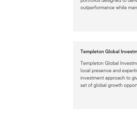
portfolios designed to deli
outperformance while mana
Templeton Global Invest
Templeton Global Investm
local presence and expertis
investment approach to giv
set of global growth opport