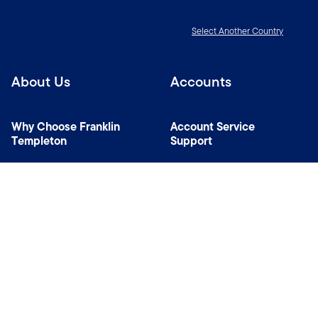
Select Another Country
About Us
Accounts
Why Choose Franklin
Account Service
Templeton
Support
News Room
Managers
Contact Us
Connect with us