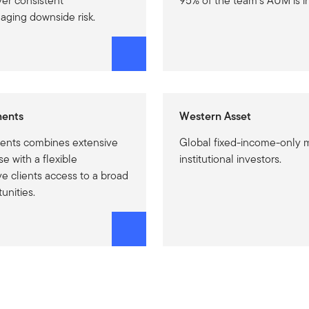
ver consistent
95% of the team’s AUM is i
ging downside risk.
ments
Western Asset
ents combines extensive
Global fixed-income-only 
e with a flexible
institutional investors.
e clients access to a broad
unities.