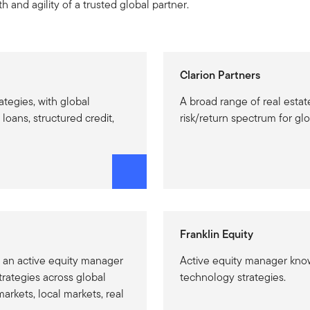
h and agility of a trusted global partner.
Clarion Partners
rategies, with global
A broad range of real estat
loans, structured credit,
risk/return spectrum for glo
Franklin Equity
 an active equity manager
Active equity manager know
trategies across global
technology strategies.
rkets, local markets, real