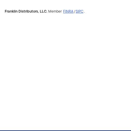
Franklin Distributors, LLC.
Member
FINRA
/
SIPC
.