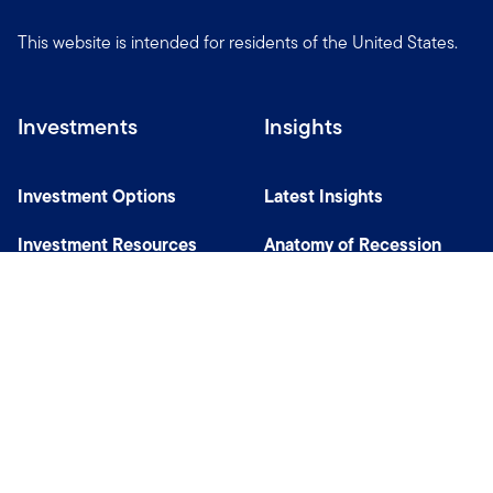
This website is intended for residents of the United States.
Investments
Insights
Investment Options
Latest Insights
Investment Resources
Anatomy of Recession
Our Capabilities
Careers
Help
Site Usage & Accessibility
Security & Fraud Awareness
Financial Crimes Compliance
Terms of Use
Sitemap