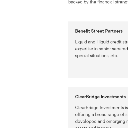
backed by the financial strengt
Benefit Street Partners
Liquid and illiquid credit st
expertise in senior secured 
special situations, etc.
ClearBridge Investments
ClearBridge Investments is
offering a broad range of s
developed and emerging ma