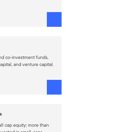
nd co-investment funds,
apital, and venture capital.
s
ll cap equity; more than