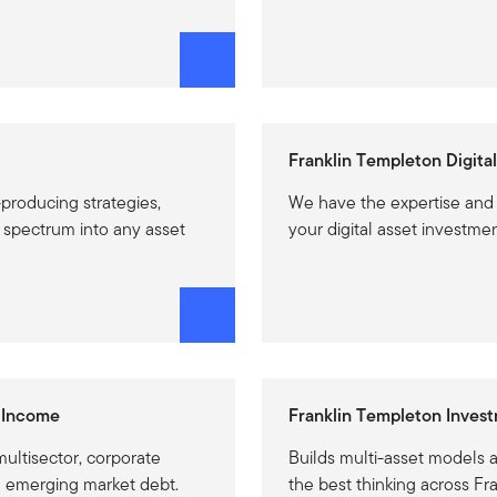
Franklin Templeton Digital
producing strategies,
We have the expertise and
l spectrum into any asset
your digital asset investmen
 Income
Franklin Templeton Invest
ultisector, corporate
Builds multi-asset models 
d emerging market debt.
the best thinking across Fr