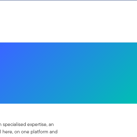
 specialised expertise, an
l here, on one platform and