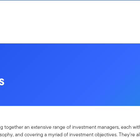
s
ng together an extensive range of investment managers, each with
ophy, and covering a myriad of investment objectives. They're al