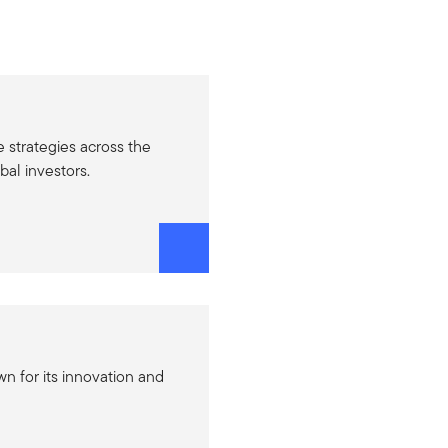
e strategies across the
bal investors.
n for its innovation and