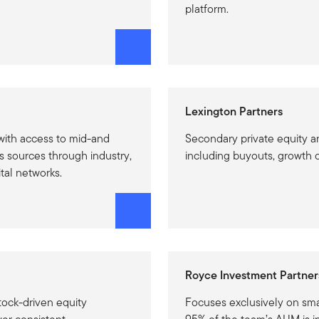
platform.
Lexington Partners
ith access to mid-and
Secondary private equity a
s sources through industry,
including buyouts, growth c
tal networks.
Royce Investment Partner
tock-driven equity
Focuses exclusively on sma