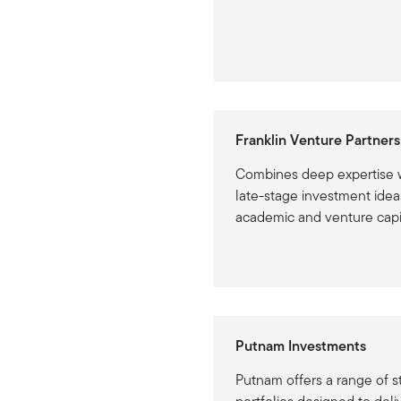
Franklin Venture Partners
Combines deep expertise w
late-stage investment idea
academic and venture capi
Putnam Investments
Putnam offers a range of s