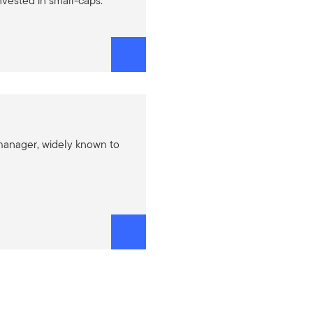
nvested in small-caps.
manager, widely known to