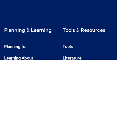
Planning & Learning
Tools & Resources
Planning for
Tools
Learning About
Literature
Investing
Tax Center
Privacy Notice
Do Not Sell or Share My Personal Information