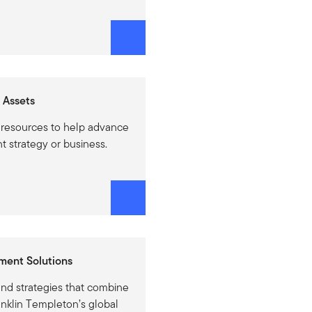
 Assets
 resources to help advance
t strategy or business.
ment Solutions
and strategies that combine
anklin Templeton’s global