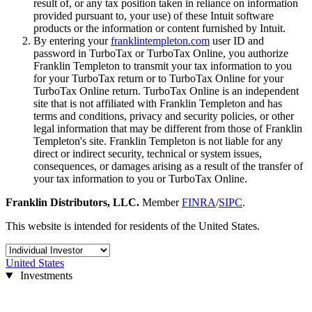
result of, or any tax position taken in reliance on information
provided pursuant to, your use) of these Intuit software
products or the information or content furnished by Intuit.
By entering your
franklintempleton.com
user ID and
password in TurboTax or TurboTax Online, you authorize
Franklin Templeton to transmit your tax information to you
for your TurboTax return or to TurboTax Online for your
TurboTax Online return. TurboTax Online is an independent
site that is not affiliated with Franklin Templeton and has
terms and conditions, privacy and security policies, or other
legal information that may be different from those of Franklin
Templeton's site. Franklin Templeton is not liable for any
direct or indirect security, technical or system issues,
consequences, or damages arising as a result of the transfer of
your tax information to you or TurboTax Online.
Franklin Distributors, LLC.
Member
FINRA
/
SIPC
.
This website is intended for residents of the United States.
United States
Investments