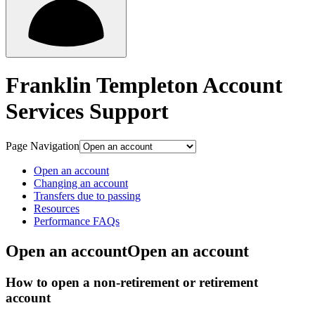
Franklin Templeton Account
Services Support
Page Navigation
Open an account
Changing an account
Transfers due to passing
Resources
Performance FAQs
Open an account
Open an account
How to open a non-retirement or retirement
account