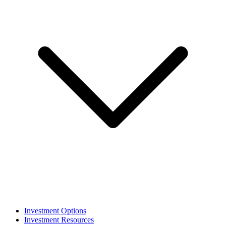
Investment Options
Investment Resources