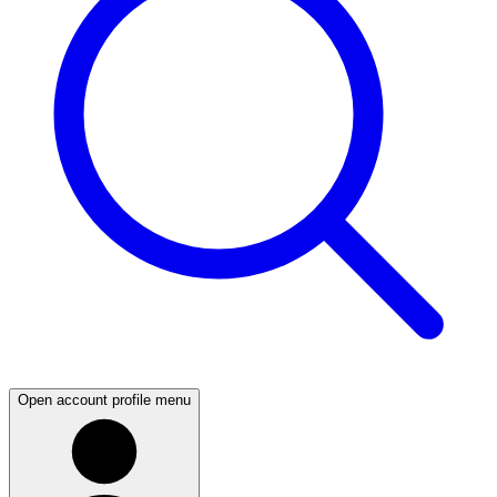
Open account profile menu