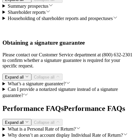
Summary prospectus
Shareholder reports
Householding of shareholder reports and prospectuses
Obtaining a signature guarantee
Please contact our Customer Service department at (800) 632-2301
to confirm whether a signature guarantee is required for your
specific request.
Expand all
Collapse all
What’s a signature guarantee?
Can I provide a notarized signature instead of a signature
guarantee?
Performance FAQs
Performance FAQs
Expand all
Collapse all
What is a Personal Rate of Return?
Why doesn’t an account display Individual Rate of Return?