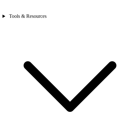
Tools & Resources