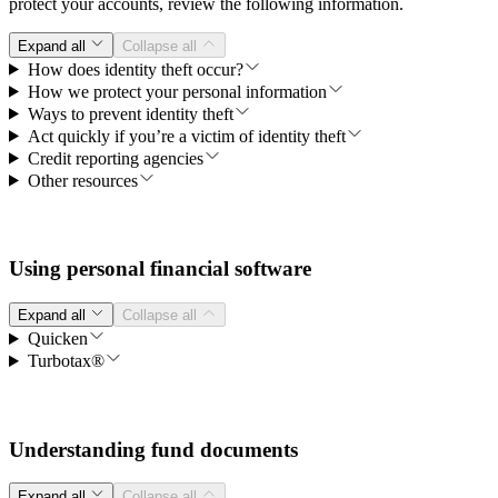
protect your accounts, review the following information.
Expand all
Collapse all
How does identity theft occur?
How we protect your personal information
Ways to prevent identity theft
Act quickly if you’re a victim of identity theft
Credit reporting agencies
Other resources
Using personal financial software
Expand all
Collapse all
Quicken
Turbotax®
Understanding fund documents
Expand all
Collapse all