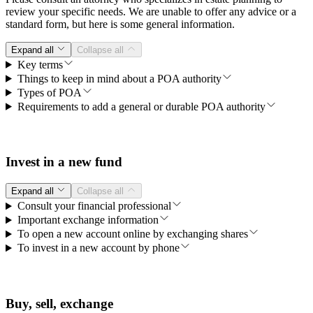
review your specific needs. We are unable to offer any advice or a
standard form, but here is some general information.
Expand all
Collapse all
Key terms
Things to keep in mind about a POA authority
Types of POA
Requirements to add a general or durable POA authority
Invest in a new fund
Expand all
Collapse all
Consult your financial professional
Important exchange information
To open a new account online by exchanging shares
To invest in a new account by phone
Buy, sell, exchange