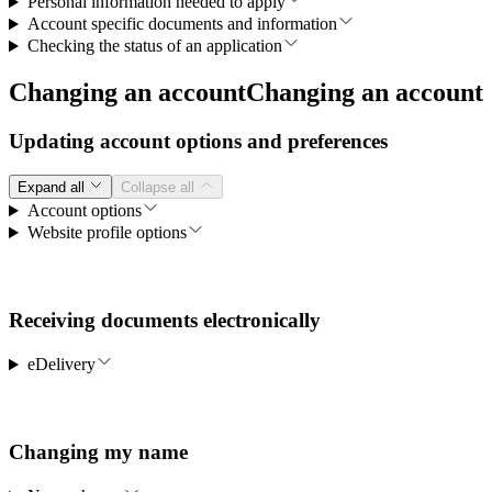
Personal information needed to apply
Account specific documents and information
Checking the status of an application
Changing an account
Changing an account
Updating account options and preferences
Expand all
Collapse all
Account options
Website profile options
Receiving documents electronically
eDelivery
Changing my name