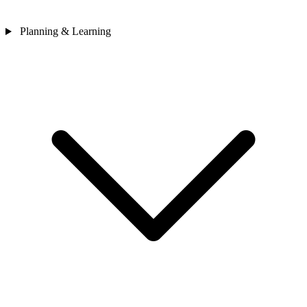
Planning & Learning