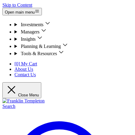
Skip to Content
Open main menu
Investments
Managers
Insights
Planning & Learning
Tools & Resources
[0] My Cart
About Us
Contact Us
Close Menu
Search