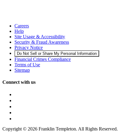
Careers
Help
Site Usage & Accessibility
Security & Fraud Awareness
Privacy Notice
Do Not Sell or Share My Personal Information
Financial Crimes Compliance
Terms of Use
Sitemap
Connect with us
Copyright © 2026 Franklin Templeton. All Rights Reserved.