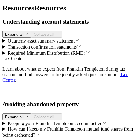
Resources
Resources
Understanding account statements
Expand all
Collapse all
Quarterly asset summary statement
Transaction confirmation statements
Required Minimum Distribution (RMD)
Tax Center
Learn about what to expect from Franklin Templeton during tax
season and find answers to frequently asked questions in our
Tax
Center
.
Avoiding abandoned property
Expand all
Collapse all
Keeping your Franklin Templeton account active
How can I keep my Franklin Templeton mutual fund shares from
being escheated?