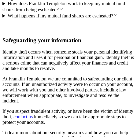
How does Franklin Templeton work to keep my mutual fund
shares from being escheated?
What happens if my mutual fund shares are escheated?
Safeguarding your information
Identity theft occurs when someone steals your personal identifying
information and uses it for personal or financial gain. Identity theft is
a serious crime that can negatively affect your finances and credit
and take months to resolve.
At Franklin Templeton we are committed to safeguarding our client
accounts. If an unauthorized activity were to occur on your account,
we will work with you and other involved parties, including law
enforcement when appropriate, to investigate and resolve the
incident.
If you suspect fraudulent activity, or have been the victim of identity
theft,
contact us
immediately so we can take appropriate steps to
protect your accounts.
To learn more about our security measures and how you can help