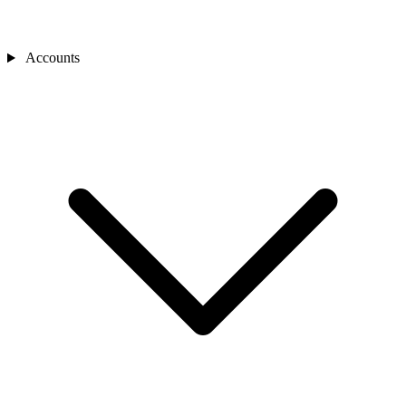
Accounts