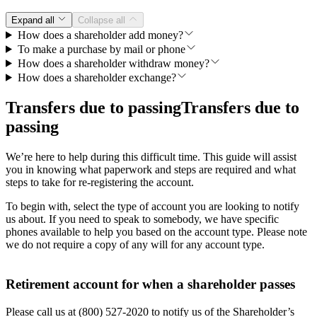
Expand all
Collapse all
How does a shareholder add money?
To make a purchase by mail or phone
How does a shareholder withdraw money?
How does a shareholder exchange?
Transfers due to passing
Transfers due to
passing
We’re here to help during this difficult time. This guide will assist
you in knowing what paperwork and steps are required and what
steps to take for re-registering the account.
To begin with, select the type of account you are looking to notify
us about. If you need to speak to somebody, we have specific
phones available to help you based on the account type. Please note
we do not require a copy of any will for any account type.
Retirement account for when a shareholder passes
Please call us at (800) 527-2020 to notify us of the Shareholder’s