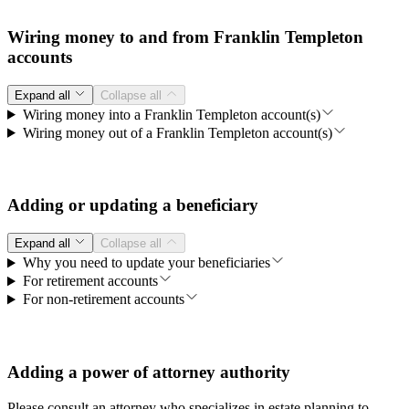
Wiring money to and from Franklin Templeton
accounts
Expand all
Collapse all
Wiring money into a Franklin Templeton account(s)
Wiring money out of a Franklin Templeton account(s)
Adding or updating a beneficiary
Expand all
Collapse all
Why you need to update your beneficiaries
For retirement accounts
For non-retirement accounts
Adding a power of attorney authority
Please consult an attorney who specializes in estate planning to