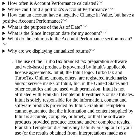
How often is Account Performance calculated?
Where can I find a portfolio's Account Performance?
How can an account have a negative Change in Value, but have a
positive Account Performance?
What is the purpose of the As of Date?
What is the Since Inception date for my account?
What do the columns in the Account Performance section mean?
Why are we displaying annualized returns?
The use of the TurboTax branded tax preparation software
and web-based products is governed by Intuit’s applicable
license agreements. Intuit, the Intuit logo, TurboTax and
TurboTax Online, among others, are registered trademarks
and/or service marks of Intuit, Inc. in the United States and
other countries and are used with permission. Intuit is not
affiliated with Franklin Templeton Investments or its affiliates.
Intuit is solely responsible for the information, content and
software products provided by Intuit. Franklin Templeton
cannot guarantee that the information and content supplied by
Intuit is accurate, complete, or timely, or that the software
products provided produce accurate and/or complete results.
Franklin Templeton disclaims any liability arising out of your
use (or the results obtained from, interpretations made as a