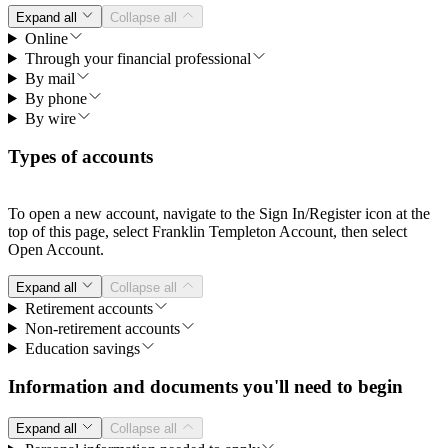
Expand all
Collapse all
Online
Through your financial professional
By mail
By phone
By wire
Types of accounts
To open a new account, navigate to the Sign In/Register icon at the
top of this page, select Franklin Templeton Account, then select
Open Account.
Expand all
Collapse all
Retirement accounts
Non-retirement accounts
Education savings
Information and documents you'll need to begin
Expand all
Collapse all