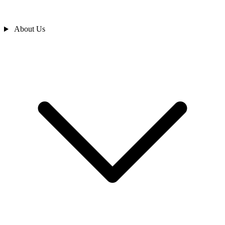
About Us