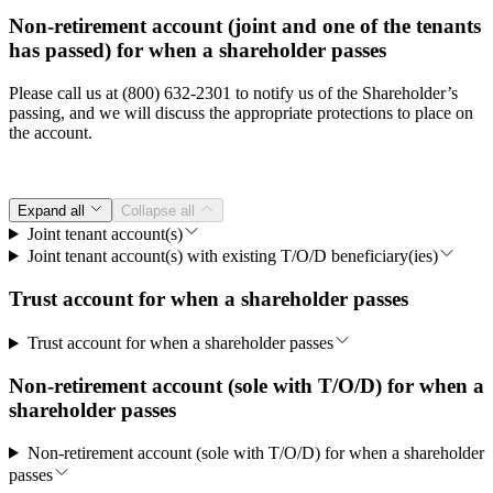
Non-retirement account (joint and one of the tenants
has passed) for when a shareholder passes
Please call us at (800) 632-2301 to notify us of the Shareholder’s
passing, and we will discuss the appropriate protections to place on
the account.
Expand all
Collapse all
Joint tenant account(s)
Joint tenant account(s) with existing T/O/D beneficiary(ies)
Trust account for when a shareholder passes
Trust account for when a shareholder passes
Non-retirement account (sole with T/O/D) for when a
shareholder passes
Non-retirement account (sole with T/O/D) for when a shareholder
passes