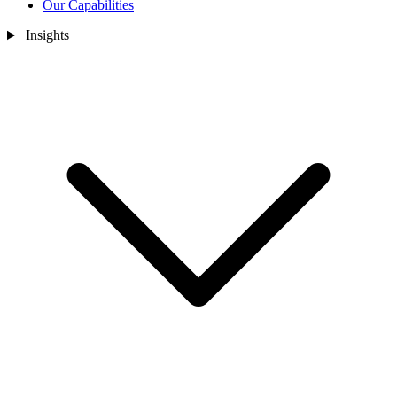
Our Capabilities
Insights