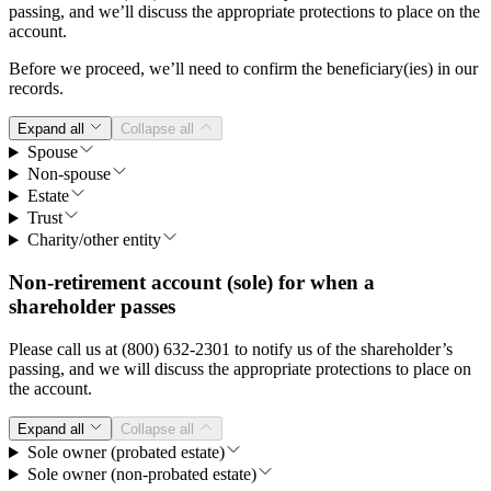
passing, and we’ll discuss the appropriate protections to place on the
account.
Before we proceed, we’ll need to confirm the beneficiary(ies) in our
records.
Expand all
Collapse all
Spouse
Non-spouse
Estate
Trust
Charity/other entity
Non-retirement account (sole) for when a
shareholder passes
Please call us at (800) 632-2301 to notify us of the shareholder’s
passing, and we will discuss the appropriate protections to place on
the account.
Expand all
Collapse all
Sole owner (probated estate)
Sole owner (non-probated estate)