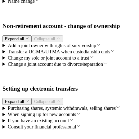
Name change
Non-retirement account - change of ownership
Expand all
Collapse all
Add a joint owner with rights of survivorship
Transfer a UGMA/UTMA when custodianship ends
Change my sole or joint account to a trust
Change a joint account due to divorce/separation
Setting up electronic transfers
Expand all
Collapse all
Purchasing shares, systemic withdrawals, selling shares
When signing up for new accounts
If you have an existing account
Consult your financial professional