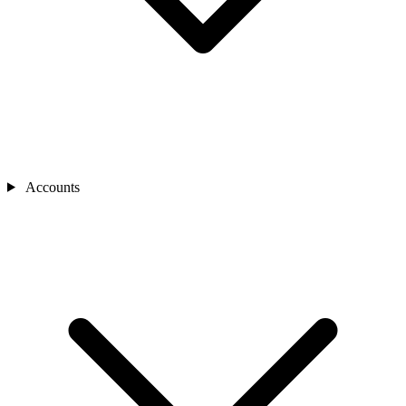
Accounts