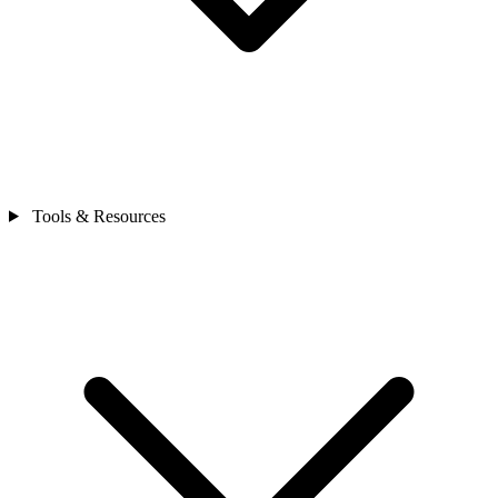
Tools & Resources