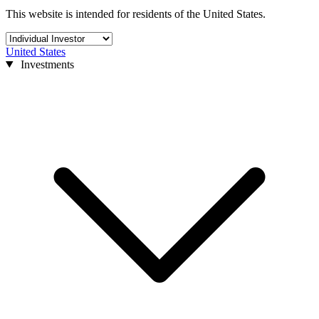
This website is intended for residents of the United States.
United States
Investments