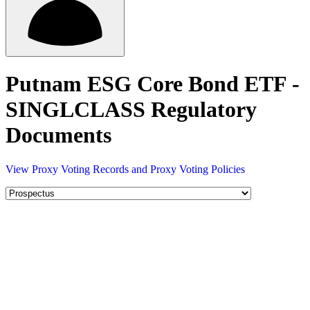
Putnam ESG Core Bond ETF -
SINGLCLASS Regulatory
Documents
View Proxy Voting Records and Proxy Voting Policies