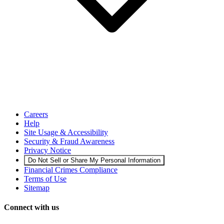
Careers
Help
Site Usage & Accessibility
Security & Fraud Awareness
Privacy Notice
Do Not Sell or Share My Personal Information
Financial Crimes Compliance
Terms of Use
Sitemap
Connect with us