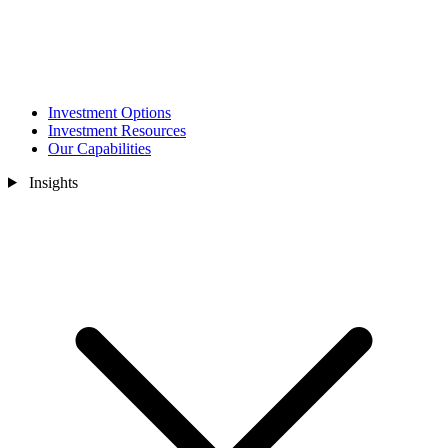
Investment Options
Investment Resources
Our Capabilities
Insights