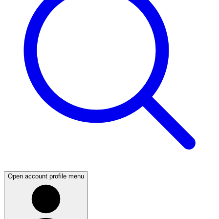
Open account profile menu