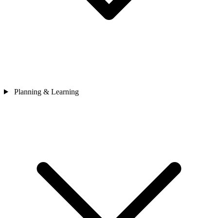
Planning & Learning