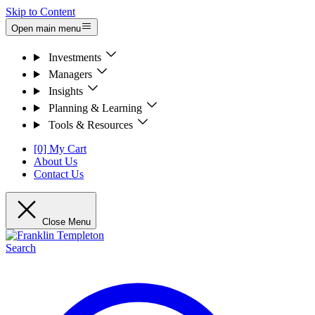
Skip to Content
Open main menu
Investments
Managers
Insights
Planning & Learning
Tools & Resources
[0] My Cart
About Us
Contact Us
Close Menu
Search