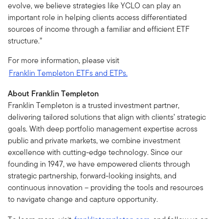
evolve, we believe strategies like YCLO can play an
important role in helping clients access differentiated
sources of income through a familiar and efficient ETF
structure.”
For more information, please visit
Franklin Templeton ETFs and ETPs.
About Franklin Templeton
Franklin Templeton is a trusted investment partner,
delivering tailored solutions that align with clients’ strategic
goals. With deep portfolio management expertise across
public and private markets, we combine investment
excellence with cutting-edge technology. Since our
founding in 1947, we have empowered clients through
strategic partnership, forward-looking insights, and
continuous innovation – providing the tools and resources
to navigate change and capture opportunity.