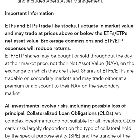
and includes Apera Asset Management.
Important Information
ETFs and ETPs trade like stocks, fluctuate in market value
and may trade at prices above or below the ETFs/ETPs
net asset value. Brokerage commissions and ETF/ETP
expenses will reduce returns.
ETF/ETP shares may be bought or sold throughout the day
at their market price, not their Net Asset Value (NAV), on the
exchange on which they are listed. Shares of ETFs/ETPs are
tradable on secondary markets and may trade either at a
premium or a discount to their NAV on the secondary
market.
All investments involve risks, including possible loss of
principal. Collateralized Loan Obligations (CLOs)
are
complex investments and not suitable for all investors. CLOs
carry risks largely dependent on the type of collateral held
by the special purpose entity (SPE) and the tranche of the