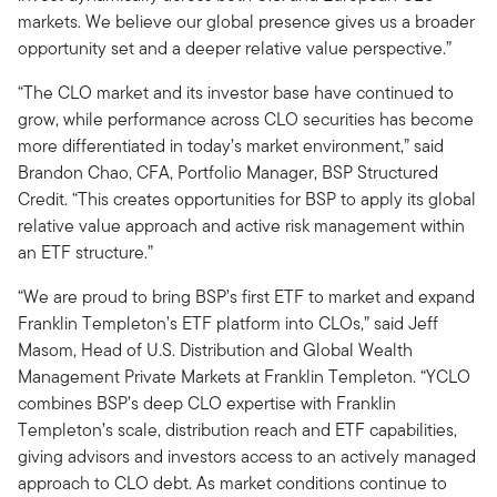
markets. We believe our global presence gives us a broader
opportunity set and a deeper relative value perspective.”
“The CLO market and its investor base have continued to
grow, while performance across CLO securities has become
more differentiated in today’s market environment,” said
Brandon Chao, CFA, Portfolio Manager, BSP Structured
Credit. “This creates opportunities for BSP to apply its global
relative value approach and active risk management within
an ETF structure.”
“We are proud to bring BSP’s first ETF to market and expand
Franklin Templeton’s ETF platform into CLOs,” said Jeff
Masom, Head of U.S. Distribution and Global Wealth
Management Private Markets at Franklin Templeton. “YCLO
combines BSP’s deep CLO expertise with Franklin
Templeton’s scale, distribution reach and ETF capabilities,
giving advisors and investors access to an actively managed
approach to CLO debt. As market conditions continue to