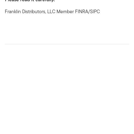
Franklin Distributors, LLC Member FINRA/SIPC