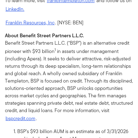
To learn more, visit
franklintempleton.com
and follow us on
LinkedIn.
Franklin Resources, Inc
. [NYSE: BEN]
About Benefit Street Partners L.L.C.
Benefit Street Partners L.L.C. (“BSP”) is an alternative credit
1
pioneer with $93 billion
in assets under management
(including Apera). It seeks to deliver attractive, risk-adjusted
returns through its deep specialism, long-term relationships
and global reach. A wholly owned subsidiary of Franklin
Templeton, BSP is focused on credit. Through its disciplined,
solutions-oriented approach, BSP unlocks opportunities
across market cycles and geographies. The firm manages
strategies spanning private debt, real estate debt, structured
credit, and liquid loans. For more information, visit
bspcredit.com
.
BSP’s $93 billion AUM is an estimate as of 3/31/2026