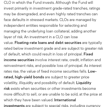
CLO in which the Fund invests. Although the Fund will
invest primarily in investment grade-rated tranches, ratings
may be downgraded, and even highly rated tranches can
face defaults in stressed markets. CLOs are managed by
independent entities responsible for selecting and
managing the underlying loan collateral, adding another
layer of risk. An investment in a CLO can lose
value.
Floating-rate loans and debt securities
are typically
rated below investment grade and are subject to greater risk
of default, which could result in loss of principal.
Fixed
income securities
involve interest rate, credit, inflation and
reinvestment risks, and possible loss of principal. As interest
rates rise, the value of fixed income securities falls.
Low-
rated, high-yield bonds
are subject to greater price
volatility, illiquidity and possibility of default.
Liquidity
risk
exists when securities or other investments become
more difficult to sell, or are unable to be sold, at the price at
which they have been valued.
International
investments
are subject to special risks, including currency