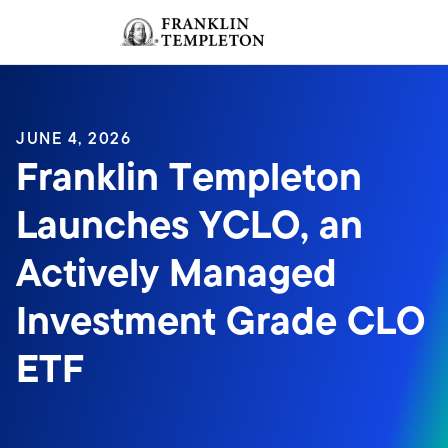
Skip to content
Sign In
Header menu toggle
search
Sign I
JUNE 4, 2026
Franklin Templeton
Launches YCLO, an
Actively Managed
Investment Grade CLO
ETF