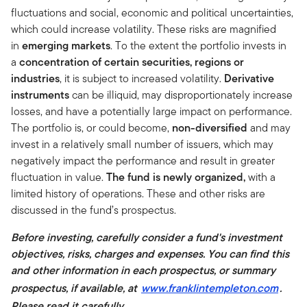
fluctuations and social, economic and political uncertainties,
which could increase volatility. These risks are magnified
in
emerging markets
. To the extent the portfolio invests in
a
concentration of certain securities, regions or
industries
, it is subject to increased volatility.
Derivative
instruments
can be illiquid, may disproportionately increase
losses, and have a potentially large impact on performance.
The portfolio is, or could become,
non-diversified
and may
invest in a relatively small number of issuers, which may
negatively impact the performance and result in greater
fluctuation in value.
The fund is newly organized,
with a
limited history of operations. These and other risks are
discussed in the fund’s prospectus.
Before investing, carefully consider a fund's investment
objectives, risks, charges and expenses. You can find this
and other information in each prospectus, or summary
prospectus, if available, at
www.franklintempleton.com
.
Please read it carefully.