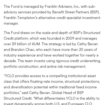
The Fund is managed by Franklin Advisers, Inc., with sub-
advisory services provided by Benefit Street Partners (BSP),
Franklin Templeton’s alternative credit specialist investment
manager.
The Fund draws on the scale and depth of BSP’s Structured
Credit platform, which was founded in 2009 and manages
over $9 billion of AUM. The strategy is led by Cathy Bevan
and Brandon Chao, who each have more than 20 years of
industry experience and have worked together for nearly a
decade. The team invests using rigorous credit underwriting,
portfolio construction, and active risk management.
“YCLO provides access to a compelling institutional asset
class that offers floating-rate income, structural protections,
and diversification potential within traditional fixed income
portfolios,” said Cathy Bevan, Global Head of BSP
Structured Credit. “What differentiates YCLO is the ability to
invest dynamically across both U.S. and European CLO