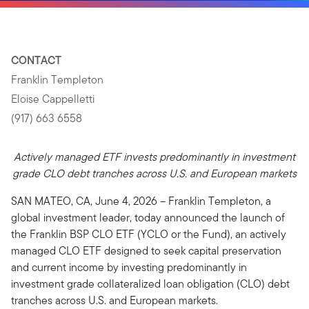
CONTACT
Franklin Templeton
Eloise Cappelletti
(917) 663 6558
Actively managed ETF invests predominantly in investment
grade CLO debt tranches across U.S. and European markets
SAN MATEO, CA, June 4, 2026 – Franklin Templeton, a
global investment leader, today announced the launch of
the Franklin BSP CLO ETF (YCLO or the Fund), an actively
managed CLO ETF designed to seek capital preservation
and current income by investing predominantly in
investment grade collateralized loan obligation (CLO) debt
tranches across U.S. and European markets.