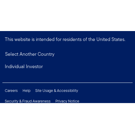
This website is intended for residents of the United States.
Select Another Country
Individual Investor
Careers
Help
Site Usage & Accessibility
Security & Fraud Awareness
Privacy Notice
Do Not Sell or Share My Personal Information
Financial Crimes Compliance
Terms of Use
Sitemap
Connect with us