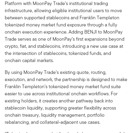
Platform with MoonPay Trade’s institutional trading
infrastructure, allowing eligible institutional users to move
between supported stablecoins and Franklin Templeton
tokenized money market fund exposure through a fully
onchain execution experience. Adding BENJI to MoonPay
Trade serves as one of MoonPay’s first expansions beyond
crypto, fiat, and stablecoins, introducing a new use case at
the intersection of stablecoins, tokenized funds, and
onchain capital markets.
By using MoonPay Trade’s existing quote, routing,
execution, and network, the partnership is designed to make
Franklin Templeton’s tokenized money market fund suite
easier to use across institutional onchain workflows. For
existing holders, it creates another pathway back into
stablecoin liquidity, supporting greater flexibility across
onchain treasury, liquidity management, portfolio
rebalancing, and collateral-adjacent use cases.