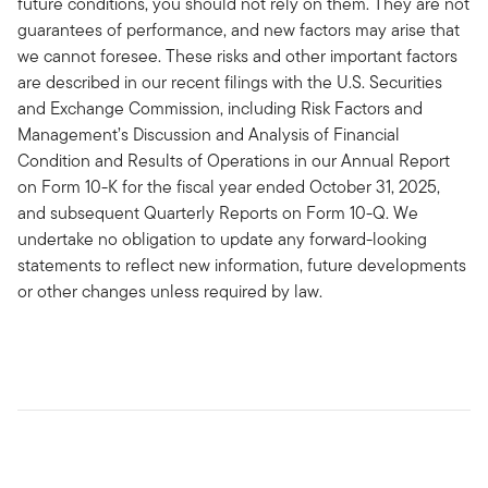
future conditions, you should not rely on them. They are not
guarantees of performance, and new factors may arise that
we cannot foresee. These risks and other important factors
are described in our recent filings with the U.S. Securities
and Exchange Commission, including Risk Factors and
Management’s Discussion and Analysis of Financial
Condition and Results of Operations in our Annual Report
on Form 10-K for the fiscal year ended October 31, 2025,
and subsequent Quarterly Reports on Form 10-Q. We
undertake no obligation to update any forward-looking
statements to reflect new information, future developments
or other changes unless required by law.