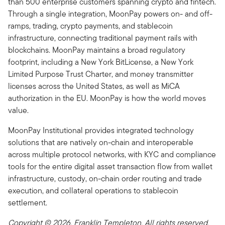
than 500 enterprise customers spanning crypto and fintech.
Through a single integration, MoonPay powers on- and off-
ramps, trading, crypto payments, and stablecoin
infrastructure, connecting traditional payment rails with
blockchains. MoonPay maintains a broad regulatory
footprint, including a New York BitLicense, a New York
Limited Purpose Trust Charter, and money transmitter
licenses across the United States, as well as MiCA
authorization in the EU. MoonPay is how the world moves
value.
MoonPay Institutional provides integrated technology
solutions that are natively on-chain and interoperable
across multiple protocol networks, with KYC and compliance
tools for the entire digital asset transaction flow from wallet
infrastructure, custody, on-chain order routing and trade
execution, and collateral operations to stablecoin
settlement.
Copyright © 2026. Franklin Templeton. All rights reserved.