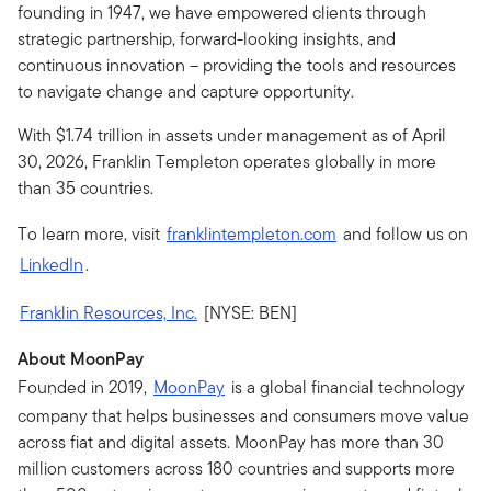
founding in 1947, we have empowered clients through
strategic partnership, forward-looking insights, and
continuous innovation – providing the tools and resources
to navigate change and capture opportunity.
With $1.74 trillion in assets under management as of April
30, 2026, Franklin Templeton operates globally in more
than 35 countries.
To learn more, visit
franklintempleton.com
and follow us on
LinkedIn
.
Franklin Resources, Inc.
[NYSE: BEN]
About MoonPay
Founded in 2019,
MoonPay
is a global financial technology
company that helps businesses and consumers move value
across fiat and digital assets. MoonPay has more than 30
million customers across 180 countries and supports more