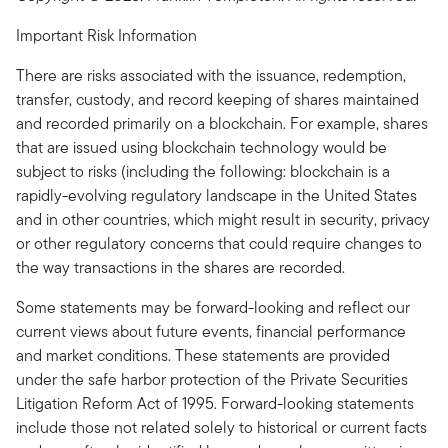
Important Risk Information
There are risks associated with the issuance, redemption,
transfer, custody, and record keeping of shares maintained
and recorded primarily on a blockchain. For example, shares
that are issued using blockchain technology would be
subject to risks (including the following: blockchain is a
rapidly-evolving regulatory landscape in the United States
and in other countries, which might result in security, privacy
or other regulatory concerns that could require changes to
the way transactions in the shares are recorded.
Some statements may be forward-looking and reflect our
current views about future events, financial performance
and market conditions. These statements are provided
under the safe harbor protection of the Private Securities
Litigation Reform Act of 1995. Forward-looking statements
include those not related solely to historical or current facts