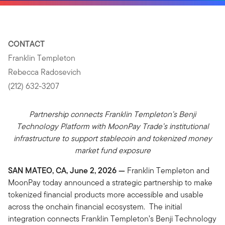
CONTACT
Franklin Templeton
Rebecca Radosevich
(212) 632-3207
Partnership connects Franklin Templeton’s Benji
Technology Platform with MoonPay Trade’s institutional
infrastructure to support stablecoin and tokenized money
market fund exposure
SAN MATEO, CA, June 2, 2026 —
Franklin Templeton and
MoonPay today announced a strategic partnership to make
tokenized financial products more accessible and usable
across the onchain financial ecosystem. The initial
integration connects Franklin Templeton’s Benji Technology