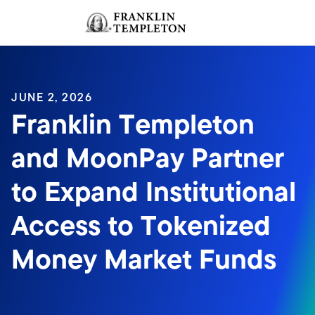
Skip to content
Sign In
Header menu toggle
search
Sign I
JUNE 2, 2026
Franklin Templeton
and MoonPay Partner
to Expand Institutional
Access to Tokenized
Money Market Funds