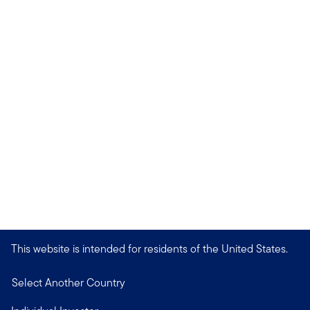
This website is intended for residents of the United States.
Select Another Country