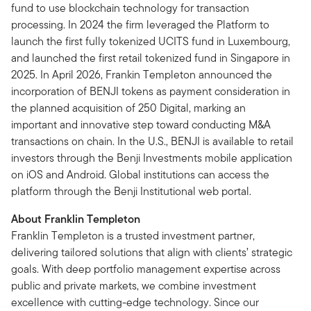
fund to use blockchain technology for transaction
processing. In 2024 the firm leveraged the Platform to
launch the first fully tokenized UCITS fund in Luxembourg,
and launched the first retail tokenized fund in Singapore in
2025. In April 2026, Frankin Templeton announced the
incorporation of BENJI tokens as payment consideration in
the planned acquisition of 250 Digital, marking an
important and innovative step toward conducting M&A
transactions on chain. In the U.S., BENJI is available to retail
investors through the Benji Investments mobile application
on iOS and Android. Global institutions can access the
platform through the Benji Institutional web portal.
About Franklin Templeton
Franklin Templeton is a trusted investment partner,
delivering tailored solutions that align with clients’ strategic
goals. With deep portfolio management expertise across
public and private markets, we combine investment
excellence with cutting-edge technology. Since our