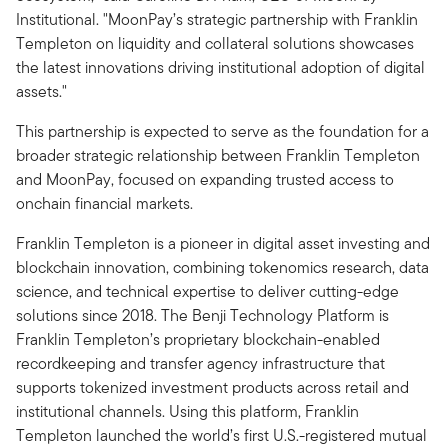
Institutional. "MoonPay’s strategic partnership with Franklin
Templeton on liquidity and collateral solutions showcases
the latest innovations driving institutional adoption of digital
assets."
This partnership is expected to serve as the foundation for a
broader strategic relationship between Franklin Templeton
and MoonPay, focused on expanding trusted access to
onchain financial markets.
Franklin Templeton is a pioneer in digital asset investing and
blockchain innovation, combining tokenomics research, data
science, and technical expertise to deliver cutting-edge
solutions since 2018. The Benji Technology Platform is
Franklin Templeton’s proprietary blockchain-enabled
recordkeeping and transfer agency infrastructure that
supports tokenized investment products across retail and
institutional channels. Using this platform, Franklin
Templeton launched the world’s first U.S.-registered mutual