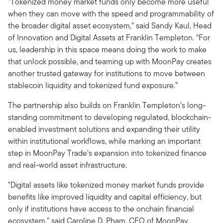
“Tokenized money market funds only become more useful
when they can move with the speed and programmability of
the broader digital asset ecosystem,” said Sandy Kaul, Head
of Innovation and Digital Assets at Franklin Templeton. “For
us, leadership in this space means doing the work to make
that unlock possible, and teaming up with MoonPay creates
another trusted gateway for institutions to move between
stablecoin liquidity and tokenized fund exposure.”
The partnership also builds on Franklin Templeton’s long-
standing commitment to developing regulated, blockchain-
enabled investment solutions and expanding their utility
within institutional workflows, while marking an important
step in MoonPay Trade’s expansion into tokenized finance
and real-world asset infrastructure.
"Digital assets like tokenized money market funds provide
benefits like improved liquidity and capital efficiency, but
only if institutions have access to the onchain financial
ecosystem," said Caroline D. Pham, CEO of MoonPay