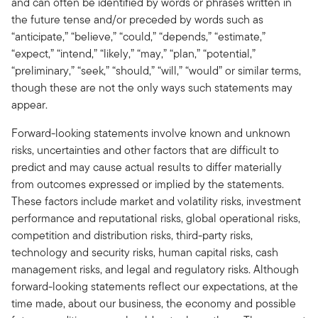
and can often be identified by words or phrases written in
the future tense and/or preceded by words such as
“anticipate,” “believe,” “could,” “depends,” “estimate,”
“expect,” “intend,” “likely,” “may,” “plan,” “potential,”
“preliminary,” “seek,” “should,” “will,” “would” or similar terms,
though these are not the only ways such statements may
appear.
Forward-looking statements involve known and unknown
risks, uncertainties and other factors that are difficult to
predict and may cause actual results to differ materially
from outcomes expressed or implied by the statements.
These factors include market and volatility risks, investment
performance and reputational risks, global operational risks,
competition and distribution risks, third-party risks,
technology and security risks, human capital risks, cash
management risks, and legal and regulatory risks. Although
forward-looking statements reflect our expectations, at the
time made, about our business, the economy and possible