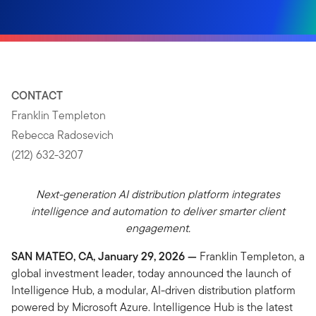
CONTACT
Franklin Templeton
Rebecca Radosevich
(212) 632-3207
Next-generation AI distribution platform integrates
intelligence and automation to deliver smarter client
engagement.
SAN MATEO, CA, January 29, 2026 —
Franklin Templeton, a
global investment leader, today announced the launch of
Intelligence Hub, a modular, AI-driven distribution platform
powered by Microsoft Azure. Intelligence Hub is the latest