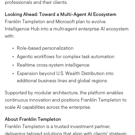
professionals and their clients.
Looking Ahead: Toward a Multi-Agent AI Ecosystem
Franklin Templeton and Microsoft plan to evolve
Intelligence Hub into a multi‑agent enterprise AI ecosystem
with:
Role-based personalization
Agentic workflows for complex task automation
Realtime cross-system intelligence
Expansion beyond U.S. Wealth Distribution into
additional business lines and global regions
Supported by modular architecture, the platform enables
continuous innovation and positions Franklin Templeton to
scale AI capabilities across the enterprise.
About Franklin Templeton
Franklin Templeton is a trusted investment partner,
delivering tailored solutions that align with clients’ strategic