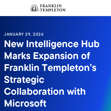
Skip to content
Sign In
Header menu toggle
search
Sign I
JANUARY 29, 2026
New Intelligence Hub
Marks Expansion of
Franklin Templeton’s
Strategic
Collaboration with
Microsoft