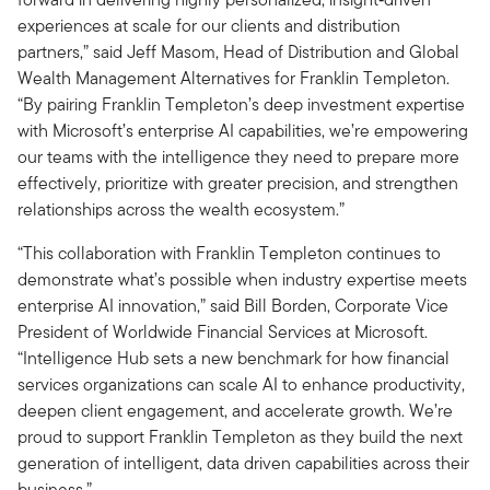
experiences at scale for our clients and distribution
partners,” said Jeff Masom, Head of Distribution and Global
Wealth Management Alternatives for Franklin Templeton.
“By pairing Franklin Templeton’s deep investment expertise
with Microsoft’s enterprise AI capabilities, we’re empowering
our teams with the intelligence they need to prepare more
effectively, prioritize with greater precision, and strengthen
relationships across the wealth ecosystem.”
“This collaboration with Franklin Templeton continues to
demonstrate what’s possible when industry expertise meets
enterprise AI innovation,” said Bill Borden, Corporate Vice
President of Worldwide Financial Services at Microsoft.
“Intelligence Hub sets a new benchmark for how financial
services organizations can scale AI to enhance productivity,
deepen client engagement, and accelerate growth. We’re
proud to support Franklin Templeton as they build the next
generation of intelligent, data driven capabilities across their
business.”