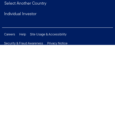
Select Another Country
Individual Investor
Careers
Help
Site Usage & Accessibility
Security & Fraud Awareness
Privacy Notice
Do Not Sell or Share My Personal Information
Financial Crimes Compliance
Terms of Use
Sitemap
Connect with us
Copyright © 2026 Franklin Templeton. All Rights Reserved.