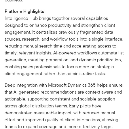
Platform Highlights
Intelligence Hub brings together several capabilities
designed to enhance productivity and strengthen client
engagement. It centralizes previously fragmented data
sources, research, and workflow tools into a single interface,
reducing manual search time and accelerating access to
timely, relevant insights. AI‑powered workflows automate list
generation, meeting preparation, and dynamic prioritization,
enabling sales professionals to focus more on strategic
client engagement rather than administrative tasks.
Deep integration with Microsoft Dynamics 365 helps ensure
that AI generated recommendations are context aware and
actionable, supporting consistent and scalable adoption
across global distribution teams. Early pilots have
demonstrated measurable impact, with reduced manual
effort and improved quality of client interactions, allowing
teams to expand coverage and more effectively target