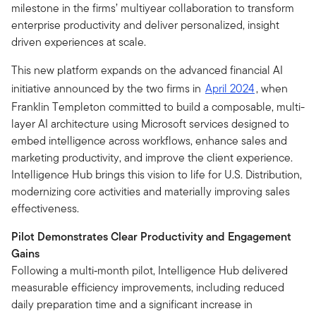
milestone in the firms’ multiyear collaboration to transform
enterprise productivity and deliver personalized, insight
driven experiences at scale.
This new platform expands on the advanced financial AI
initiative announced by the two firms in
April 2024
, when
Franklin Templeton committed to build a composable, multi-
layer AI architecture using Microsoft services designed to
embed intelligence across workflows, enhance sales and
marketing productivity, and improve the client experience.
Intelligence Hub brings this vision to life for U.S. Distribution,
modernizing core activities and materially improving sales
effectiveness.
Pilot Demonstrates Clear Productivity and Engagement
Gains
Following a multi‑month pilot, Intelligence Hub delivered
measurable efficiency improvements, including reduced
daily preparation time and a significant increase in