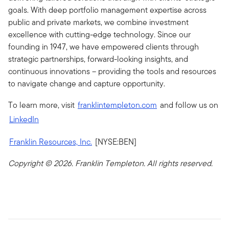
goals. With deep portfolio management expertise across
public and private markets, we combine investment
excellence with cutting-edge technology. Since our
founding in 1947, we have empowered clients through
strategic partnerships, forward-looking insights, and
continuous innovations – providing the tools and resources
to navigate change and capture opportunity.
To learn more, visit
franklintempleton.com
and follow us on
LinkedIn
Franklin Resources, Inc.
[NYSE:BEN]
Copyright ©
2026. Franklin Templeton. All rights reserved.