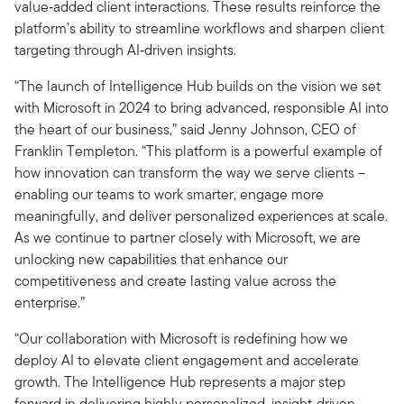
value‑added client interactions. These results reinforce the
platform’s ability to streamline workflows and sharpen client
targeting through AI‑driven insights.
“The launch of Intelligence Hub builds on the vision we set
with Microsoft in 2024 to bring advanced, responsible AI into
the heart of our business,” said Jenny Johnson, CEO of
Franklin Templeton. “This platform is a powerful example of
how innovation can transform the way we serve clients –
enabling our teams to work smarter, engage more
meaningfully, and deliver personalized experiences at scale.
As we continue to partner closely with Microsoft, we are
unlocking new capabilities that enhance our
competitiveness and create lasting value across the
enterprise.”
“Our collaboration with Microsoft is redefining how we
deploy AI to elevate client engagement and accelerate
growth. The Intelligence Hub represents a major step
forward in delivering highly personalized, insight‑driven