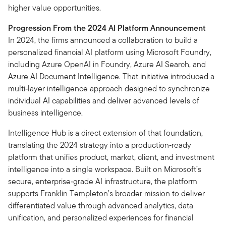
higher value opportunities.
Progression From the 2024 AI Platform Announcement
In 2024, the firms announced a collaboration to build a
personalized financial AI platform using Microsoft Foundry,
including Azure OpenAI in Foundry, Azure AI Search, and
Azure AI Document Intelligence. That initiative introduced a
multi‑layer intelligence approach designed to synchronize
individual AI capabilities and deliver advanced levels of
business intelligence.
Intelligence Hub is a direct extension of that foundation,
translating the 2024 strategy into a production‑ready
platform that unifies product, market, client, and investment
intelligence into a single workspace. Built on Microsoft’s
secure, enterprise‑grade AI infrastructure, the platform
supports Franklin Templeton’s broader mission to deliver
differentiated value through advanced analytics, data
unification, and personalized experiences for financial