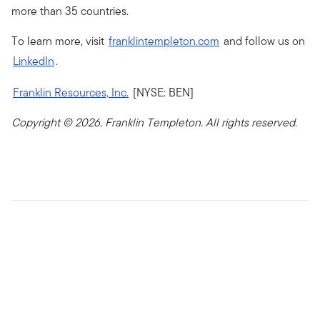
more than 35 countries.
To learn more, visit
franklintempleton.com
and follow us on
LinkedIn
.
Franklin Resources, Inc.
[NYSE: BEN]
Copyright © 2026. Franklin Templeton. All rights reserved.