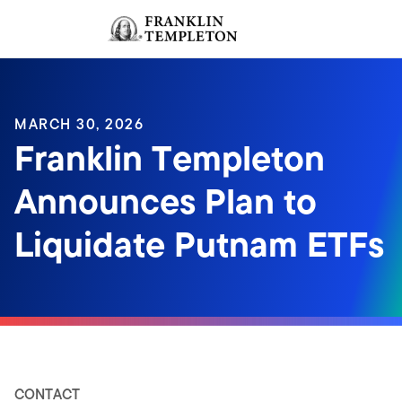
Skip to content
Sign In
Header menu toggle
search
Sign I
MARCH 30, 2026
Franklin Templeton
Announces Plan to
Liquidate Putnam ETFs
CONTACT