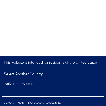
This website is intended for residents of the United States.
Select Another Country
Individual Investor
Careers
Help
Site Usage & Accessibility