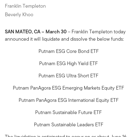
Franklin Templeton
Beverly Khoo
SAN MATEO, CA – March 30
– Franklin Templeton today
announced it will liquidate and dissolve the below funds:
Putnam ESG Core Bond ETF
Putnam ESG High Yield ETF
Putnam ESG Ultra Short ETF
Putnam PanAgora ESG Emerging Markets Equity ETF
Putnam PanAgora ESG International Equity ETF
Putnam Sustainable Future ETF
Putnam Sustainable Leaders ETF
The liquidation is anticipated to occur on or about June 16,