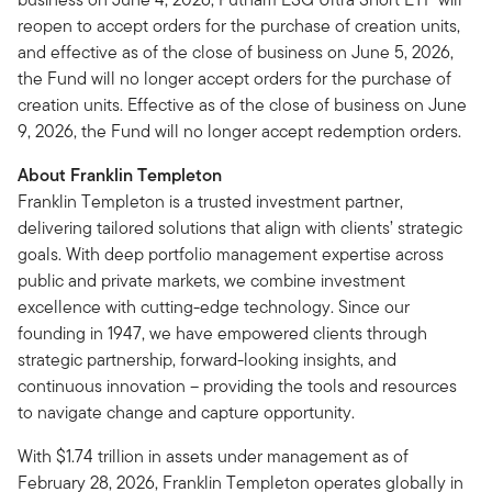
reopen to accept orders for the purchase of creation units,
and effective as of the close of business on June 5, 2026,
the Fund will no longer accept orders for the purchase of
creation units. Effective as of the close of business on June
9, 2026, the Fund will no longer accept redemption orders.
About Franklin Templeton
Franklin Templeton is a trusted investment partner,
delivering tailored solutions that align with clients’ strategic
goals. With deep portfolio management expertise across
public and private markets, we combine investment
excellence with cutting-edge technology. Since our
founding in 1947, we have empowered clients through
strategic partnership, forward-looking insights, and
continuous innovation – providing the tools and resources
to navigate change and capture opportunity.
With $1.74 trillion in assets under management as of
February 28, 2026, Franklin Templeton operates globally in