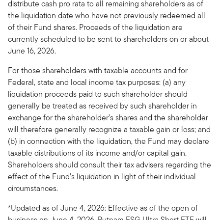
distribute cash pro rata to all remaining shareholders as of
the liquidation date who have not previously redeemed all
of their Fund shares. Proceeds of the liquidation are
currently scheduled to be sent to shareholders on or about
June 16, 2026.
For those shareholders with taxable accounts and for
Federal, state and local income tax purposes: (a) any
liquidation proceeds paid to such shareholder should
generally be treated as received by such shareholder in
exchange for the shareholder’s shares and the shareholder
will therefore generally recognize a taxable gain or loss; and
(b) in connection with the liquidation, the Fund may declare
taxable distributions of its income and/or capital gain.
Shareholders should consult their tax advisers regarding the
effect of the Fund’s liquidation in light of their individual
circumstances.
*Updated as of June 4, 2026: Effective as of the open of
business on June 4, 2026, Putnam ESG Ultra Short ETF will