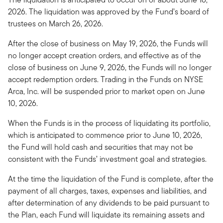
2026. The liquidation was approved by the Fund’s board of
trustees on March 26, 2026.
After the close of business on May 19, 2026, the Funds will
no longer accept creation orders, and effective as of the
close of business on June 9, 2026, the Funds will no longer
accept redemption orders. Trading in the Funds on NYSE
Arca, Inc. will be suspended prior to market open on June
10, 2026.
When the Funds is in the process of liquidating its portfolio,
which is anticipated to commence prior to June 10, 2026,
the Fund will hold cash and securities that may not be
consistent with the Funds’ investment goal and strategies.
At the time the liquidation of the Fund is complete, after the
payment of all charges, taxes, expenses and liabilities, and
after determination of any dividends to be paid pursuant to
the Plan, each Fund will liquidate its remaining assets and