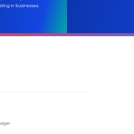
sting in businesses.
nager