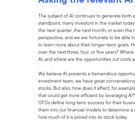
The subject of AI continues to generate both 
standpoint, many investors in the market today
the next quarter, the next month, or even the 
perspective, and we are fortunate to be able t
to learn more about their longer-term goals. H
over the next three, four, or five years? Where 
AI, and where are the opportunities cut costs as
We believe AI presents a tremendous opportuni
investment team, we have great conversations 
stocks. But also, how does it affect, for examp
that could get more efficient by leveraging 
CFOs define long-term success for their busin
them into our financial models to determine a
how much of it is priced into its stock today.