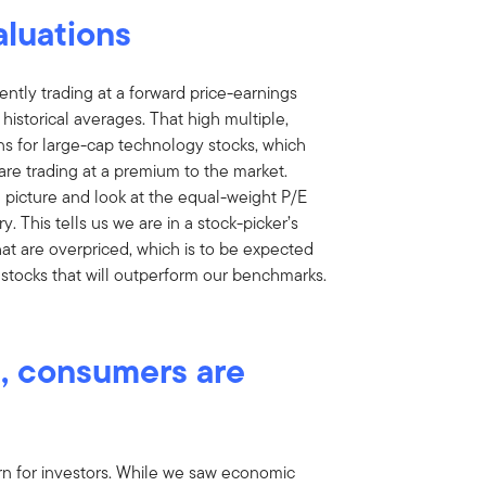
aluations
ntly trading at a forward price-earnings
 historical averages. That high multiple,
ons for large-cap technology stocks, which
are trading at a premium to the market.
 picture and look at the equal-weight P/E
ory. This tells us we are in a stock-picker’s
at are overpriced, which is to be expected
the stocks that will outperform our benchmarks.
t, consumers are
 for investors. While we saw economic