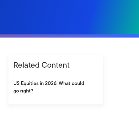
Related Content
US Equities in 2026: What could
go right?