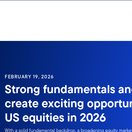
Skip to content
Sign In
FEBRUARY 19, 2026
Strong fundamentals an
create exciting opportun
US equities in 2026
With a solid fundamental backdrop, a broadening equity market,