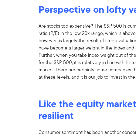
Perspective on lofty v
Are stocks too expensive? The S&P 500 is curre
ratio (P/E) in the low 20x range, which is above
however, is largely the result of steep valuati
have become a larger weight in the index and 
Further, when you take index weight out of the
for the S&P 500, it is relatively in line with hist
market. There are certainly some companies th
at these levels, and it is our job to invest in 
Like the equity marke
resilient
Consumer sentiment has been another concern