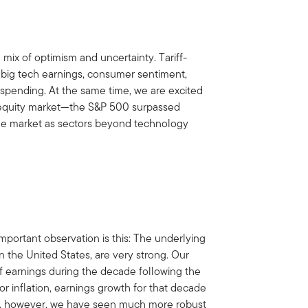
ix of optimism and uncertainty. Tariff-
 big tech earnings, consumer sentiment,
nd spending. At the same time, we are excited
he equity market—the S&P 500 surpassed
the market as sectors beyond technology
mportant observation is this: The underlying
n the United States, are very strong. Our
f earnings during the decade following the
or inflation, earnings growth for that decade
018, however, we have seen much more robust