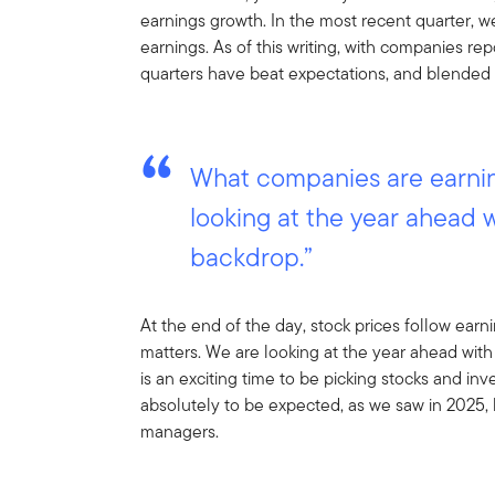
earnings growth. In the most recent quarter, 
earnings. As of this writing, with companies re
quarters have beat expectations, and blended 
What companies are earnin
looking at the year ahead 
backdrop.”
At the end of the day, stock prices follow ear
matters. We are looking at the year ahead with
is an exciting time to be picking stocks and inve
absolutely to be expected, as we saw in 2025, 
managers.