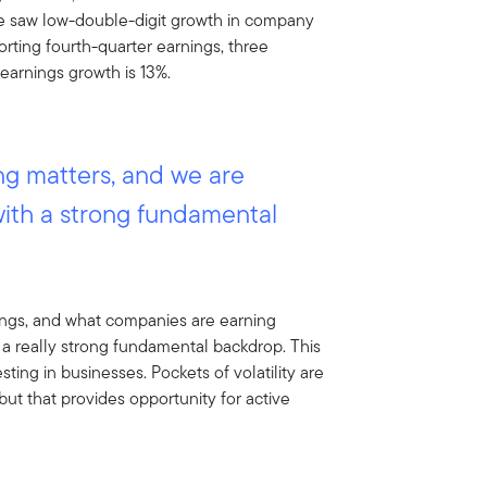
we saw low-double-digit growth in company
porting fourth-quarter earnings, three
earnings growth is 13%.
g matters, and we are
with a strong fundamental
nings, and what companies are earning
 a really strong fundamental backdrop. This
sting in businesses. Pockets of volatility are
but that provides opportunity for active