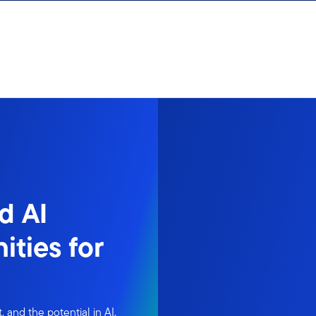
d AI
ities for
 and the potential in AI,