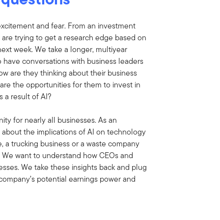
excitement and fear. From an investment
 are trying to get a research edge based on
next week. We take a longer, multiyear
o have conversations with business leaders
ow are they thinking about their business
are the opportunities for them to invest in
 a result of AI?
ty for nearly all businesses. As an
about the implications of AI on technology
le, a trucking business or a waste company
AI? We want to understand how CEOs and
esses. We take these insights back and plug
 company’s potential earnings power and