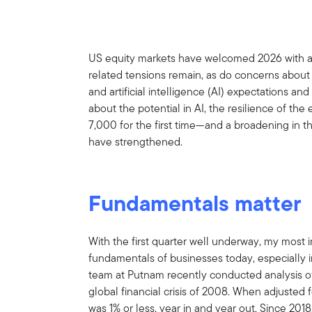
US equity markets have welcomed 2026 with a m
related tensions remain, as do concerns about
and artificial intelligence (AI) expectations a
about the potential in AI, the resilience of t
7,000 for the first time—and a broadening in 
have strengthened.
Fundamentals matter
With the first quarter well underway, my most i
fundamentals of businesses today, especially i
team at Putnam recently conducted analysis o
global financial crisis of 2008. When adjusted f
was 1% or less, year in and year out. Since 2