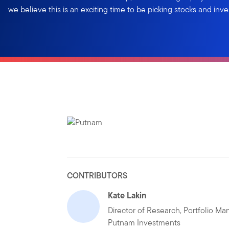
we believe this is an exciting time to be picking stocks and inve
CONTRIBUTORS
Kate Lakin
Director of Research, Portfolio Ma
Putnam Investments