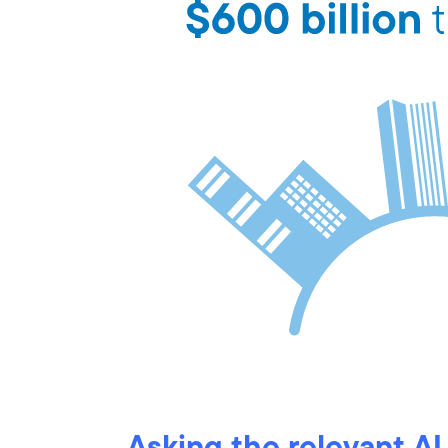
Asking the relevant AI