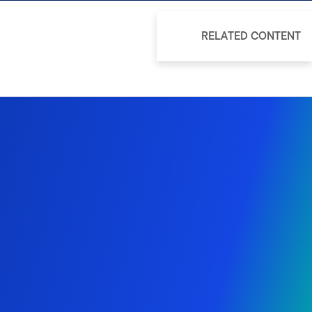
RELATED CONTENT