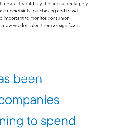
riff news—I would say the consumer largely
ic uncertainty, purchasing and travel
 be important to monitor consumer
ht now we don’t see them as significant