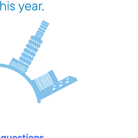
 questions