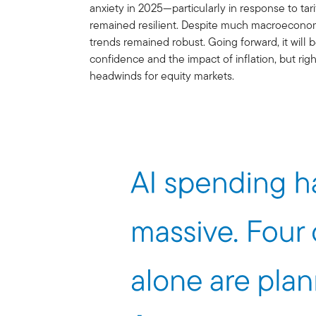
anxiety in 2025—particularly in response to ta
remained resilient. Despite much macroeconom
trends remained robust. Going forward, it will
confidence and the impact of inflation, but rig
headwinds for equity markets.