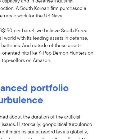
e capacity and in defense industrial
direction. A South Korean firm purchased a
e repair work for the US Navy.
S$150 per barrel, we believe South Korea
cal world with its leading assets in defense,
 batteries. And outside of these asset-
r-oriented hits like K-Pop Demon Hunters on
 top-sellers on Amazon.
lanced portfolio
turbulence
ned about the duration of the artificial
 issues. Historically, geopolitical turbulence
rofit margins are at record levels globally,
5