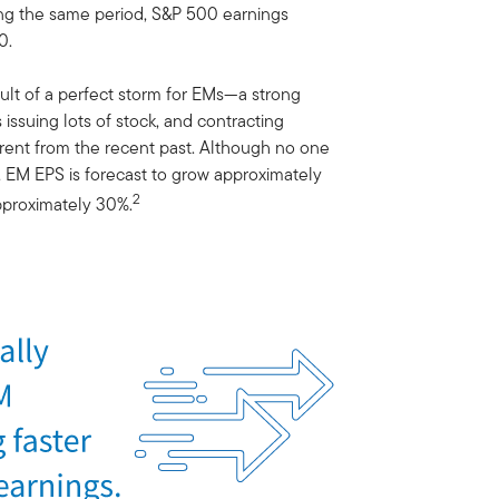
ring the same period, S&P 500 earnings
0.
lt of a perfect storm for EMs—a strong
issuing lots of stock, and contracting
ferent from the recent past. Although no one
s, EM EPS is forecast to grow approximately
2
pproximately 30%.