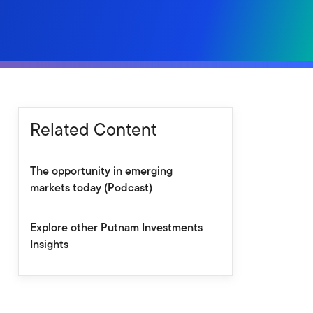
Related Content
The opportunity in emerging
markets today (Podcast)
Explore other Putnam Investments
Insights