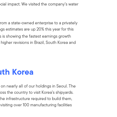
social impact. We visited the company’s water
om a state-owned enterprise to a privately
ngs estimates are up 20% this year for this
s is showing the fastest earnings growth
higher revisions in Brazil, South Korea and
uth Korea
 on nearly all of our holdings in Seoul. The
oss the country to visit Korea’s shipyards.
the infrastructure required to build them,
siting over 100 manufacturing facilities