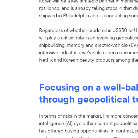
Korea will be a key strategic partner in maritim
resilience, and is already taking steps in that 
shipyard in Philadelphia and is conducting som
Regardless of whether crude oil is US$50 or U
will play a critical role in an evolving geopoliti
shipbuilding, memory and electric-vehicle (EV)
intensive industries, we’ve also seen consume
Netflix and Korean beauty products among the
Focusing on a well-ba
through geopolitical 
In terms of risks in the market, I’m more concer
intelligence (AI) cycle than current geopolitical
has offered buying opportunities. In contrast, p