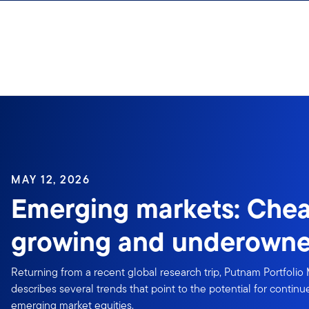
Skip to content
Sign In
MAY 12, 2026
Emerging markets: Chea
growing and underown
Returning from a recent global research trip, Putnam Portfolio
describes several trends that point to the potential for conti
emerging market equities.