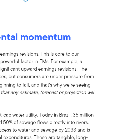
ental momentum
rnings revisions. This is core to our
werful factor in EMs. For example, a
ignificant upward earnings revisions. The
ices, but consumers are under pressure from
ginning to fall, and that’s why we’re seeing
that any estimate, forecast or projection will
ap water utility. Today in Brazil, 35 million
 50% of sewage flows directly into rivers.
ccess to water and sewage by 2033 and is
al expenditures. These are tangible, long-