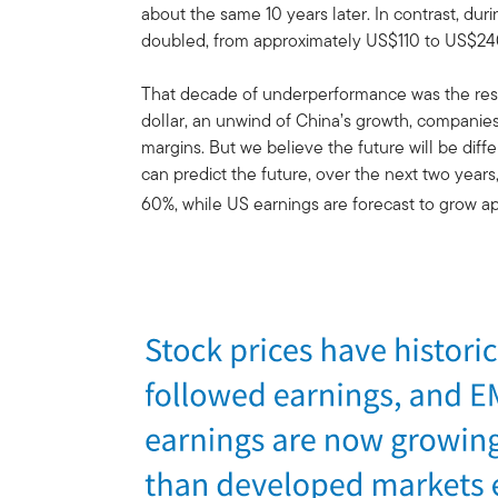
about the same 10 years later. In contrast, du
doubled, from approximately US$110 to US$24
That decade of underperformance was the resu
dollar, an unwind of China’s growth, companies 
margins. But we believe the future will be dif
can predict the future, over the next two year
60%, while US earnings are forecast to grow a