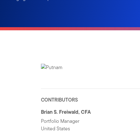
CONTRIBUTORS
Brian S. Freiwald, CFA
Portfolio Manager
United States