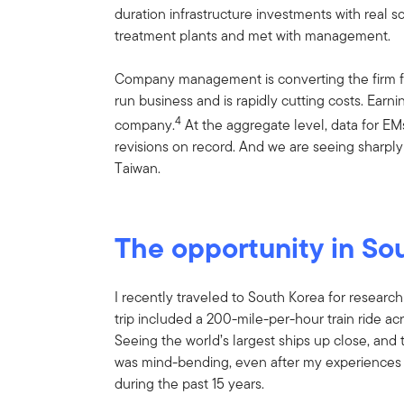
duration infrastructure investments with real 
treatment plants and met with management.
Company management is converting the firm fr
run business and is rapidly cutting costs. Earni
4
company.
At the aggregate level, data for EM
revisions on record. And we are seeing sharply 
Taiwan.
The opportunity in So
I recently traveled to South Korea for research
trip included a 200-mile-per-hour train ride acr
Seeing the world’s largest ships up close, and 
was mind-bending, even after my experiences vi
during the past 15 years.