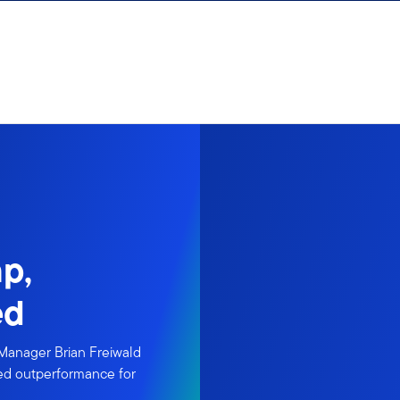
p,
ed
 Manager Brian Freiwald
nued outperformance for