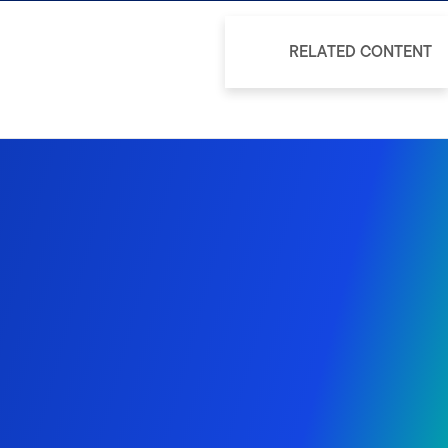
RELATED CONTENT