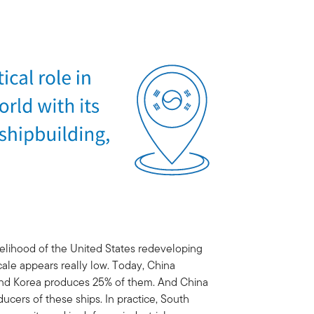
likelihood of the United States redeveloping
cale appears really low. Today, China
 and Korea produces 25% of them. And China
ducers of these ships. In practice, South