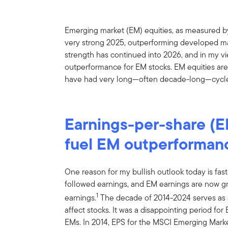
Emerging market (EM) equities, as measured b
very strong 2025, outperforming developed ma
strength has continued into 2026, and in my vie
outperformance for EM stocks. EM equities are 
have had very long—often decade-long—cycle
Earnings-per-share (E
fuel EM outperforman
One reason for my bullish outlook today is fast
followed earnings, and EM earnings are now g
1
earnings.
The decade of 2014-2024 serves as 
affect stocks. It was a disappointing period fo
EMs. In 2014, EPS for the MSCI Emerging Mar