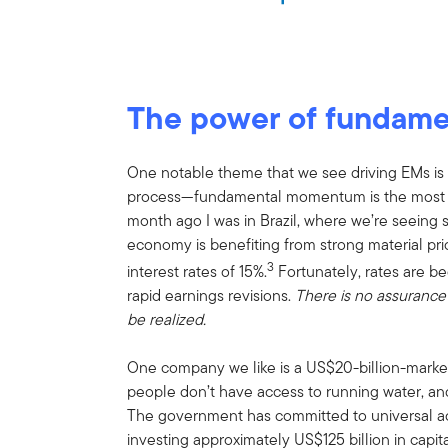
The power of fundam
One notable theme that we see driving EMs is ea
process—fundamental momentum is the most po
month ago I was in Brazil, where we’re seeing s
economy is benefiting from strong material pr
3
interest rates of 15%.
Fortunately, rates are be
rapid earnings revisions.
There is no assurance 
be realized.
One company we like is a US$20-billion-market-c
people don’t have access to running water, and
The government has committed to universal a
investing approximately US$125 billion in capit