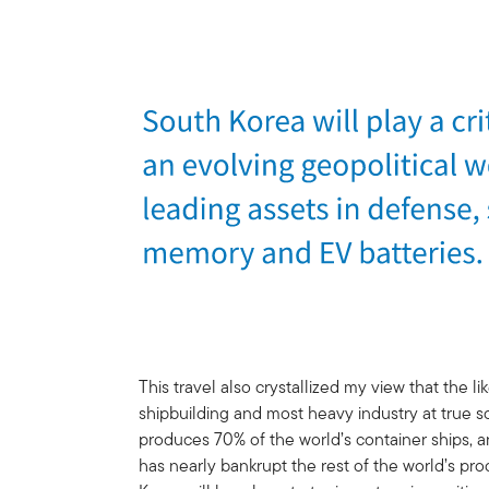
This travel also crystallized my view that the 
shipbuilding and most heavy industry at true s
produces 70% of the world’s container ships,
has nearly bankrupt the rest of the world’s pro