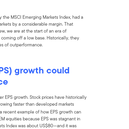
y the MSCI Emerging Markets Index, had a
rkets by a considerable margin. That
w, we are at the start of an era of
coming off a low base. Historically, they
s of outperformance.
PS) growth could
ce
er EPS growth. Stock prices have historically
rowing faster than developed markets
a recent example of how EPS growth can
r EM equities because EPS was stagnant in
kets Index was about US$80—and it was