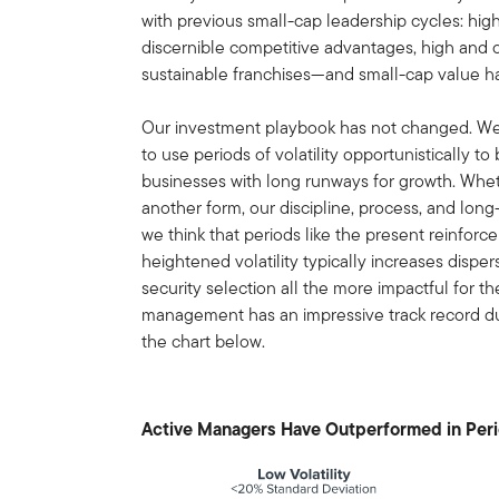
with previous small-cap leadership cycles: hig
discernible competitive advantages, high and c
sustainable franchises—and small-cap value ha
Our investment playbook has not changed. W
to use periods of volatility opportunistically to
businesses with long runways for growth. Whet
another form, our discipline, process, and long
we think that periods like the present reinfor
heightened volatility typically increases dispe
security selection all the more impactful for th
management has an impressive track record duri
the chart below.
Active Managers Have Outperformed in Perio