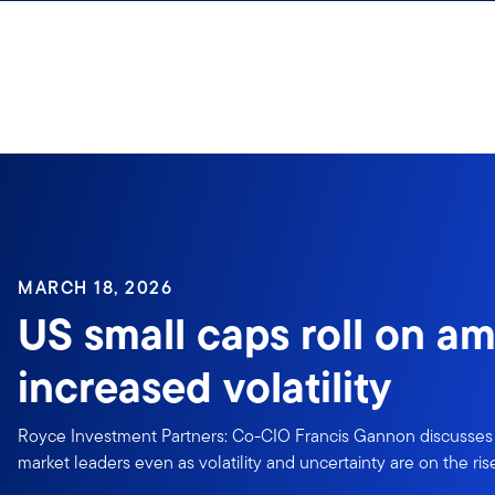
Skip to content
Sign In
MARCH 18, 2026
US small caps roll on am
increased volatility
Royce Investment Partners: Co-CIO Francis Gannon discusses
market leaders even as volatility and uncertainty are on the ris