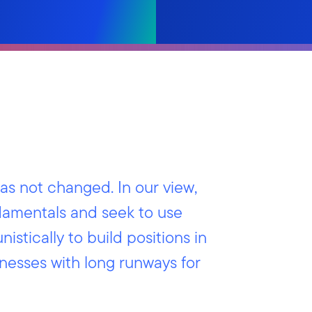
s not changed. In our view,
amentals and seek to use
nistically to build positions in
inesses with long runways for