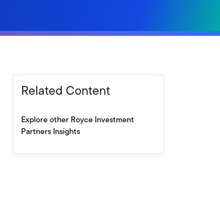
Related Content
Explore other Royce Investment
Partners Insights