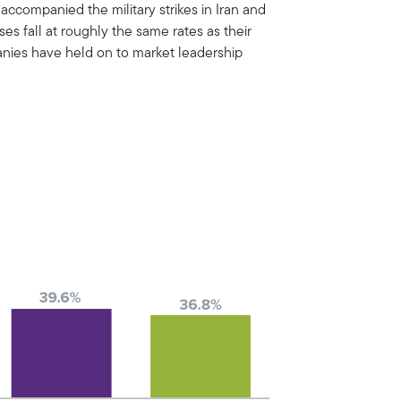
 accompanied the military strikes in Iran and
es fall at roughly the same rates as their
panies have held on to market leadership