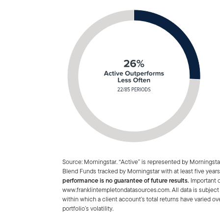
Source: Morningstar. “Active” is represented by Morningst
Blend Funds tracked by Morningstar with at least five years
performance is no guarantee of future results.
Important d
www.franklintempletondatasources.com. All data is subject 
within which a client account’s total returns have varied ov
portfolio’s volatility.