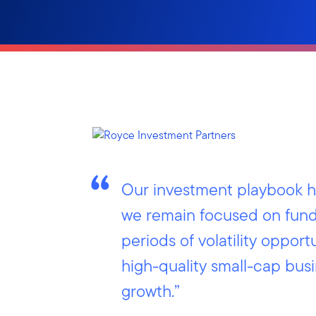
Our investment playbook ha
we remain focused on fund
periods of volatility opportu
high-quality small-cap bus
growth.”