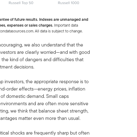
antee of future results. Indexes are unmanaged and
ees, expenses or sales charges.
Important data
tondatasources.com. All data is subject to change.
encouraging, we also understand that the
Investors are clearly worried—and with good
 the kind of dangers and difficulties that
stment decisions.
 investors, the appropriate response is to
nd-order effects—energy prices, inflation
ty of domestic demand. Small caps
ff environments and are often more sensitive
etting, we think that balance sheet strength,
vantages matter even more than usual.
tical shocks are frequently sharp but often