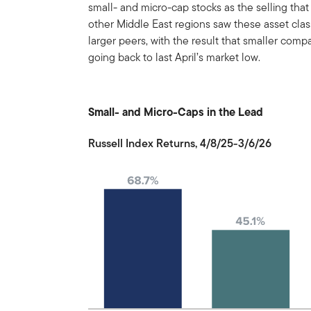
small- and micro-cap stocks as the selling that
other Middle East regions saw these asset class
larger peers, with the result that smaller com
going back to last April’s market low.
Small- and Micro-Caps in the Lead
Russell Index Returns, 4/8/25-3/6/26