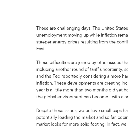
These are challenging days. The United States
unemployment moving up while inflation remai
steeper energy prices resulting from the confl
East.
These difficulties are joined by other issues th
including another round of tariff uncertainty, s
and the Fed reportedly considering a more hawk
inflation. These developments are creating incr
year is a little more than two months old yet
the global environment can become—with ala
Despite these issues, we believe small caps ha
potentially leading the market and so far, copi
market looks for more solid footing. In fact, w