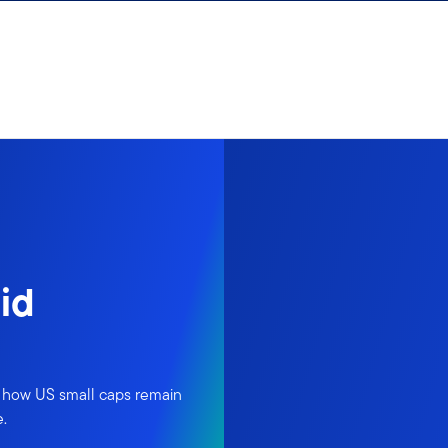
id
 how US small caps remain
e.