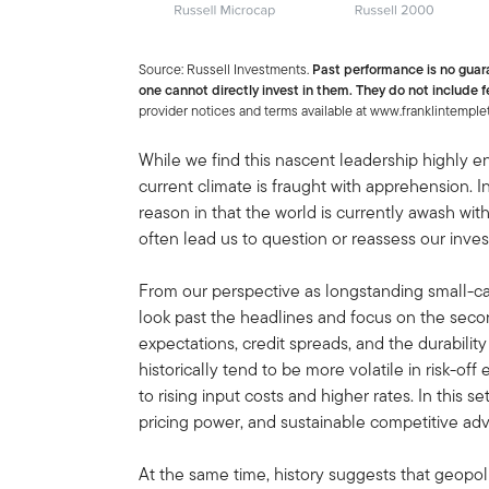
Source: Russell Investments.
Past performance is no guar
one cannot directly invest in them. They do not include f
provider notices and terms available at www.franklintemple
While we find this nascent leadership highly 
current climate is fraught with apprehension. 
reason in that the world is currently awash with
often lead us to question or reassess our inve
From our perspective as longstanding small-cap
look past the headlines and focus on the seco
expectations, credit spreads, and the durabili
historically tend to be more volatile in risk-o
to rising input costs and higher rates. In this s
pricing power, and sustainable competitive ad
At the same time, history suggests that geopoli