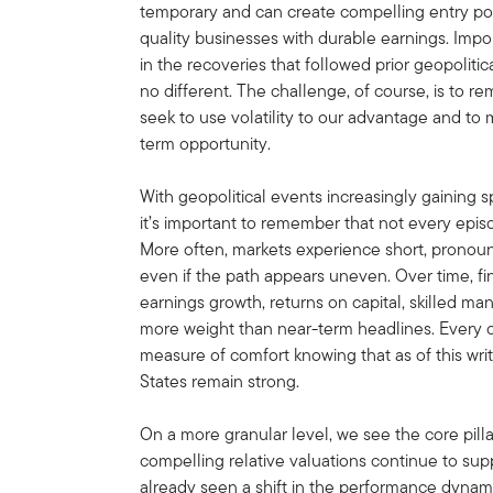
temporary and can create compelling entry poin
quality businesses with durable earnings. Impo
in the recoveries that followed prior geopoliti
no different. The challenge, of course, is to r
seek to use volatility to our advantage and to 
term opportunity.
With geopolitical events increasingly gaining 
it’s important to remember that not every epis
More often, markets experience short, prono
even if the path appears uneven. Over time, f
earnings growth, returns on capital, skilled m
more weight than near-term headlines. Every cri
measure of comfort knowing that as of this wr
States remain strong.
On a more granular level, we see the core pill
compelling relative valuations continue to sup
already seen a shift in the performance dynam