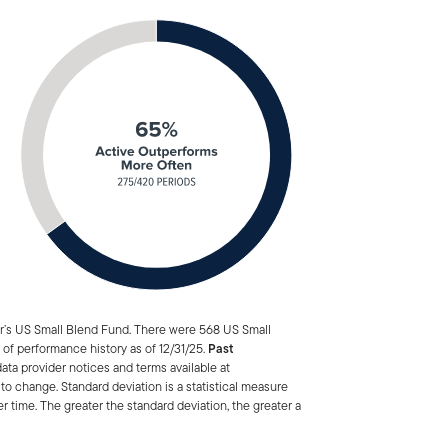
ar’s US Small Blend Fund. There were 568 US Small
 of performance history as of 12/31/25.
Past
ata provider notices and terms available at
to change. Standard deviation is a statistical measure
er time. The greater the standard deviation, the greater a