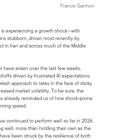
Francis Gannon
 is experiencing a growth shock—with
ns stubborn, driven most recently by
ict in Iran and across much of the Middle
at have arisen over the last few weeks,
elloffs driven by frustrated AI expectations,
ish approach to rates in the face of sticky
eased market volatility. To be sure, the
 has already reminded us of how shock-prone
rming speed.
ve continued to perform well so far in 2026,
ng well, more than holding their own as the
e have been struck by the resilience of both