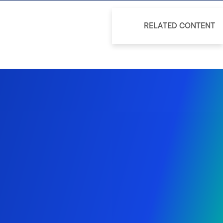
RELATED CONTENT