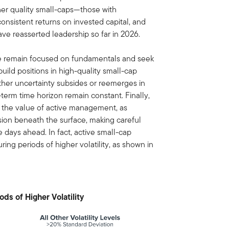
her quality small-caps—those with
onsistent returns on invested capital, and
ve reasserted leadership so far in 2026.
e remain focused on fundamentals and seek
 build positions in high-quality small-cap
her uncertainty subsides or reemerges in
-term time horizon remain constant. Finally,
ce the value of active management, as
rsion beneath the surface, making careful
e days ahead. In fact, active small-cap
ng periods of higher volatility, as shown in
ds of Higher Volatility