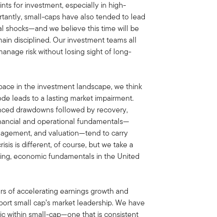
ts for investment, especially in high-
rtantly, small-caps have also tended to lead
cal shocks—and we believe this time will be
emain disciplined. Our investment teams all
manage risk without losing sight of long-
space in the investment landscape, we think
ode leads to a lasting market impairment.
unced drawdowns followed by recovery,
inancial and operational fundamentals—
anagement, and valuation—tend to carry
sis is different, of course, but we take a
iting, economic fundamentals in the United
ars of accelerating earnings growth and
port small cap’s market leadership. We have
ic within small-cap—one that is consistent