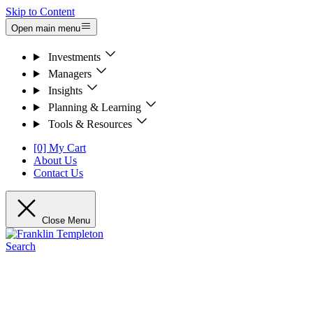
Skip to Content
Open main menu
Investments
Managers
Insights
Planning & Learning
Tools & Resources
[0] My Cart
About Us
Contact Us
Close Menu
Search