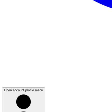
Open account profile menu