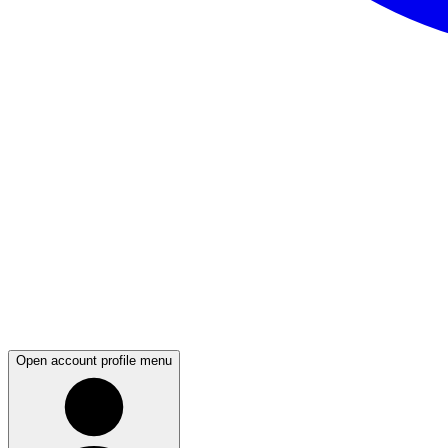
Open account profile menu