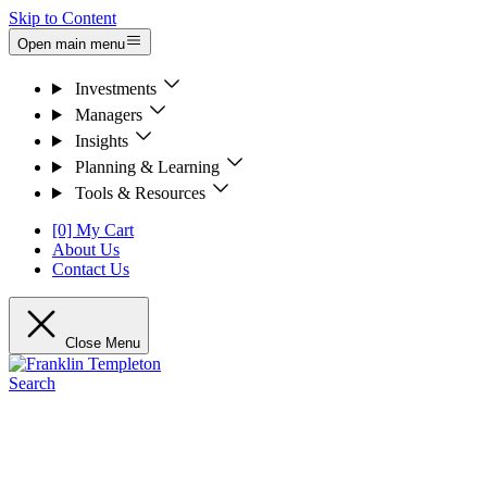
Skip to Content
Open main menu
Investments
Managers
Insights
Planning & Learning
Tools & Resources
[0] My Cart
About Us
Contact Us
Close Menu
Search