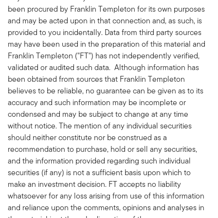
been procured by Franklin Templeton for its own purposes
and may be acted upon in that connection and, as such, is
provided to you incidentally. Data from third party sources
may have been used in the preparation of this material and
Franklin Templeton ("FT") has not independently verified,
validated or audited such data. Although information has
been obtained from sources that Franklin Templeton
believes to be reliable, no guarantee can be given as to its
accuracy and such information may be incomplete or
condensed and may be subject to change at any time
without notice. The mention of any individual securities
should neither constitute nor be construed as a
recommendation to purchase, hold or sell any securities,
and the information provided regarding such individual
securities (if any) is not a sufficient basis upon which to
make an investment decision. FT accepts no liability
whatsoever for any loss arising from use of this information
and reliance upon the comments, opinions and analyses in