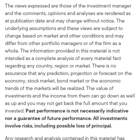
The views expressed are those of the investment manager
and the comments, opinions and analyses are rendered as
at publication date and may change without notice. The
underlying assumptions and these views are subject to
change based on market and other conditions and may
differ from other portfolio managers or of the firm as a
whole. The information provided in this material is not
intended as a complete analysis of every material fact
regarding any country, region or market. There is no
assurance that any prediction, projection or forecast on the
economy, stock market, bond market or the economic
trends of the markets will be realized. The value of
investments and the income from them can go down as well
as up and you may not get back the full amount that you
invested.
Past performance is not necessarily indicative
nor a guarantee of future performance. All investments
involve risks, including possible loss of principal.
Any research and analysis contained in this material has