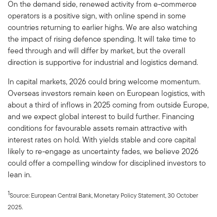
On the demand side, renewed activity from e-commerce
operators is a positive sign, with online spend in some
countries returning to earlier highs. We are also watching
the impact of rising defence spending. It will take time to
feed through and will differ by market, but the overall
direction is supportive for industrial and logistics demand.
In capital markets, 2026 could bring welcome momentum.
Overseas investors remain keen on European logistics, with
about a third of inflows in 2025 coming from outside Europe,
and we expect global interest to build further. Financing
conditions for favourable assets remain attractive with
interest rates on hold. With yields stable and core capital
likely to re-engage as uncertainty fades, we believe 2026
could offer a compelling window for disciplined investors to
lean in.
1
Source: European Central Bank, Monetary Policy Statement, 30 October
2025.