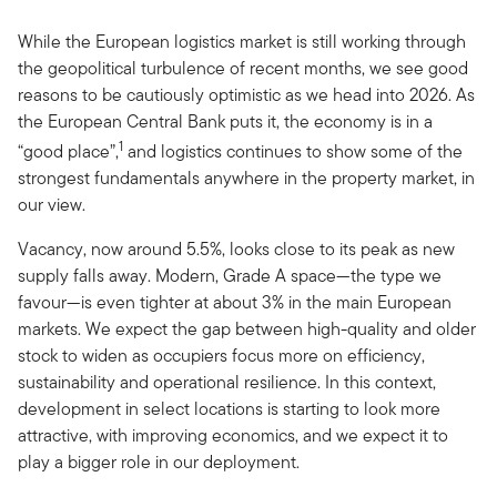
While the European logistics market is still working through
the geopolitical turbulence of recent months, we see good
reasons to be cautiously optimistic as we head into 2026. As
the European Central Bank puts it, the economy is in a
1
“good place”,
and logistics continues to show some of the
strongest fundamentals anywhere in the property market, in
our view.
Vacancy, now around 5.5%, looks close to its peak as new
supply falls away. Modern, Grade A space—the type we
favour—is even tighter at about 3% in the main European
markets. We expect the gap between high-quality and older
stock to widen as occupiers focus more on efficiency,
sustainability and operational resilience. In this context,
development in select locations is starting to look more
attractive, with improving economics, and we expect it to
play a bigger role in our deployment.