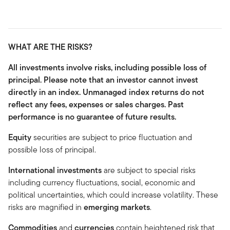
WHAT ARE THE RISKS?
All investments involve risks, including possible loss of
principal. Please note that an investor cannot invest
directly in an index. Unmanaged index returns do not
reflect any fees, expenses or sales charges. Past
performance is no guarantee of future results.
Equity
securities are subject to price fluctuation and
possible loss of principal.
International investments
are subject to special risks
including currency fluctuations, social, economic and
political uncertainties, which could increase volatility. These
risks are magnified in
emerging markets
.
Commodities
and
currencies
contain heightened risk that