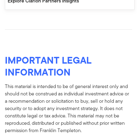
Explore Clarion Partners Insights
IMPORTANT LEGAL
INFORMATION
This material is intended to be of general interest only and
should not be construed as individual investment advice or
a recommendation or solicitation to buy, sell or hold any
security or to adopt any investment strategy. It does not
constitute legal or tax advice. This material may not be
reproduced, distributed or published without prior written
permission from Franklin Templeton.