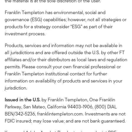
the material is at the sole discretion of the user.
Franklin Templeton has environmental, social and
governance (ESG) capabilities; however, not all strategies or
products for a strategy consider “ESG” as part of their
investment process.
Products, services and information may not be available in
all jurisdictions and are offered outside the U.S. by other FT
affiliates and/or their distributors as local laws and regulation
permits. Please consult your own financial professional or
Franklin Templeton institutional contact for further
information on availability of products and services in your
jurisdiction.
Issued in the U.S.
by Franklin Templeton, One Franklin
Parkway, San Mateo, California 94403-1906, (800) DIAL
BEN/342-5236, franklintempleton.com. Investments are not
FDIC insured; may lose value; and are not bank guaranteed.