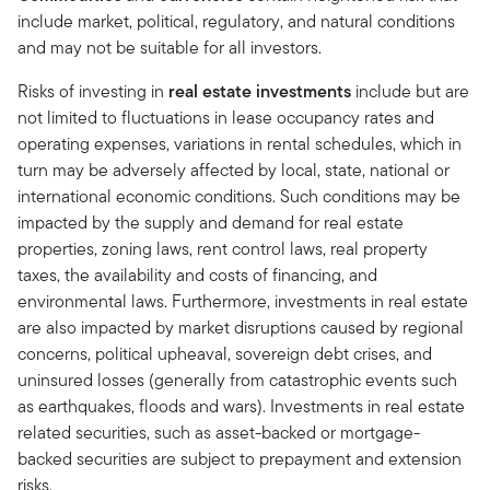
include market, political, regulatory, and natural conditions
and may not be suitable for all investors.
Risks of investing in
real estate investments
include but are
not limited to fluctuations in lease occupancy rates and
operating expenses, variations in rental schedules, which in
turn may be adversely affected by local, state, national or
international economic conditions. Such conditions may be
impacted by the supply and demand for real estate
properties, zoning laws, rent control laws, real property
taxes, the availability and costs of financing, and
environmental laws. Furthermore, investments in real estate
are also impacted by market disruptions caused by regional
concerns, political upheaval, sovereign debt crises, and
uninsured losses (generally from catastrophic events such
as earthquakes, floods and wars). Investments in real estate
related securities, such as asset-backed or mortgage-
backed securities are subject to prepayment and extension
risks.