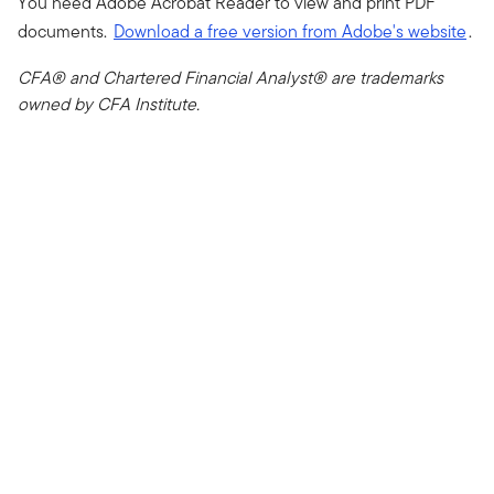
You need Adobe Acrobat Reader to view and print PDF
documents.
Download a free version from Adobe's website
.
CFA® and Chartered Financial Analyst® are trademarks
owned by CFA Institute.