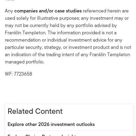
Any
companies and/or case studies
referenced herein are
used solely for illustrative purposes; any investment may or
may not be currently held by any portfolio advised by
Franklin Templeton. The information provided is not a
recommendation or individual investment advice for any
particular security, strategy, or investment product and is not
an indication of the trading intent of any Franklin Templeton
managed portfolio.
WF: 7723658
Related Content
Explore other 2026 investment outlooks