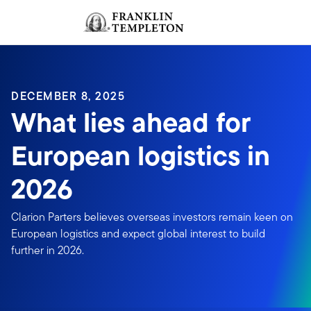
Skip to content
Sign In
Header menu toggle
search
Sign I
DECEMBER 8, 2025
What lies ahead for
European logistics in
2026
Clarion Parters believes overseas investors remain keen on
European logistics and expect global interest to build
further in 2026.