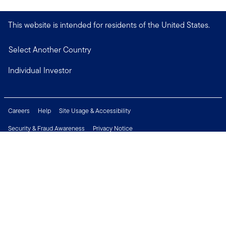
This website is intended for residents of the United States.
Select Another Country
Individual Investor
Careers
Help
Site Usage & Accessibility
Security & Fraud Awareness
Privacy Notice
Do Not Sell or Share My Personal Information
Financial Crimes Compliance
Terms of Use
Sitemap
Connect with us