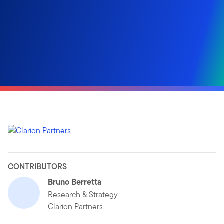
CONTRIBUTORS
Bruno Berretta
Research & Strategy
Clarion Partners