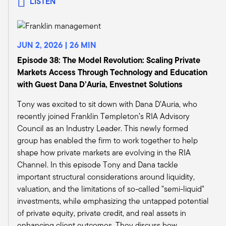
LISTEN
running professional development at Alliance
Bernstein. We were developing some world-
class training. We used to sequester wholesalers
JUN 2, 2026 | 26 MIN
that we hired. We were hiring the best
wholesalers from this asset manager in that. We
Episode 38: The Model Revolution: Scaling Private
would sequester them in New York for seven
Markets Access Through Technology and Education
weeks and train them on the capital markets and
with Guest Dana D’Auria, Envestnet Solutions
our products and our mission.
Tony was excited to sit down with Dana D’Auria, who
And then we had a whole host of wholesalers
recently joined Franklin Templeton’s RIA Advisory
out in the field who hadn't had the benefit of
Council as an Industry Leader. This newly formed
that sequestering and that training. And so I
group has enabled the firm to work together to help
really looked to IWI and the CIMA, and that was
shape how private markets are evolving in the RIA
really what my Wharton experience was about,
Channel. In this episode Tony and Dana tackle
was really evaluating that program for our
important structural considerations around liquidity,
wholesalers.
valuation, and the limitations of so-called "semi-liquid"
And I think if you look across the sea of
investments, while emphasizing the untapped potential
wholesalers and asset management
of private equity, private credit, and real assets in
professionals today, the CIMA is really
enhancing client outcomes. They discuss how