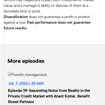
of the hill, advisors need a professional way of
value and a manager’s ability to dispose of them at a
thinking about how to distribute assets and how
favorable time or price.
to inform and guide clients making distribution
Diversification
does not guarantee a profit or protect
decisions.
against a loss.
Past performance does not guarantee
Tony:
future results.
So as I think about it, I think IWI has always been
a little bit at the forefront kind of anticipating
where the business is evolving and making sure
that they can provide the training. Conferences
like this provide networking, peer-to-peer
exchange, the Monitor, which I was fortunate
More episodes
enough to serve as the Chair of many years,
provides a lot of thought leadership and white
papers and academic research on it. So IWI has
kind of been at the forefront. And when we look
JUL 7, 2026 | 25 MIN
back 40 years, I remember those early days.
Episode 39: Separating Noise from Reality in the
It was largely wirehouse advisors. And as you
Private Credit Market with Anant Kumar, Benefit
mentioned, we were primarily focused on
Street Partners
learning lessons from institutions that we could