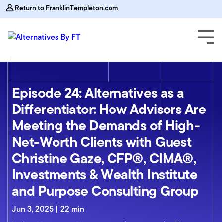
Return to FranklinTempleton.com
Episode 24: Alternatives as a
Differentiator: How Advisors Are
Meeting the Demands of High-
Net-Worth Clients with Guest
Christine Gaze, CFP®, CIMA®,
Investments & Wealth Institute
and Purpose Consulting Group
Jun 3, 2025 | 22 min