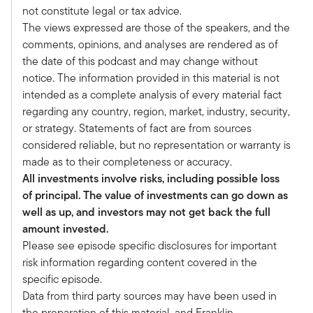
Alternative Allocation podcast series. I'm thrilled
not constitute legal or tax advice.
to be joined today by my good friend, Christine
The views expressed are those of the speakers, and the
Gaze. Welcome Christine.
comments, opinions, and analyses are rendered as of
Christine:
the date of this podcast and may change without
Thanks for having me, Tony. I'm excited to see
notice. The information provided in this material is not
you in person.
intended as a complete analysis of every material fact
Tony:
regarding any country, region, market, industry, security,
And this is a really exciting time. We're at the
or strategy. Statements of fact are from sources
Investments & Wealth Institute National
considered reliable, but no representation or warranty is
Conference celebrating 40 years of IWI. I
made as to their completeness or accuracy.
actually joined what was then the IMCA
All investments involve risks, including possible loss
organization in 1995 and got my CIMA in 1996.
of principal. The value of investments can go down as
As an industry, we've evolved a lot, but I think
well as up, and investors may not get back the full
IWI's been at the forefront kind of leading a lot
amount invested.
of that evolution. You're now the Chair of the
Please see episode specific disclosures for important
Investments of Wealth Institute. Maybe it'd be
risk information regarding content covered in the
worth talking a little bit about how you see the
specific episode.
world evolving, and then we'll talk a little bit
Data from third party sources may have been used in
about your specific background.
the preparation of this material, and Franklin