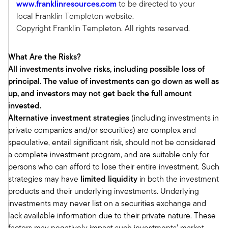
www.franklinresources.com
to be directed to your
(CPWA) designation in recognition that more
local Franklin Templeton website.
advisors were offering wealth planning, and that
Copyright Franklin Templeton. All rights reserved.
required some discipline as well. And the
financial planning or the CFP, which I hold as
What Are the Risks?
well, is a really good starter designation, but it’s
All investments involve risks, including possible loss of
foundational knowledge and for those serving
principal. The value of investments can go down as well as
high net worth and ultra high net worth clients,
up, and investors may not get back the full amount
the CPWA was like CFP 301, if you will. And so it
invested.
really armed and equipped advisors who were
Alternative investment strategies
(including investments in
delving deeper into comprehensive wealth
private companies and/or securities) are complex and
management. And then a few years later we
speculative, entail significant risk, should not be considered
purchased the RMA, Retirement Management
a complete investment program, and are suitable only for
Advisor designation. And that really is disciplined
persons who can afford to lose their entire investment. Such
around, there are so many advisors that really
strategies may have
limited liquidity
in both the investment
focus their practice, as you know, around
products and their underlying investments. Underlying
accumulation, sort of managing and growing
investments may never list on a securities exchange and
assets. But with the vast majority of Baby
lack available information due to their private nature. These
Boomers having hit 65 and are on this other side
factors may negatively impact such investments’ market