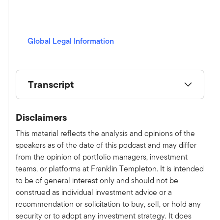
n
g
s
Global Legal Information
(opens in a new window)
Transcript
Show V/O:
Disclaimers
This is Alternative Allocations by Franklin
Templeton, a monthly podcast where we share
This material reflects the analysis and opinions of the
practical, relatable advice and discuss new
speakers as of the date of this podcast and may differ
investment ideas with leaders in the field. Please
from the opinion of portfolio managers, investment
subscribe on Apple, Spotify, or wherever you
teams, or platforms at Franklin Templeton. It is intended
get your podcast to make sure you don't miss an
to be of general interest only and should not be
episode. Here is your host, Tony Davidow.
construed as individual investment advice or a
Tony:
recommendation or solicitation to buy, sell, or hold any
Welcome to the latest episode of the
security or to adopt any investment strategy. It does