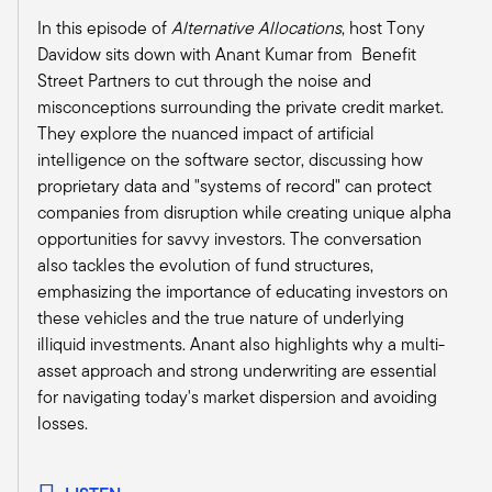
apply to individual investors. But now I'm not
In this episode of
Alternative Allocations
, host Tony
going to hold you to the numbers, but now
Davidow sits down with Anant Kumar from Benefit
there's thousands and thousands of advisors
Street Partners to cut through the noise and
with diverse sets of skills and practices, but yet
misconceptions surrounding the private credit market.
they all come together to coalesce at a
They explore the nuanced impact of artificial
conference like this because the commonality is
intelligence on the software sector, discussing how
this community.
proprietary data and "systems of record" can protect
Christine:
companies from disruption while creating unique alpha
Well there are nearly, I want to say 14,000
opportunities for savvy investors. The conversation
certificants, so CPWAs, CIMAs, and RMAs. And I
also tackles the evolution of fund structures,
think one of the common threads that unites the
emphasizing the importance of educating investors on
members and certificants of IWI is that they're
these vehicles and the true nature of underlying
lifelong learners. And there's a pretty even
illiquid investments. Anant also highlights why a multi-
distribution now between independent advisors
asset approach and strong underwriting are essential
and wirehouse advisors and you know, there's
for navigating today's market dispersion and avoiding
always been a strong asset management
losses.
contingent.
In fact, I mean, I think back to when I got my
CIMA in 2005, I got my CIMA because I was