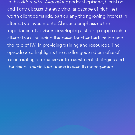
In this
Alternative Allocations
podcast episode, Christine
and Tony discuss the evolving landscape of high-net-
worth client demands, particularly their growing interest in
alternative investments. Christine emphasizes the
importance of advisors developing a strategic approach to
alternatives, including the need for client education and
the role of IWI in providing training and resources. The
episode also highlights the challenges and benefits of
incorporating alternatives into investment strategies and
the rise of specialized teams in wealth management.