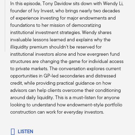
In this episode, Tony Davidow sits down with Wendy Li,
we see a lot of the similar sort of challenges.
founder of Ivy Invest, who brings nearly two decades
Alternatives by their very nature seem more
of experience investing for major endowments and
complex and sometimes confusing to the
foundations to her mission of democratizing
advisor. And we’re always trying to, on the
institutional investment strategies. Wendy shares
podcast series, to make sure we can break it
invaluable lessons learned and explains why the
down in a bite-sized piece so the average
illiquidity premium shouldn't be reserved for
advisor listens to it and they can take away a
institutional investors alone and how evergreen fund
couple thoughts that they can apply in their
structures are changing the game for individual access
practice.
to private markets. The conversation explores current
I'd love to maybe get you to delve into a little bit
opportunities in GP-led secondaries and distressed
about, you have a practice, you happen to be
credit, while providing practical guidance on how
the Chair of IWI, but you also have a business
advisors can help clients overcome their conditioning
on your own. And you have a unique lens in
around daily liquidity. This is a must-listen for anyone
looking into what's happening across the
looking to understand how endowment-style portfolio
industry. Maybe talk a little bit about your firm
construction can work for everyday investors.
and then specifically what are some of the
challenges you see across the industry as
advisors are evolving and trying to focus on
LISTEN
their value proposition and how they continue