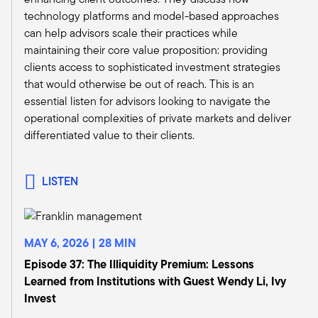
something that distinguishes the people that are
technology platforms and model-based approaches
still in the business. As you know, the numbers
can help advisors scale their practices while
have dwindled significantly. So if you were going
maintaining their core value proposition: providing
to go toe to toe with a corner office advisor,
clients access to sophisticated investment strategies
regardless of whether they're at a private bank
that would otherwise be out of reach. This is an
or a wirehouse or whatnot, you really need to
essential listen for advisors looking to navigate the
know your stuff and you need to support them
operational complexities of private markets and deliver
on asset allocation and portfolio construction
differentiated value to their clients.
and risk management, not just chasing a hot dot.
Tony:
It's a perfect segue. When I was at Morgan
LISTEN
Stanley and I ran sales and training, that was
one of the things I insisted upon. I said, if you
want to meet our best advisors, you need to
speak the language. You need to be more
MAY 6, 2026 | 28 MIN
sophisticated. As an organization, I think we've
Episode 37: The Illiquidity Premium: Lessons
come a long way.
Learned from Institutions with Guest Wendy Li, Ivy
Of course, the purpose of this podcast is to
Invest
focus on alternative investments, which I think