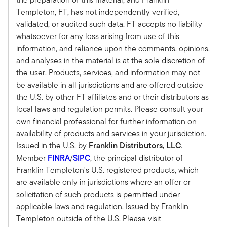
Christine:
Templeton, FT, has not independently verified,
As you mentioned, IWI is marking its 40th year
validated, or audited such data. FT accepts no liability
anniversary and it really started with
whatsoever for any loss arising from use of this
professional investment management and the
information, and reliance upon the comments, opinions,
CIMA certification was really the certification
and analyses in the material is at the sole discretion of
that those that were offering institutional
the user. Products, services, and information may not
consulting got to really signify their education in
be available in all jurisdictions and are offered outside
this arena.
the U.S. by other FT affiliates and or their distributors as
And as you know, over the years, more and
local laws and regulation permits. Please consult your
more retail financial advisors, those serving high
own financial professional for further information on
net worth clients were interested un getting the
availability of products and services in your jurisdiction.
CIMA because they wanted to have a more
Issued in the U.S. by
Franklin Distributors, LLC
.
disciplined approach to investment
Member
FINRA
/
SIPC
, the principal distributor of
management and portfolio construction. So the
Franklin Templeton's U.S. registered products, which
CIMA grew pretty significantly in the first 20
are available only in jurisdictions where an offer or
years of IWI's history.
solicitation of such products is permitted under
But IWI did something interesting. I think it was
applicable laws and regulation. Issued by Franklin
the ‘07/’08 timeframe. It was fortuitous in that it
Templeton outside of the U.S. Please visit
developed the Certified Private Wealth Advisor