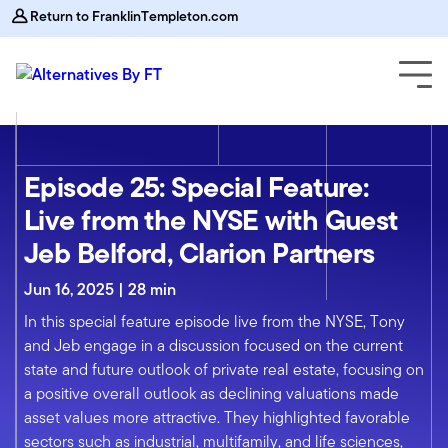
Return to FranklinTempleton.com
Episode 25: Special Feature:
Live from the NYSE with Guest
Jeb Belford, Clarion Partners
Jun 16, 2025 | 28 min
In this special feature episode live from the NYSE, Tony
and Jeb engage in a discussion focused on the current
state and future outlook of private real estate, focusing on
a positive overall outlook as declining valuations made
asset values more attractive. They highlighted favorable
sectors such as industrial, multifamily, and life sciences,