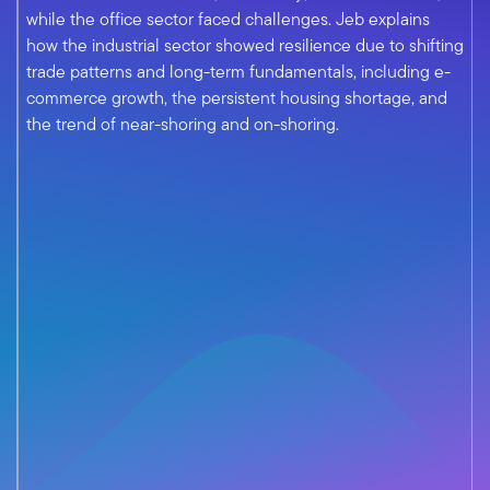
while the office sector faced challenges. Jeb explains
how the industrial sector showed resilience due to shifting
trade patterns and long-term fundamentals, including e-
commerce growth, the persistent housing shortage, and
the trend of near-shoring and on-shoring.