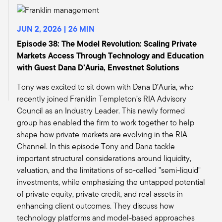
uncertainty, but I think a general view that the
possibility of weaker economic performance of
the country or a recession is a much higher
JUN 2, 2026 | 26 MIN
probability. And as I said before, real estate is
Episode 38: The Model Revolution: Scaling Private
correlated with the economy. So if we go into a
Markets Access Through Technology and Education
little bit weaker period, that should have a
with Guest Dana D’Auria, Envestnet Solutions
somewhat negative effect on demand in our
Tony was excited to sit down with Dana D’Auria, who
space. So we'll get a little lower rent growth and
recently joined Franklin Templeton’s RIA Advisory
a little lower NOI growth for a little while. Is that
Council as an Industry Leader. This newly formed
a dramatic or a disastrous change? I would say
group has enabled the firm to work together to help
no.
shape how private markets are evolving in the RIA
But we will definitely have, if we get a weaker
Channel. In this episode Tony and Dana tackle
economy, that will affect us too. It'll be a little
important structural considerations around liquidity,
longer before we come out and start the new
valuation, and the limitations of so-called "semi-liquid"
cycle, or we'll have a little rough patch. But
investments, while emphasizing the untapped potential
again, it doesn't really change the long-term
of private equity, private credit, and real assets in
fundamentals of our space and our long-term
enhancing client outcomes. They discuss how
view.
technology platforms and model-based approaches
Since what's happened has been so focused