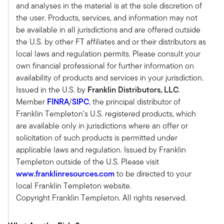
just said. We've come off a period of
and analyses in the material is at the sole discretion of
readjustment to new cost of capital and debt
the user. Products, services, and information may not
rates. So, in our space, we've lost about 20% of
be available in all jurisdictions and are offered outside
value from the peak in 2022.
the U.S. by other FT affiliates and or their distributors as
That has brought values down to below
local laws and regulation permits. Please consult your
replacement cost. And that's a big deal in our
own financial professional for further information on
world, when you can buy assets at below
availability of products and services in your jurisdiction.
replacement cost, knowing that it's very difficult
Issued in the U.S. by
Franklin Distributors, LLC
.
to build new product accretively, you can kind of
Member
FINRA
/
SIPC
, the principal distributor of
ride rents and NOI up until the point when
Franklin Templeton's U.S. registered products, which
construction becomes more viable.
are available only in jurisdictions where an offer or
So you usually have a pretty good period of
solicitation of such products is permitted under
returns ahead of you if you feel like you can
applicable laws and regulation. Issued by Franklin
actually get it in a pretty good basis. So we were
Templeton outside of the U.S. Please visit
feeling like that was a pretty good spot to be in.
www.franklinresources.com
to be directed to your
We were feeling like the economy was in pretty
local Franklin Templeton website.
good shape from all sorts of different measures,
Copyright Franklin Templeton. All rights reserved.
from the consumer measure and the corporate
and GDP and employment. All those were