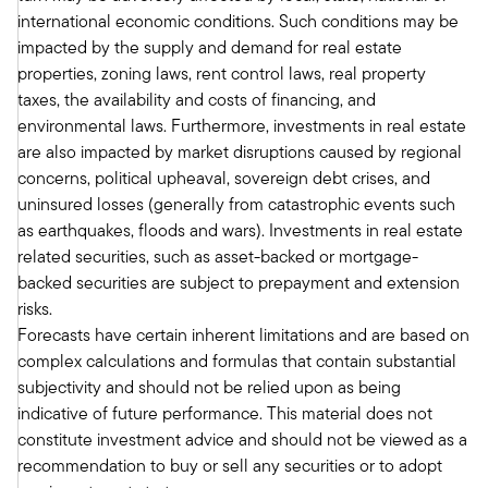
So that was the posture that we all felt coming
international economic conditions. Such conditions may be
into the year.
impacted by the supply and demand for real estate
Tony:
properties, zoning laws, rent control laws, real property
And if we think back, and it was just a couple
taxes, the availability and costs of financing, and
months ago, you're exactly right. Coming into
environmental laws. Furthermore, investments in real estate
the year, we thought this would be a more pro-
are also impacted by market disruptions caused by regional
business administration. Rates had started to
concerns, political upheaval, sovereign debt crises, and
come down. I think we collectively didn't
uninsured losses (generally from catastrophic events such
anticipate as many rate cuts as others. But
as earthquakes, floods and wars). Investments in real estate
clearly, that was somewhat baked in. I think you
related securities, such as asset-backed or mortgage-
talked about the office sector. And we're not
backed securities are subject to prepayment and extension
going to dodge that. We'll come back and revisit
risks.
it. But because of the office sector and the
Forecasts have certain inherent limitations and are based on
concerns, valuations had come down quite a bit.
complex calculations and formulas that contain substantial
So, we were feeling good about real estate
subjectivity and should not be relied upon as being
coming into the year. I'll remind everyone here
indicative of future performance. This material does not
what has happened recently. On April 2nd, the
constitute investment advice and should not be viewed as a
Trump administration announced what they
recommendation to buy or sell any securities or to adopt
refer to as reciprocal tariffs.