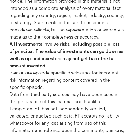
notice. The information provided in this material is not
the state of private real estate and opportunities
intended as a complete analysis of every material fact
in the asset class. I hope that you enjoy our
regarding any country, region, market, industry, security,
discussion.
or strategy. Statements of fact are from sources
I know you and I have been having this
considered reliable, but no representation or warranty is
discussion, it seems like, for the last year. But
made as to their completeness or accuracy.
coming into the year, we're both feeling pretty
All investments involve risks, including possible loss
constructive about the opportunities for real
of principal. The value of investments can go down as
estate.
well as up, and investors may not get back the full
Valuations had come down. Clearly, there were
amount invested.
opportunities which were troubling, offices, but
Please see episode specific disclosures for important
great opportunities, industrials and multifamily
risk information regarding content covered in the
and life sciences and all. How did we start the
specific episode.
year?
Data from third party sources may have been used in
What was the view that you had? And how has
the preparation of this material, and Franklin
that changed over the last several months
Templeton, FT, has not independently verified,
here?
validated, or audited such data. FT accepts no liability
Jeb:
whatsoever for any loss arising from use of this
Well, I'm going to start by a couple of things you
information, and reliance upon the comments, opinions,