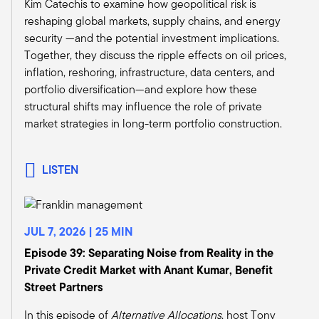
Kim Catechis to examine how geopolitical risk is
Let me start by mentioning something I
reshaping global markets, supply chains, and energy
mentioned earlier to a couple people in the
security —and the potential investment implications.
room, which is we're generally a slow-moving
Together, they discuss the ripple effects on oil prices,
space, right? It takes us three months on a good
inflation, reshoring, infrastructure, data centers, and
day to do transactions, right? And we're thinking
portfolio diversification—and explore how these
about investing over the long term.
structural shifts may influence the role of private
So we're thinking about dynamics. They're going
market strategies in long-term portfolio construction.
to make real estate investments, whether it's
property type fundamentals or whether it's
geographic fundamentals or where's the
LISTEN
fundamentals of individual assets. We're trying
to make judgments on which of those are going
to provide great returns over five, seven, ten
JUL 7, 2026 | 25 MIN
years, right?
So we tend to anchor ourselves in what are the
Episode 39: Separating Noise from Reality in the
big economic and structural drivers that really
Private Credit Market with Anant Kumar, Benefit
influence our space? And where are they
Street Partners
going? What is the long-term trajectory of
In this episode of
Alternative Allocations
, host Tony