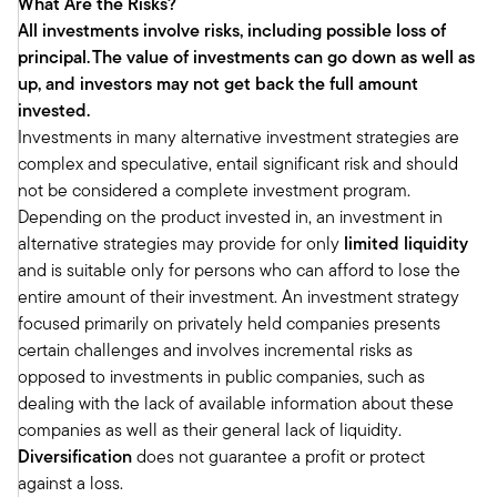
What Are the Risks?
looking pretty solid at the beginning of the year.
All investments involve risks, including possible loss of
Real estate is correlated with the economic
principal.
The value of investments can go down as well as
posture in the country. So, generally when the
up, and investors may not get back the full amount
economy is solid, real estate is pretty solid.
invested.
And if the economy gets a little weaker, we get
Investments in many alternative investment strategies are
a little weaker. So, we're also feeling pretty solid
complex and speculative, entail significant risk and should
about that. We're also feeling very solid about
not be considered a complete investment program.
something you alluded to, it's the fundamentals
Depending on the product invested in, an investment in
in our space.
alternative strategies may provide for only
limited liquidity
When we talk about the fundamentals in our
and is suitable only for persons who can afford to lose the
space, we're really talking about how the
entire amount of their investment. An investment strategy
properties are operating on the ground. Is
focused primarily on privately held companies presents
vacancy low? Do we have the ability to raise
certain challenges and involves incremental risks as
rents? Is our net operating income, after
opposed to investments in public companies, such as
subtracting off expenses, rising? Is supply in an
dealing with the lack of available information about these
OK place? Is demand solid?
companies as well as their general lack of liquidity.
All those things that make the operating of the
Diversification
does not guarantee a profit or protect
properties important. We were in pretty good
against a loss.
shape there, too, in most of the property types