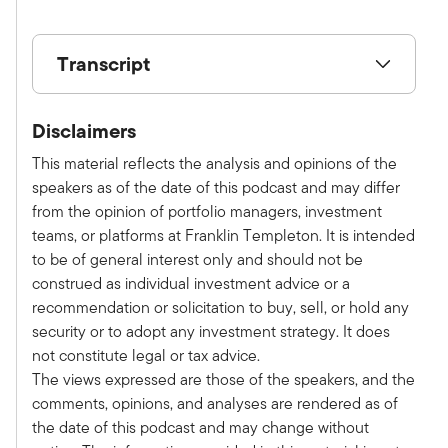
Transcript
Show V/O:
Disclaimers
This is Alternative Allocations by Franklin
Templeton, a monthly podcast where we share
This material reflects the analysis and opinions of the
practical, relatable advice and discuss new
speakers as of the date of this podcast and may differ
investment ideas with leaders in the field. Please
from the opinion of portfolio managers, investment
subscribe on Apple, Spotify, or wherever you
teams, or platforms at Franklin Templeton. It is intended
get your podcast to make sure you don't miss an
to be of general interest only and should not be
episode. Here is your host, Tony Davidow.
construed as individual investment advice or a
Tony:
recommendation or solicitation to buy, sell, or hold any
Welcome to this special edition of the
security or to adopt any investment strategy. It does
Alternative Allocations podcast. We recently
not constitute legal or tax advice.
hosted an episode live from the New York Stock
The views expressed are those of the speakers, and the
Exchange where Clarion Partners hosted a
comments, opinions, and analyses are rendered as of
client event. I had the chance to sit down with
the date of this podcast and may change without
Jeb Belford, CIO of Clarion Partners, to discuss