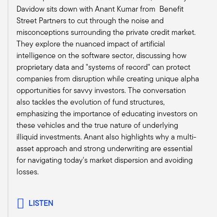
those? And where are they going? And
Davidow sits down with Anant Kumar from Benefit
therefore, where do we want to invest? So when
Street Partners to cut through the noise and
something like this happens, you sit there and
misconceptions surrounding the private credit market.
say, well, is what's happening likely to change
They explore the nuanced impact of artificial
those long-term fundamental drivers and/or our
intelligence on the software sector, discussing how
view of what could be good and not so good,
proprietary data and "systems of record" can protect
right?
companies from disruption while creating unique alpha
And I would say really big picture, those long-
opportunities for savvy investors. The conversation
term fundamental drivers, which are things like
also tackles the evolution of fund structures,
demographics, things like innovation, things like
emphasizing the importance of educating investors on
a persistent housing shortage, are not the kind
these vehicles and the true nature of underlying
of things that are likely to get really upset by a
illiquid investments. Anant also highlights why a multi-
little near-term uncertainty and volatility. So, our
asset approach and strong underwriting are essential
fundamental long-term view probably hasn't
for navigating today's market dispersion and avoiding
changed a whole lot. That being said, you
losses.
immediately go into, well, if things play out in
different ways, what effect could that have on
the economy and on our space?
LISTEN
A very near-term one is that there's a