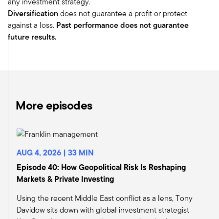
any investment strategy.
We could debate all day whether they're
Diversification
does not guarantee a profit or protect
reciprocal or they're just resetting the trade
against a loss.
Past performance does not guarantee
agenda. Obviously, that caused a shock to the
future results.
market. The market was down pretty
precipitously for the first couple days.
April the 9th, a week afterwards, he reversed his
position, essentially saying, well, let's pause for
90 days to think about it. Immediately
afterwards, I was talking to Jeb and Indy. And
More episodes
we're thinking about this and trying to think
about how we could communicate some of
these changes to you.
And I don't think we've made substantive
AUG 4, 2026 | 33 MIN
changes in our outlook. But there were some
Episode 40: How Geopolitical Risk Is Reshaping
little things that we thought could be different if
Markets & Private Investing
we're thinking about reshoring, bringing things
back here. Maybe give kind of a current view in
Using the recent Middle East conflict as a lens, Tony
how we're looking at the world today.
Davidow sits down with global investment strategist
Jeb: