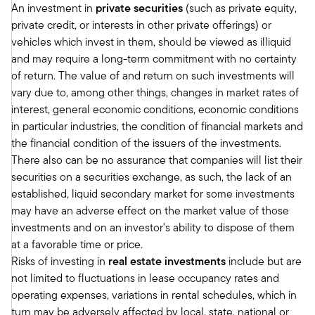
An investment in
private securities
(such as private equity,
in which we invest. Now, there are a couple that
private credit, or interests in other private offerings) or
are weak. And office is one of the places we
vehicles which invest in them, should be viewed as illiquid
could talk about that. But for most of the places
and may require a long-term commitment with no certainty
that we invest, the fundamentals are good.
of return. The value of and return on such investments will
Inflation was coming down. The Fed had started
vary due to, among other things, changes in market rates of
to move rates down. Transactions had started to
interest, general economic conditions, economic conditions
pick up. Transactions in our world had started to
in particular industries, the condition of financial markets and
pick up.
the financial condition of the issuers of the investments.
The transactions that were happening were
There also can be no assurance that companies will list their
supportive of the values that assets were valued
securities on a securities exchange, as such, the lack of an
at. So all those building blocks were forming and
established, liquid secondary market for some investments
made us feel like this year could probably be
may have an adverse effect on the market value of those
the year when the market sort of inflects and
investments and on an investor's ability to dispose of them
starts to go back to a more normal capital flow
at a favorable time or price.
transaction market and start kicking off a new
Risks of investing in
real estate investments
include but are
cycle, so to speak. And usually, when we kick off
not limited to fluctuations in lease occupancy rates and
a new cycle in real estate, the returns for the
operating expenses, variations in rental schedules, which in
first three, four, five years are very nice.
turn may be adversely affected by local, state, national or