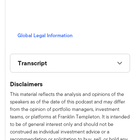
i
n
g
s
Global Legal Information
(opens in a new window)
Transcript
Show V/O:
Disclaimers
This is Alternative Allocations by Franklin
Templeton, a monthly podcast where we share
This material reflects the analysis and opinions of the
practical, relatable advice and discuss new
speakers as of the date of this podcast and may differ
investment ideas with leaders in the field. Please
from the opinion of portfolio managers, investment
subscribe on Apple, Spotify, or wherever you
teams, or platforms at Franklin Templeton. It is intended
get your podcast to make sure you don't miss an
to be of general interest only and should not be
episode. Here is your host, Tony Davidow.
construed as individual investment advice or a
Tony Davidow:
recommendation or solicitation to buy, sell, or hold any