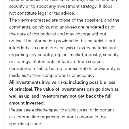
Welcome to the latest episode of the
security or to adopt any investment strategy. It does
Alternative Allocations podcast series. I'm
not constitute legal or tax advice.
thrilled to be joined today by Michael Bell from
The views expressed are those of the speakers, and the
Meketa. Welcome, Michael.
comments, opinions, and analyses are rendered as of
Michael Bell:
the date of this podcast and may change without
Thanks for having me here, Tony. I really
notice. The information provided in this material is not
appreciate it.
intended as a complete analysis of every material fact
Tony Davidow:
regarding any country, region, market, industry, security,
So Michael, we've been having this discussion a
or strategy. Statements of fact are from sources
while and we're really excited about
considered reliable, but no representation or warranty is
infrastructure, which is an area that we've
made as to their completeness or accuracy.
started to provide some research on.
All investments involve risks, including possible loss
You guys have been doing a lot of work on it.
of principal. The value of investments can go down as
Maybe if you can start by giving us a little bit of
well as up, and investors may not get back the full
your background and what you've been doing at
amount invested.
Meketa, and then we'll delve in a little bit more
Please see episode specific disclosures for important
on infrastructure and maybe some of the
risk information regarding content covered in the
lessons learned from the institutional
specific episode.
marketplace.