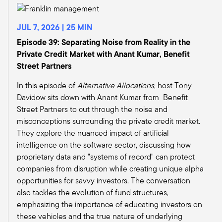
time.
So those durable assets with contracted
JUL 7, 2026 | 25 MIN
revenues, where we've seen some of the most
significant growth in infrastructure assets being
Episode 39: Separating Noise from Reality in the
made available in the wealth space has really
Private Credit Market with Anant Kumar, Benefit
been through energy transition assets, which
Street Partners
are maybe a quarter to a third of what we're
In this episode of
Alternative Allocations
, host Tony
seeing come through the pipeline. We've also
Davidow sits down with Anant Kumar from Benefit
seen the whole development of data centers
Street Partners to cut through the noise and
and AI, and that theme has really driven the
misconceptions surrounding the private credit market.
adoption and need for capital in infrastructure.
They explore the nuanced impact of artificial
And then finally, the other driver has been the
intelligence on the software sector, discussing how
democratization of the asset class.
proprietary data and "systems of record" can protect
So a new channel, okay, that's opening up. And
companies from disruption while creating unique alpha
so those are some of the themes that we've
opportunities for savvy investors. The conversation
seen across what we look at as infrastructure
also tackles the evolution of fund structures,
assets and opening up that space.
emphasizing the importance of educating investors on
Tony Davidow:
these vehicles and the true nature of underlying
And I think the AI data center is certainly the