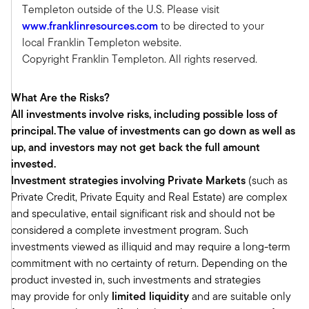
drive that market and help expand the market.
Templeton outside of the U.S. Please visit
So, what we've seen as a nascent market three,
www.franklinresources.com
to be directed to your
four, five years ago that we viewed was an
local Franklin Templeton website.
educated bet of the expansion and
Copyright Franklin Templeton. All rights reserved.
democratization trend has really become much
more mainstream over the last several years or
What Are the Risks?
so.
All investments involve risks, including possible loss of
We've seen that mainstream shift really embed
principal. The value of investments can go down as well as
from an embrace of education, which has been
up, and investors may not get back the full amount
proliferated, for example, with books in the
invested.
marketplace and educational materials in the
Investment strategies involving Private Markets
(such as
marketplace, which you've been a huge
Private Credit, Private Equity and Real Estate) are complex
proponent of that, Tony, which I think is the
and speculative, entail significant risk and should not be
foundation of the expansion of this market. Now
considered a complete investment program. Such
we're seeing that shift that advisors and the
investments viewed as illiquid and may require a long-term
wealth space has embraced that education.
commitment with no certainty of return. Depending on the
They've learned the new product types that are
product invested in, such investments and strategies
out there.
may provide for only
limited liquidity
and are suitable only
They've learned the benefits of those product