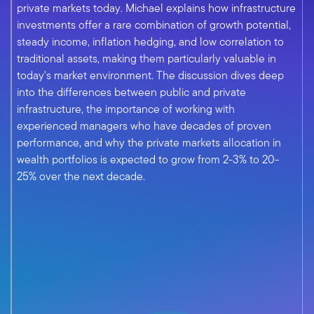
private markets today. Michael explains how infrastructure
investments offer a rare combination of growth potential,
steady income, inflation hedging, and low correlation to
traditional assets, making them particularly valuable in
today's market environment. The discussion dives deep
into the differences between public and private
infrastructure, the importance of working with
experienced managers who have decades of proven
performance, and why the private markets allocation in
wealth portfolios is expected to grow from 2-3% to 20-
25% over the next decade.