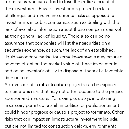
for persons who can afford to lose the entire amount of
types, the limitations of some of those products.
their investment. Private investments present certain
And now they're executing.
challenges and involve incremental risks as opposed to
It's not so much what's out there anymore. It is
investments in public companies, such as dealing with the
how do we execute on that. And so I've been
lack of available information about these companies as well
the lead proponent in the Meketa organization
as their general lack of liquidity. There also can be no
to drive adoption into the wealth management
assurance that companies will list their securities on a
space.
securities exchange, as such, the lack of an established,
So Meketa has been around for coming up on
liquid secondary market for some investments may have an
50 years in the institutional space, primarily
adverse effect on the market value of those investments
servicing endowments, foundations, pension
and on an investor's ability to dispose of them at a favorable
plans and the like. And we're now taking that
time or price.
expertise that we've developed in private
An investment in
infrastructure
projects can be exposed
markets, in public markets, packaging that and
to numerous risks that may not offer recourse to the project
using those resources to go into the wealth
sponsor and investors. For example, delays in obtaining
management space. And that's really what I've
necessary permits or a shift in political or public sentiment
done for Meketa over the last three plus years.
could hinder progress or cause a project to terminate. Other
Tony Davidow:
risks that can impact an infrastructure investment include,
And it's great because I think you and I have
but are not limited to: construction delays, environmental
been doing this for a long time. And I think often