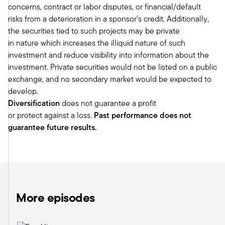
concerns, contract or labor disputes, or financial/default
when we introduce new things, we try to
risks from a deterioration in a sponsor’s credit. Additionally,
leverage what are the great lessons learned
the securities tied to such projects may be private
from institutions. And because Meketa's DNA is
in nature which increases the illiquid nature of such
really in the institutional marketplace, I think
investment and reduce visibility into information about the
there's that natural sort of lens that you can look
investment. Private securities would not be listed on a public
through, understand what's different and unique
exchange, and no secondary market would be expected to
about the wealth channel and package and
develop.
bring those solutions.
Diversification
does not guarantee a profit
I did want to drill down on infrastructure
or protect against a loss.
Past performance does not
because, again, that is something that I think is
guarantee future results.
relatively new to the wealth channel. And I think
oftentimes advisors think of infrastructure as
maybe building bridges, tunnels, roads, as
opposed to the way that you and I might think of
infrastructure. So maybe if we can just start
there, what is infrastructure? How do you define
More episodes
it? And then maybe I'll get into some of the
research that you've done. I know you've