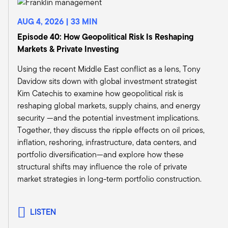
published a number of papers on it, which I
thought were really, really well done and really
AUG 4, 2026 | 33 MIN
enlightened how we maybe should think of
Episode 40: How Geopolitical Risk Is Reshaping
infrastructure as something a little bit different
Markets & Private Investing
than the traditional sort of source.
Michael Bell:
Using the recent Middle East conflict as a lens, Tony
Sure. Infrastructure, as we view it, they're
Davidow sits down with global investment strategist
durable assets that really are the underpinning
Kim Catechis to examine how geopolitical risk is
that drive our economy. They have a different
reshaping global markets, supply chains, and energy
characteristic around them in which a lot of the
security —and the potential investment implications.
revenues underlying some of those assets are
Together, they discuss the ripple effects on oil prices,
contracted revenues. So it's something that you
inflation, reshoring, infrastructure, data centers, and
don't see in the wealth management channel.
portfolio diversification—and explore how these
You traditionally haven't had access to. But now,
structural shifts may influence the role of private
whether it's institutions or sovereign wealth
market strategies in long-term portfolio construction.
funds, they've been the traditional capital
sources for infrastructure investments for the
last 30 years. Now it's opening up for wealth
LISTEN
management, retail investors, really for the first