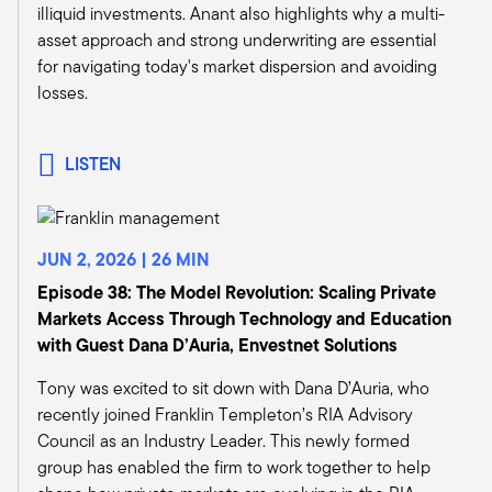
illiquid investments. Anant also highlights why a multi-
one that gets a lot of attention in the media.
asset approach and strong underwriting are essential
We've published a paper on it. I know you've
for navigating today's market dispersion and avoiding
published a couple of them, and I think you start
losses.
to drill down and understand all the way that
that impacts the larger ecosystem.
We talk about data centers and the growth
LISTEN
there. And then when we start to think about
this investment in infrastructure, it could be
equity, it could be data, it can be various
different forms. But if that is a growing source of
JUN 2, 2026 | 26 MIN
opportunities, and I think a lot of advisors and
Episode 38: The Model Revolution: Scaling Private
investors recognize that, they can now invest in
Markets Access Through Technology and Education
it and they can actually participate in it.
with Guest Dana D’Auria, Envestnet Solutions
And again, as you mentioned, these are
Tony was excited to sit down with Dana D’Auria, who
relatively new investments for the wealth
recently joined Franklin Templeton’s RIA Advisory
channel.
Council as an Industry Leader. This newly formed
Michael Bell:
group has enabled the firm to work together to help
Absolutely. And that trend is overtaking the