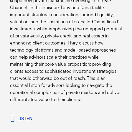
shape how private markets are evolving in the RIA
overall investment arena is digitization of our
Channel. In this episode Tony and Dana tackle
economy. And the underpinnings of that,
important structural considerations around liquidity,
whether it's energy, energy transition, energy
valuation, and the limitations of so-called "semi-liquid"
infrastructure that's needed to support that, data
investments, while emphasizing the untapped potential
centers that's needed to support that. And we
of private equity, private credit, and real assets in
have seen in a very short period of time, the
enhancing client outcomes. They discuss how
massive amount of capital that's needed to
technology platforms and model-based approaches
support that growth.
can help advisors scale their practices while
This transition to this next leg of the evolution of
maintaining their core value proposition: providing
business in digitization is going to need a
clients access to sophisticated investment strategies
massive amount of capital. So, we're seeing a
that would otherwise be out of reach. This is an
quarter to a third of the new deals come
essential listen for advisors looking to navigate the
through that are really in decarbonization or
operational complexities of private markets and deliver
energy transition. About the same amount, a
differentiated value to their clients.
quarter to a third of the assets and the deals are
coming through are in the digitization realm. So,
two huge trends that I don't see abating anytime
LISTEN
in the next decade and it’s a massive need for
capital.