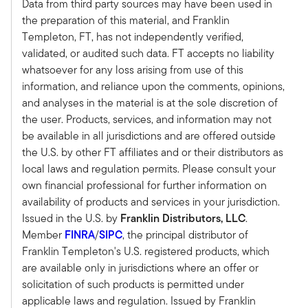
Data from third party sources may have been used in
Michael Bell:
the preparation of this material, and Franklin
Sure. What we have done over the last three
Templeton, FT, has not independently verified,
plus years, and you know this industry from the
validated, or audited such data. FT accepts no liability
whole democratization trend in alternatives to
whatsoever for any loss arising from use of this
begin with, starting five, six, seven years ago, the
information, and reliance upon the comments, opinions,
evolution of that has really gone through
and analyses in the material is at the sole discretion of
product proliferation to education. And now
the user. Products, services, and information may not
we're seeing movement into execution of that.
be available in all jurisdictions and are offered outside
And so what we've done at Meketa, we have
the U.S. by other FT affiliates and or their distributors as
looked at migrating the best of the institutional
local laws and regulation permits. Please consult your
process and really bringing that into the wealth
own financial professional for further information on
management space.
availability of products and services in your jurisdiction.
And so whether it's product development,
Issued in the U.S. by
Franklin Distributors, LLC
.
whether it's manager review and selection
Member
FINRA
/
SIPC
, the principal distributor of
process or asset allocation and bringing
Franklin Templeton's U.S. registered products, which
educational materials from the Meketa
are available only in jurisdictions where an offer or
institutional business into wealth management.
solicitation of such products is permitted under
So, it's really been that dynamic shift to help
applicable laws and regulation. Issued by Franklin