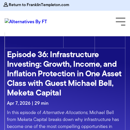
Return to FranklinTempleton.com
Episode 36: Infrastructure
Investing: Growth, Income, and
Inflation Protection in One Asset
Class with Guest Michael Bell,
Meketa Capital
Apr 7, 2026 | 29 min
In this episode of
Alternative Allocations
, Michael Bell
from Meketa Capital breaks down why infrastructure has
become one of the most compelling opportunities in