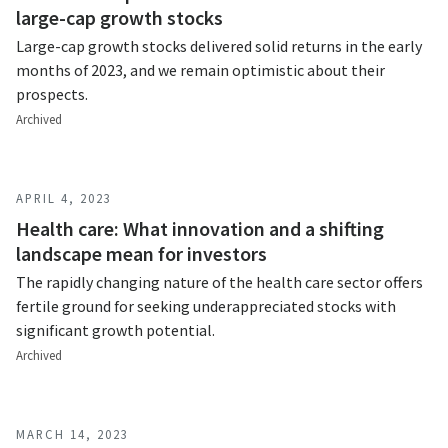
large-cap growth stocks
Large-cap growth stocks delivered solid returns in the early
months of 2023, and we remain optimistic about their
prospects.
Archived
APRIL 4, 2023
Health care: What innovation and a shifting
landscape mean for investors
The rapidly changing nature of the health care sector offers
fertile ground for seeking underappreciated stocks with
significant growth potential.
Archived
MARCH 14, 2023