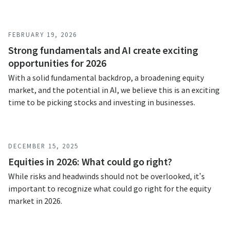
FEBRUARY 19, 2026
Strong fundamentals and AI create exciting
opportunities for 2026
With a solid fundamental backdrop, a broadening equity
market, and the potential in AI, we believe this is an exciting
time to be picking stocks and investing in businesses.
DECEMBER 15, 2025
Equities in 2026: What could go right?
While risks and headwinds should not be overlooked, it’s
important to recognize what could go right for the equity
market in 2026.