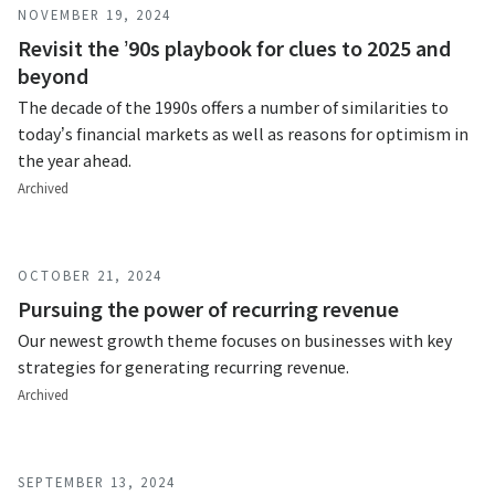
NOVEMBER 19, 2024
Revisit the ’90s playbook for clues to 2025 and
beyond
The decade of the 1990s offers a number of similarities to
today’s financial markets as well as reasons for optimism in
the year ahead.
Archived
OCTOBER 21, 2024
Pursuing the power of recurring revenue
Our newest growth theme focuses on businesses with key
strategies for generating recurring revenue.
Archived
SEPTEMBER 13, 2024