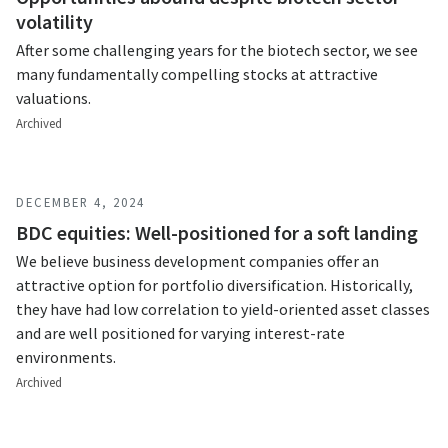
volatility
After some challenging years for the biotech sector, we see
many fundamentally compelling stocks at attractive
valuations.
Archived
DECEMBER 4, 2024
BDC equities: Well-positioned for a soft landing
We believe business development companies offer an
attractive option for portfolio diversification. Historically,
they have had low correlation to yield-oriented asset classes
and are well positioned for varying interest-rate
environments.
Archived