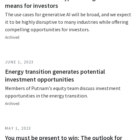
means for investors
The use cases for generative AI will be broad, and we expect
it to be highly disruptive to many industries while offering
compelling opportunities for investors.
Archived
JUNE 1, 2023
Energy transition generates potential
investment opportunities
Members of Putnam's equity team discuss investment
opportunities in the energy transition.
Archived
MAY 1, 2023
You must be present to win: The outlook for