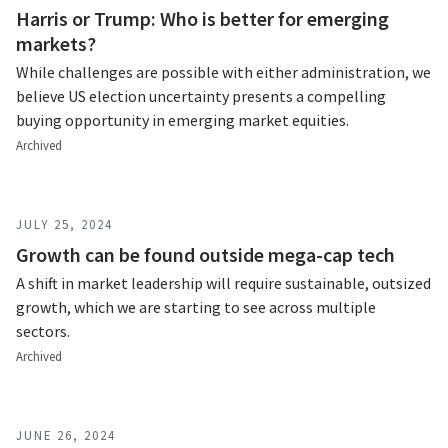
Harris or Trump: Who is better for emerging
markets?
While challenges are possible with either administration, we
believe US election uncertainty presents a compelling
buying opportunity in emerging market equities.
Archived
JULY 25, 2024
Growth can be found outside mega-cap tech
A shift in market leadership will require sustainable, outsized
growth, which we are starting to see across multiple
sectors.
Archived
JUNE 26, 2024