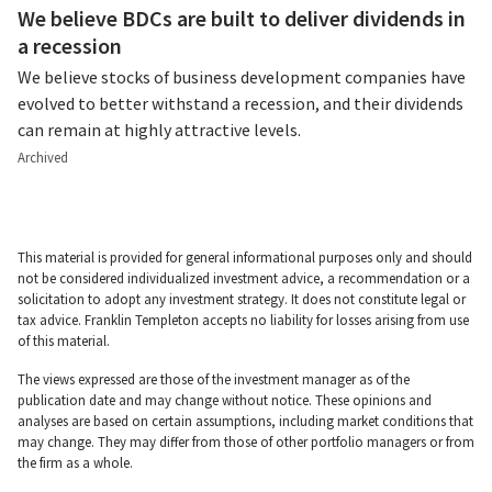
We believe BDCs are built to deliver dividends in
a recession
We believe stocks of business development companies have
evolved to better withstand a recession, and their dividends
can remain at highly attractive levels.
Archived
This material is provided for general informational purposes only and should
not be considered individualized investment advice, a recommendation or a
solicitation to adopt any investment strategy. It does not constitute legal or
tax advice. Franklin Templeton accepts no liability for losses arising from use
of this material.
The views expressed are those of the investment manager as of the
publication date and may change without notice. These opinions and
analyses are based on certain assumptions, including market conditions that
may change. They may differ from those of other portfolio managers or from
the firm as a whole.