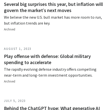
Several big surprises this year, but inflation will
govern the market’s next moves
We believe the new U.S. bull market has more room to run,
but inflation trends are key.
Archived
AUGUST 1, 2023
Play offense with defense: Global military
spending to accelerate
The rapidly evolving defense industry offers compelling
near-term and long-term investment opportunities.
Archived
JULY 5, 2023
Behind the ChatGPT hype: What generative AI