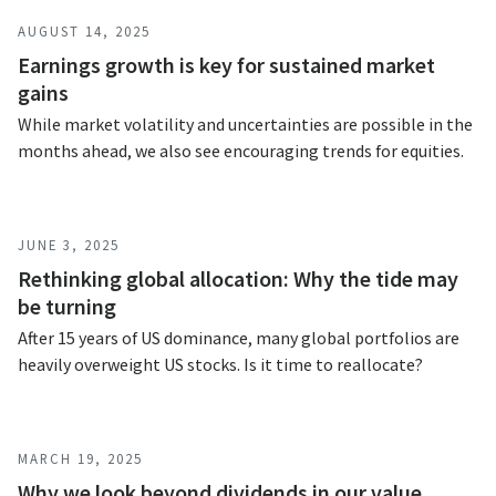
AUGUST 14, 2025
Earnings growth is key for sustained market
gains
While market volatility and uncertainties are possible in the
months ahead, we also see encouraging trends for equities.
JUNE 3, 2025
Rethinking global allocation: Why the tide may
be turning
After 15 years of US dominance, many global portfolios are
heavily overweight US stocks. Is it time to reallocate?
MARCH 19, 2025
Why we look beyond dividends in our value