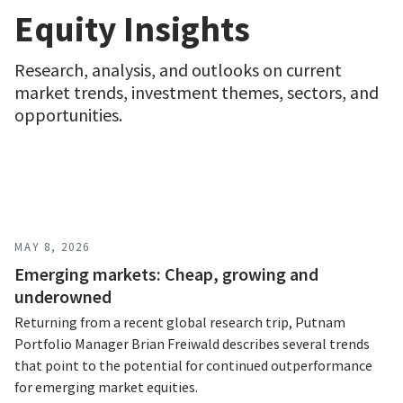
Equity Insights
Research, analysis, and outlooks on current
market trends, investment themes, sectors, and
opportunities.
MAY 8, 2026
Emerging markets: Cheap, growing and
underowned
Returning from a recent global research trip, Putnam
Portfolio Manager Brian Freiwald describes several trends
that point to the potential for continued outperformance
for emerging market equities.