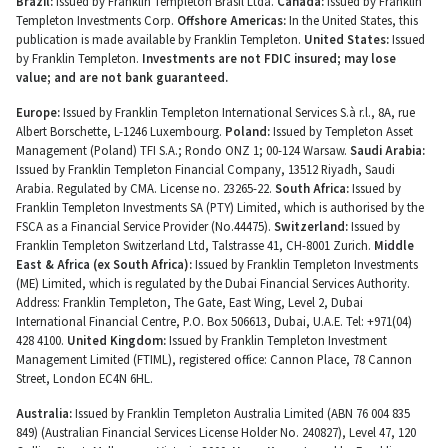
Brazil:
Issued by Franklin Templeton Brasil Ltda.
Canada:
Issued by Franklin
Templeton Investments Corp.
Offshore Americas:
In the United States, this
publication is made available by Franklin Templeton.
United States:
Issued
by Franklin Templeton.
Investments are not FDIC insured; may lose
value; and are not bank guaranteed.
Europe:
Issued by Franklin Templeton International Services S.à r.l., 8A, rue
Albert Borschette, L-1246 Luxembourg.
Poland:
Issued by Templeton Asset
Management (Poland) TFI S.A.; Rondo ONZ 1; 00-124 Warsaw.
Saudi Arabia:
Issued by Franklin Templeton Financial Company, 13512 Riyadh, Saudi
Arabia. Regulated by CMA. License no. 23265-22.
South Africa:
Issued by
Franklin Templeton Investments SA (PTY) Limited, which is authorised by the
FSCA as a Financial Service Provider (No.44475).
Switzerland:
Issued by
Franklin Templeton Switzerland Ltd, Talstrasse 41, CH-8001 Zurich.
Middle
East & Africa (ex South Africa):
Issued by Franklin Templeton Investments
(ME) Limited, which is regulated by the Dubai Financial Services Authority.
Address: Franklin Templeton, The Gate, East Wing, Level 2, Dubai
International Financial Centre, P.O. Box 506613, Dubai, U.A.E. Tel: +971(04)
428 4100.
United Kingdom:
Issued by Franklin Templeton Investment
Management Limited (FTIML), registered office: Cannon Place, 78 Cannon
Street, London EC4N 6HL.
Australia:
Issued by Franklin Templeton Australia Limited (ABN 76 004 835
849) (Australian Financial Services License Holder No. 240827), Level 47, 120