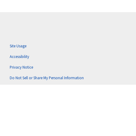
Site Usage
Accessibility
Privacy Notice
Do Not Sell or Share My Personal Information
Anti-Corruption Policy
Terms of Use