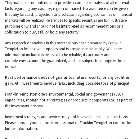
This material is not intended to provide a complete analysis of all material
facts regarding any country, region or market. No assurance can be given
that any forecast, projection or prediction regarding economies or financial
markets will be realized. References to specific securities are for illustrative
purposes only and should not be interpreted as recommendations or a
solicitation to buy, sell, or hold any security.
Any research or analysis in this material has been prepared by Franklin
Templeton for its own purposes and is provided incidentally. While the
information included is believed to be reliable, its accuracy and
completeness cannot be guaranteed, and it is subject to change without
notice.
Past performance does not guarantee future results, or any profit or
gain. All investments involve risks, including possible loss of principal.
Franklin Templeton offers environmental, social and governance (ESG)
capabilities, though not all strategies or products incorporate ESG as part of
the investment process.
Investment strategies and services may not be available in all jurisdictions.
Please consult your financial professional or Franklin Templeton contact for
further information.