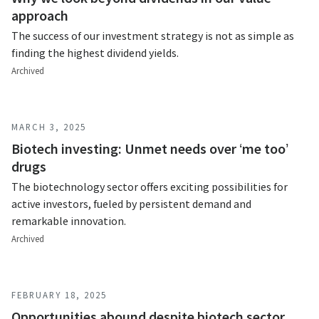
approach
The success of our investment strategy is not as simple as
finding the highest dividend yields.
Archived
MARCH 3, 2025
Biotech investing: Unmet needs over ‘me too’
drugs
The biotechnology sector offers exciting possibilities for
active investors, fueled by persistent demand and
remarkable innovation.
Archived
FEBRUARY 18, 2025
Opportunities abound despite biotech sector