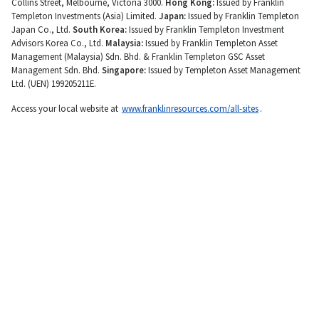
Collins Street, Melbourne, Victoria 3000.
Hong Kong:
Issued by Franklin
Templeton Investments (Asia) Limited.
Japan:
Issued by Franklin Templeton
Japan Co., Ltd.
South Korea:
Issued by Franklin Templeton Investment
Advisors Korea Co., Ltd.
Malaysia:
Issued by Franklin Templeton Asset
Management (Malaysia) Sdn. Bhd. & Franklin Templeton GSC Asset
Management Sdn. Bhd.
Singapore:
Issued by Templeton Asset Management
Ltd. (UEN) 199205211E.
Access your local website at
www.franklinresources.com/all-sites
.