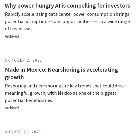
Why power-hungry AI is compelling for investors
Rapidly accelerating data center power consumption brings
potential disruption — and opportunities — to a wide range
of businesses.
Archived
OCTOBER 2, 2023
Made in Mexico: Nearshoring is accelerating
growth
Reshoring and nearshoring are key trends that could drive
meaningful growth, with Mexico as one of the biggest
potential beneficiaries.
Archived
AUGUST 21, 2023