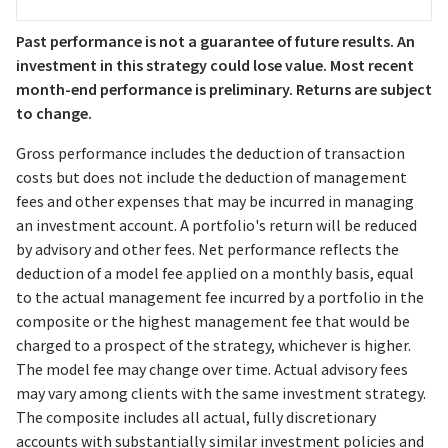
Past performance is not a guarantee of future results. An
investment in this strategy could lose value. Most recent
month-end performance is preliminary. Returns are subject
to change.
Gross performance includes the deduction of transaction
costs but does not include the deduction of management
fees and other expenses that may be incurred in managing
an investment account. A portfolio's return will be reduced
by advisory and other fees. Net performance reflects the
deduction of a model fee applied on a monthly basis, equal
to the actual management fee incurred by a portfolio in the
composite or the highest management fee that would be
charged to a prospect of the strategy, whichever is higher.
The model fee may change over time. Actual advisory fees
may vary among clients with the same investment strategy.
The composite includes all actual, fully discretionary
accounts with substantially similar investment policies and