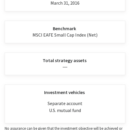
March 31, 2016
Benchmark
MSCI EAFE Small Cap Index (Net)
Total strategy assets
—
Investment vehicles
Separate account
U.S. mutual fund
No assurance can be given that the investment objective will be achieved or