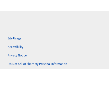
Site Usage
Accessibility
Privacy Notice
Do Not Sell or Share My Personal Information
Anti-Corruption Policy
Terms of Use