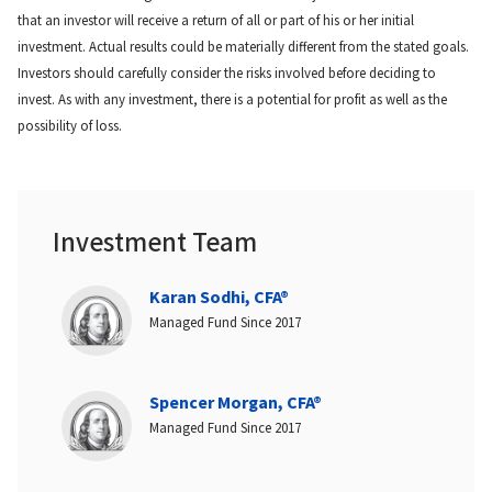
that an investor will receive a return of all or part of his or her initial
investment. Actual results could be materially different from the stated goals.
Investors should carefully consider the risks involved before deciding to
invest. As with any investment, there is a potential for profit as well as the
possibility of loss.
Investment Team
Karan Sodhi, CFA®
Managed Fund Since 2017
Spencer Morgan, CFA®
Managed Fund Since 2017