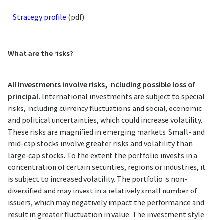
Strategy profile
(pdf)
What are the risks?
All investments involve risks, including possible loss of
principal.
International investments are subject to special
risks, including currency fluctuations and social, economic
and political uncertainties, which could increase volatility.
These risks are magnified in emerging markets. Small- and
mid-cap stocks involve greater risks and volatility than
large-cap stocks. To the extent the portfolio invests in a
concentration of certain securities, regions or industries, it
is subject to increased volatility. The portfolio is non-
diversified and may invest in a relatively small number of
issuers, which may negatively impact the performance and
result in greater fluctuation in value. The investment style