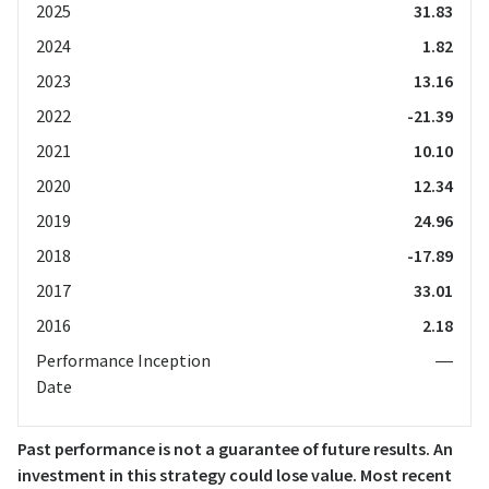
2025
31.83
2024
1.82
2023
13.16
2022
-21.39
2021
10.10
2020
12.34
2019
24.96
2018
-17.89
2017
33.01
2016
2.18
Performance Inception
—
Date
Past performance is not a guarantee of future results. An
investment in this strategy could lose value. Most recent