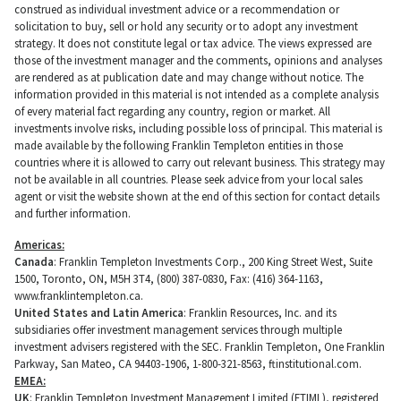
construed as individual investment advice or a recommendation or
solicitation to buy, sell or hold any security or to adopt any investment
strategy. It does not constitute legal or tax advice. The views expressed are
those of the investment manager and the comments, opinions and analyses
are rendered as at publication date and may change without notice. The
information provided in this material is not intended as a complete analysis
of every material fact regarding any country, region or market. All
investments involve risks, including possible loss of principal. This material is
made available by the following Franklin Templeton entities in those
countries where it is allowed to carry out relevant business. This strategy may
not be available in all countries. Please seek advice from your local sales
agent or visit the website shown at the end of this section for contact details
and further information.
Americas:
Canada
: Franklin Templeton Investments Corp., 200 King Street West, Suite
1500, Toronto, ON, M5H 3T4, (800) 387-0830, Fax: (416) 364-1163,
www.franklintempleton.ca.
United States and Latin America
: Franklin Resources, Inc. and its
subsidiaries offer investment management services through multiple
investment advisers registered with the SEC. Franklin Templeton, One Franklin
Parkway, San Mateo, CA 94403-1906, 1-800-321-8563, ftinstitutional.com.
EMEA:
UK
: Franklin Templeton Investment Management Limited (FTIML), registered