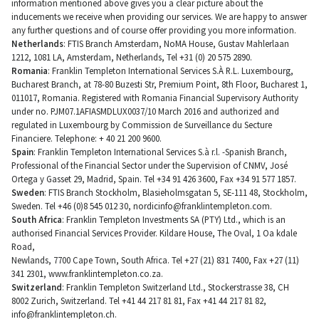
information mentioned above gives you a clear picture about the
inducements we receive when providing our services. We are happy to answer
any further questions and of course offer providing you more information.
Netherlands
: FTIS Branch Amsterdam, NoMA House, Gustav Mahlerlaan
1212, 1081 LA, Amsterdam, Netherlands, Tel +31 (0) 20 575 2890.
Romania
: Franklin Templeton International Services S.À R.L. Luxembourg,
Bucharest Branch, at 78-80 Buzesti Str, Premium Point, 8th Floor, Bucharest 1,
011017, Romania. Registered with Romania Financial Supervisory Authority
under no. PJM07.1AFIASMDLUX0037/10 March 2016 and authorized and
regulated in Luxembourg by Commission de Surveillance du Secture
Financiere. Telephone: + 40 21 200 9600.
Spain
: Franklin Templeton International Services S.à r.l. -Spanish Branch,
Professional of the Financial Sector under the Supervision of CNMV, José
Ortega y Gasset 29, Madrid, Spain. Tel +34 91 426 3600, Fax +34 91 577 1857.
Sweden
: FTIS Branch Stockholm, Blasieholmsgatan 5, SE-111 48, Stockholm,
Sweden. Tel +46 (0)8 545 012 30,
nordicinfo@franklintempleton.com
.
South Africa
: Franklin Templeton Investments SA (PTY) Ltd., which is an
authorised Financial Services Provider. Kildare House, The Oval, 1 Oa kdale
Road,
Newlands, 7700 Cape Town, South Africa. Tel +27 (21) 831 7400, Fax +27 (11)
341 2301, www.franklintempleton.co.za.
Switzerland
: Franklin Templeton Switzerland Ltd., Stockerstrasse 38, CH
8002 Zurich, Switzerland. Tel +41 44 217 81 81, Fax +41 44 217 81 82,
info@franklintempleton.ch
.