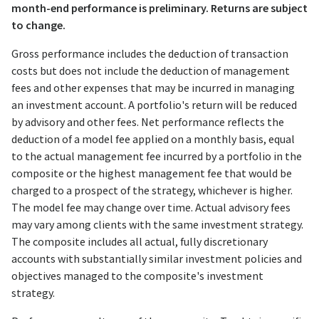
month-end performance is preliminary. Returns are subject
to change.
Gross performance includes the deduction of transaction
costs but does not include the deduction of management
fees and other expenses that may be incurred in managing
an investment account. A portfolio's return will be reduced
by advisory and other fees. Net performance reflects the
deduction of a model fee applied on a monthly basis, equal
to the actual management fee incurred by a portfolio in the
composite or the highest management fee that would be
charged to a prospect of the strategy, whichever is higher.
The model fee may change over time. Actual advisory fees
may vary among clients with the same investment strategy.
The composite includes all actual, fully discretionary
accounts with substantially similar investment policies and
objectives managed to the composite's investment
strategy.