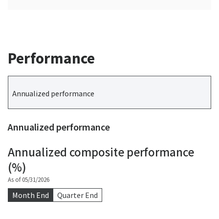
Performance
Annualized performance
Annualized performance
Annualized composite performance
(%)
As of 05/31/2026
Month End
Quarter End