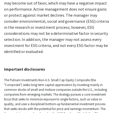
may become out of favor, which may have a negative impact
on performance. Active management does not ensure gains
or protect against market declines. The manager may
consider environmental, social and governance (ESG) criteria
in the research or investment process; however, ESG
considerations may not be a determinative factor in security
selection. In addition, the manager may not assess every
investment for ESG criteria, and not every ESG factor may be
identified or evaluated.
Important disclosures
The Putnam Investments Non-U.S. Small Cap Equity Composite (the
“Composite”) seeks long term capital appreciation by investing mainly in
common stocks of small and midsize companies outside the U.S., including
companies from emerging markets. The strategy pursues a core investment
focus that seeks to minimize exposure to single factors, such as value or
quality, and uses a disciplined bottom-up fundamental investment process
that seeks stocks with the potential for price and earnings momentum. The