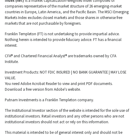
Index (net)
is a market capitalization-weighted index composed of
companies representative of the market structure of 26 emerging-market
countries in Europe, Latin America, and the Pacific Basin. The MSCI Emerging
Markets Index excludes closed markets and those shares in otherwise free
markets that are not purchasable by foreigners.
Franklin Templeton (FT) is not undertaking to provide impartial advice.
Nothing herein is intended to provide fiduciary advice. FT has a financial
interest.
CFA® and Chartered Financial Analyst® are trademarks owned by CFA
Institute.
Investment Products: NOT FDIC INSURED | NO BANK GUARANTEE | MAY LOSE
VALUE.
You need Adobe Acrobat Reader to view and print PDF documents.
Download a free version from Adobe's website.
Putnam Investments is a Franklin Templeton company.
The Institutional Investor section of the website is intended for the sole use of
institutional investors. Retail investors and any other persons who are not
institutional investors should not act or rely on this information.
This material is intended to be of general interest only and should not be