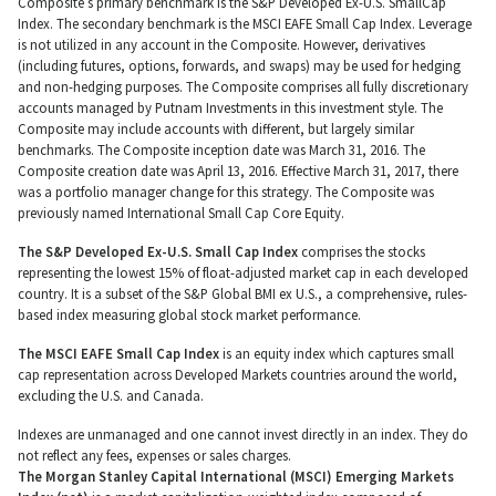
Composite’s primary benchmark is the S&P Developed Ex-U.S. SmallCap
Index. The secondary benchmark is the MSCI EAFE Small Cap Index. Leverage
is not utilized in any account in the Composite. However, derivatives
(including futures, options, forwards, and swaps) may be used for hedging
and non-hedging purposes. The Composite comprises all fully discretionary
accounts managed by Putnam Investments in this investment style. The
Composite may include accounts with different, but largely similar
benchmarks. The Composite inception date was March 31, 2016. The
Composite creation date was April 13, 2016. Effective March 31, 2017, there
was a portfolio manager change for this strategy. The Composite was
previously named International Small Cap Core Equity.
The S&P Developed Ex-U.S. Small Cap Index
comprises the stocks
representing the lowest 15% of float-adjusted market cap in each developed
country. It is a subset of the S&P Global BMI ex U.S., a comprehensive, rules-
based index measuring global stock market performance.
The MSCI EAFE Small Cap Index
is an equity index which captures small
cap representation across Developed Markets countries around the world,
excluding the U.S. and Canada.
Indexes are unmanaged and one cannot invest directly in an index. They do
not reflect any fees, expenses or sales charges.
The Morgan Stanley Capital International (MSCI) Emerging Markets