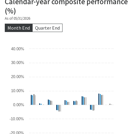
Calendar-year composite performance
(%)
As of 05/31/2026
Month End
Quarter End
Chart
40.00%
Bar chart with 4 data series.
30.00%
The chart has 1 X axis displaying categories.
The chart has 1 Y axis displaying values. Data ranges from -21.41
20.00%
10.00%
0.00%
-10.00%
-20.00%