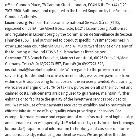
office: Cannon Place, 78 Cannon Street, London, EC4N 6HL. Tel +44 (0)20
7073 8500. Authorised and regulated in the United Kingdom by the Financial
Conduct Authority.
Luxembourg
: Franklin Templeton International Services S.à r.l. (FTIS),
registered office 8A, rue Albert Borschette, L-1246 Luxembourg. Authorised
and regulated in Luxembourg by the Commission de Surveillance du Secteur
Financier (CSSF) and authorised to conduct specific investment business in
other European countries via UCITS and AIFMD outward service or via any of
the following outbound FTIS S.à.r.l. branches as listed below:
Germany
: FTIS Branch Frankfurt, Mainzer Landstr. 16, 60325 Frankfurt/Main,
Germany. Tel +49 (0) 69/27223-557, Fax +49 (0) 69/27223-622,
institutional@franklintempleton.de
. With regards to the provision of our
service (e.g. for distribution of investment funds), we receive payments from
within our Group covering for all costs of the services provided. Additionally,
we receive a margin of 5-10 % for tax law purposes on all of the incurred and
claimed costs. Inducements are being used to guarantee, maintain, further
enhance or to facilitate the quality of the investment services provided to
you. We make use of the payments received to establish and to maintain an
efficient infrastructure of high quality when providing our services. For
example for maintenance and expansion of our infrastructure of high quality
and human resources -especially staff-related costs, costs for further trainings
for our staff, expansion of information technology and costs for our forms -
and consequently, enhancing our client services. We are positive that the