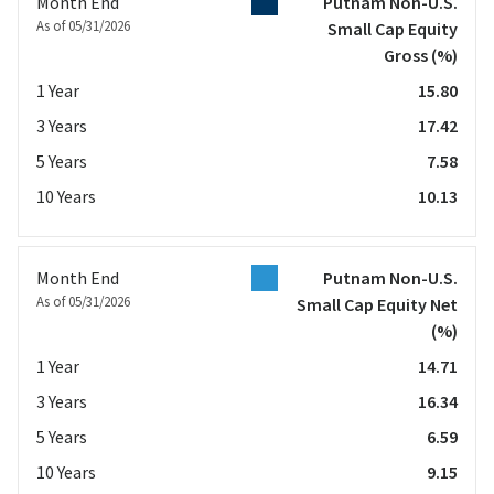
Month End
Putnam Non-U.S.
As of 05/31/2026
Small Cap Equity
Gross
(%)
1 Year
15.80
3 Years
17.42
5 Years
7.58
10 Years
10.13
Month End
Putnam Non-U.S.
As of 05/31/2026
Small Cap Equity Net
(%)
1 Year
14.71
3 Years
16.34
5 Years
6.59
10 Years
9.15