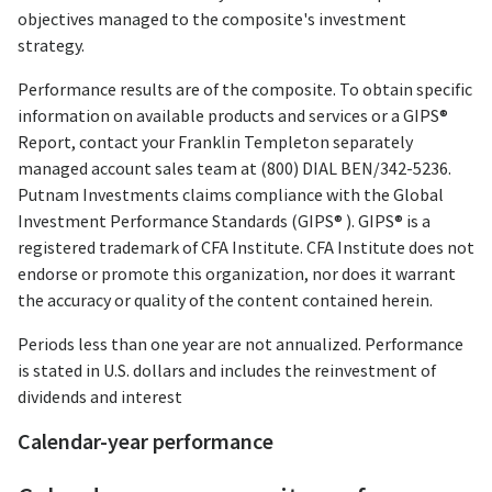
objectives managed to the composite's investment
strategy.
Performance results are of the composite. To obtain specific
information on available products and services or a GIPS®
Report, contact your Franklin Templeton separately
managed account sales team at (800) DIAL BEN/342-5236.
Putnam Investments claims compliance with the Global
Investment Performance Standards (GIPS® ). GIPS® is a
registered trademark of CFA Institute. CFA Institute does not
endorse or promote this organization, nor does it warrant
the accuracy or quality of the content contained herein.
Periods less than one year are not annualized. Performance
is stated in U.S. dollars and includes the reinvestment of
dividends and interest
Calendar-year performance