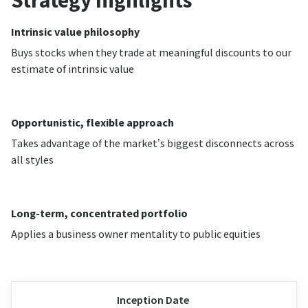
Strategy highlights
Intrinsic value philosophy
Buys stocks when they trade at meaningful discounts to our
estimate of intrinsic value
Opportunistic, flexible approach
Takes advantage of the market’s biggest disconnects across
all styles
Long-term, concentrated portfolio
Applies a business owner mentality to public equities
Inception Date