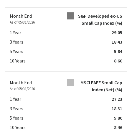
Month End
S&P Developed ex-US
As of 05/31/2026
Small Cap Index
(%)
1 Year
29.05
3 Years
18.43
5 Years
5.84
10 Years
8.60
Month End
MSCI EAFE Small Cap
As of 05/31/2026
Index (Net)
(%)
1 Year
27.23
3 Years
18.31
5 Years
5.80
10 Years
8.46