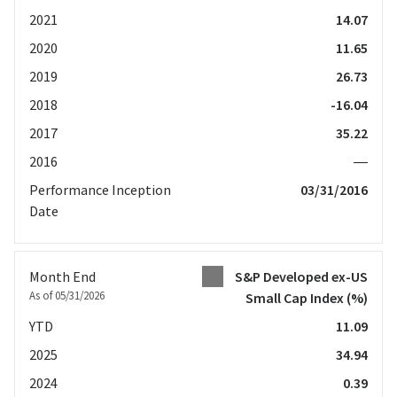
2021
14.07
2020
11.65
2019
26.73
2018
-16.04
2017
35.22
2016
—
Performance Inception
03/31/2016
Date
Month End
S&P Developed ex-US
As of 05/31/2026
Small Cap Index
(%)
YTD
11.09
2025
34.94
2024
0.39