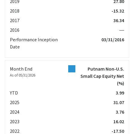
2019
27.80
2018
-15.32
2017
36.34
2016
—
Performance Inception
03/31/2016
Date
Month End
Putnam Non-U.S.
As of 05/31/2026
Small Cap Equity Net
(%)
YTD
3.99
2025
31.07
2024
3.76
2023
16.02
2022
-17.50