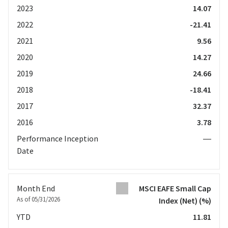
2023
14.07
2022
-21.41
2021
9.56
2020
14.27
2019
24.66
2018
-18.41
2017
32.37
2016
3.78
Performance Inception
—
Date
Month End
MSCI EAFE Small Cap
As of 05/31/2026
Index (Net)
(%)
YTD
11.81