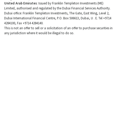
United Arab Emirates
: Issued by Franklin Templeton Investments (ME)
Limited, authorised and regulated by the Dubai Financial Services Authority.
Dubai office: Franklin Templeton Investments, The Gate, East Wing, Level 2,
Dubai International Financial Centre, P.O. Box 506613, Dubai, U . E. Tel +9714
4284100, Fax +9714 4284140.
This is not an offer to sell or a solicitation of an offer to purchase securities in
any jurisdiction where it would be illegal to do so.