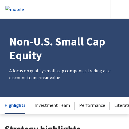
Skip to content
Heade
Non-U.S. Small Cap
Equity
A focus on quality small-cap companies trading at a
discount to intrinsic value
Highlights
Investment Team
Performance
Literat