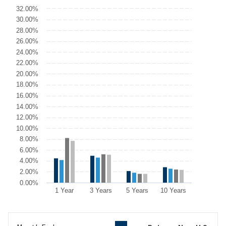
Chart
32.00%
30.00%
Bar chart with 4 data series.
28.00%
The chart has 1 X axis displaying categories.
26.00%
The chart has 1 Y axis displaying values. Data ranges from 5.8 to 
24.00%
22.00%
20.00%
18.00%
16.00%
14.00%
12.00%
10.00%
8.00%
6.00%
4.00%
2.00%
0.00%
1 Year
3 Years
5 Years
10 Years
End of interactive chart.