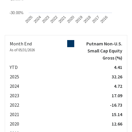
-30.00%
2025
2024
2023
2022
2021
2020
2019
2018
2017
2016
End of interactive chart.
Month End
Putnam Non-U.S.
As of 05/31/2026
Small Cap Equity
Gross
(%)
YTD
4.41
2025
32.26
2024
4.72
2023
17.09
2022
-16.73
2021
15.14
2020
12.66