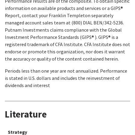
Performance results are of the composite. To obtain specific
information on available products and services or a GIPS®
Report, contact your Franklin Templeton separately
managed account sales team at (800) DIAL BEN/342-5236.
Putnam Investments claims compliance with the Global
Investment Performance Standards (GIPS® ). GIPS® is a
registered trademark of CFA Institute. CFA Institute does not
endorse or promote this organization, nor does it warrant
the accuracy or quality of the content contained herein.
Periods less than one year are not annualized. Performance
is stated in U.S. dollars and includes the reinvestment of
dividends and interest
Literature
Strategy