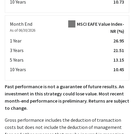
10 Years
10.73
Month End
MSCI EAFE Value Index-
As of 06/30/2026
NR
(%)
1 Year
26.95
3 Years
21.51
5 Years
13.15
10 Years
10.45
Past performance is not a guarantee of future results. An
investment in this strategy could lose value. Most recent
month-end performance is preliminary. Returns are subject
to change.
Gross performance includes the deduction of transaction
costs but does not include the deduction of management