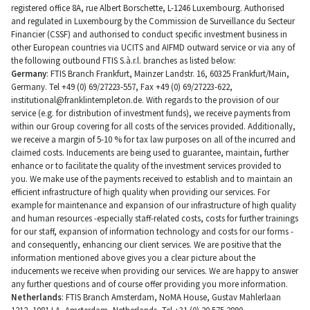
registered office 8A, rue Albert Borschette, L-1246 Luxembourg. Authorised
and regulated in Luxembourg by the Commission de Surveillance du Secteur
Financier (CSSF) and authorised to conduct specific investment business in
other European countries via UCITS and AIFMD outward service or via any of
the following outbound FTIS S.à.r.l. branches as listed below:
Germany
: FTIS Branch Frankfurt, Mainzer Landstr. 16, 60325 Frankfurt/Main,
Germany. Tel +49 (0) 69/27223-557, Fax +49 (0) 69/27223-622,
institutional@franklintempleton.de
. With regards to the provision of our
service (e.g. for distribution of investment funds), we receive payments from
within our Group covering for all costs of the services provided. Additionally,
we receive a margin of 5-10 % for tax law purposes on all of the incurred and
claimed costs. Inducements are being used to guarantee, maintain, further
enhance or to facilitate the quality of the investment services provided to
you. We make use of the payments received to establish and to maintain an
efficient infrastructure of high quality when providing our services. For
example for maintenance and expansion of our infrastructure of high quality
and human resources -especially staff-related costs, costs for further trainings
for our staff, expansion of information technology and costs for our forms -
and consequently, enhancing our client services. We are positive that the
information mentioned above gives you a clear picture about the
inducements we receive when providing our services. We are happy to answer
any further questions and of course offer providing you more information.
Netherlands
: FTIS Branch Amsterdam, NoMA House, Gustav Mahlerlaan