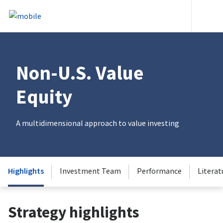
Skip to content
Heade
Non-U.S. Value
Equity
A multidimensional approach to value investing
Highlights
Investment Team
Performance
Literat
Strategy highlights