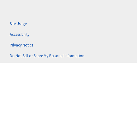
Site Usage
Accessibility
Privacy Notice
Do Not Sell or Share My Personal Information
Anti-Corruption Policy
Terms of Use
Copyright © 2026 Putnam U.S. Holdings, LLC (doing business as