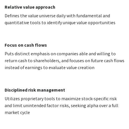
Relative value approach
Defines the value universe daily with fundamental and
quantitative tools to identify unique value opportunities
Focus on cash flows
Puts distinct emphasis on companies able and willing to
return cash to shareholders, and focuses on future cash flows
instead of earnings to evaluate value creation
Disciplined risk management
Utilizes proprietary tools to maximize stock-specific risk
and limit unintended factor risks, seeking alpha over a full
market cycle