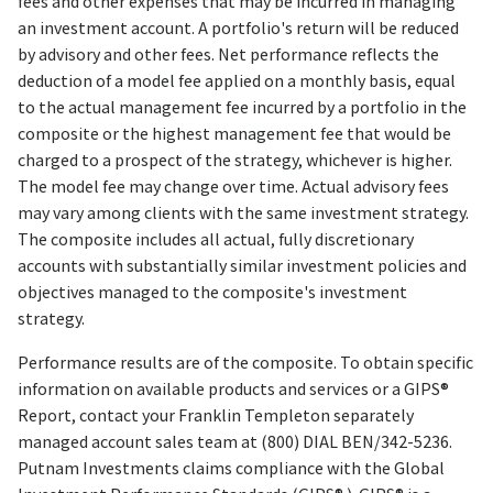
fees and other expenses that may be incurred in managing
an investment account. A portfolio's return will be reduced
by advisory and other fees. Net performance reflects the
deduction of a model fee applied on a monthly basis, equal
to the actual management fee incurred by a portfolio in the
composite or the highest management fee that would be
charged to a prospect of the strategy, whichever is higher.
The model fee may change over time. Actual advisory fees
may vary among clients with the same investment strategy.
The composite includes all actual, fully discretionary
accounts with substantially similar investment policies and
objectives managed to the composite's investment
strategy.
Performance results are of the composite. To obtain specific
information on available products and services or a GIPS®
Report, contact your Franklin Templeton separately
managed account sales team at (800) DIAL BEN/342-5236.
Putnam Investments claims compliance with the Global