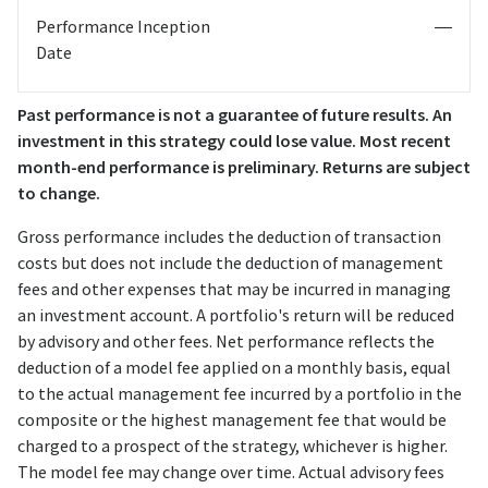
Performance Inception
—
Date
Past performance is not a guarantee of future results. An
investment in this strategy could lose value. Most recent
month-end performance is preliminary. Returns are subject
to change.
Gross performance includes the deduction of transaction
costs but does not include the deduction of management
fees and other expenses that may be incurred in managing
an investment account. A portfolio's return will be reduced
by advisory and other fees. Net performance reflects the
deduction of a model fee applied on a monthly basis, equal
to the actual management fee incurred by a portfolio in the
composite or the highest management fee that would be
charged to a prospect of the strategy, whichever is higher.
The model fee may change over time. Actual advisory fees