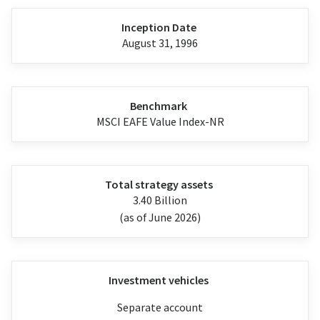
Inception Date
August 31, 1996
Benchmark
MSCI EAFE Value Index-NR
Total strategy assets
3.40 Billion
(as of June 2026)
Investment vehicles
Separate account