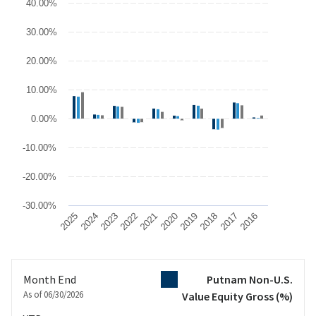
40.00%
The chart has 1 X axis displaying categories.
The chart has 1 Y axis displaying values. Data ranges from -17.47
30.00%
20.00%
10.00%
0.00%
-10.00%
-20.00%
-30.00%
2025
2024
2023
2022
2021
2020
2019
2018
2017
2016
End of interactive chart.
Month End
Putnam Non-U.S.
As of 06/30/2026
Value Equity Gross
(%)