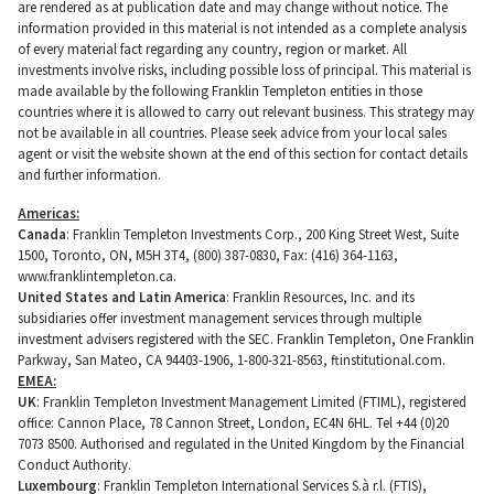
are rendered as at publication date and may change without notice. The
information provided in this material is not intended as a complete analysis
of every material fact regarding any country, region or market. All
investments involve risks, including possible loss of principal. This material is
made available by the following Franklin Templeton entities in those
countries where it is allowed to carry out relevant business. This strategy may
not be available in all countries. Please seek advice from your local sales
agent or visit the website shown at the end of this section for contact details
and further information.
Americas:
Canada
: Franklin Templeton Investments Corp., 200 King Street West, Suite
1500, Toronto, ON, M5H 3T4, (800) 387-0830, Fax: (416) 364-1163,
www.franklintempleton.ca.
United States and Latin America
: Franklin Resources, Inc. and its
subsidiaries offer investment management services through multiple
investment advisers registered with the SEC. Franklin Templeton, One Franklin
Parkway, San Mateo, CA 94403-1906, 1-800-321-8563, ftinstitutional.com.
EMEA:
UK
: Franklin Templeton Investment Management Limited (FTIML), registered
office: Cannon Place, 78 Cannon Street, London, EC4N 6HL. Tel +44 (0)20
7073 8500. Authorised and regulated in the United Kingdom by the Financial
Conduct Authority.
Luxembourg
: Franklin Templeton International Services S.à r.l. (FTIS),