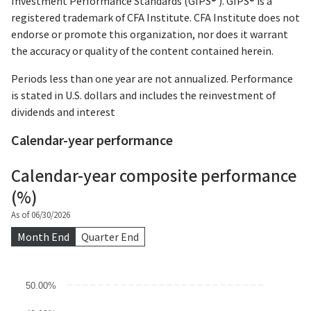
Investment Performance Standards (GIPS® ). GIPS® is a
registered trademark of CFA Institute. CFA Institute does not
endorse or promote this organization, nor does it warrant
the accuracy or quality of the content contained herein.
Periods less than one year are not annualized. Performance
is stated in U.S. dollars and includes the reinvestment of
dividends and interest
Calendar-year performance
Calendar-year composite performance
(%)
As of 06/30/2026
Month End
Quarter End
Chart
50.00%
Bar chart with 3 data series.