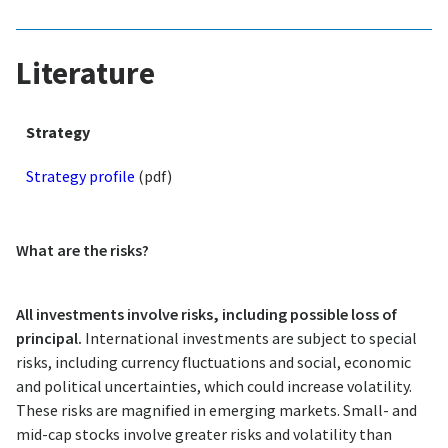
Literature
Strategy
Strategy profile
(pdf)
What are the risks?
All investments involve risks, including possible loss of
principal.
International investments are subject to special
risks, including currency fluctuations and social, economic
and political uncertainties, which could increase volatility.
These risks are magnified in emerging markets. Small- and
mid-cap stocks involve greater risks and volatility than