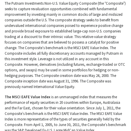
The Putnam Investments Non-U.S. Value Equity Composite (the “Composite”)
seeks to capture revaluation opportunities combined with fundamental
improvement by investing mainly in common stocks of large and midsized
companies outside the U.S. The composite strategy seeks to benefit from
undervalued international companies poised to experience positive change
and provide broad exposure to established large-cap non-U.S. companies
trading at a discount to their intrinsic value. This relative-value strategy
focuses on companies that are believed to possess a catalyst for positive
change. The Composite’s benchmark is the MSCI EAFE Value Index. The
Composite includes all fully discretionary accounts managed by Putnam in
this investment style. Leverage is not utilized in any account in this
Composite. However, derivatives (including futures, exchange-traded or OTC
options, and swaps) may be used in some portfolios for hedging or non-
hedging purposes. The Composite creation date was May 24, 2000. The
Composite inception date was August 31, 1996. The Composite was
previously named International Value Equity.
The MSCI EAFE Value Index
is an unmanaged index that measures the
performance of equity securities in 20 countries within Europe, Australasia
and the Far East, chosen for their value orientation. Since July 1, 2011, the
Composite’s benchmark is the MSCI EAFE Value Index. The MSCI EAFE Value
Index is more representative of the types of securities generally held by the
Composite. From April 1, 2005, to June 30, 2011, the Composite’s benchmark
was the S&P Developed Ex-U.S. Large MidCap Value Index.