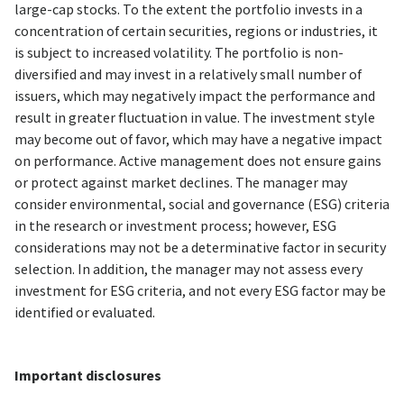
large-cap stocks. To the extent the portfolio invests in a
concentration of certain securities, regions or industries, it
is subject to increased volatility. The portfolio is non-
diversified and may invest in a relatively small number of
issuers, which may negatively impact the performance and
result in greater fluctuation in value. The investment style
may become out of favor, which may have a negative impact
on performance. Active management does not ensure gains
or protect against market declines. The manager may
consider environmental, social and governance (ESG) criteria
in the research or investment process; however, ESG
considerations may not be a determinative factor in security
selection. In addition, the manager may not assess every
investment for ESG criteria, and not every ESG factor may be
identified or evaluated.
Important disclosures