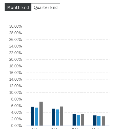
Month End
Quarter End
Chart
30.00%
28.00%
Bar chart with 3 data series.
26.00%
The chart has 1 X axis displaying categories.
The chart has 1 Y axis displaying values. Data ranges from 10.45 
24.00%
22.00%
20.00%
18.00%
16.00%
14.00%
12.00%
10.00%
8.00%
6.00%
4.00%
2.00%
0.00%