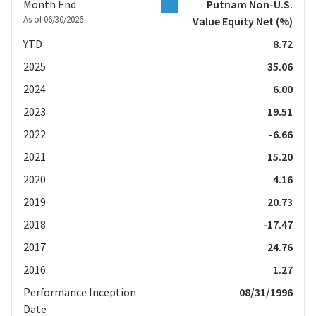
Month End
Putnam Non-U.S.
As of 06/30/2026
Value Equity Net
(%)
YTD
8.72
2025
35.06
2024
6.00
2023
19.51
2022
-6.66
2021
15.20
2020
4.16
2019
20.73
2018
-17.47
2017
24.76
2016
1.27
Performance Inception
08/31/1996
Date