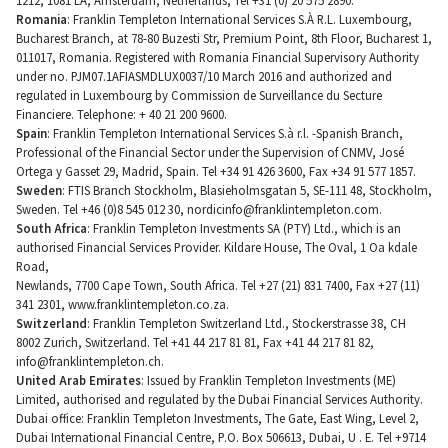
1212, 1081 LA, Amsterdam, Netherlands, Tel +31 (0) 20 575 2890.
Romania
: Franklin Templeton International Services S.À R.L. Luxembourg,
Bucharest Branch, at 78-80 Buzesti Str, Premium Point, 8th Floor, Bucharest 1,
011017, Romania. Registered with Romania Financial Supervisory Authority
under no. PJM07.1AFIASMDLUX0037/10 March 2016 and authorized and
regulated in Luxembourg by Commission de Surveillance du Secture
Financiere. Telephone: + 40 21 200 9600.
Spain
: Franklin Templeton International Services S.à r.l. -Spanish Branch,
Professional of the Financial Sector under the Supervision of CNMV, José
Ortega y Gasset 29, Madrid, Spain. Tel +34 91 426 3600, Fax +34 91 577 1857.
Sweden
: FTIS Branch Stockholm, Blasieholmsgatan 5, SE-111 48, Stockholm,
Sweden. Tel +46 (0)8 545 012 30,
nordicinfo@franklintempleton.com
.
South Africa
: Franklin Templeton Investments SA (PTY) Ltd., which is an
authorised Financial Services Provider. Kildare House, The Oval, 1 Oa kdale
Road,
Newlands, 7700 Cape Town, South Africa. Tel +27 (21) 831 7400, Fax +27 (11)
341 2301, www.franklintempleton.co.za.
Switzerland
: Franklin Templeton Switzerland Ltd., Stockerstrasse 38, CH
8002 Zurich, Switzerland. Tel +41 44 217 81 81, Fax +41 44 217 81 82,
info@franklintempleton.ch
.
United Arab Emirates
: Issued by Franklin Templeton Investments (ME)
Limited, authorised and regulated by the Dubai Financial Services Authority.
Dubai office: Franklin Templeton Investments, The Gate, East Wing, Level 2,
Dubai International Financial Centre, P.O. Box 506613, Dubai, U . E. Tel +9714