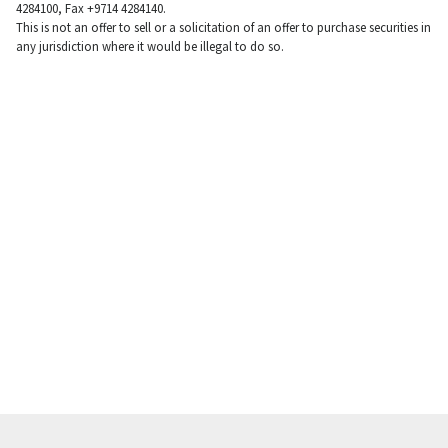
4284100, Fax +9714 4284140.
This is not an offer to sell or a solicitation of an offer to purchase securities in
any jurisdiction where it would be illegal to do so.