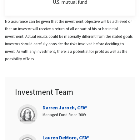
U.S. mutual fund
No assurance can be given that the investment objective will be achieved or
that an investor will receive a return of all or part of his or her initial
investment. Actual results could be materially different from the stated goals.
Investors should carefully consider the risks involved before deciding to
invest. As with any investment, there is a potential for profit as well as the
possibility of loss.
Investment Team
Darren Jaroch, CFA®
Managed Fund Since 2009
Lauren DeMore, CFA®