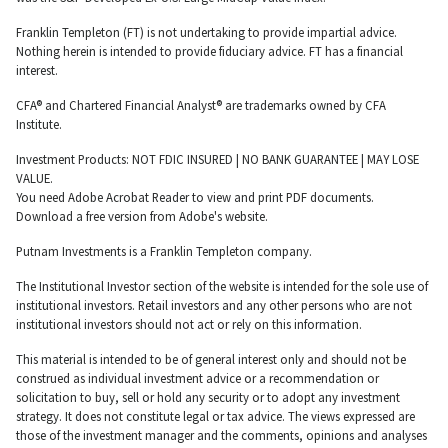
Franklin Templeton (FT) is not undertaking to provide impartial advice.
Nothing herein is intended to provide fiduciary advice. FT has a financial
interest.
CFA® and Chartered Financial Analyst® are trademarks owned by CFA
Institute.
Investment Products: NOT FDIC INSURED | NO BANK GUARANTEE | MAY LOSE
VALUE.
You need Adobe Acrobat Reader to view and print PDF documents.
Download a free version from Adobe's website.
Putnam Investments is a Franklin Templeton company.
The Institutional Investor section of the website is intended for the sole use of
institutional investors. Retail investors and any other persons who are not
institutional investors should not act or rely on this information.
This material is intended to be of general interest only and should not be
construed as individual investment advice or a recommendation or
solicitation to buy, sell or hold any security or to adopt any investment
strategy. It does not constitute legal or tax advice. The views expressed are
those of the investment manager and the comments, opinions and analyses