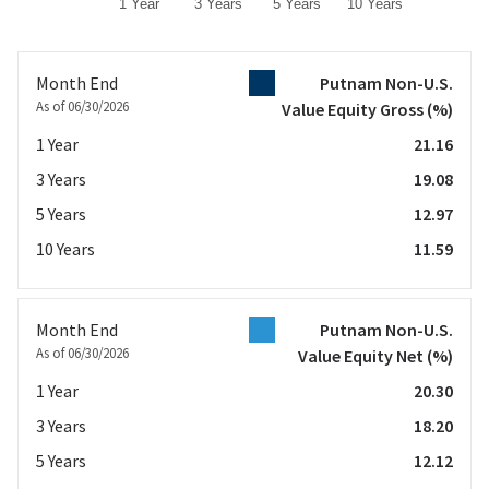
1 Year
3 Years
5 Years
10 Years
End of interactive chart.
Month End
Putnam Non-U.S.
As of 06/30/2026
Value Equity Gross
(%)
1 Year
21.16
3 Years
19.08
5 Years
12.97
10 Years
11.59
Month End
Putnam Non-U.S.
As of 06/30/2026
Value Equity Net
(%)
1 Year
20.30
3 Years
18.20
5 Years
12.12