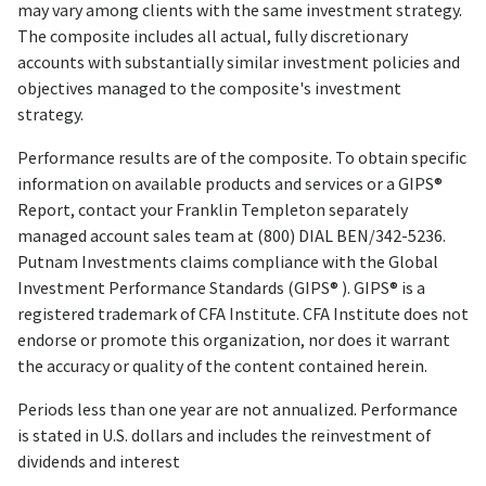
may vary among clients with the same investment strategy.
The composite includes all actual, fully discretionary
accounts with substantially similar investment policies and
objectives managed to the composite's investment
strategy.
Performance results are of the composite. To obtain specific
information on available products and services or a GIPS®
Report, contact your Franklin Templeton separately
managed account sales team at (800) DIAL BEN/342-5236.
Putnam Investments claims compliance with the Global
Investment Performance Standards (GIPS® ). GIPS® is a
registered trademark of CFA Institute. CFA Institute does not
endorse or promote this organization, nor does it warrant
the accuracy or quality of the content contained herein.
Periods less than one year are not annualized. Performance
is stated in U.S. dollars and includes the reinvestment of
dividends and interest