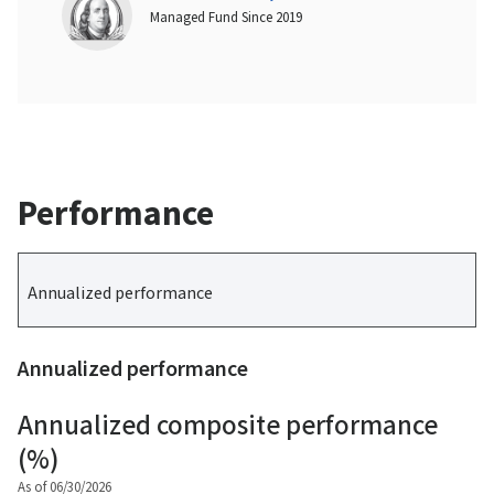
Managed Fund Since 2019
Performance
Annualized performance
Annualized performance
Annualized composite performance
(%)
As of 06/30/2026