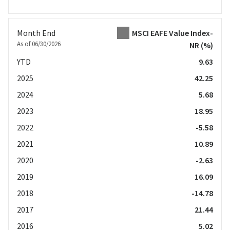
Month End
MSCI EAFE Value Index-
As of 06/30/2026
NR
(%)
YTD
9.63
2025
42.25
2024
5.68
2023
18.95
2022
-5.58
2021
10.89
2020
-2.63
2019
16.09
2018
-14.78
2017
21.44
2016
5.02