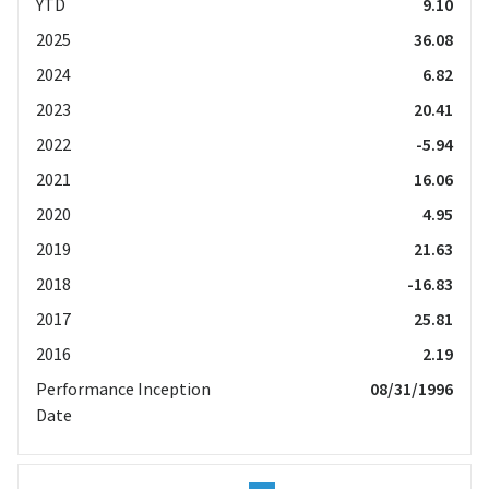
YTD
9.10
2025
36.08
2024
6.82
2023
20.41
2022
-5.94
2021
16.06
2020
4.95
2019
21.63
2018
-16.83
2017
25.81
2016
2.19
Performance Inception
08/31/1996
Date