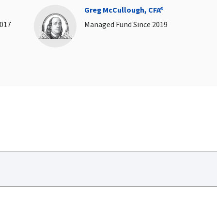
Greg McCullough, CFA®
2017
Managed Fund Since 2019