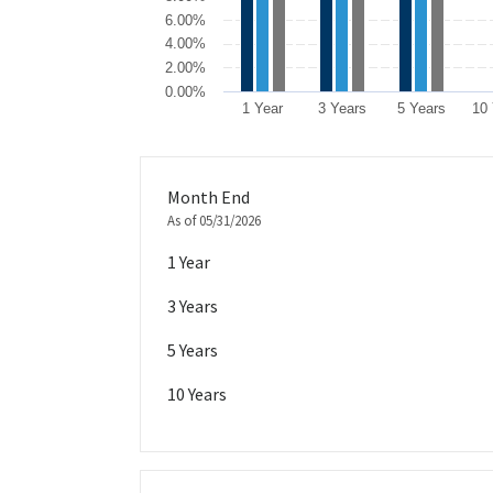
6.00%
4.00%
2.00%
0.00%
1 Year
3 Years
5 Years
10
End of interactive chart.
Month End
As of 05/31/2026
1 Year
3 Years
5 Years
10 Years