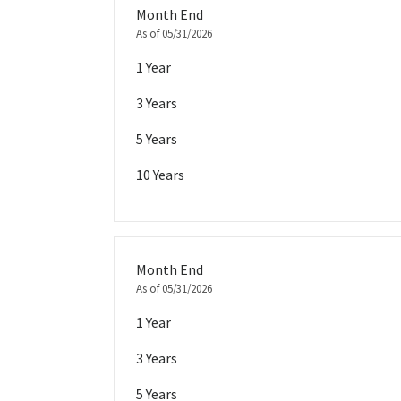
Month End
As of 05/31/2026
1 Year
3 Years
5 Years
10 Years
Month End
As of 05/31/2026
1 Year
3 Years
5 Years