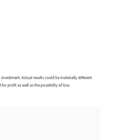
l investment. Actual results could be materially different
or profit as well as the possibility of loss.