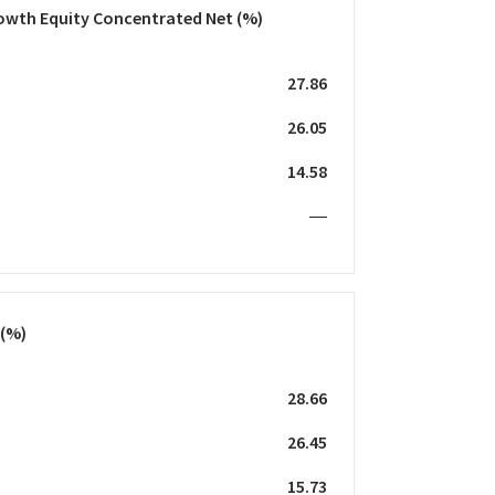
owth Equity Concentrated Net
(%)
27.86
26.05
14.58
—
(%)
28.66
26.45
15.73