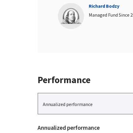
Richard Bodzy
Managed Fund Since 
Performance
Annualized performance
Annualized performance