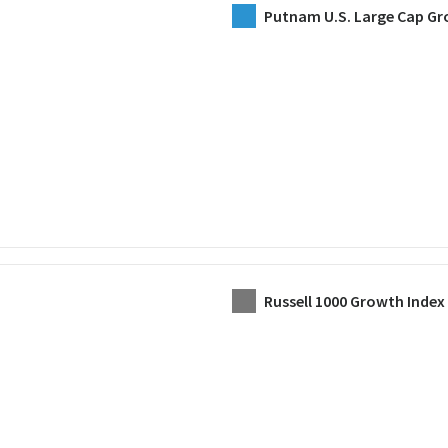
Putnam U.S. Large Cap Gr
Russell 1000 Growth Index