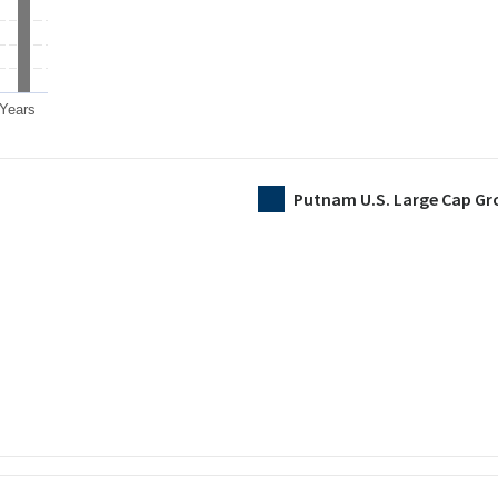
 Years
Putnam U.S. Large Cap Gr