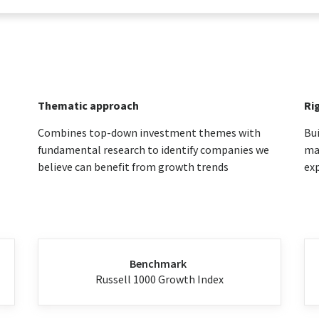
Thematic approach
Ri
Combines top-down investment themes with
Bui
fundamental research to identify companies we
max
believe can benefit from growth trends
ex
Benchmark
Russell 1000 Growth Index