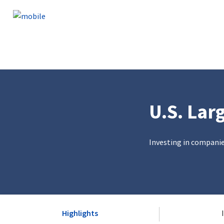
Skip to content
U.S. Lar
Investing in compani
Highlights