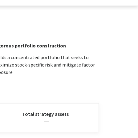
gorous portfolio construction
lds a concentrated portfolio that seeks to
imize stock-specific risk and mitigate factor
posure
Total strategy assets
—