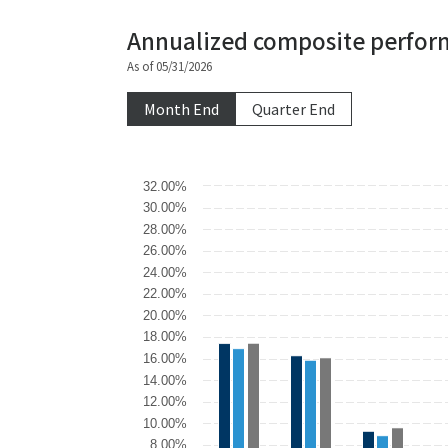
Annualized composite perfor
As of 05/31/2026
Month End
Quarter End
Chart
32.00%
30.00%
Bar chart with 3 data series.
28.00%
The chart has 1 X axis displaying categories.
26.00%
The chart has 1 Y axis displaying values. Data r
24.00%
22.00%
20.00%
18.00%
16.00%
14.00%
12.00%
10.00%
8.00%