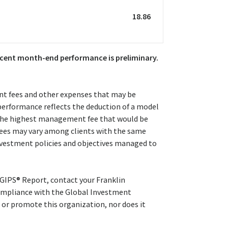
18.86
 recent month-end performance is preliminary.
nt fees and other expenses that may be
 performance reflects the deduction of a model
r the highest management fee that would be
 fees may vary among clients with the same
investment policies and objectives managed to
 GIPS® Report, contact your Franklin
mpliance with the Global Investment
 or promote this organization, nor does it