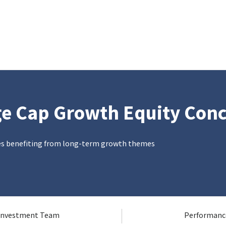
ge Cap Growth Equity Con
es benefiting from long-term growth themes
Investment Team
Performanc