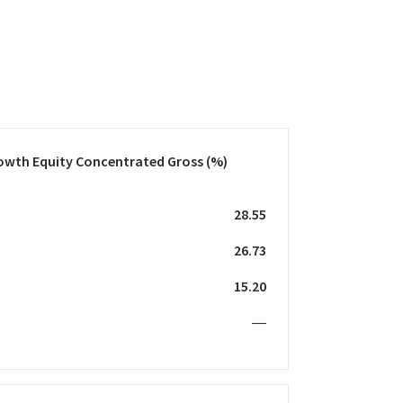
owth Equity Concentrated Gross
(%)
28.55
26.73
15.20
—