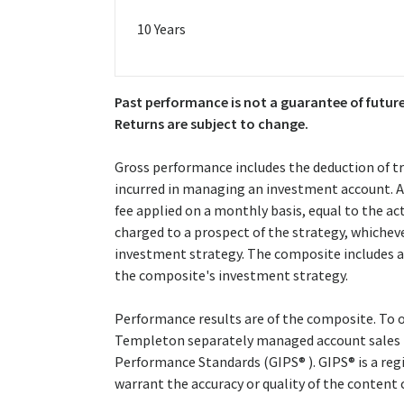
10 Years
Past performance is not a guarantee of future
Returns are subject to change.
Gross performance includes the deduction of t
incurred in managing an investment account. A 
fee applied on a monthly basis, equal to the 
charged to a prospect of the strategy, whichev
investment strategy. The composite includes al
the composite's investment strategy.
Performance results are of the composite. To o
Templeton separately managed account sales 
Performance Standards (GIPS® ). GIPS® is a reg
warrant the accuracy or quality of the content 