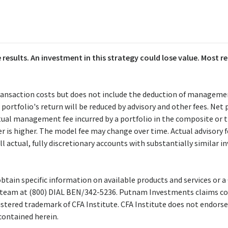
 results. An investment in this strategy could lose value. Most
ransaction costs but does not include the deduction of manageme
portfolio's return will be reduced by advisory and other fees. Net
actual management fee incurred by a portfolio in the composite o
er is higher. The model fee may change over time. Actual advisory
l actual, fully discretionary accounts with substantially similar 
btain specific information on available products and services or a
team at (800) DIAL BEN/342-5236. Putnam Investments claims co
istered trademark of CFA Institute. CFA Institute does not endorse
contained herein.