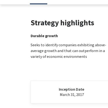
Strategy highlights
Durable growth
Seeks to identify companies exhibiting above-
average growth and that can outperform in a
variety of economic environments
Inception Date
March 31, 2017