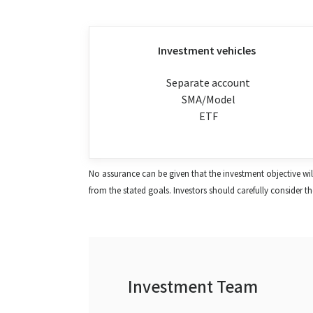
Investment vehicles
Separate account
SMA/Model
ETF
No assurance can be given that the investment objective will b
from the stated goals. Investors should carefully consider the 
Investment Team