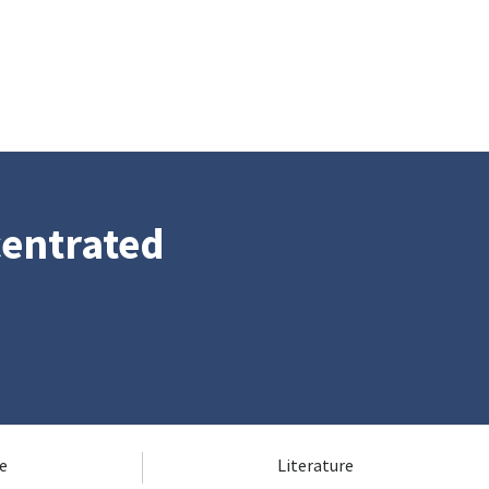
centrated
e
Literature