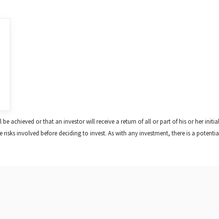
e achieved or that an investor will receive a return of all or part of his or her initia
risks involved before deciding to invest. As with any investment, there is a potential f