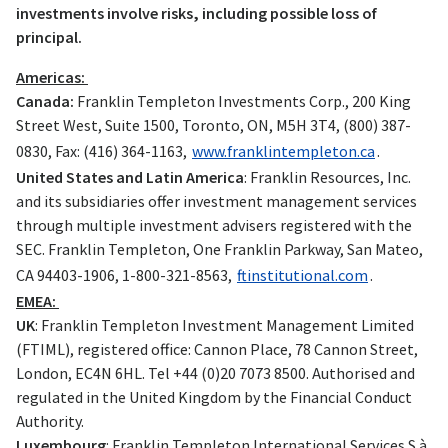
investments involve risks, including possible loss of
principal.
Americas:
Canada:
Franklin Templeton Investments Corp., 200 King
Street West, Suite 1500, Toronto, ON, M5H 3T4, (800) 387-
0830, Fax: (416) 364-1163,
www.franklintempleton.ca
.
United States and Latin America
: Franklin Resources, Inc.
and its subsidiaries offer investment management services
through multiple investment advisers registered with the
SEC. Franklin Templeton, One Franklin Parkway, San Mateo,
CA 94403-1906, 1-800-321-8563,
ftinstitutional.com
.
EMEA:
UK
: Franklin Templeton Investment Management Limited
(FTIML), registered office: Cannon Place, 78 Cannon Street,
London, EC4N 6HL. Tel +44 (0)20 7073 8500. Authorised and
regulated in the United Kingdom by the Financial Conduct
Authority.
Luxembourg
: Franklin Templeton International Services S.à