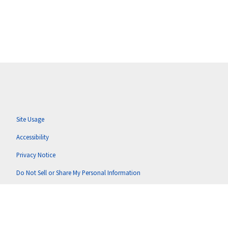
Site Usage
Accessibility
Privacy Notice
Do Not Sell or Share My Personal Information
Anti-Corruption Policy
Terms of Use