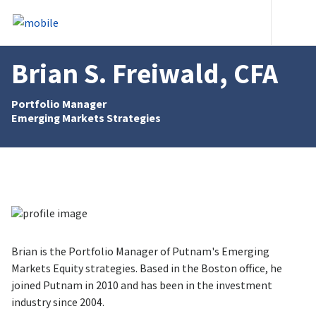
Skip to content
Heade
Brian S. Freiwald, CFA
Portfolio Manager
Emerging Markets Strategies
Brian is the Portfolio Manager of Putnam's Emerging
Markets Equity strategies. Based in the Boston office, he
joined Putnam in 2010 and has been in the investment
industry since 2004.