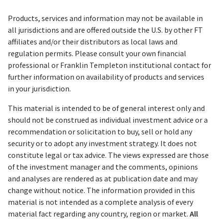
Products, services and information may not be available in
all jurisdictions and are offered outside the U.S. by other FT
affiliates and/or their distributors as local laws and
regulation permits. Please consult your own financial
professional or Franklin Templeton institutional contact for
further information on availability of products and services
in your jurisdiction.
This material is intended to be of general interest only and
should not be construed as individual investment advice or a
recommendation or solicitation to buy, sell or hold any
security or to adopt any investment strategy. It does not
constitute legal or tax advice. The views expressed are those
of the investment manager and the comments, opinions
and analyses are rendered as at publication date and may
change without notice. The information provided in this
material is not intended as a complete analysis of every
material fact regarding any country, region or market.
All