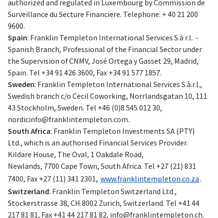
authorized and regulated in Luxembourg by Commission de
Surveillance du Secture Financiere. Telephone: + 40 21 200
9600.
Spain
: Franklin Templeton International Services S.à r.l. -
Spanish Branch, Professional of the Financial Sector under
the Supervision of CNMV, José Ortega y Gasset 29, Madrid,
Spain. Tel +34 91 426 3600, Fax +34 91 577 1857.
Sweden
: Franklin Templeton International Services S.à.r.l.,
Swedish branch c/o Cecil Coworking, Norrlandsgatan 10, 111
43 Stockholm, Sweden. Tel +46 (0)8 545 012 30,
nordicinfo@franklintempleton.com
.
South Africa
: Franklin Templeton Investments SA (PTY)
Ltd., which is an authorised Financial Services Provider.
Kildare House, The Oval, 1 Oakdale Road,
Newlands, 7700 Cape Town, South Africa. Tel +27 (21) 831
7400, Fax +27 (11) 341 2301,
www.franklintempleton.co.za
.
Switzerland
: Franklin Templeton Switzerland Ltd.,
Stockerstrasse 38, CH 8002 Zurich, Switzerland. Tel +41 44
217 81 81, Fax +41 44 217 81 82,
info@franklintempleton.ch
.