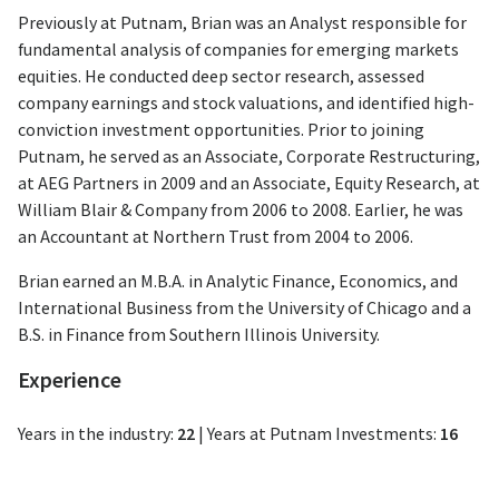
Previously at Putnam, Brian was an Analyst responsible for
fundamental analysis of companies for emerging markets
equities. He conducted deep sector research, assessed
company earnings and stock valuations, and identified high-
conviction investment opportunities. Prior to joining
Putnam, he served as an Associate, Corporate Restructuring,
at AEG Partners in 2009 and an Associate, Equity Research, at
William Blair & Company from 2006 to 2008. Earlier, he was
an Accountant at Northern Trust from 2004 to 2006.
Brian earned an M.B.A. in Analytic Finance, Economics, and
International Business from the University of Chicago and a
B.S. in Finance from Southern Illinois University.
Experience
Years in the industry:
22
|
Years at Putnam Investments:
16