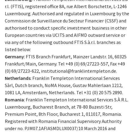
r.l. (FTIS), registered office 8A, rue Albert Borschette, L-1246
Luxembourg. Authorised and regulated in Luxembourg by the
Commission de Surveillance du Secteur Financier (CSSF) and
authorised to conduct specific investment business in other
European countries via UCITS and AIFMD outward service or
via any of the following outbound FTIS S.à.r.l. branches as
listed below:
Germany
: FTIS Branch Frankfurt, Mainzer Landstr. 16, 60325
Frankfurt/Main, Germany. Tel +49 (0) 69/27223-557, Fax +49
(0) 69/27223-622,
institutional@franklintempleton.de
.
Netherlands
: Franklin Templeton International Services
Sàrl, Dutch branch, NoMA House, Gustav Mahlerlaan 1212,
1081 LA, Amsterdam, Netherlands. Tel +31 (0) 20 575 2890.
Romania
: Franklin Templeton International Services S.À R.L.
Luxembourg, Bucharest Branch, at 78-80 Buzesti Str,
Premium Point, 8th Floor, Bucharest 1, 011017, Romania.
Registered with Romania Financial Supervisory Authority
under no. PJM07.1AFIASMDLUX0037/10 March 2016 and