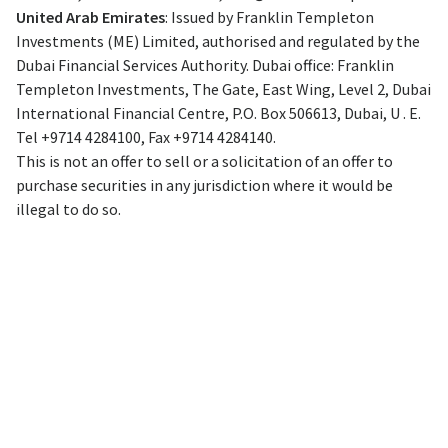
United Arab Emirates
: Issued by Franklin Templeton
Investments (ME) Limited, authorised and regulated by the
Dubai Financial Services Authority. Dubai office: Franklin
Templeton Investments, The Gate, East Wing, Level 2, Dubai
International Financial Centre, P.O. Box 506613, Dubai, U . E.
Tel +9714 4284100, Fax +9714 4284140.
This is not an offer to sell or a solicitation of an offer to
purchase securities in any jurisdiction where it would be
illegal to do so.