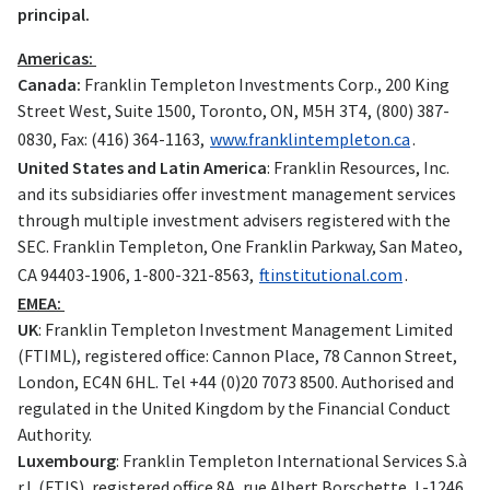
principal.
Americas:
Canada:
Franklin Templeton Investments Corp., 200 King
Street West, Suite 1500, Toronto, ON, M5H 3T4, (800) 387-
0830, Fax: (416) 364-1163,
www.franklintempleton.ca
.
United States and Latin America
: Franklin Resources, Inc.
and its subsidiaries offer investment management services
through multiple investment advisers registered with the
SEC. Franklin Templeton, One Franklin Parkway, San Mateo,
CA 94403-1906, 1-800-321-8563,
ftinstitutional.com
.
EMEA:
UK
: Franklin Templeton Investment Management Limited
(FTIML), registered office: Cannon Place, 78 Cannon Street,
London, EC4N 6HL. Tel +44 (0)20 7073 8500. Authorised and
regulated in the United Kingdom by the Financial Conduct
Authority.
Luxembourg
: Franklin Templeton International Services S.à
r.l. (FTIS), registered office 8A, rue Albert Borschette, L-1246