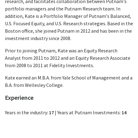
research, and facilitates collaboration between Putnam's
portfolio managers and the Putnam Research team. In
addition, Kate is a Portfolio Manager of Putnam's Balanced,
U.S. Focused Equity, and U.S. Research strategies. Based in the
Boston office, she joined Putnam in 2012 and has been in the
investment industry since 2008.
Prior to joining Putnam, Kate was an Equity Research
Analyst from 2011 to 2012 and an Equity Research Associate
from 2008 to 2011 at Fidelity Investments.
Kate earned an M.B.A. from Yale School of Management and a
B.A. from Wellesley College.
Experience
Years in the industry:
17
|
Years at Putnam Investments:
14