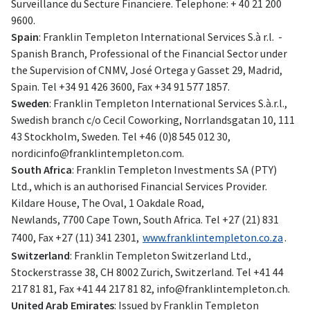
Surveillance du Secture Financiere. Telephone: + 40 21 200
9600.
Spain
: Franklin Templeton International Services S.à r.l. -
Spanish Branch, Professional of the Financial Sector under
the Supervision of CNMV, José Ortega y Gasset 29, Madrid,
Spain. Tel +34 91 426 3600, Fax +34 91 577 1857.
Sweden
: Franklin Templeton International Services S.à.r.l.,
Swedish branch c/o Cecil Coworking, Norrlandsgatan 10, 111
43 Stockholm, Sweden. Tel +46 (0)8 545 012 30,
nordicinfo@franklintempleton.com
.
South Africa
: Franklin Templeton Investments SA (PTY)
Ltd., which is an authorised Financial Services Provider.
Kildare House, The Oval, 1 Oakdale Road,
Newlands, 7700 Cape Town, South Africa. Tel +27 (21) 831
7400, Fax +27 (11) 341 2301,
www.franklintempleton.co.za
.
Switzerland
: Franklin Templeton Switzerland Ltd.,
Stockerstrasse 38, CH 8002 Zurich, Switzerland. Tel +41 44
217 81 81, Fax +41 44 217 81 82,
info@franklintempleton.ch
.
United Arab Emirates
: Issued by Franklin Templeton