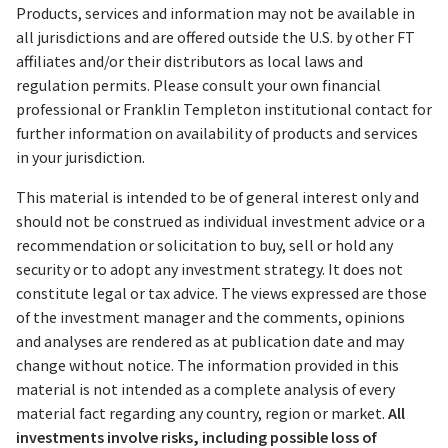
Products, services and information may not be available in
all jurisdictions and are offered outside the U.S. by other FT
affiliates and/or their distributors as local laws and
regulation permits. Please consult your own financial
professional or Franklin Templeton institutional contact for
further information on availability of products and services
in your jurisdiction.
This material is intended to be of general interest only and
should not be construed as individual investment advice or a
recommendation or solicitation to buy, sell or hold any
security or to adopt any investment strategy. It does not
constitute legal or tax advice. The views expressed are those
of the investment manager and the comments, opinions
and analyses are rendered as at publication date and may
change without notice. The information provided in this
material is not intended as a complete analysis of every
material fact regarding any country, region or market.
All
investments involve risks, including possible loss of