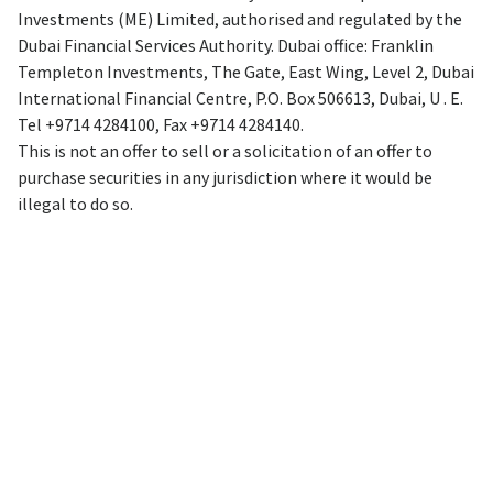
Investments (ME) Limited, authorised and regulated by the
Dubai Financial Services Authority. Dubai office: Franklin
Templeton Investments, The Gate, East Wing, Level 2, Dubai
International Financial Centre, P.O. Box 506613, Dubai, U . E.
Tel +9714 4284100, Fax +9714 4284140.
This is not an offer to sell or a solicitation of an offer to
purchase securities in any jurisdiction where it would be
illegal to do so.