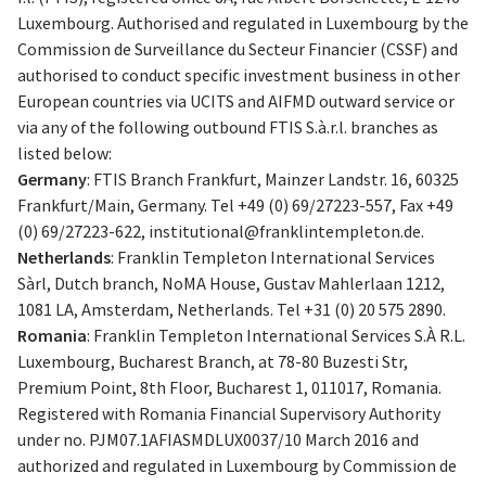
Luxembourg. Authorised and regulated in Luxembourg by the
Commission de Surveillance du Secteur Financier (CSSF) and
authorised to conduct specific investment business in other
European countries via UCITS and AIFMD outward service or
via any of the following outbound FTIS S.à.r.l. branches as
listed below:
Germany
: FTIS Branch Frankfurt, Mainzer Landstr. 16, 60325
Frankfurt/Main, Germany. Tel +49 (0) 69/27223-557, Fax +49
(0) 69/27223-622,
institutional@franklintempleton.de
.
Netherlands
: Franklin Templeton International Services
Sàrl, Dutch branch, NoMA House, Gustav Mahlerlaan 1212,
1081 LA, Amsterdam, Netherlands. Tel +31 (0) 20 575 2890.
Romania
: Franklin Templeton International Services S.À R.L.
Luxembourg, Bucharest Branch, at 78-80 Buzesti Str,
Premium Point, 8th Floor, Bucharest 1, 011017, Romania.
Registered with Romania Financial Supervisory Authority
under no. PJM07.1AFIASMDLUX0037/10 March 2016 and
authorized and regulated in Luxembourg by Commission de