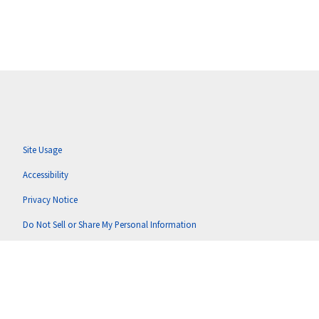
Site Usage
Accessibility
Privacy Notice
Do Not Sell or Share My Personal Information
Anti-Corruption Policy
Terms of Use