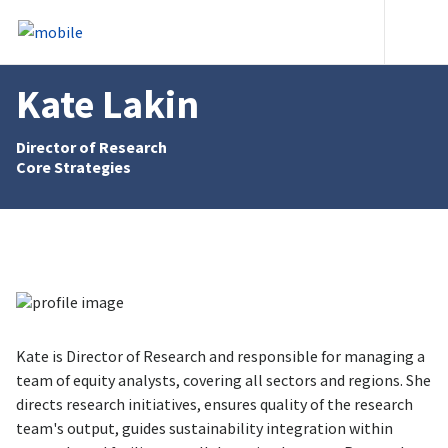
Skip to content
Heade
Kate Lakin
Director of Research
Core Strategies
Kate is Director of Research and responsible for managing a
team of equity analysts, covering all sectors and regions. She
directs research initiatives, ensures quality of the research
team's output, guides sustainability integration within