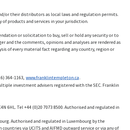
and/or their distributors as local laws and regulation permits.
of products and services in your jurisdiction.
ation or solicitation to buy, sell or hold any security or to
ager and the comments, opinions and analyses are rendered as
is of every material fact regarding any country, region or
16) 364-1163,
www.franklintempleton.ca
.
ltiple investment advisers registered with the SEC. Franklin
N 6HL. Tel +44 (0)20 7073 8500. Authorised and regulated in
embourg. Authorised and regulated in Luxembourg by the
 countries via UCITS and AIFMD outward service or via any of