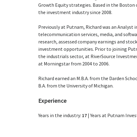
Growth Equity strategies. Based in the Boston o
the investment industry since 2008.
Previously at Putnam, Richard was an Analyst i
telecommunication services, media, and softwar
research, assessed company earnings and stock 
investment opportunities. Prior to joining Putn
the industrials sector, at RiverSource Investm
at Morningstar from 2004 to 2006.
Richard earned an M.B.A. from the Darden School 
B.A. from the University of Michigan.
Experience
Years in the industry:
17
|
Years at Putnam Inve