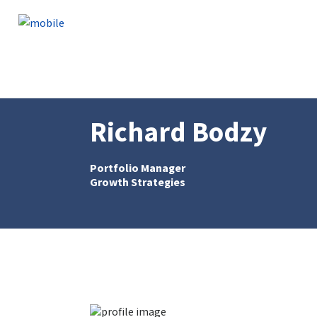
Skip to content
Richard Bodzy
Portfolio Manager
Growth Strategies