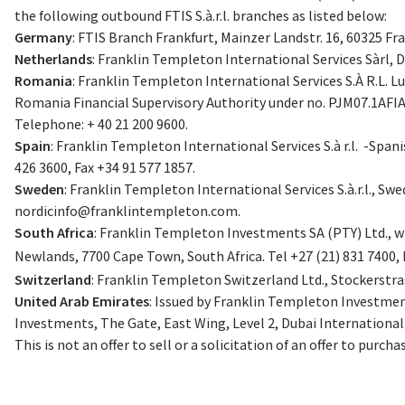
the following outbound FTIS S.à.r.l. branches as listed below:
Germany
: FTIS Branch Frankfurt, Mainzer Landstr. 16, 60325 Fr
Netherlands
: Franklin Templeton International Services Sàrl,
Romania
: Franklin Templeton International Services S.À R.L. 
Romania Financial Supervisory Authority under no. PJM07.1AFI
Telephone: + 40 21 200 9600.
Spain
: Franklin Templeton International Services S.à r.l. -Span
426 3600, Fax +34 91 577 1857.
Sweden
: Franklin Templeton International Services S.à.r.l., S
nordicinfo@franklintempleton.com
.
South Africa
: Franklin Templeton Investments SA (PTY) Ltd., wh
Newlands, 7700 Cape Town, South Africa. Tel +27 (21) 831 7400, 
Switzerland
: Franklin Templeton Switzerland Ltd., Stockerstras
United Arab Emirates
: Issued by Franklin Templeton Investment
Investments, The Gate, East Wing, Level 2, Dubai International F
This is not an offer to sell or a solicitation of an offer to purcha