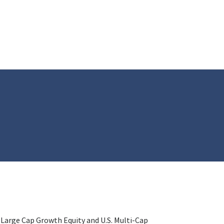
 Large Cap Growth Equity and U.S. Multi-Cap