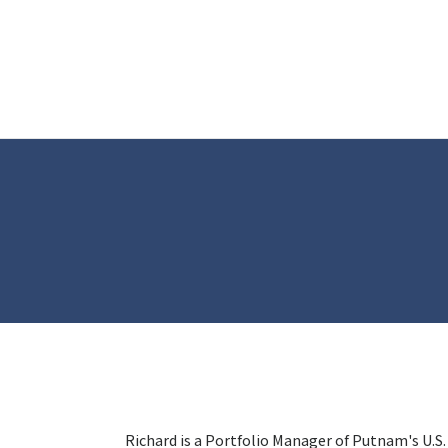
Richard is a Portfolio Manager of Putnam's U.S.