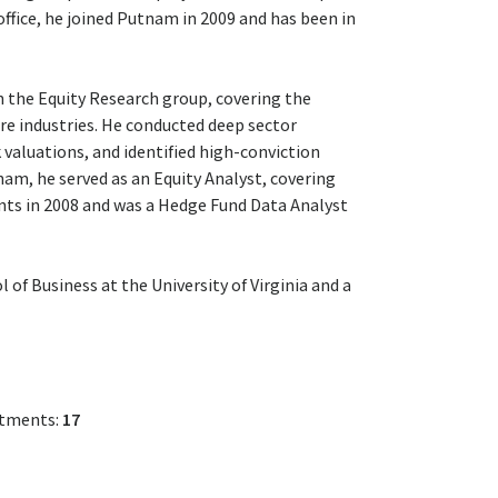
ffice, he joined Putnam in 2009 and has been in
n the Equity Research group, covering the
e industries. He conducted deep sector
valuations, and identified high-conviction
am, he served as an Equity Analyst, covering
ents in 2008 and was a Hedge Fund Data Analyst
of Business at the University of Virginia and a
stments:
17