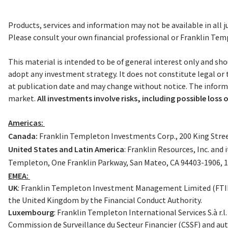
Products, services and information may not be available in all ju
Please consult your own financial professional or Franklin Templ
This material is intended to be of general interest only and sho
adopt any investment strategy. It does not constitute legal or
at publication date and may change without notice. The informat
market.
All investments involve risks, including possible loss o
Americas:
Canada:
Franklin Templeton Investments Corp., 200 King Street
United States and Latin America
: Franklin Resources, Inc. an
Templeton, One Franklin Parkway, San Mateo, CA 94403-1906, 
EMEA:
UK
: Franklin Templeton Investment Management Limited (FTIML)
the United Kingdom by the Financial Conduct Authority.
Luxembourg
: Franklin Templeton International Services S.à r.
Commission de Surveillance du Secteur Financier (CSSF) and aut