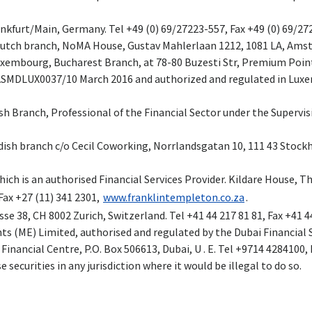
ankfurt/Main, Germany. Tel +49 (0) 69/27223-557, Fax +49 (0) 69/2
 Dutch branch, NoMA House, Gustav Mahlerlaan 1212, 1081 LA, Amst
Luxembourg, Bucharest Branch, at 78-80 Buzesti Str, Premium Poin
ASMDLUX0037/10 March 2016 and authorized and regulated in Luxe
ish Branch, Professional of the Financial Sector under the Supervis
wedish branch c/o Cecil Coworking, Norrlandsgatan 10, 111 43 Stock
ich is an authorised Financial Services Provider. Kildare House, T
Fax +27 (11) 341 2301,
www.franklintempleton.co.za
.
se 38, CH 8002 Zurich, Switzerland. Tel +41 44 217 81 81, Fax +41 4
s (ME) Limited, authorised and regulated by the Dubai Financial S
inancial Centre, P.O. Box 506613, Dubai, U . E. Tel +9714 4284100,
se securities in any jurisdiction where it would be illegal to do so.