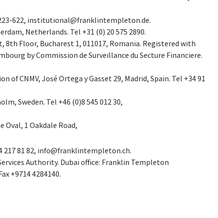
7223-622,
institutional@franklintempleton.de
.
erdam, Netherlands. Tel +31 (0) 20 575 2890.
t, 8th Floor, Bucharest 1, 011017, Romania. Registered with
mbourg by Commission de Surveillance du Secture Financiere.
ion of CNMV, José Ortega y Gasset 29, Madrid, Spain. Tel +34 91
holm, Sweden. Tel +46 (0)8 545 012 30,
he Oval, 1 Oakdale Road,
4 217 81 82,
info@franklintempleton.ch
.
ervices Authority. Dubai office: Franklin Templeton
 Fax +9714 4284140.