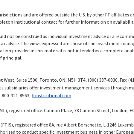
risdictions and are offered outside the U.S. by other FT affiliates 
eton institutional contact for further information on availability 
uld not be construed as individual investment advice or a recommend
 tax advice. The views expressed are those of the investment man
ion provided in this material is not intended as a complete analys
f principal.
 West, Suite 1500, Toronto, ON, M5H 3T4, (800) 387-0830, Fax: (4
d its subsidiaries offer investment management services through mu
1-800-321-8563,
ftinstitutional.com
.
, registered office: Cannon Place, 78 Cannon Street, London, EC4
l. (FTIS), registered office 8A, rue Albert Borschette, L-1246 Lux
horised to conduct specific investment business in other European