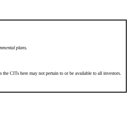
rnmental plans.
 the CITs here may not pertain to or be available to all investors.