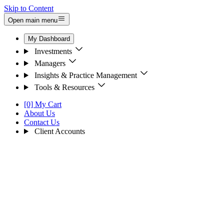
Skip to Content
Open main menu
My Dashboard
Investments
Managers
Insights & Practice Management
Tools & Resources
[0] My Cart
About Us
Contact Us
Client Accounts