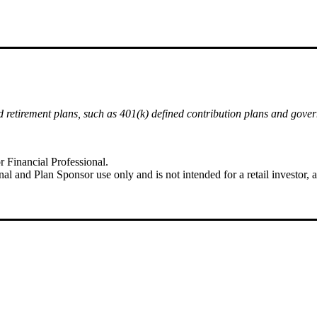
ied retirement plans, such as 401(k) defined contribution plans and gove
r Financial Professional.
al and Plan Sponsor use only and is not intended for a retail investor, as