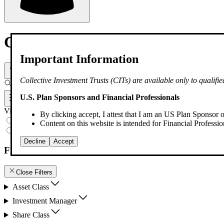
Collective Investment Trust
Important Information
Select Product Type
Collective Investment Trusts (CITs) are available only to qualif
Filter by keyword
U.S. Plan Sponsors and Financial Professionals
Filters
View
By clicking accept, I attest that I am an US Plan Sponsor o
All Products
Content on this website is intended for Financial Profession
Watchlist
Decline
Accept
Filters
Close Filters
Asset Class
Investment Manager
Share Class