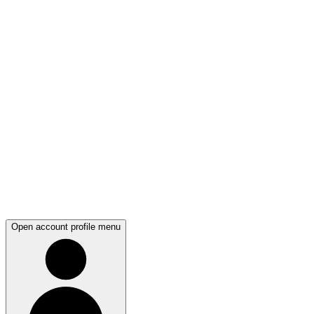
Open account profile menu