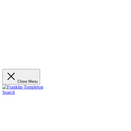
Close Menu
Search