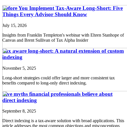
Before You Implement Tax-Aware Long-Short: Five
Things Every Advisor Should Know
July 15, 2026
Insights from Franklin Templeton's webinar with Ehren Stanhope of
Canvas and Brent Sullivan of Tax Alpha Insider
Tax aware long-short: A natural extension of custom
indexing
November 5, 2025
Long-short strategies could offer larger and more consistent tax
benefits compared to long-only direct indexing.
Five myths financial professionals believe about
direct indexing
September 8, 2025
Direct indexing is a tax-aware solution with broad applications. This
article addresses the most common objections and misconceptions