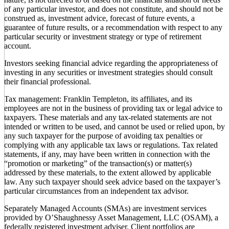
of any particular investor, and does not constitute, and should not be
construed as, investment advice, forecast of future events, a
guarantee of future results, or a recommendation with respect to any
particular security or investment strategy or type of retirement
account.
Investors seeking financial advice regarding the appropriateness of
investing in any securities or investment strategies should consult
their financial professional.
Tax management: Franklin Templeton, its affiliates, and its
employees are not in the business of providing tax or legal advice to
taxpayers. These materials and any tax-related statements are not
intended or written to be used, and cannot be used or relied upon, by
any such taxpayer for the purpose of avoiding tax penalties or
complying with any applicable tax laws or regulations. Tax related
statements, if any, may have been written in connection with the
“promotion or marketing” of the transaction(s) or matter(s)
addressed by these materials, to the extent allowed by applicable
law. Any such taxpayer should seek advice based on the taxpayer’s
particular circumstances from an independent tax advisor.
Separately Managed Accounts (SMAs) are investment services
provided by O’Shaughnessy Asset Management, LLC (OSAM), a
federally registered investment adviser. Client portfolios are