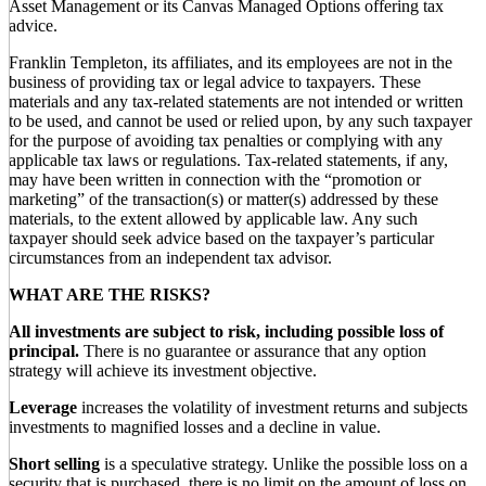
Asset Management or its Canvas Managed Options offering tax
advice.
Franklin Templeton, its affiliates, and its employees are not in the
business of providing tax or legal advice to taxpayers. These
materials and any tax-related statements are not intended or written
to be used, and cannot be used or relied upon, by any such taxpayer
for the purpose of avoiding tax penalties or complying with any
applicable tax laws or regulations. Tax-related statements, if any,
may have been written in connection with the “promotion or
marketing” of the transaction(s) or matter(s) addressed by these
materials, to the extent allowed by applicable law. Any such
taxpayer should seek advice based on the taxpayer’s particular
circumstances from an independent tax advisor.
WHAT ARE THE RISKS?
All investments are subject to risk, including possible loss of
principal.
There is no guarantee or assurance that any option
strategy will achieve its investment objective.
Leverage
increases the volatility of investment returns and subjects
investments to magnified losses and a decline in value.
Short selling
is a speculative strategy. Unlike the possible loss on a
security that is purchased, there is no limit on the amount of loss on