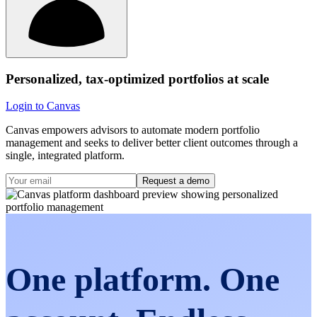
Personalized, tax-optimized portfolios at scale
Login to Canvas
Canvas empowers advisors to automate modern portfolio
management and seeks to deliver better client outcomes through a
single, integrated platform.
Request a demo
One platform. One