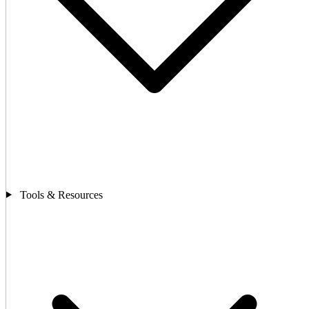
Tools & Resources