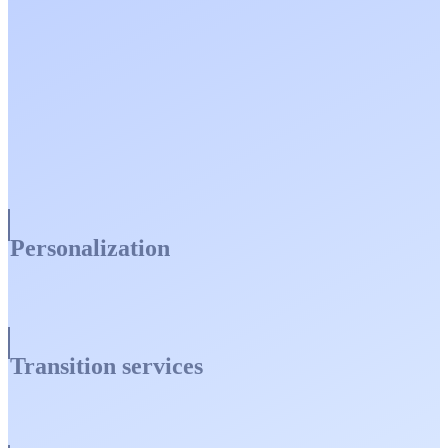
Personalization
Transition services