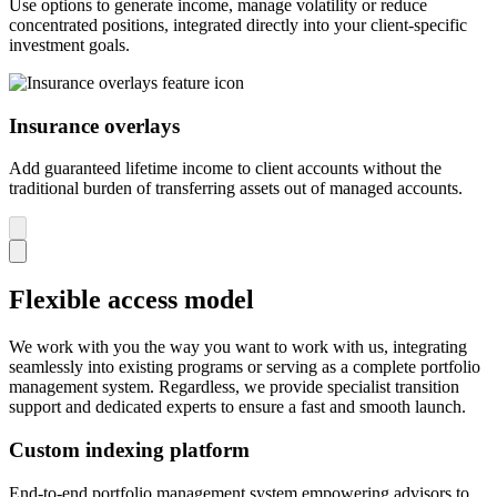
Use options to generate income, manage volatility or reduce
concentrated positions, integrated directly into your client-specific
investment goals.
Insurance overlays
Add guaranteed lifetime income to client accounts without the
traditional burden of transferring assets out of managed accounts.
Flexible access model
We work with you the way you want to work with us, integrating
seamlessly into existing programs or serving as a complete portfolio
management system. Regardless, we provide specialist transition
support and dedicated experts to ensure a fast and smooth launch.
Custom indexing platform
End-to-end portfolio management system empowering advisors to