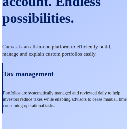
account. Endless
possibilities.
Canvas is an all-in-one platform to efficiently build,
manage and explain custom portfolios easily.
Tax management
Portfolios are systematically managed and reviewed daily to help
investors reduce taxes while enabling advisors to cease manual, time
consuming operational tasks.