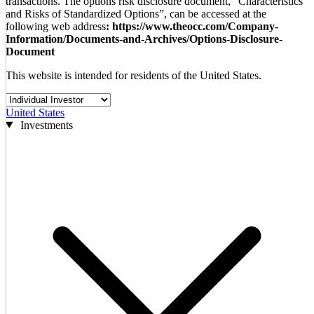
transactions. The options risk disclosure document, “Characteristics
and Risks of Standardized Options”, can be accessed at the
following web address
: https://www.theocc.com/Company-
Information/Documents-and-Archives/Options-Disclosure-
Document
This website is intended for residents of the United States.
United States
Investments