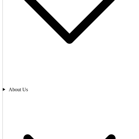
About Us