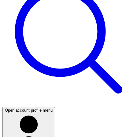
Open account profile menu