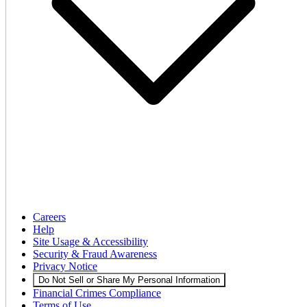
Careers
Help
Site Usage & Accessibility
Security & Fraud Awareness
Privacy Notice
Do Not Sell or Share My Personal Information
Financial Crimes Compliance
Terms of Use