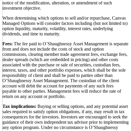
notice of the modification, alteration, or amendment of such
investment objective.
When determining which options to sell and/or repurchase, Canvas
Managed Options will consider factors including (but not limited to)
option liquidity, maturity, volatility, interest rates, underlying
dividends, and time to maturity.
Fees:
The fee paid to O’Shaughnessy Asset Management is separate
from and does not include the costs of stock and option
commissions, clearing member trade agreement fees, exchange fees,
dealer spreads (which are embedded in pricing) and other costs
associated with the purchase or sale of securities, custodian fees,
interest, taxes, and other portfolio expenses, which shall be the sole
responsibility of client and shall be paid to parties other than
O’Shaughnessy Asset Management. The custodian of the client
account will debit the account for payments of any such fees
payable to other parties. Management fees will reduce the rate of
return on any account or portfolio.
Tax implications:
Buying or selling options, and any potential asset
sales required to satisfy option obligations, if any, may result in tax
consequences for the investors. Investors are encouraged to seek the
guidance of their own independent tax advisor prior to implementing
any option program. Under no circumstance is O’Shaughnessy