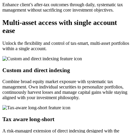
Enhance client’s after-tax outcomes through daily, systematic tax
management without sacrificing core investment objectives.
Multi-asset access with single account
ease
Unlock the flexibility and control of tax-smart, multi-asset portfolios
within a single account.
Custom and direct indexing
Combine broad equity market exposure with systematic tax
management. Own individual securities to personalize portfolios,
continuously harvest losses and manage capital gains while staying
aligned with your investment philosophy.
Tax aware long-short
A risk-managed extension of direct indexing designed with the