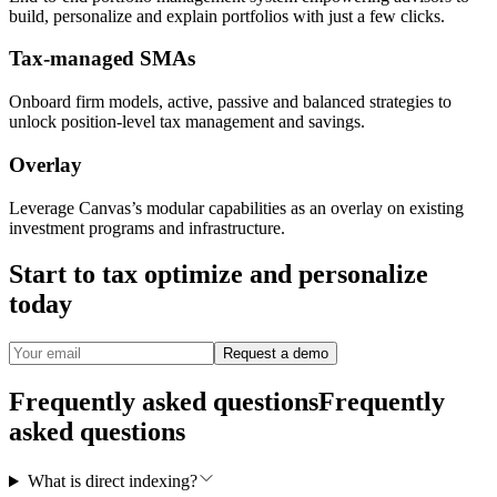
build, personalize and explain portfolios with just a few clicks.
Tax-managed SMAs
Onboard firm models, active, passive and balanced strategies to
unlock position-level tax management and savings.
Overlay
Leverage Canvas’s modular capabilities as an overlay on existing
investment programs and infrastructure.
Start to tax optimize and personalize
today
Request a demo
Frequently asked questions
Frequently
asked questions
What is direct indexing?