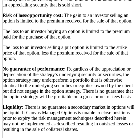
an appreciating security that is sold short.
Risk of loss/opportunity cost:
The gain to an investor selling an
option is limited to the premium received for the sale of that option.
The loss to an investor buying an option is limited to the premium
paid for the purchase of that option.
The loss to an investor selling a put option is limited to the strike
price of that option, less the premium received for the sale of that
option.
No guarantee of performance:
Regardless of the appreciation or
depreciation of the strategy’s underlying security or securities, the
option strategy may underperform a portfolio that is otherwise
identical to the underlying securities or equities owned by the client
but did not engage in the option strategy. There is no guarantee that
the option strategy will be profitable on a gross or net of fees basis.
Liquidity:
There is no guarantee a secondary market in options will
be liquid. If Canvas Managed Options is unable to close positions
prior to expiry the risk management techniques described herein
may not be implemented as described resulting in outsized losses or
resulting in the sale of collateral shares.