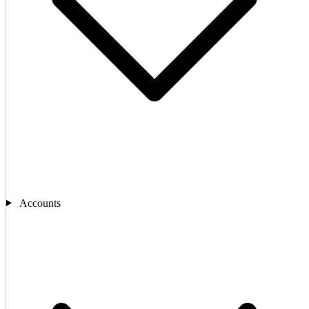
Accounts