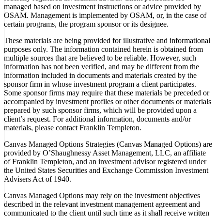
managed based on investment instructions or advice provided by
OSAM. Management is implemented by OSAM, or, in the case of
certain programs, the program sponsor or its designee.
These materials are being provided for illustrative and informational
purposes only. The information contained herein is obtained from
multiple sources that are believed to be reliable. However, such
information has not been verified, and may be different from the
information included in documents and materials created by the
sponsor firm in whose investment program a client participates.
Some sponsor firms may require that these materials be preceded or
accompanied by investment profiles or other documents or materials
prepared by such sponsor firms, which will be provided upon a
client’s request. For additional information, documents and/or
materials, please contact Franklin Templeton.
Canvas Managed Options Strategies (Canvas Managed Options) are
provided by O’Shaughnessy Asset Management, LLC, an affiliate
of Franklin Templeton, and an investment advisor registered under
the United States Securities and Exchange Commission Investment
Advisers Act of 1940.
Canvas Managed Options may rely on the investment objectives
described in the relevant investment management agreement and
communicated to the client until such time as it shall receive written