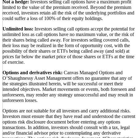
Not a hedge:
Investors selling call options have a maximum profit
limited to the value of the premium received. Beyond the premium
received, investors retain all the risk of the underlying portfolios and
could suffer a loss of 100% of their equity holdings.
Unlimited loss:
Investors selling call options accept the potential for
unlimited loss as call options have no maximum value, or the risk of
their shares being called away. For investors selling covered calls,
their loss may be realized in the form of opportunity cost, with the
possibility of their shares or ETFs being called away (and sold) at
prices far below the market price of those shares or ETFs at the time
of exercise.
Options and derivatives risk:
Canvas Managed Options and
O’Shaughnessy Asset Management offers no guarantee that any of
the strategies illustrated herein, will be successful or meet their
intended objectives. Market movements or events, both foreseen and
unforeseen, may render any strategy unsuccessful and may result in
unforeseen losses.
Options are not suitable for all investors and carry additional risks.
Investors must ensure that they have read and understood the current
options risk disclosure document before entering any options
transactions. In addition, investors should consult with a tax, legal
and/or financial advisor prior to contemplating any derivative