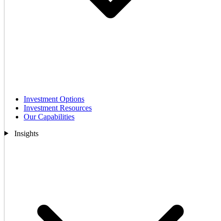
Investment Options
Investment Resources
Our Capabilities
Insights