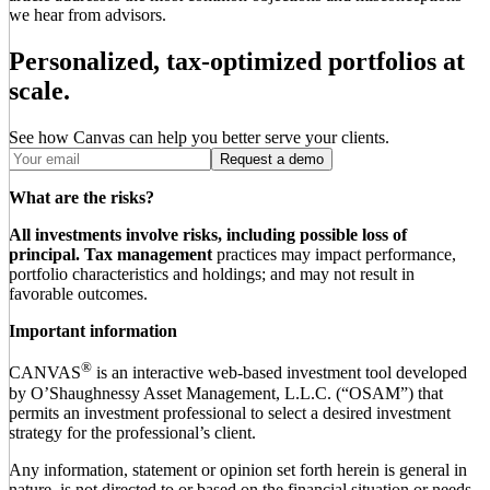
we hear from advisors.
Personalized, tax-optimized portfolios at
scale.
See how Canvas can help you better serve your clients.
Request a demo
What are the risks?
All investments involve risks, including possible loss of
principal.
Tax management
practices may impact performance,
portfolio characteristics and holdings; and may not result in
favorable outcomes.
Important information
®
CANVAS
is an interactive web-based investment tool developed
by O’Shaughnessy Asset Management, L.L.C. (“OSAM”) that
permits an investment professional to select a desired investment
strategy for the professional’s client.
Any information, statement or opinion set forth herein is general in
nature, is not directed to or based on the financial situation or needs