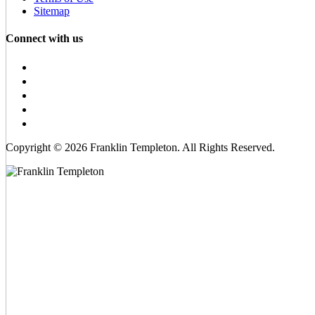
Sitemap
Connect with us
Copyright © 2026 Franklin Templeton. All Rights Reserved.