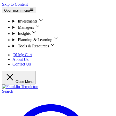
Skip to Content
Open main menu
Investments
Managers
Insights
Planning & Learning
Tools & Resources
[0] My Cart
About Us
Contact Us
Close Menu
Search