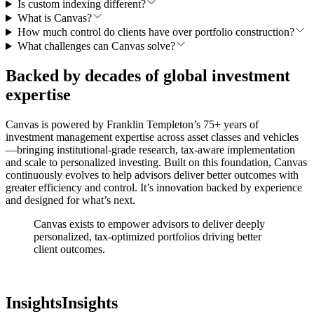
Is custom indexing different?
What is Canvas?
How much control do clients have over portfolio construction?
What challenges can Canvas solve?
Backed by decades of global investment
expertise
Canvas is powered by Franklin Templeton’s 75+ years of
investment management expertise across asset classes and vehicles
—bringing institutional-grade research, tax-aware implementation
and scale to personalized investing. Built on this foundation, Canvas
continuously evolves to help advisors deliver better outcomes with
greater efficiency and control. It’s innovation backed by experience
and designed for what’s next.
Canvas exists to empower advisors to deliver deeply
personalized, tax-optimized portfolios
driving better
client outcomes.
Insights
Insights