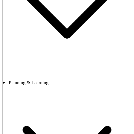
Planning & Learning