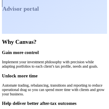
Advisor portal
Why Canvas?
Gain more control
Implement your investment philosophy with precision while
adapting portfolios to each client’s tax profile, needs and goals.
Unlock more time
Automate trading, rebalancing, transitions and reporting to reduce
operational drag so you can spend more time with clients and grow
your business.
Help deliver better after-tax outcomes