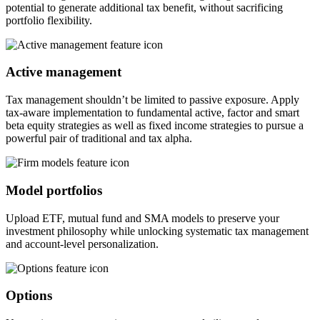
potential to generate additional tax benefit, without sacrificing
portfolio flexibility.
Active management
Tax management shouldn’t be limited to passive exposure. Apply
tax-aware implementation to fundamental active, factor and smart
beta equity strategies as well as fixed income strategies to pursue a
powerful pair of traditional and tax alpha.
Model portfolios
Upload ETF, mutual fund and SMA models to preserve your
investment philosophy while unlocking systematic tax management
and account-level personalization.
Options