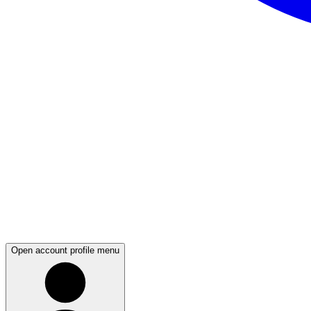
Open account profile menu