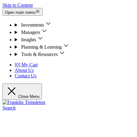
Skip to Content
Open main menu
Investments
Managers
Insights
Planning & Learning
Tools & Resources
[0] My Cart
About Us
Contact Us
Close Menu
Search